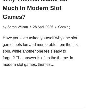
Much In Modern Slot
Games?
by
Sarah Wilson
28 April 2026
Gaming
Have you ever asked yourself why one slot
game feels fun and memorable from the first
spin, while another one feels easy to
forget? The answer is often the theme. In
modern slot games, themes…