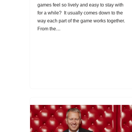
games feel so lively and easy to stay with
for a while? It usually comes down to the
way each part of the game works together.
From the…