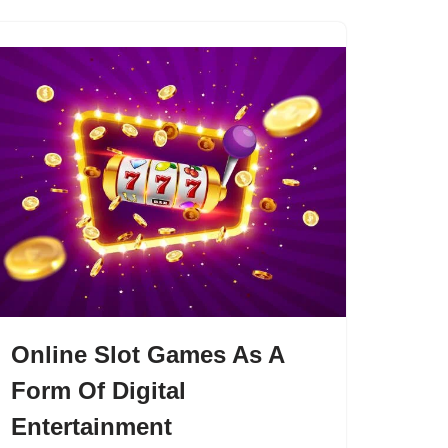
Online Slot Games As A
Form Of Digital
Entertainment