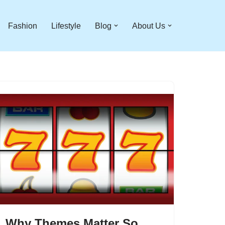
Fashion
Lifestyle
Blog
About Us
Why Themes Matter So