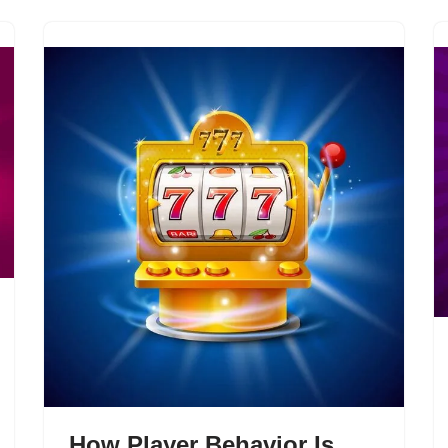
How Player Behavior Is