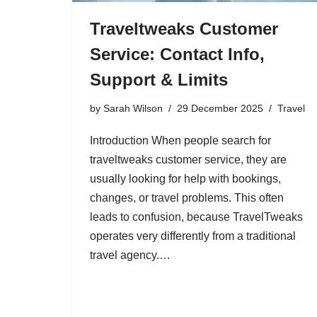
Traveltweaks Customer
Service: Contact Info,
Support & Limits
by
Sarah Wilson
29 December 2025
Travel
Introduction When people search for
traveltweaks customer service, they are
usually looking for help with bookings,
changes, or travel problems. This often
leads to confusion, because TravelTweaks
operates very differently from a traditional
travel agency.…