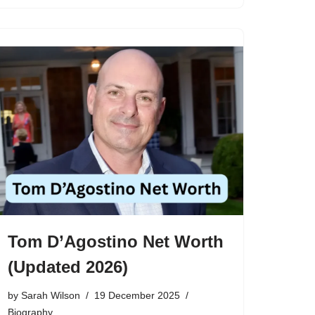
Tom D’Agostino Net Worth
(Updated 2026)
by
Sarah Wilson
19 December 2025
Biography