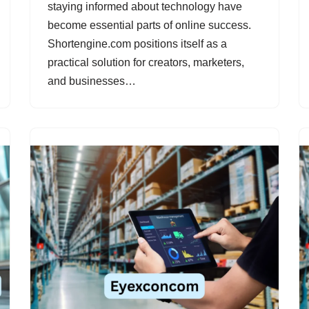
staying informed about technology have
become essential parts of online success.
Shortengine.com positions itself as a
practical solution for creators, marketers,
and businesses…