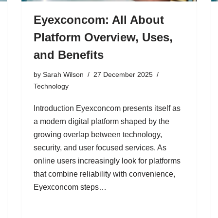
Eyexconcom: All About
Platform Overview, Uses,
and Benefits
by
Sarah Wilson
27 December 2025
Technology
Introduction Eyexconcom presents itself as
a modern digital platform shaped by the
growing overlap between technology,
security, and user focused services. As
online users increasingly look for platforms
that combine reliability with convenience,
Eyexconcom steps…