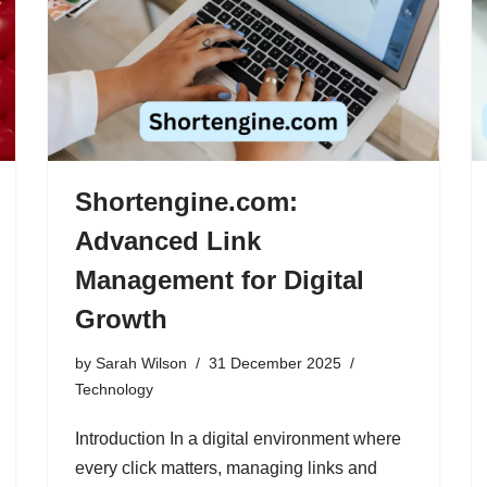
Shortengine.com:
Advanced Link
Management for Digital
Growth
by
Sarah Wilson
31 December 2025
Technology
Introduction In a digital environment where
every click matters, managing links and