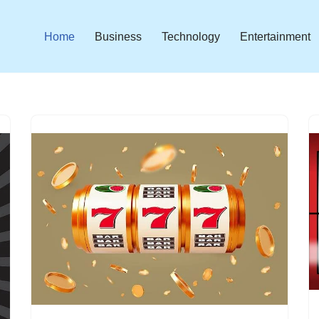
Home
Business
Technology
Entertainment