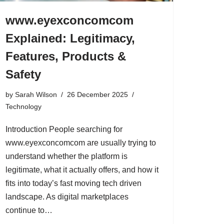
www.eyexconcomcom
Explained: Legitimacy,
Features, Products &
Safety
by
Sarah Wilson
26 December 2025
Technology
Introduction People searching for
www.eyexconcomcom are usually trying to
understand whether the platform is
legitimate, what it actually offers, and how it
fits into today’s fast moving tech driven
landscape. As digital marketplaces
continue to…