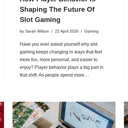
Shaping The Future Of
Slot Gaming
by
Sarah Wilson
22 April 2026
Gaming
Have you ever asked yourself why slot
gaming keeps changing in ways that feel
more fun, more personal, and easier to
enjoy? Player behavior plays a big part in
that shift. As people spend more…