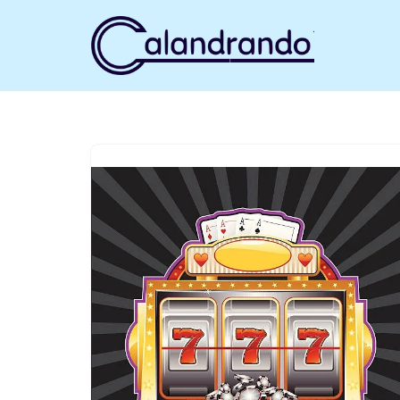
Skip
to
content