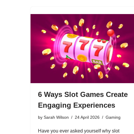
6 Ways Slot Games Create
Engaging Experiences
by
Sarah Wilson
24 April 2026
Gaming
Have you ever asked yourself why slot