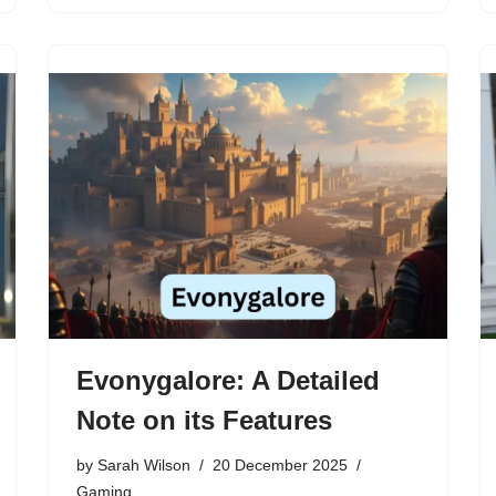
Evonygalore: A Detailed
Note on its Features
by
Sarah Wilson
20 December 2025
Gaming