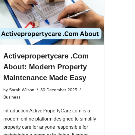
Activepropertycare .Com
About: Modern Property
Maintenance Made Easy
by
Sarah Wilson
30 December 2025
Business
Introduction ActivePropertyCare.com is a
modern online platform designed to simplify
property care for anyone responsible for