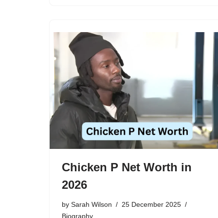
Chicken P Net Worth in
2026
by
Sarah Wilson
25 December 2025
Biography