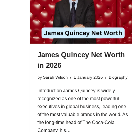
James Quincey Net Worth
in 2026
by
Sarah Wilson
1 January 2026
Biography
Introduction James Quincey is widely
recognized as one of the most powerful
executives in global business, leading one
of the most valuable brands in the world. As
the long-time head of The Coca-Cola
Company, his…