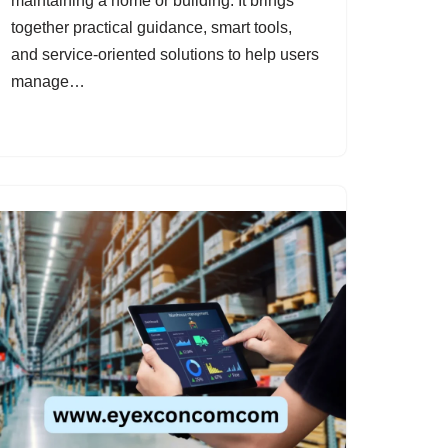
maintaining a home or building. It brings
together practical guidance, smart tools,
and service-oriented solutions to help users
manage…