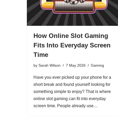
How Online Slot Gaming
Fits Into Everyday Screen
Time
by
Sarah Wilson
7 May 2026
Gaming
Have you ever picked up your phone for a
short break and found yourself looking for
something simple to enjoy? That is where
online slot gaming can fit into everyday
screen time. People already use…