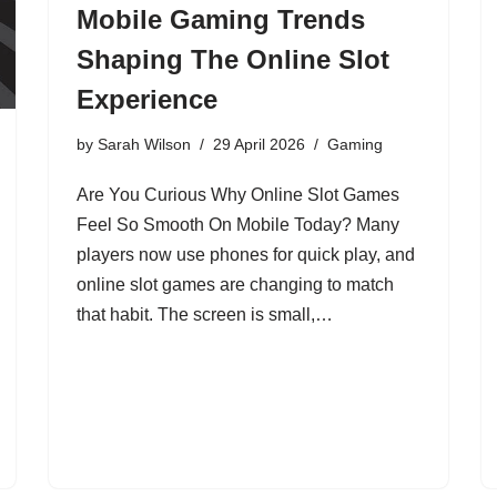
Mobile Gaming Trends
Shaping The Online Slot
Experience
by
Sarah Wilson
29 April 2026
Gaming
Are You Curious Why Online Slot Games
Feel So Smooth On Mobile Today? Many
players now use phones for quick play, and
online slot games are changing to match
that habit. The screen is small,…