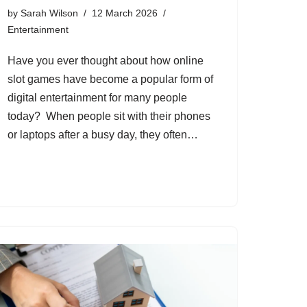
by
Sarah Wilson
12 March 2026
Entertainment
Have you ever thought about how online
slot games have become a popular form of
digital entertainment for many people
today? When people sit with their phones
or laptops after a busy day, they often…