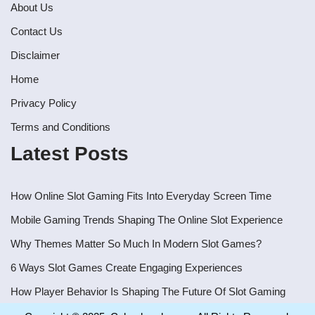
About Us
Contact Us
Disclaimer
Home
Privacy Policy
Terms and Conditions
Latest Posts
How Online Slot Gaming Fits Into Everyday Screen Time
Mobile Gaming Trends Shaping The Online Slot Experience
Why Themes Matter So Much In Modern Slot Games?
6 Ways Slot Games Create Engaging Experiences
How Player Behavior Is Shaping The Future Of Slot Gaming