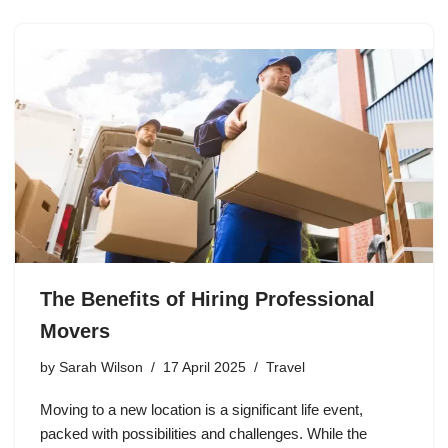
The Benefits of Hiring Professional
Movers
by
Sarah Wilson
17 April 2025
Travel
Moving to a new location is a significant life event,
packed with possibilities and challenges. While the