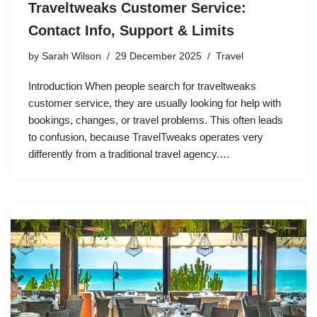
Traveltweaks Customer Service:
Contact Info, Support & Limits
by
Sarah Wilson
29 December 2025
Travel
Introduction When people search for traveltweaks
customer service, they are usually looking for help with
bookings, changes, or travel problems. This often leads
to confusion, because TravelTweaks operates very
differently from a traditional travel agency.…