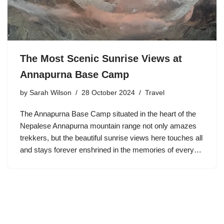
The Most Scenic Sunrise Views at
Annapurna Base Camp
by
Sarah Wilson
28 October 2024
Travel
The Annapurna Base Camp situated in the heart of the
Nepalese Annapurna mountain range not only amazes
trekkers, but the beautiful sunrise views here touches all
and stays forever enshrined in the memories of every…