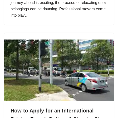
journey ahead is exciting, the process of relocating one’s
belongings can be daunting. Professional movers come
into play…
How to Apply for an International