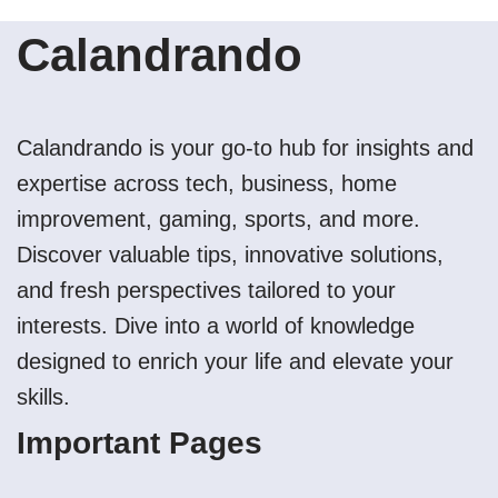
Calandrando
Calandrando is your go-to hub for insights and
expertise across tech, business, home
improvement, gaming, sports, and more.
Discover valuable tips, innovative solutions,
and fresh perspectives tailored to your
interests. Dive into a world of knowledge
designed to enrich your life and elevate your
skills.
Important Pages