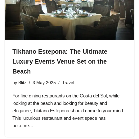
Tikitano Estepona: The Ultimate
Luxury Events Venue Set on the
Beach
by
Blitz
3 May 2025
Travel
For fine dining restaurants on the Costa del Sol, while
looking at the beach and looking for beauty and
elegance, Tikitano Estepona should come to your mind.
This luxurious restaurant and event space has
become…