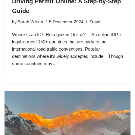
Driving Permit Online: A Step-by-Step
Guide
by
Sarah Wilson
5 December 2024
Travel
Where Is an IDP Recognized Online? An online IDP is
legal in most 150+ countries that are party to the
international road traffic conventions. Popular
destinations where it’s widely accepted include: Though
some countries may…