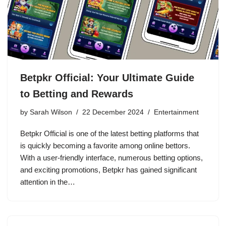
Betpkr Official: Your Ultimate Guide
to Betting and Rewards
by
Sarah Wilson
22 December 2024
Entertainment
Betpkr Official is one of the latest betting platforms that
is quickly becoming a favorite among online bettors.
With a user-friendly interface, numerous betting options,
and exciting promotions, Betpkr has gained significant
attention in the…