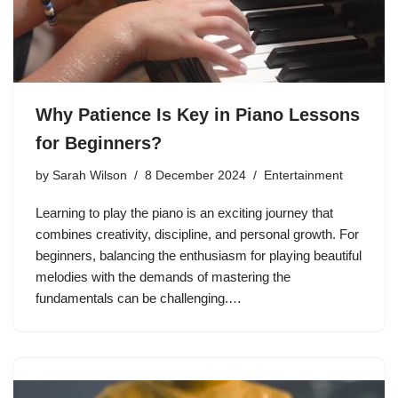
Why Patience Is Key in Piano Lessons
for Beginners?
by
Sarah Wilson
8 December 2024
Entertainment
Learning to play the piano is an exciting journey that
combines creativity, discipline, and personal growth. For
beginners, balancing the enthusiasm for playing beautiful
melodies with the demands of mastering the
fundamentals can be challenging.…