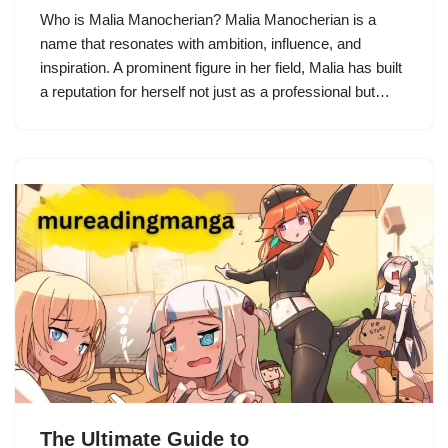
Who is Malia Manocherian? Malia Manocherian is a
name that resonates with ambition, influence, and
inspiration. A prominent figure in her field, Malia has built
a reputation for herself not just as a professional but…
The Ultimate Guide to