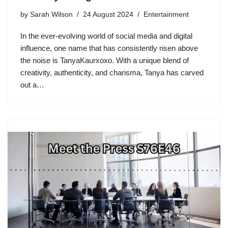
by
Sarah Wilson
24 August 2024
Entertainment
In the ever-evolving world of social media and digital
influence, one name that has consistently risen above
the noise is TanyaKaurxoxo. With a unique blend of
creativity, authenticity, and charisma, Tanya has carved
out a…