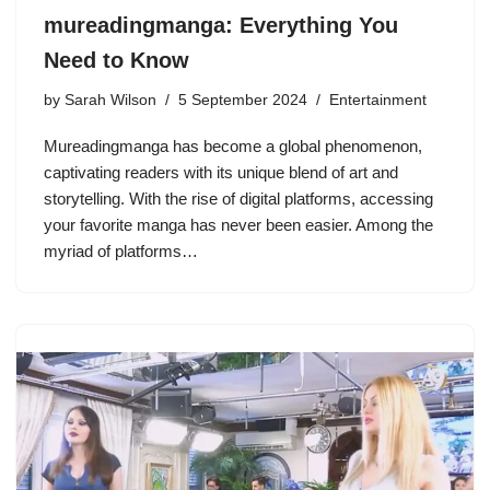
mureadingmanga: Everything You
Need to Know
by
Sarah Wilson
5 September 2024
Entertainment
Mureadingmanga has become a global phenomenon,
captivating readers with its unique blend of art and
storytelling. With the rise of digital platforms, accessing
your favorite manga has never been easier. Among the
myriad of platforms…