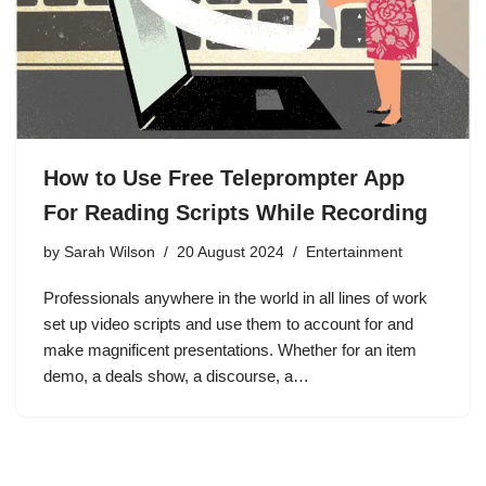
How to Use Free Teleprompter App
For Reading Scripts While Recording
by
Sarah Wilson
20 August 2024
Entertainment
Professionals anywhere in the world in all lines of work
set up video scripts and use them to account for and
make magnificent presentations. Whether for an item
demo, a deals show, a discourse, a…