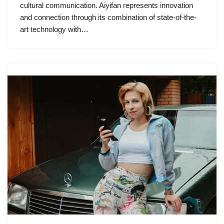
cultural communication. Aiyifan represents innovation
and connection through its combination of state-of-the-
art technology with…