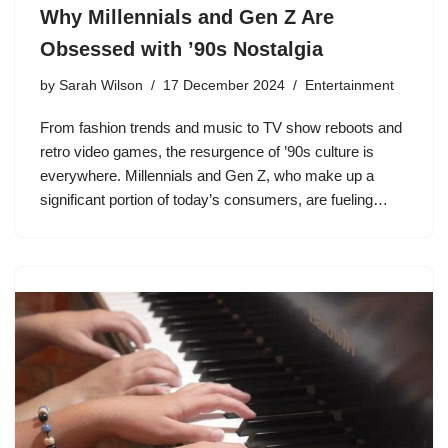
Why Millennials and Gen Z Are
Obsessed with ’90s Nostalgia
by
Sarah Wilson
17 December 2024
Entertainment
From fashion trends and music to TV show reboots and
retro video games, the resurgence of ’90s culture is
everywhere. Millennials and Gen Z, who make up a
significant portion of today’s consumers, are fueling…