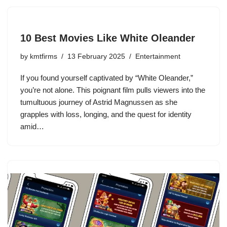
10 Best Movies Like White Oleander
by
kmtfirms
13 February 2025
Entertainment
If you found yourself captivated by “White Oleander,”
you’re not alone. This poignant film pulls viewers into the
tumultuous journey of Astrid Magnussen as she
grapples with loss, longing, and the quest for identity
amid…