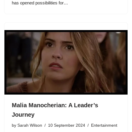
has opened possibilities for…
Malia Manocherian: A Leader’s
Journey
by
Sarah Wilson
10 September 2024
Entertainment