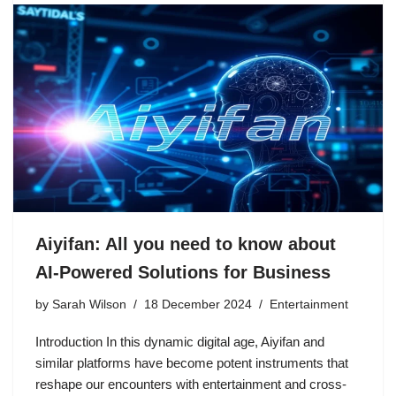
Aiyifan: All you need to know about
AI-Powered Solutions for Business
by
Sarah Wilson
18 December 2024
Entertainment
Introduction In this dynamic digital age, Aiyifan and
similar platforms have become potent instruments that
reshape our encounters with entertainment and cross-