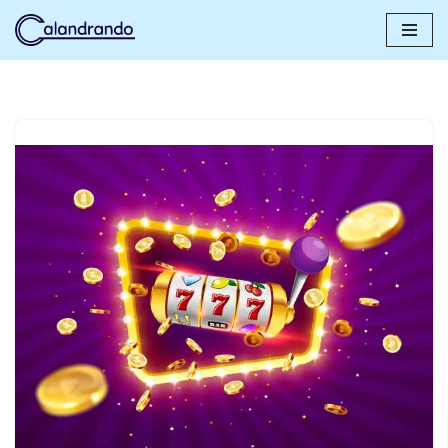
Skip
to
content