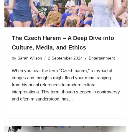
The Czech Harem – A Deep Dive into
Culture, Media, and Ethics
by
Sarah Wilson
2 September 2024
Entertainment
When you hear the term “Czech harem,” a myriad of
images and thoughts might flood your mind, ranging
from historical references to modern cultural
interpretations. This term, though steeped in controversy
and often misunderstood, has…