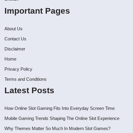
Important Pages
About Us
Contact Us
Disclaimer
Home
Privacy Policy
Terms and Conditions
Latest Posts
How Online Slot Gaming Fits Into Everyday Screen Time
Mobile Gaming Trends Shaping The Online Slot Experience
Why Themes Matter So Much In Modern Slot Games?