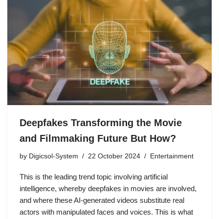
Deepfakes Transforming the Movie
and Filmmaking Future But How?
by
Digicsol-System
22 October 2024
Entertainment
This is the leading trend topic involving artificial
intelligence, whereby deepfakes in movies are involved,
and where these AI-generated videos substitute real
actors with manipulated faces and voices. This is what