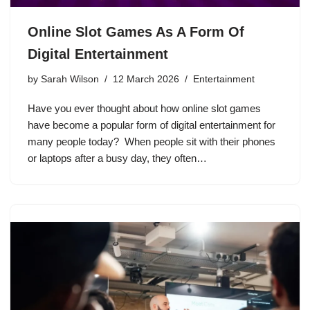
Online Slot Games As A Form Of
Digital Entertainment
by
Sarah Wilson
12 March 2026
Entertainment
Have you ever thought about how online slot games
have become a popular form of digital entertainment for
many people today? When people sit with their phones
or laptops after a busy day, they often…