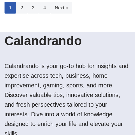
1
2
3
4
Next »
Calandrando
Calandrando is your go-to hub for insights and
expertise across tech, business, home
improvement, gaming, sports, and more.
Discover valuable tips, innovative solutions,
and fresh perspectives tailored to your
interests. Dive into a world of knowledge
designed to enrich your life and elevate your
skills.