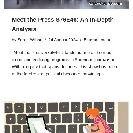
Meet the Press S76E46: An In-Depth
Analysis
by
Sarah Wilson
24 August 2024
Entertainment
“Meet the Press S76E46” stands as one of the most
iconic and enduring programs in American journalism.
With a legacy that spans decades, this show has been
at the forefront of political discourse, providing a…