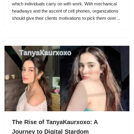
which individuals carry on with work. With mechanical
headways and the ascent of cell phones, organizations
should give their clients motivations to pick them over…
The Rise of TanyaKaurxoxo: A
Journey to Digital Stardom