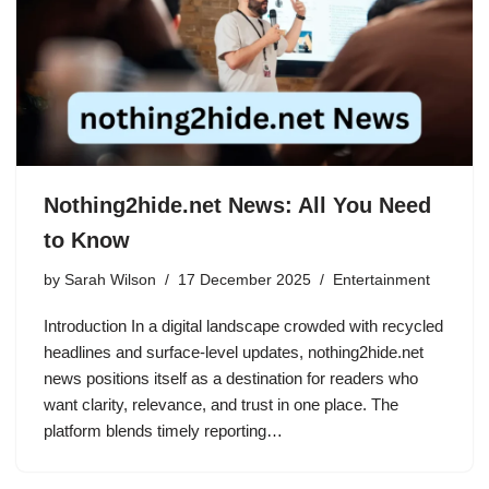
Nothing2hide.net News: All You Need
to Know
by
Sarah Wilson
17 December 2025
Entertainment
Introduction In a digital landscape crowded with recycled
headlines and surface-level updates, nothing2hide.net
news positions itself as a destination for readers who
want clarity, relevance, and trust in one place. The
platform blends timely reporting…