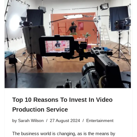
Top 10 Reasons To Invest In Video
Production Service
by
Sarah Wilson
27 August 2024
Entertainment
The business world is changing, as is the means by