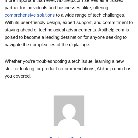
more important than ever. Abithelp.com serves as a trusted
partner for individuals and businesses alike, offering
comprehensive solutions
to a wide range of tech challenges.
With its user-friendly design, expert support, and commitment to
staying ahead of technological advancements, Abithelp.com is
poised to become a leading destination for anyone seeking to
navigate the complexities of the digital age.
Whether you’re troubleshooting a tech issue, learning a new
skill, or looking for product recommendations, Abithelp.com has
you covered.