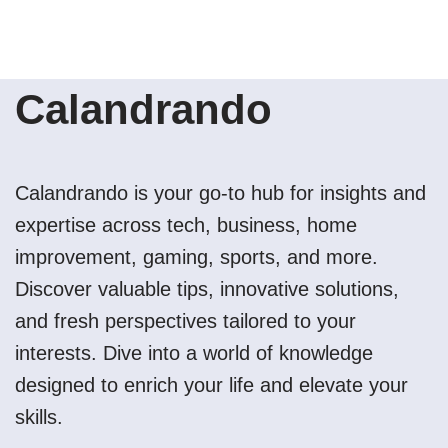
Calandrando
Calandrando is your go-to hub for insights and
expertise across tech, business, home
improvement, gaming, sports, and more.
Discover valuable tips, innovative solutions,
and fresh perspectives tailored to your
interests. Dive into a world of knowledge
designed to enrich your life and elevate your
skills.