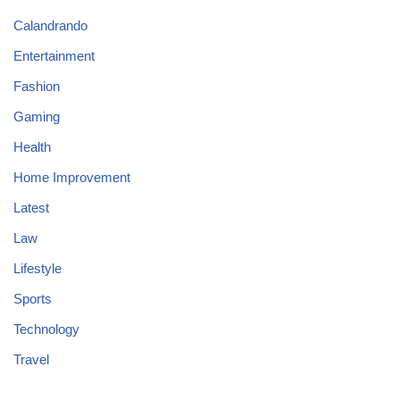
Calandrando
Entertainment
Fashion
Gaming
Health
Home Improvement
Latest
Law
Lifestyle
Sports
Technology
Travel