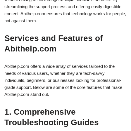
streamlining the support process and offering easily digestible
content, Abithelp.com ensures that technology works for people,
not against them.
Services and Features of
Abithelp.com
Abithelp.com offers a wide array of services tailored to the
needs of various users, whether they are tech-savvy
individuals, beginners, or businesses looking for professional-
grade support. Below are some of the core features that make
Abithelp.com stand out.
1. Comprehensive
Troubleshooting Guides