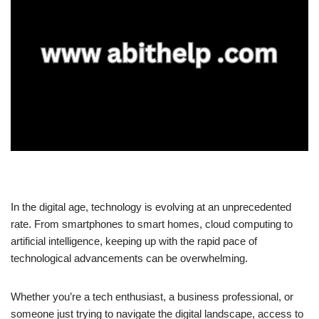
In the digital age, technology is evolving at an unprecedented
rate. From smartphones to smart homes, cloud computing to
artificial intelligence, keeping up with the rapid pace of
technological advancements can be overwhelming.
Whether you’re a tech enthusiast, a business professional, or
someone just trying to navigate the digital landscape, access to