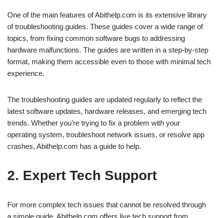
One of the main features of Abithelp.com is its extensive library
of troubleshooting guides. These guides cover a wide range of
topics, from fixing common software bugs to addressing
hardware malfunctions. The guides are written in a step-by-step
format, making them accessible even to those with minimal tech
experience.
The troubleshooting guides are updated regularly to reflect the
latest software updates, hardware releases, and emerging tech
trends. Whether you’re trying to fix a problem with your
operating system, troubleshoot network issues, or resolve app
crashes, Abithelp.com has a guide to help.
2. Expert Tech Support
For more complex tech issues that cannot be resolved through
a simple guide, Abithelp.com offers live tech support from