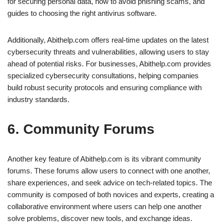
for securing personal data, how to avoid phishing scams, and
guides to choosing the right antivirus software.
Additionally, Abithelp.com offers real-time updates on the latest
cybersecurity threats and vulnerabilities, allowing users to stay
ahead of potential risks. For businesses, Abithelp.com provides
specialized cybersecurity consultations, helping companies
build robust security protocols and ensuring compliance with
industry standards.
6. Community Forums
Another key feature of Abithelp.com is its vibrant community
forums. These forums allow users to connect with one another,
share experiences, and seek advice on tech-related topics. The
community is composed of both novices and experts, creating a
collaborative environment where users can help one another
solve problems, discover new tools, and exchange ideas.