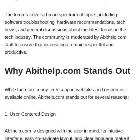
The forums cover a broad spectrum of topics, including
software troubleshooting, hardware recommendations, tech
news, and general discussions about the latest trends in the
tech industry. The community is moderated by Abithelp.com
staff to ensure that discussions remain respectful and
productive.
Why Abithelp.com Stands Out
While there are many tech support websites and resources
available online, Abithelp.com stands out for several reasons:
1. User-Centered Design
Abithelp.com is designed with the user in mind. Its intuitive
interface, easy-to-navigate layout, and clear language make it