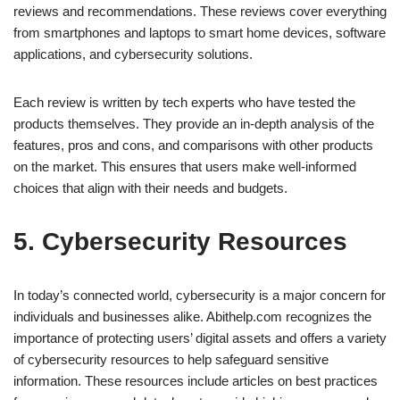
reviews and recommendations. These reviews cover everything
from smartphones and laptops to smart home devices, software
applications, and cybersecurity solutions.
Each review is written by tech experts who have tested the
products themselves. They provide an in-depth analysis of the
features, pros and cons, and comparisons with other products
on the market. This ensures that users make well-informed
choices that align with their needs and budgets.
5. Cybersecurity Resources
In today’s connected world, cybersecurity is a major concern for
individuals and businesses alike. Abithelp.com recognizes the
importance of protecting users’ digital assets and offers a variety
of cybersecurity resources to help safeguard sensitive
information. These resources include articles on best practices