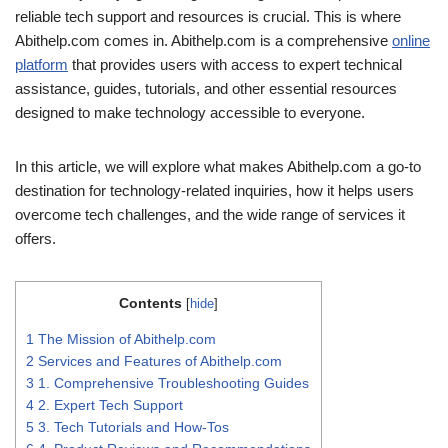
reliable tech support and resources is crucial. This is where
Abithelp.com comes in. Abithelp.com is a comprehensive
online
platform
that provides users with access to expert technical
assistance, guides, tutorials, and other essential resources
designed to make technology accessible to everyone.
In this article, we will explore what makes Abithelp.com a go-to
destination for technology-related inquiries, how it helps users
overcome tech challenges, and the wide range of services it
offers.
Contents
[
hide
]
1
The Mission of Abithelp.com
2
Services and Features of Abithelp.com
3
1. Comprehensive Troubleshooting Guides
4
2. Expert Tech Support
5
3. Tech Tutorials and How-Tos