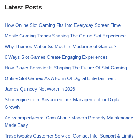
Latest Posts
How Online Slot Gaming Fits Into Everyday Screen Time
Mobile Gaming Trends Shaping The Online Slot Experience
Why Themes Matter So Much In Modern Slot Games?
6 Ways Slot Games Create Engaging Experiences
How Player Behavior Is Shaping The Future Of Slot Gaming
Online Slot Games As A Form Of Digital Entertainment
James Quincey Net Worth in 2026
Shortengine.com: Advanced Link Management for Digital
Growth
Activepropertycare .Com About: Modern Property Maintenance
Made Easy
Traveltweaks Customer Service: Contact Info, Support & Limits