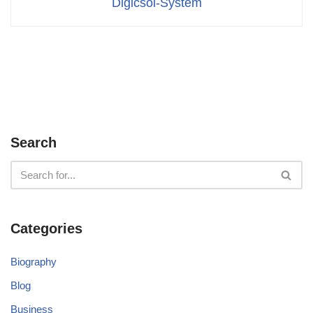
Digicsol-System
Search
Categories
Biography
Blog
Business