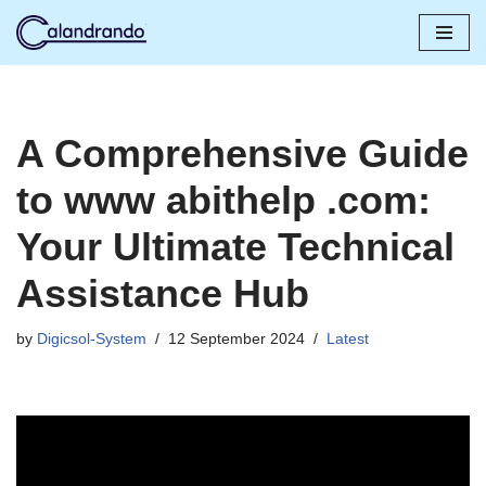
Skip
to
content
A Comprehensive Guide
to www abithelp .com:
Your Ultimate Technical
Assistance Hub
by
Digicsol-System
12 September 2024
Latest