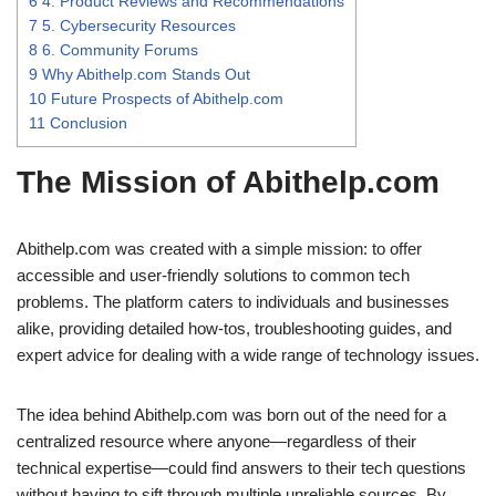
6
4. Product Reviews and Recommendations
7
5. Cybersecurity Resources
8
6. Community Forums
9
Why Abithelp.com Stands Out
10
Future Prospects of Abithelp.com
11
Conclusion
The Mission of Abithelp.com
Abithelp.com was created with a simple mission: to offer
accessible and user-friendly solutions to common tech
problems. The platform caters to individuals and businesses
alike, providing detailed how-tos, troubleshooting guides, and
expert advice for dealing with a wide range of technology issues.
The idea behind Abithelp.com was born out of the need for a
centralized resource where anyone—regardless of their
technical expertise—could find answers to their tech questions
without having to sift through multiple unreliable sources. By