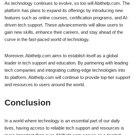
As technology continues to evolve, so too will Abithelp.com. The
platform has plans to expand its offerings by introducing new
features such as online courses, certification programs, and AI-
driven tech support. These advancements will allow users to
gain new skills, enhance their careers, and stay ahead of the
curve in the fast-paced world of technology.
Moreover, Abithelp.com aims to establish itself as a global
leader in tech support and education. By partnering with leading
tech companies and integrating cutting-edge technologies into
its platform, Abithelp.com will continue to provide top-tier support
and resources to users around the world.
Conclusion
In a world where technology is an essential part of our daily
lives, having access to reliable tech support and resources is