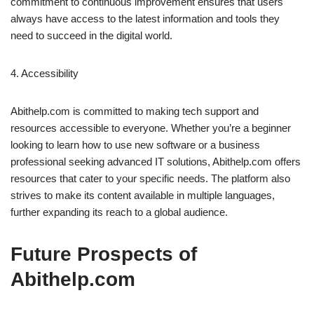
commitment to continuous improvement ensures that users
always have access to the latest information and tools they
need to succeed in the digital world.
4. Accessibility
Abithelp.com is committed to making tech support and
resources accessible to everyone. Whether you’re a beginner
looking to learn how to use new software or a business
professional seeking advanced IT solutions, Abithelp.com offers
resources that cater to your specific needs. The platform also
strives to make its content available in multiple languages,
further expanding its reach to a global audience.
Future Prospects of
Abithelp.com