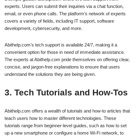
experts. Users can submit their inquiries via a chat function,
email, or even phone calls. The platform’s network of experts
covers a variety of fields, including IT support, software
development, cybersecurity, and more.
Abithelp.com’s tech support is available 24/7, making it a
convenient option for those in need of immediate assistance.
The experts at Abithelp.com pride themselves on offering clear,
concise, and jargon-free explanations to ensure that users
understand the solutions they are being given.
3. Tech Tutorials and How-Tos
Abithelp.com offers a wealth of tutorials and how-to articles that
teach users how to master different technologies. These
tutorials range from beginner-level guides, such as how to set
up a new smartphone or configure a home Wi-Fi network, to