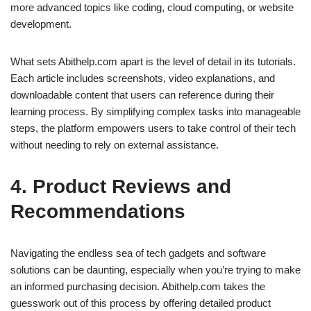
more advanced topics like coding, cloud computing, or website
development.
What sets Abithelp.com apart is the level of detail in its tutorials.
Each article includes screenshots, video explanations, and
downloadable content that users can reference during their
learning process. By simplifying complex tasks into manageable
steps, the platform empowers users to take control of their tech
without needing to rely on external assistance.
4. Product Reviews and
Recommendations
Navigating the endless sea of tech gadgets and software
solutions can be daunting, especially when you’re trying to make
an informed purchasing decision. Abithelp.com takes the
guesswork out of this process by offering detailed product