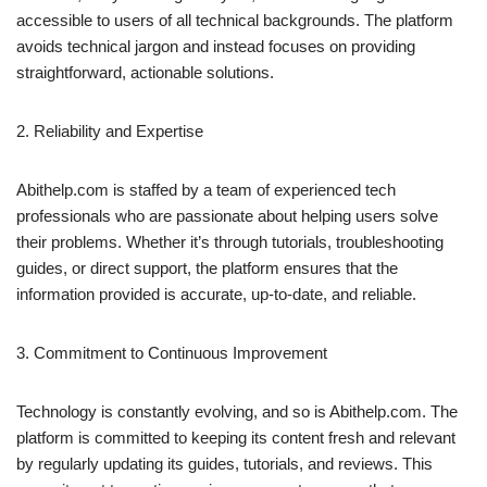
accessible to users of all technical backgrounds. The platform
avoids technical jargon and instead focuses on providing
straightforward, actionable solutions.
2. Reliability and Expertise
Abithelp.com is staffed by a team of experienced tech
professionals who are passionate about helping users solve
their problems. Whether it’s through tutorials, troubleshooting
guides, or direct support, the platform ensures that the
information provided is accurate, up-to-date, and reliable.
3. Commitment to Continuous Improvement
Technology is constantly evolving, and so is Abithelp.com. The
platform is committed to keeping its content fresh and relevant
by regularly updating its guides, tutorials, and reviews. This