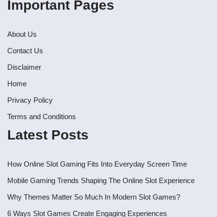
Important Pages
About Us
Contact Us
Disclaimer
Home
Privacy Policy
Terms and Conditions
Latest Posts
How Online Slot Gaming Fits Into Everyday Screen Time
Mobile Gaming Trends Shaping The Online Slot Experience
Why Themes Matter So Much In Modern Slot Games?
6 Ways Slot Games Create Engaging Experiences