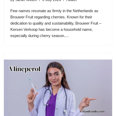
Few names resonate as firmly in the Netherlands as
Brouwer Fruit regarding cherries. Known for their
dedication to quality and sustainability, Brouwer Fruit –
Kersen Verkoop has become a household name,
especially during cherry season.…