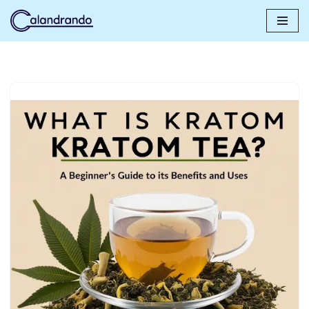
Skip
to
content