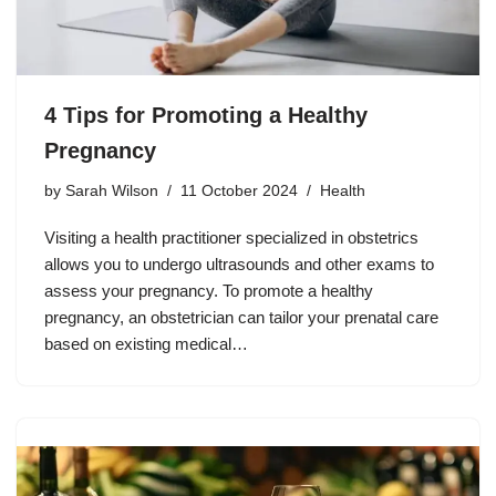
4 Tips for Promoting a Healthy
Pregnancy
by
Sarah Wilson
11 October 2024
Health
Visiting a health practitioner specialized in obstetrics
allows you to undergo ultrasounds and other exams to
assess your pregnancy. To promote a healthy
pregnancy, an obstetrician can tailor your prenatal care
based on existing medical…