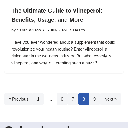
The Ultimate Guide to Vlineperol:
Benefits, Usage, and More
by
Sarah Wilson
5 July 2024
Health
Have you ever wondered about a supplement that could
revolutionize your health routine? Enter vlineperol, a
rising star in the wellness industry. But what exactly is
vlineperol, and why is it creating such a buzz?…
« Previous
1
…
6
7
8
9
Next »