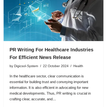
PR Writing For Healthcare Industries
For Efficient News Release
by
Digicsol-System
22 October 2024
Health
In the healthcare sector, clear communication is
essential for building trust and conveying important
information. It is also efficient in advocating for new
medical developments. Thus, PR writing is crucial in
crafting clear, accurate, and…