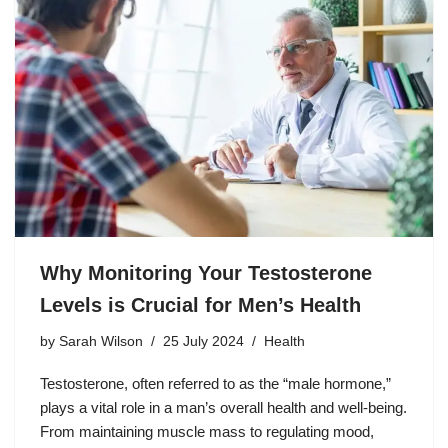
Why Monitoring Your Testosterone
Levels is Crucial for Men’s Health
by
Sarah Wilson
25 July 2024
Health
Testosterone, often referred to as the “male hormone,”
plays a vital role in a man’s overall health and well-being.
From maintaining muscle mass to regulating mood,