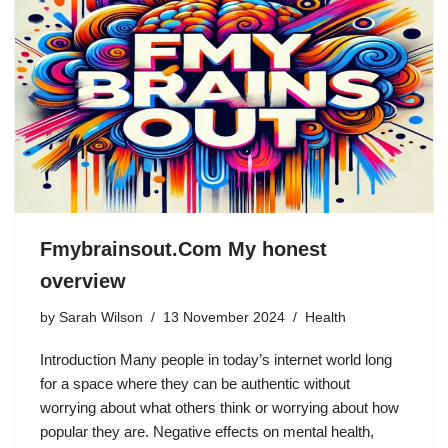
Fmybrainsout.Com My honest
overview
by
Sarah Wilson
13 November 2024
Health
Introduction Many people in today’s internet world long
for a space where they can be authentic without
worrying about what others think or worrying about how
popular they are. Negative effects on mental health,