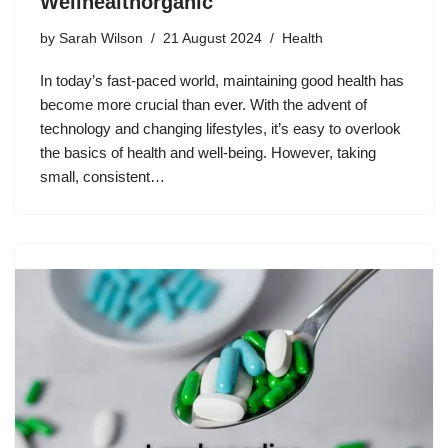
Wellhealthorganic
by
Sarah Wilson
21 August 2024
Health
In today’s fast-paced world, maintaining good health has
become more crucial than ever. With the advent of
technology and changing lifestyles, it’s easy to overlook
the basics of health and well-being. However, taking
small, consistent…