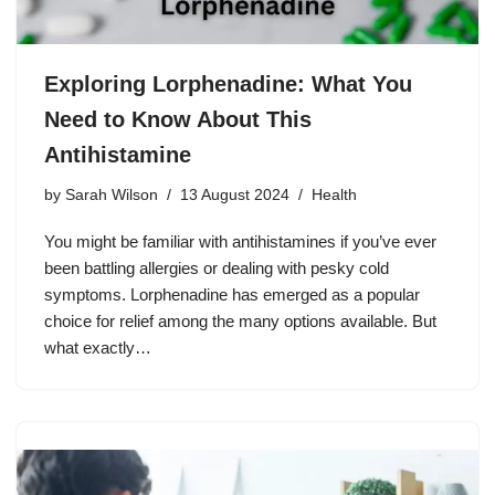
Exploring Lorphenadine: What You
Need to Know About This
Antihistamine
by
Sarah Wilson
13 August 2024
Health
You might be familiar with antihistamines if you’ve ever
been battling allergies or dealing with pesky cold
symptoms. Lorphenadine has emerged as a popular
choice for relief among the many options available. But
what exactly…