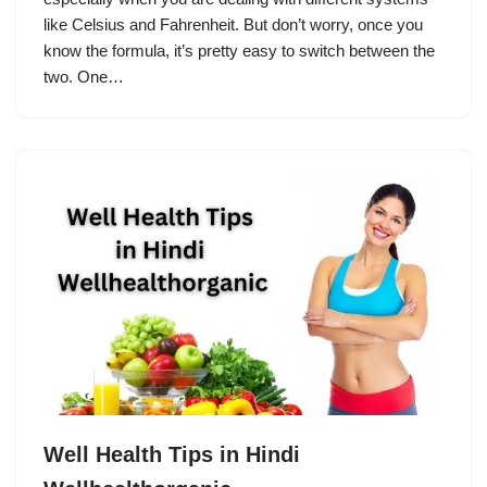
like Celsius and Fahrenheit. But don’t worry, once you
know the formula, it’s pretty easy to switch between the
two. One…
Well Health Tips in Hindi