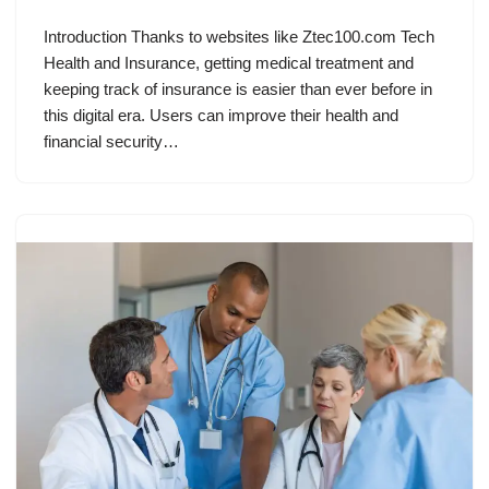
Introduction Thanks to websites like Ztec100.com Tech
Health and Insurance, getting medical treatment and
keeping track of insurance is easier than ever before in
this digital era. Users can improve their health and
financial security…