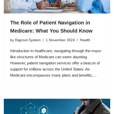
The Role of Patient Navigation in
Medicare: What You Should Know
by
Digicsol-System
1 November 2024
Health
Introduction In healthcare, navigating through the maze-
like structures of Medicare can seem daunting.
However, patient navigation services offer a beacon of
support for millions across the United States. As
Medicare encompasses many plans and benefits,…