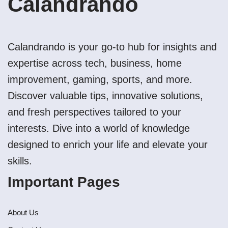
Calandrando
Calandrando is your go-to hub for insights and
expertise across tech, business, home
improvement, gaming, sports, and more.
Discover valuable tips, innovative solutions,
and fresh perspectives tailored to your
interests. Dive into a world of knowledge
designed to enrich your life and elevate your
skills.
Important Pages
About Us