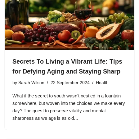
Secrets To Living a Vibrant Life: Tips
for Defying Aging and Staying Sharp
by
Sarah Wilson
22 September 2024
Health
What if the secret to youth wasn’t nestled in a fountain
somewhere, but woven into the choices we make every
day? The quest to preserve vitality and mental
sharpness as we age is as old…