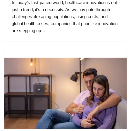
In today’s fast-paced world, healthcare innovation is not
just a trend; it’s a necessity. As we navigate through
challenges like aging populations, rising costs, and
global health crises, companies that prioritize innovation
are stepping up…