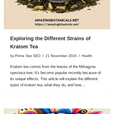
Exploring the Different Strains of
Kratom Tea
by
Prime Star SEO
21 November 2024
Health
Kratom tea comes from the leaves of the Mitragyna
speciosa tree. It’s become popular recently because of
its unique effects. This article will explain the different
types of kratom tea, what they do, and how…