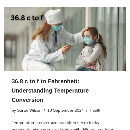
36.8 c to f to Fahrenheit:
Understanding Temperature
Conversion
by
Sarah Wilson
10 September 2024
Health
Temperature conversion can often seem tricky,
especially when you are dealing with different systems