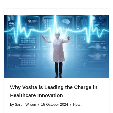
Why Vosita is Leading the Charge in
Healthcare Innovation
by
Sarah Wilson
15 October 2024
Health