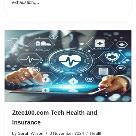
exhaustion,…
Ztec100.com Tech Health and
Insurance
by
Sarah Wilson
8 November 2024
Health