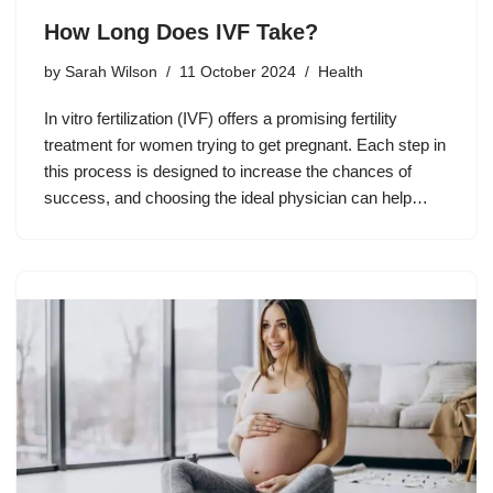
How Long Does IVF Take?
by
Sarah Wilson
11 October 2024
Health
In vitro fertilization (IVF) offers a promising fertility
treatment for women trying to get pregnant. Each step in
this process is designed to increase the chances of
success, and choosing the ideal physician can help…