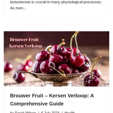
testosterone is crucial in many physiological processes.
As men…
Brouwer Fruit – Kersen Verkoop: A
Comprehensive Guide
by
Sarah Wilson
6 July 2024
Health