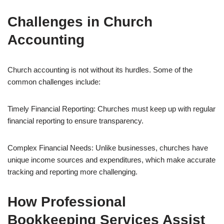
Challenges in Church
Accounting
Church accounting is not without its hurdles. Some of the
common challenges include:
Timely Financial Reporting: Churches must keep up with regular
financial reporting to ensure transparency.
Complex Financial Needs: Unlike businesses, churches have
unique income sources and expenditures, which make accurate
tracking and reporting more challenging.
How Professional
Bookkeeping Services Assist