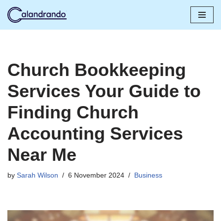
Skip
to
content
Church Bookkeeping
Services Your Guide to
Finding Church
Accounting Services
Near Me
by
Sarah Wilson
6 November 2024
Business