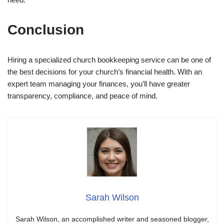
Conclusion
Hiring a specialized church bookkeeping service can be one of
the best decisions for your church’s financial health. With an
expert team managing your finances, you’ll have greater
transparency, compliance, and peace of mind.
Sarah Wilson
Sarah Wilson, an accomplished writer and seasoned blogger,