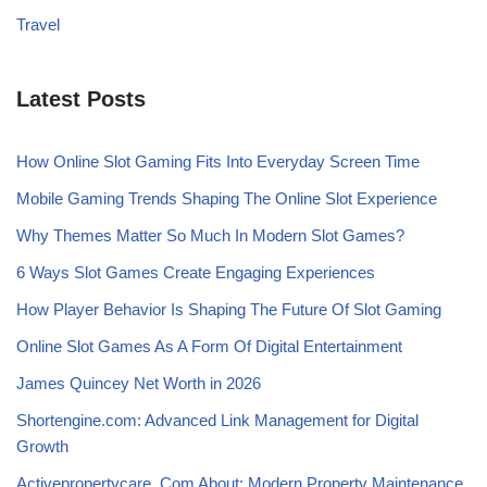
Travel
Latest Posts
How Online Slot Gaming Fits Into Everyday Screen Time
Mobile Gaming Trends Shaping The Online Slot Experience
Why Themes Matter So Much In Modern Slot Games?
6 Ways Slot Games Create Engaging Experiences
How Player Behavior Is Shaping The Future Of Slot Gaming
Online Slot Games As A Form Of Digital Entertainment
James Quincey Net Worth in 2026
Shortengine.com: Advanced Link Management for Digital
Growth
Activepropertycare .Com About: Modern Property Maintenance