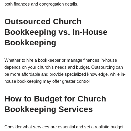
both finances and congregation details.
Outsourced Church
Bookkeeping vs. In-House
Bookkeeping
Whether to hire a bookkeeper or manage finances in-house
depends on your church’s needs and budget. Outsourcing can
be more affordable and provide specialized knowledge, while in-
house bookkeeping may offer greater control.
How to Budget for Church
Bookkeeping Services
Consider what services are essential and set a realistic budget.