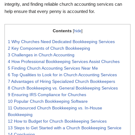
integrity, and finding reliable church accounting services can
help ensure that every penny is accounted for.
Contents
[
hide
]
1
Why Churches Need Dedicated Bookkeeping Services
2
Key Components of Church Bookkeeping
3
Challenges in Church Accounting
4
How Professional Bookkeeping Services Assist Churches
5
Finding Church Accounting Services Near Me
6
Top Qualities to Look for in Church Accounting Services
7
Advantages of Hiring Specialized Church Bookkeepers
8
Church Bookkeeping vs. General Bookkeeping Services
9
Ensuring IRS Compliance for Churches
10
Popular Church Bookkeeping Software
11
Outsourced Church Bookkeeping vs. In-House
Bookkeeping
12
How to Budget for Church Bookkeeping Services
13
Steps to Get Started with a Church Bookkeeping Service
14
Conclusion