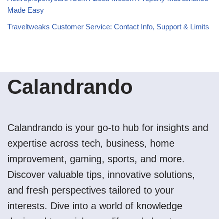
Made Easy
Traveltweaks Customer Service: Contact Info, Support & Limits
Calandrando
Calandrando is your go-to hub for insights and
expertise across tech, business, home
improvement, gaming, sports, and more.
Discover valuable tips, innovative solutions,
and fresh perspectives tailored to your
interests. Dive into a world of knowledge