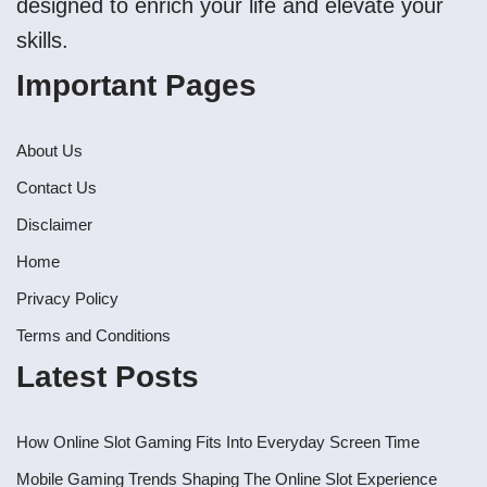
designed to enrich your life and elevate your
skills.
Important Pages
About Us
Contact Us
Disclaimer
Home
Privacy Policy
Terms and Conditions
Latest Posts
How Online Slot Gaming Fits Into Everyday Screen Time
Mobile Gaming Trends Shaping The Online Slot Experience