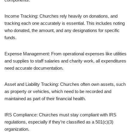
Income Tracking: Churches rely heavily on donations, and
tracking each one accurately is essential. This includes noting
who donated, the amount, and any designations for specific
funds.
Expense Management: From operational expenses like utilities
and supplies to staff salaries and charity work, all expenditures
need accurate documentation.
Asset and Liability Tracking: Churches often own assets, such
as property or vehicles, which need to be recorded and
maintained as part of their financial health.
IRS Compliance: Churches must stay compliant with IRS
regulations, especially if they’re classified as a 501(c)(3)
organization.