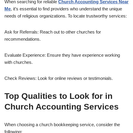
When searching for reliable
Church Accounting Services Near
Me
, it’s essential to find providers who understand the unique
needs of religious organizations. To locate trustworthy services:
Ask for Referrals: Reach out to other churches for
recommendations.
Evaluate Experience: Ensure they have experience working
with churches.
Check Reviews: Look for online reviews or testimonials.
Top Qualities to Look for in
Church Accounting Services
When choosing a church bookkeeping service, consider the
following: