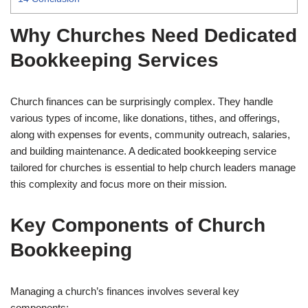
Why Churches Need Dedicated
Bookkeeping Services
Church finances can be surprisingly complex. They handle
various types of income, like donations, tithes, and offerings,
along with expenses for events, community outreach, salaries,
and building maintenance. A dedicated bookkeeping service
tailored for churches is essential to help church leaders manage
this complexity and focus more on their mission.
Key Components of Church
Bookkeeping
Managing a church’s finances involves several key
components: