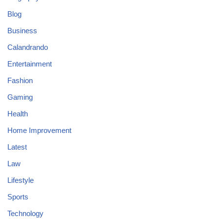
Blog
Business
Calandrando
Entertainment
Fashion
Gaming
Health
Home Improvement
Latest
Law
Lifestyle
Sports
Technology