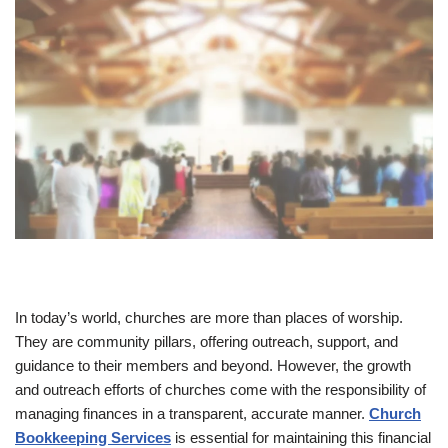
In today’s world, churches are more than places of worship.
They are community pillars, offering outreach, support, and
guidance to their members and beyond. However, the growth
and outreach efforts of churches come with the responsibility of
managing finances in a transparent, accurate manner.
Church
Bookkeeping Services
is essential for maintaining this financial