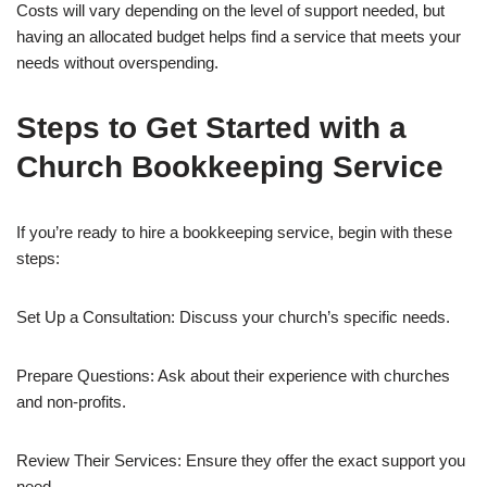
Costs will vary depending on the level of support needed, but
having an allocated budget helps find a service that meets your
needs without overspending.
Steps to Get Started with a
Church Bookkeeping Service
If you’re ready to hire a bookkeeping service, begin with these
steps:
Set Up a Consultation: Discuss your church’s specific needs.
Prepare Questions: Ask about their experience with churches
and non-profits.
Review Their Services: Ensure they offer the exact support you
need.