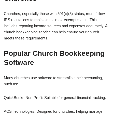
Churches, especially those with 501(c)(3) status, must follow
IRS regulations to maintain their tax-exempt status. This
includes reporting income sources and expenses accurately. A
church bookkeeping service can help ensure your church
meets these requirements.
Popular Church Bookkeeping
Software
Many churches use software to streamline their accounting,
such as:
QuickBooks Non-Profit: Suitable for general financial tracking.
ACS Technologies: Designed for churches, helping manage