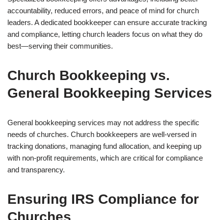
accountability, reduced errors, and peace of mind for church
leaders. A dedicated bookkeeper can ensure accurate tracking
and compliance, letting church leaders focus on what they do
best—serving their communities.
Church Bookkeeping vs.
General Bookkeeping Services
General bookkeeping services may not address the specific
needs of churches. Church bookkeepers are well-versed in
tracking donations, managing fund allocation, and keeping up
with non-profit requirements, which are critical for compliance
and transparency.
Ensuring IRS Compliance for
Churches