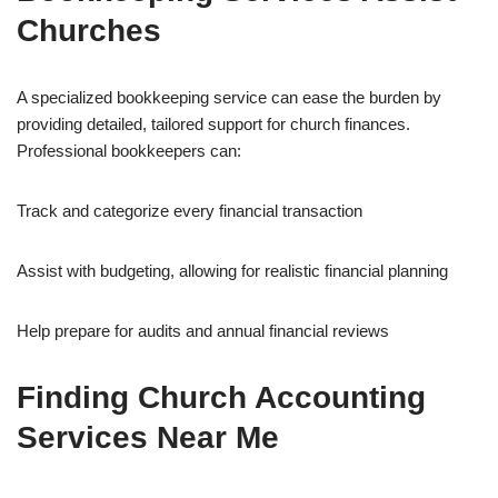
Churches
A specialized bookkeeping service can ease the burden by
providing detailed, tailored support for church finances.
Professional bookkeepers can:
Track and categorize every financial transaction
Assist with budgeting, allowing for realistic financial planning
Help prepare for audits and annual financial reviews
Finding Church Accounting
Services Near Me