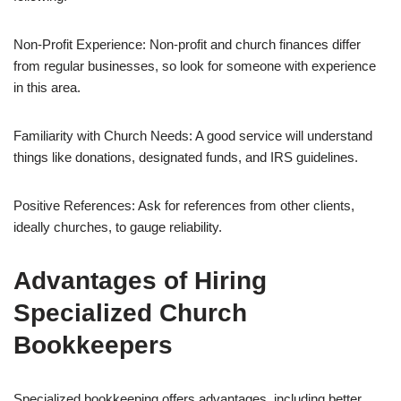
Non-Profit Experience: Non-profit and church finances differ
from regular businesses, so look for someone with experience
in this area.
Familiarity with Church Needs: A good service will understand
things like donations, designated funds, and IRS guidelines.
Positive References: Ask for references from other clients,
ideally churches, to gauge reliability.
Advantages of Hiring
Specialized Church
Bookkeepers
Specialized bookkeeping offers advantages, including better