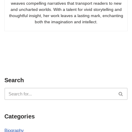
weaves compelling narratives that transport readers to new
and uncharted worlds. With a talent for vivid storytelling and
thoughtful insight, her work leaves a lasting mark, enchanting
both the imagination and intellect.
Search
Categories
Biography