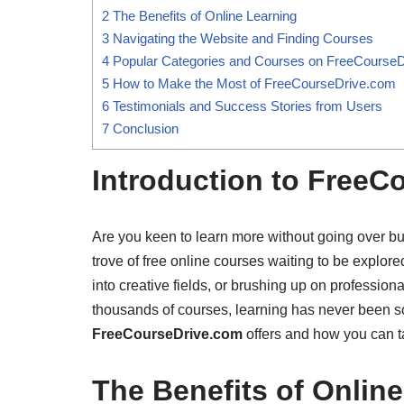
2
The Benefits of Online Learning
3
Navigating the Website and Finding Courses
4
Popular Categories and Courses on FreeCourse
5
How to Make the Most of FreeCourseDrive.com
6
Testimonials and Success Stories from Users
7
Conclusion
Introduction to FreeC
Are you keen to learn more without going over b
trove of free online courses waiting to be explore
into creative fields, or brushing up on professio
thousands of courses, learning has never been so
FreeCourseDrive.com
offers and how you can ta
The Benefits of Onlin