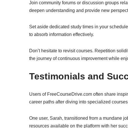
Join community forums or discussion groups rela
deepen understanding and provide new perspecti
Set aside dedicated study times in your schedule
to absorb information effectively.
Don’t hesitate to revisit courses. Repetition soli
the journey of continuous improvement while enjo
Testimonials and Succ
Users of FreeCourseDrive.com often share inspir
career paths after diving into specialized courses
One user, Sarah, transitioned from a mundane job t
resources available on the platform with her succ