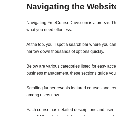
Navigating the Websit
Navigating FreeCourseDrive.com is a breeze. Th
what you need effortless.
At the top, you’ll spot a search bar where you can
narrow down thousands of options quickly.
Below are various categories listed for easy acc
business management, these sections guide you d
Scrolling further reveals featured courses and tr
among users now.
Each course has detailed descriptions and user rat