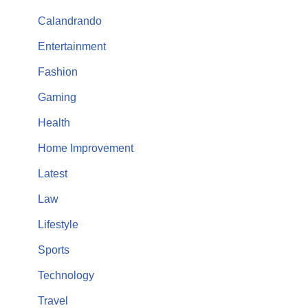
Calandrando
Entertainment
Fashion
Gaming
Health
Home Improvement
Latest
Law
Lifestyle
Sports
Technology
Travel