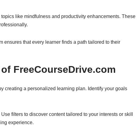
 topics like mindfulness and productivity enhancements. These
ofessionally.
ensures that every learner finds a path tailored to their
 of FreeCourseDrive.com
by creating a personalized learning plan. Identify your goals
se filters to discover content tailored to your interests or skill
ning experience.