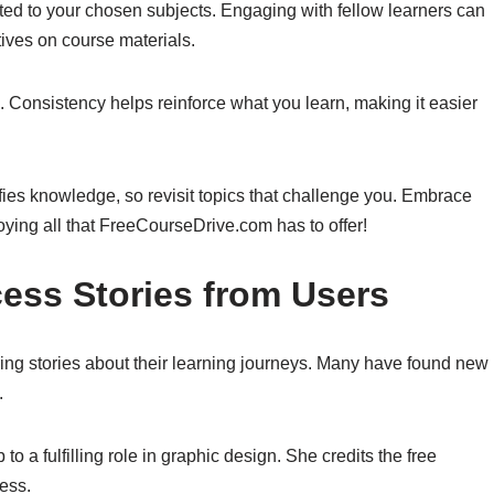
ted to your chosen subjects. Engaging with fellow learners can
ves on course materials.
. Consistency helps reinforce what you learn, making it easier
difies knowledge, so revisit topics that challenge you. Embrace
ying all that FreeCourseDrive.com has to offer!
ess Stories from Users
ing stories about their learning journeys. Many have found new
.
o a fulfilling role in graphic design. She credits the free
ess.