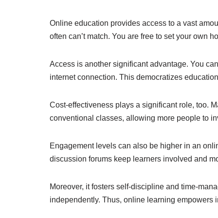
Online education provides access to a vast amount 
often can’t match. You are free to set your own h
Access is another significant advantage. You can
internet connection. This democratizes education,
Cost-effectiveness plays a significant role, too.
conventional classes, allowing more people to inv
Engagement levels can also be higher in an onlin
discussion forums keep learners involved and mot
Moreover, it fosters self-discipline and time-man
independently. Thus, online learning empowers in