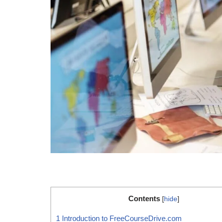
Contents
[
hide
]
1
Introduction to FreeCourseDrive.com