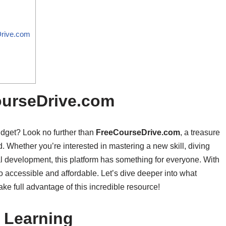
Drive.com
ourseDrive.com
udget? Look no further than
FreeCourseDrive.com
, a treasure
d. Whether you’re interested in mastering a new skill, diving
nal development, this platform has something for everyone. With
 accessible and affordable. Let’s dive deeper into what
ke full advantage of this incredible resource!
e Learning