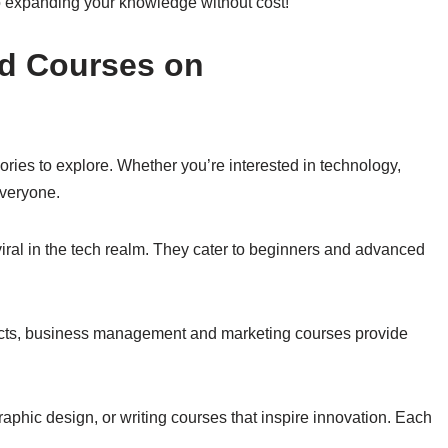
 to expanding your knowledge without cost!
nd Courses on
ries to explore. Whether you’re interested in technology,
everyone.
ral in the tech realm. They cater to beginners and advanced
pects, business management and marketing courses provide
raphic design, or writing courses that inspire innovation. Each