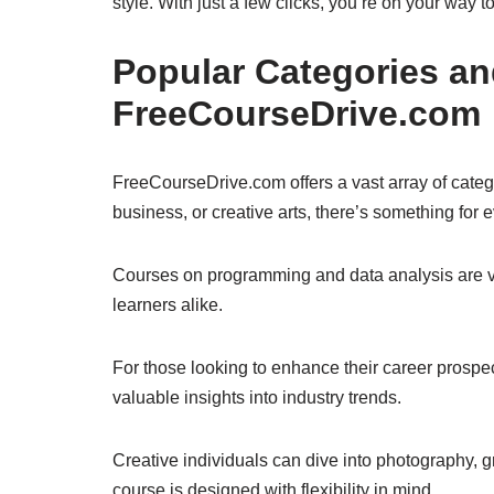
style. With just a few clicks, you’re on your way
Popular Categories a
FreeCourseDrive.com
FreeCourseDrive.com offers a vast array of catego
business, or creative arts, there’s something for 
Courses on programming and data analysis are vi
learners alike.
For those looking to enhance their career pros
valuable insights into industry trends.
Creative individuals can dive into photography, g
course is designed with flexibility in mind.