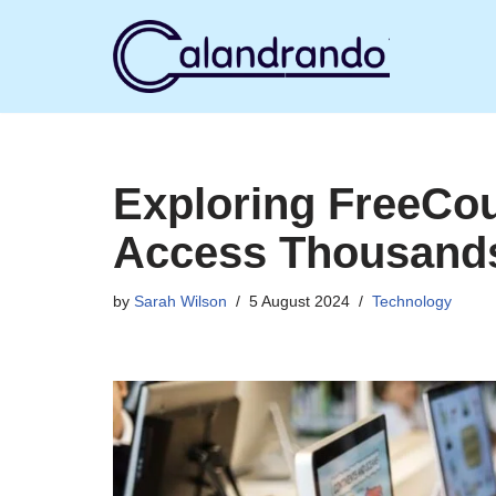
Skip
to
content
Exploring FreeCo
Access Thousands
by
Sarah Wilson
5 August 2024
Technology