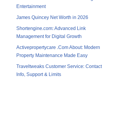
Entertainment
James Quincey Net Worth in 2026
Shortengine.com: Advanced Link
Management for Digital Growth
Activepropertycare .Com About: Modern
Property Maintenance Made Easy
Traveltweaks Customer Service: Contact
Info, Support & Limits