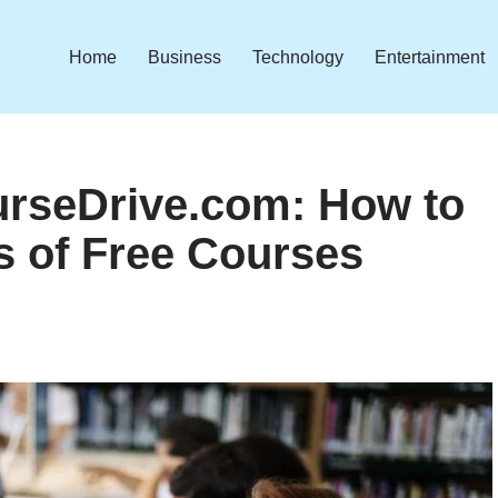
Home
Business
Technology
Entertainment
urseDrive.com: How to
 of Free Courses