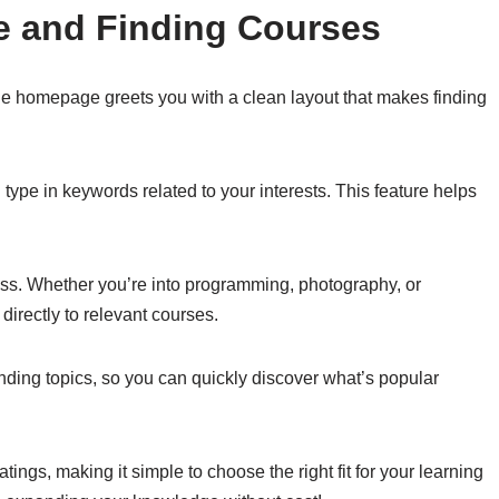
e and Finding Courses
e homepage greets you with a clean layout that makes finding
 type in keywords related to your interests. This feature helps
ess. Whether you’re into programming, photography, or
irectly to relevant courses.
ending topics, so you can quickly discover what’s popular
ings, making it simple to choose the right fit for your learning