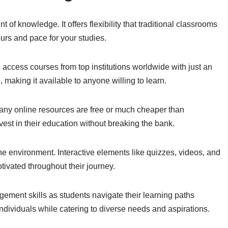
of knowledge. It offers flexibility that traditional classrooms
ours and pace for your studies.
 access courses from top institutions worldwide with just an
 making it available to anyone willing to learn.
 Many online resources are free or much cheaper than
est in their education without breaking the bank.
e environment. Interactive elements like quizzes, videos, and
ivated throughout their journey.
agement skills as students navigate their learning paths
dividuals while catering to diverse needs and aspirations.