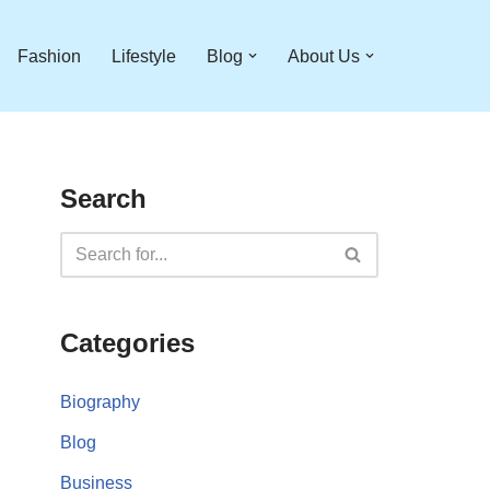
Fashion
Lifestyle
Blog
About Us
Search
Categories
Biography
Blog
Business