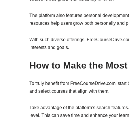
The platform also features personal development
resources help users grow both personally and pr
With such diverse offerings, FreeCourseDrive.com 
interests and goals.
How to Make the Most
To truly benefit from FreeCourseDrive.com, start 
and select courses that align with them.
Take advantage of the platform’s search features. U
level. This can save time and enhance your lear