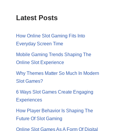
Latest Posts
How Online Slot Gaming Fits Into
Everyday Screen Time
Mobile Gaming Trends Shaping The
Online Slot Experience
Why Themes Matter So Much In Modern
Slot Games?
6 Ways Slot Games Create Engaging
Experiences
How Player Behavior Is Shaping The
Future Of Slot Gaming
Online Slot Games As A Form Of Digital