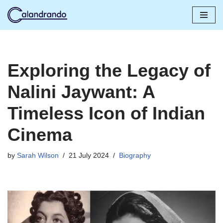
Skip
to
content
Exploring the Legacy of
Nalini Jaywant: A
Timeless Icon of Indian
Cinema
by
Sarah Wilson
21 July 2024
Biography