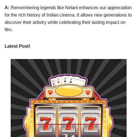
A:
Remembering legends like Nelani enhances our appreciation
for the rich history of Indian cinema. It allows new generations to
discover their artistry while celebrating their lasting impact on
film.
Latest Post!