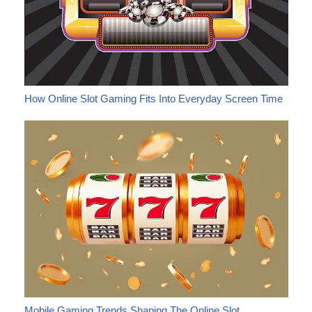
How Online Slot Gaming Fits Into Everyday Screen Time
Mobile Gaming Trends Shaping The Online Slot