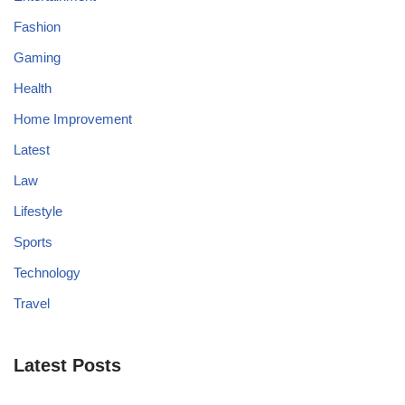
Fashion
Gaming
Health
Home Improvement
Latest
Law
Lifestyle
Sports
Technology
Travel
Latest Posts