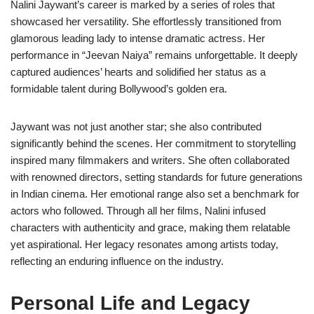
Nalini Jaywant’s career is marked by a series of roles that
showcased her versatility. She effortlessly transitioned from
glamorous leading lady to intense dramatic actress. Her
performance in “Jeevan Naiya” remains unforgettable. It deeply
captured audiences’ hearts and solidified her status as a
formidable talent during Bollywood’s golden era.
Jaywant was not just another star; she also contributed
significantly behind the scenes. Her commitment to storytelling
inspired many filmmakers and writers. She often collaborated
with renowned directors, setting standards for future generations
in Indian cinema. Her emotional range also set a benchmark for
actors who followed. Through all her films, Nalini infused
characters with authenticity and grace, making them relatable
yet aspirational. Her legacy resonates among artists today,
reflecting an enduring influence on the industry.
Personal Life and Legacy