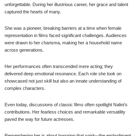
unforgettable. During her illustrious career, her grace and talent
captured the hearts of many.
She was a pioneer, breaking barriers at a time when female
representation in films faced significant challenges. Audiences
were drawn to her charisma, making her a household name
across generations.
Her performances often transcended mere acting; they
delivered deep emotional resonance. Each role she took on
showcased not just skill but also an innate understanding of
complex characters.
Even today, discussions of classic films often spotlight Nalini’s
contributions. Her fearless choices and remarkable versatility
paved the way for future actresses.
Remembering her is about honoring that spirit—the embodiment