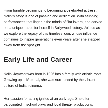
From humble beginnings to becoming a celebrated actress,
Nalini’s story is one of passion and dedication. With stunning
performances that linger in the minds of film lovers, she carved
out a unique space for herself in Bollywood history. Join us as
we explore the legacy of this timeless icon, whose influence
continues to inspire generations even years after she stepped
away from the spotlight.
Early Life and Career
Nalini Jaywant was born in 1926 into a family with artistic roots.
Growing up in Mumbai, she was surrounded by the vibrant
culture of Indian cinema.
Her passion for acting ignited at an early age. She often
participated in school plays and local theater productions,