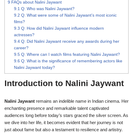
9
FAQs about Nalini Jaywant
9.1
Q: Who was Nalini Jaywant?
9.2
Q: What were some of Nalini Jaywant’s most iconic
films?
9.3
Q: How did Nalini Jaywant influence modern
actresses?
9.4
Q: Did Nalini Jaywant receive any awards during her
career?
9.5
Q: Where can I watch films featuring Nalini Jaywant?
9.6
Q: What is the significance of remembering actors like
Nalini Jaywant today?
Introduction to Nalini Jaywant
Nalini Jaywant
remains an indelible name in Indian cinema. Her
enchanting presence and remarkable talent captivated
audiences long before today’s stars graced the silver screen. As
we dive into her life, it becomes evident that her journey is not
just about fame but also a testament to resilience and artistry.