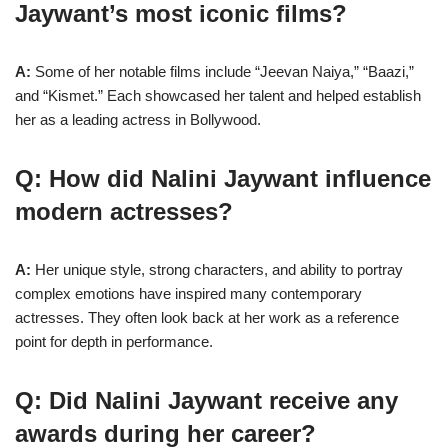
Jaywant’s most iconic films?
A:
Some of her notable films include “Jeevan Naiya,” “Baazi,”
and “Kismet.” Each showcased her talent and helped establish
her as a leading actress in Bollywood.
Q: How did Nalini Jaywant influence
modern actresses?
A:
Her unique style, strong characters, and ability to portray
complex emotions have inspired many contemporary
actresses. They often look back at her work as a reference
point for depth in performance.
Q: Did Nalini Jaywant receive any
awards during her career?