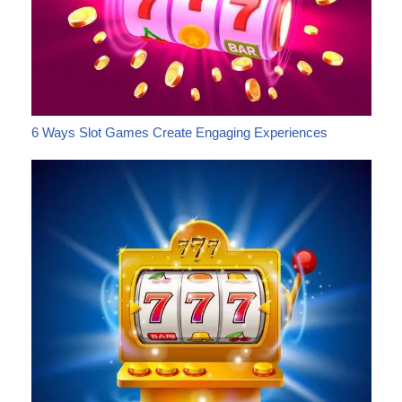
6 Ways Slot Games Create Engaging Experiences