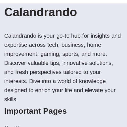
Calandrando
Calandrando is your go-to hub for insights and
expertise across tech, business, home
improvement, gaming, sports, and more.
Discover valuable tips, innovative solutions,
and fresh perspectives tailored to your
interests. Dive into a world of knowledge
designed to enrich your life and elevate your
skills.
Important Pages