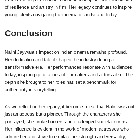
of resilience and artistry in film. Her legacy continues to inspire
young talents navigating the cinematic landscape today.
Conclusion
Nalini Jaywant’s impact on Indian cinema remains profound.
Her dedication and talent shaped the industry during a
transformative era. Her performances resonate with audiences
today, inspiring generations of filmmakers and actors alike. The
depth she brought to her roles has set a benchmark for
authenticity in storytelling.
As we reflect on her legacy, it becomes clear that Nalini was not
just an actress but a pioneer. Through the characters she
portrayed, she broke barriers and challenged societal norms.
Her influence is evident in the work of modern actresses who
admire her and strive to emulate her strength and versatility,