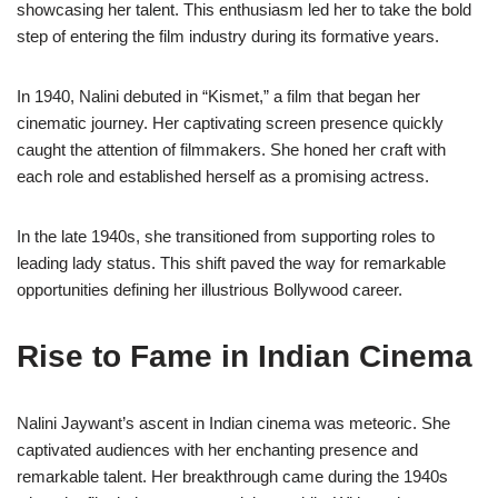
showcasing her talent. This enthusiasm led her to take the bold
step of entering the film industry during its formative years.
In 1940, Nalini debuted in “Kismet,” a film that began her
cinematic journey. Her captivating screen presence quickly
caught the attention of filmmakers. She honed her craft with
each role and established herself as a promising actress.
In the late 1940s, she transitioned from supporting roles to
leading lady status. This shift paved the way for remarkable
opportunities defining her illustrious Bollywood career.
Rise to Fame in Indian Cinema
Nalini Jaywant’s ascent in Indian cinema was meteoric. She
captivated audiences with her enchanting presence and
remarkable talent. Her breakthrough came during the 1940s