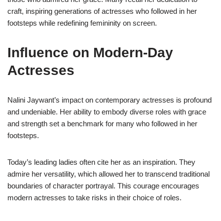
craft, inspiring generations of actresses who followed in her
footsteps while redefining femininity on screen.
Influence on Modern-Day
Actresses
Nalini Jaywant’s impact on contemporary actresses is profound
and undeniable. Her ability to embody diverse roles with grace
and strength set a benchmark for many who followed in her
footsteps.
Today’s leading ladies often cite her as an inspiration. They
admire her versatility, which allowed her to transcend traditional
boundaries of character portrayal. This courage encourages
modern actresses to take risks in their choice of roles.