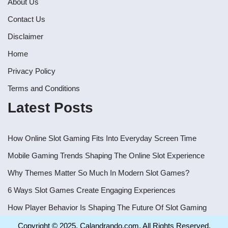
About Us
Contact Us
Disclaimer
Home
Privacy Policy
Terms and Conditions
Latest Posts
How Online Slot Gaming Fits Into Everyday Screen Time
Mobile Gaming Trends Shaping The Online Slot Experience
Why Themes Matter So Much In Modern Slot Games?
6 Ways Slot Games Create Engaging Experiences
How Player Behavior Is Shaping The Future Of Slot Gaming
Copyright © 2025. Calandrando.com, All Rights Reserved.