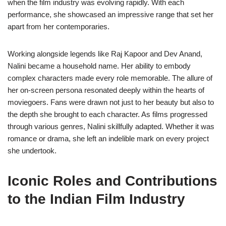
when the film industry was evolving rapidly. With each
performance, she showcased an impressive range that set her
apart from her contemporaries.
Working alongside legends like Raj Kapoor and Dev Anand,
Nalini became a household name. Her ability to embody
complex characters made every role memorable. The allure of
her on-screen persona resonated deeply within the hearts of
moviegoers. Fans were drawn not just to her beauty but also to
the depth she brought to each character. As films progressed
through various genres, Nalini skillfully adapted. Whether it was
romance or drama, she left an indelible mark on every project
she undertook.
Iconic Roles and Contributions
to the Indian Film Industry