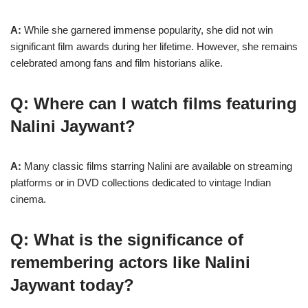
A:
While she garnered immense popularity, she did not win
significant film awards during her lifetime. However, she remains
celebrated among fans and film historians alike.
Q: Where can I watch films featuring
Nalini Jaywant?
A:
Many classic films starring Nalini are available on streaming
platforms or in DVD collections dedicated to vintage Indian
cinema.
Q: What is the significance of
remembering actors like Nalini
Jaywant today?