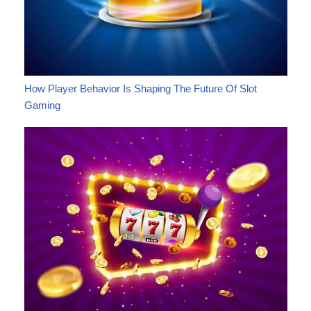
How Player Behavior Is Shaping The Future Of Slot
Gaming