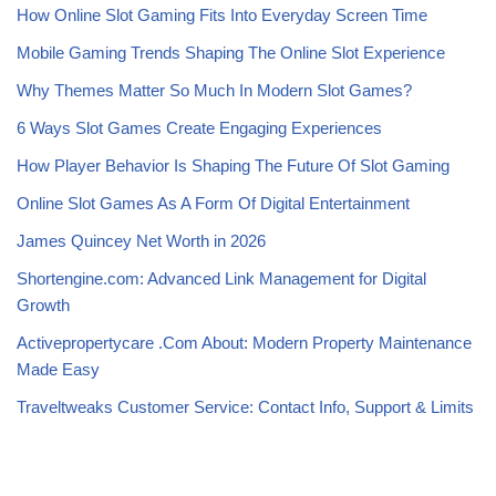
How Online Slot Gaming Fits Into Everyday Screen Time
Mobile Gaming Trends Shaping The Online Slot Experience
Why Themes Matter So Much In Modern Slot Games?
6 Ways Slot Games Create Engaging Experiences
How Player Behavior Is Shaping The Future Of Slot Gaming
Online Slot Games As A Form Of Digital Entertainment
James Quincey Net Worth in 2026
Shortengine.com: Advanced Link Management for Digital
Growth
Activepropertycare .Com About: Modern Property Maintenance
Made Easy
Traveltweaks Customer Service: Contact Info, Support & Limits