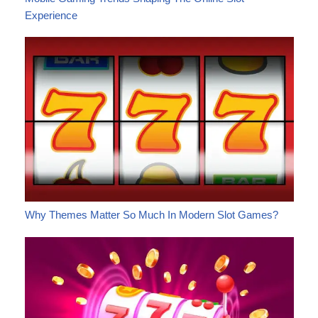
Experience
Why Themes Matter So Much In Modern Slot Games?