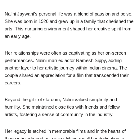
Nalini Jaywant’s personal life was a blend of passion and poise.
She was born in 1926 and grew up in a family that cherished the
arts. This nurturing environment shaped her creative spirit from
an early age.
Her relationships were often as captivating as her on-screen
performances. Nalini married actor Ramesh Sippy, adding
another layer to her artistic journey within Indian cinema. The
couple shared an appreciation for a film that transcended their
careers.
Beyond the glitz of stardom, Nalini valued simplicity and
humility. She maintained close ties with friends and fellow
artists, fostering a sense of community in the industry.
Her legacy is etched in memorable films and in the hearts of
those who admired her grace. Many recall her dedication to