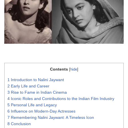
Contents
[
hide
]
1
Introduction to Nalini Jaywant
2
Early Life and Career
3
Rise to Fame in Indian Cinema
4
Iconic Roles and Contributions to the Indian Film Industry
5
Personal Life and Legacy
6
Influence on Modern-Day Actresses
7
Remembering Nalini Jaywant: A Timeless Icon
8
Conclusion