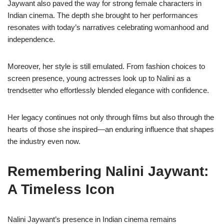
Jaywant also paved the way for strong female characters in
Indian cinema. The depth she brought to her performances
resonates with today’s narratives celebrating womanhood and
independence.
Moreover, her style is still emulated. From fashion choices to
screen presence, young actresses look up to Nalini as a
trendsetter who effortlessly blended elegance with confidence.
Her legacy continues not only through films but also through the
hearts of those she inspired—an enduring influence that shapes
the industry even now.
Remembering Nalini Jaywant:
A Timeless Icon
Nalini Jaywant’s presence in Indian cinema remains