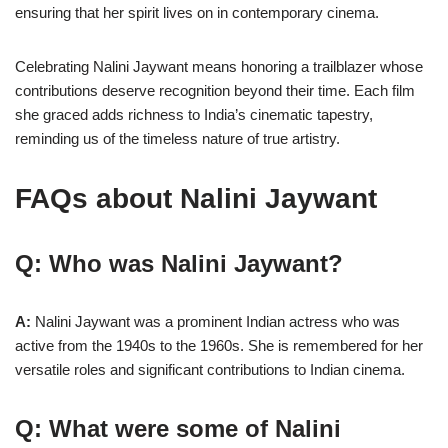
ensuring that her spirit lives on in contemporary cinema.
Celebrating Nalini Jaywant means honoring a trailblazer whose
contributions deserve recognition beyond their time. Each film
she graced adds richness to India’s cinematic tapestry,
reminding us of the timeless nature of true artistry.
FAQs about
Nalini Jaywant
Q: Who was Nalini Jaywant?
A:
Nalini Jaywant was a prominent Indian actress who was
active from the 1940s to the 1960s. She is remembered for her
versatile roles and significant contributions to Indian cinema.
Q: What were some of Nalini