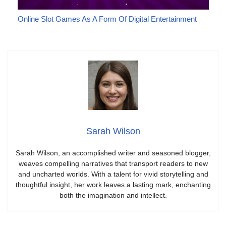
Online Slot Games As A Form Of Digital Entertainment
Sarah Wilson
Sarah Wilson, an accomplished writer and seasoned blogger,
weaves compelling narratives that transport readers to new
and uncharted worlds. With a talent for vivid storytelling and
thoughtful insight, her work leaves a lasting mark, enchanting
both the imagination and intellect.