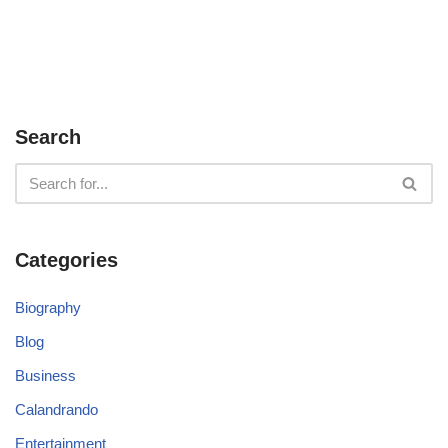
Search
Categories
Biography
Blog
Business
Calandrando
Entertainment