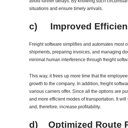
avoid further delays. By knowing such circumsta
situations and ensure timely arrivals.
c) Improved Efficien
Freight software simplifies and automates most 
shipments, preparing invoices, and managing do
minimal human interference through freight softw
This way, it frees up more time that the employees 
growth to the company. In addition, freight softw
various carriers offer. Since all the options ar
and more efficient modes of transportation. It will
and, therefore, increase profitability.
d) Optimized Route 