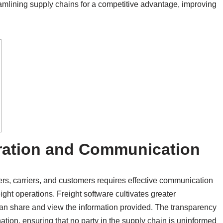
eamlining supply chains for a competitive advantage, improving
ration and Communication
iers, carriers, and customers requires effective communication
ight operations. Freight software cultivates greater
can share and view the information provided. The transparency
ation, ensuring that no party in the supply chain is uninformed