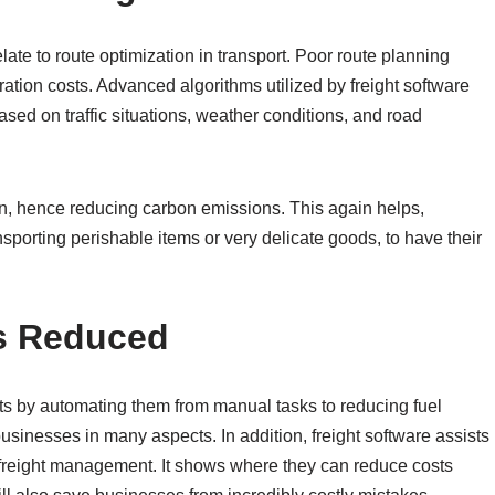
late to route optimization in transport. Poor route planning
ation costs. Advanced algorithms utilized by freight software
ased on traffic situations, weather conditions, and road
on, hence reducing carbon emissions. This again helps,
nsporting perishable items or very delicate goods, to have their
s Reduced
ts by automating them from manual tasks to reducing fuel
sinesses in many aspects. In addition, freight software assists
o freight management. It shows where they can reduce costs