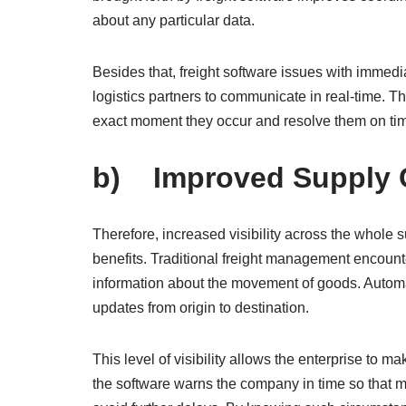
about any particular data.
Besides that, freight software issues with immedi
logistics partners to communicate in real-time. Th
exact moment they occur and resolve them on tim
b) Improved Supply Ch
Therefore, increased visibility across the whole s
benefits. Traditional freight management encount
information about the movement of goods. Automat
updates from origin to destination.
This level of visibility allows the enterprise to m
the software warns the company in time so that 