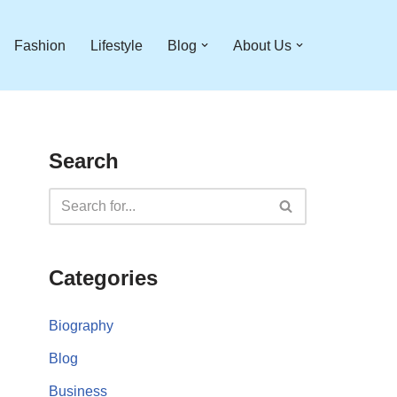
Fashion
Lifestyle
Blog
About Us
Search
Categories
Biography
Blog
Business