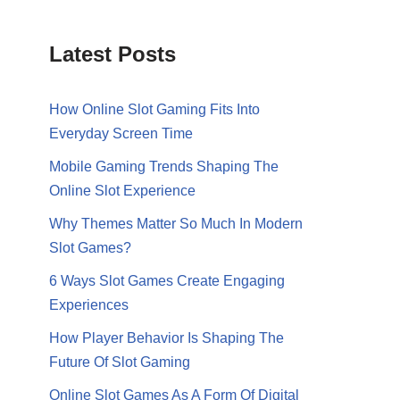
Latest Posts
How Online Slot Gaming Fits Into
Everyday Screen Time
Mobile Gaming Trends Shaping The
Online Slot Experience
Why Themes Matter So Much In Modern
Slot Games?
6 Ways Slot Games Create Engaging
Experiences
How Player Behavior Is Shaping The
Future Of Slot Gaming
Online Slot Games As A Form Of Digital