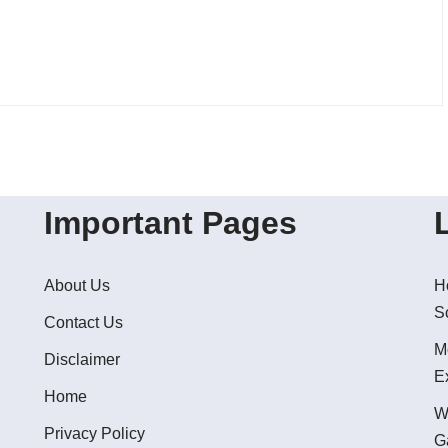
Important Pages
About Us
H
S
Contact Us
M
Disclaimer
E
Home
W
Privacy Policy
G