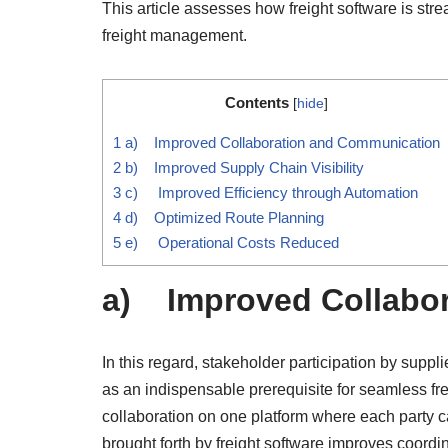
This article assesses how freight software is str
freight management.
Contents
[
hide
]
1
a) Improved Collaboration and Communication
2
b) Improved Supply Chain Visibility
3
c) Improved Efficiency through Automation
4
d) Optimized Route Planning
5
e) Operational Costs Reduced
a) Improved Collabo
In this regard, stakeholder participation by suppl
as an indispensable prerequisite for seamless fre
collaboration on one platform where each party 
brought forth by freight software improves coordin