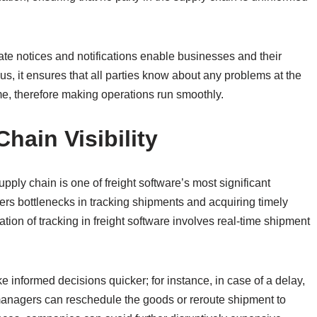
ate notices and notifications enable businesses and their
us, it ensures that all parties know about any problems at the
e, therefore making operations run smoothly.
ain Visibility
upply chain is one of freight software’s most significant
ers bottlenecks in tracking shipments and acquiring timely
ion of tracking in freight software involves real-time shipment
ake informed decisions quicker; for instance, in case of a delay,
managers can reschedule the goods or reroute shipment to