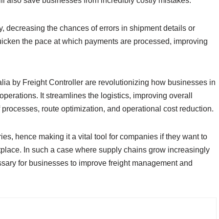
ill also save businesses from incredibly costly mistakes.
y, decreasing the chances of errors in shipment details or
 quicken the pace at which payments are processed, improving
alia by Freight Controller are revolutionizing how businesses in
perations. It streamlines the logistics, improving overall
of processes, route optimization, and operational cost reduction.
ries, hence making it a vital tool for companies if they want to
tplace. In such a case where supply chains grow increasingly
essary for businesses to improve freight management and