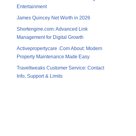
Entertainment
James Quincey Net Worth in 2026
Shortengine.com: Advanced Link
Management for Digital Growth
Activepropertycare .Com About: Modern
Property Maintenance Made Easy
Traveltweaks Customer Service: Contact
Info, Support & Limits