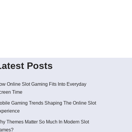
Latest Posts
ow Online Slot Gaming Fits Into Everyday
creen Time
obile Gaming Trends Shaping The Online Slot
xperience
hy Themes Matter So Much In Modern Slot
ames?