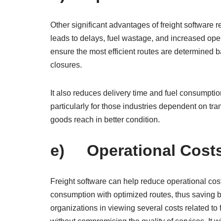
Other significant advantages of freight software re
leads to delays, fuel wastage, and increased oper
ensure the most efficient routes are determined b
closures.
It also reduces delivery time and fuel consumpti
particularly for those industries dependent on tra
goods reach in better condition.
e) Operational Cost
Freight software can help reduce operational cos
consumption with optimized routes, thus saving bu
organizations in viewing several costs related t