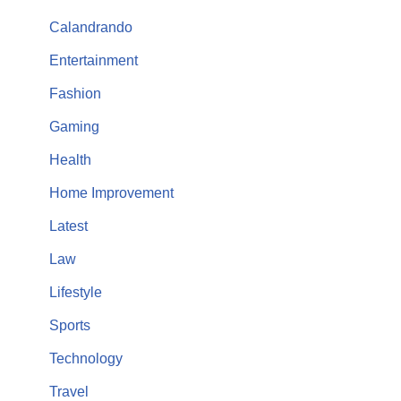
Calandrando
Entertainment
Fashion
Gaming
Health
Home Improvement
Latest
Law
Lifestyle
Sports
Technology
Travel