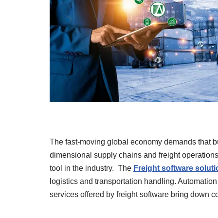
The fast-moving global economy demands that bus
dimensional supply chains and freight operations
tool in the industry. The
Freight software soluti
logistics and transportation handling. Automation o
services offered by freight software bring down co