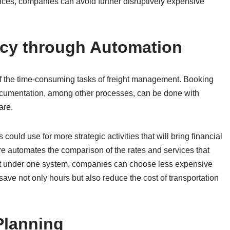
nces, companies can avoid further disruptively expensive
cy through Automation
of the time-consuming tasks of freight management. Booking
cumentation, among other processes, can be done with
are.
could use for more strategic activities that will bring financial
are automates the comparison of the rates and services that
e put under one system, companies can choose less expensive
 save not only hours but also reduce the cost of transportation
Planning