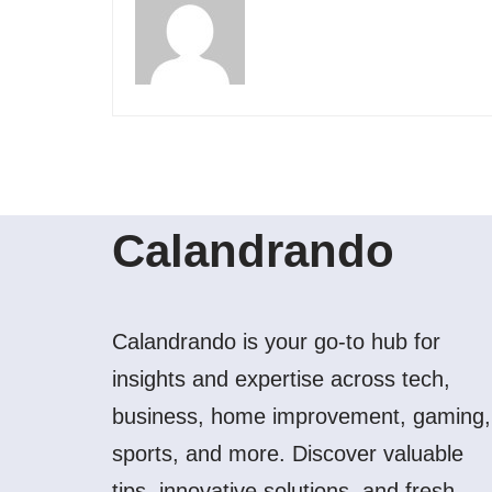
Calandrando
Calandrando is your go-to hub for
insights and expertise across tech,
business, home improvement, gaming,
sports, and more. Discover valuable
tips, innovative solutions, and fresh