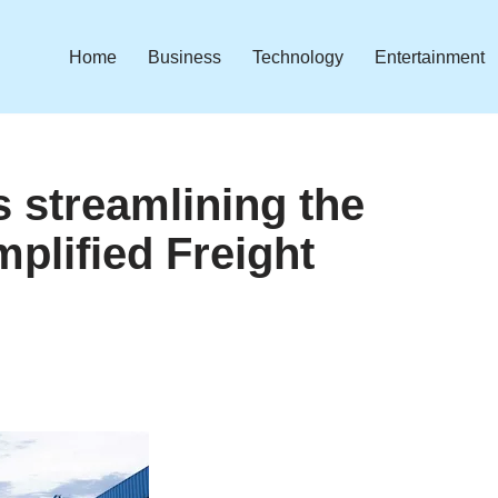
Home
Business
Technology
Entertainment
s streamlining the
plified Freight