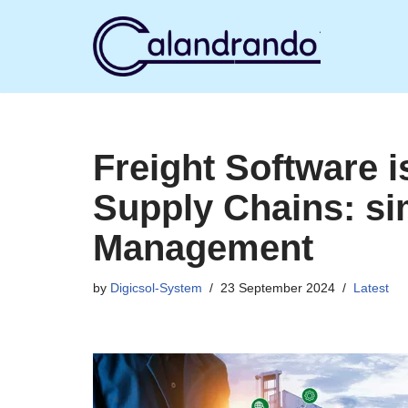
Skip
to
content
Freight Software i
Supply Chains: sim
Management
by
Digicsol-System
23 September 2024
Latest