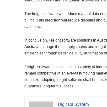
without compromising the quality of services. It w
The freight software will reduce manual data entr
billing. This precision will reduce disputes and
cash flow.
In conclusion, Freight software solutions in Austr
Australia manage their supply chains and freight o
efficiencies through better visibility, automation 
Freight software is essential in a variety of indust
remain competitive in an ever-fast-moving marke
complex, adopting freight software shall be nec
guarantee long-term success.
Digicsol-System