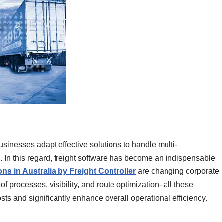
inesses adapt effective solutions to handle multi-
. In this regard, freight software has become an indispensable
ons in Australia by Freight Controller
are changing corporate
f processes, visibility, and route optimization- all these
sts and significantly enhance overall operational efficiency.