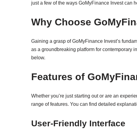
just a few of the ways GoMyFinance Invest can hel
Why Choose GoMyFina
Gaining a grasp of GoMyFinance Invest’s fundame
as a groundbreaking platform for contemporary in
below.
Features of GoMyFina
Whether you’re just starting out or are an exper
range of features. You can find detailed explanati
User-Friendly Interface