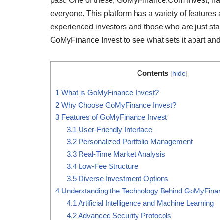
past. One of these, GoMyFinance.Com Invest, has
everyone. This platform has a variety of features 
experienced investors and those who are just start
GoMyFinance Invest to see what sets it apart and w
Contents
[
hide
]
1
What is GoMyFinance Invest?
2
Why Choose GoMyFinance Invest?
3
Features of GoMyFinance Invest
3.1
User-Friendly Interface
3.2
Personalized Portfolio Management
3.3
Real-Time Market Analysis
3.4
Low-Fee Structure
3.5
Diverse Investment Options
4
Understanding the Technology Behind GoMyFinan
4.1
Artificial Intelligence and Machine Learning
4.2
Advanced Security Protocols