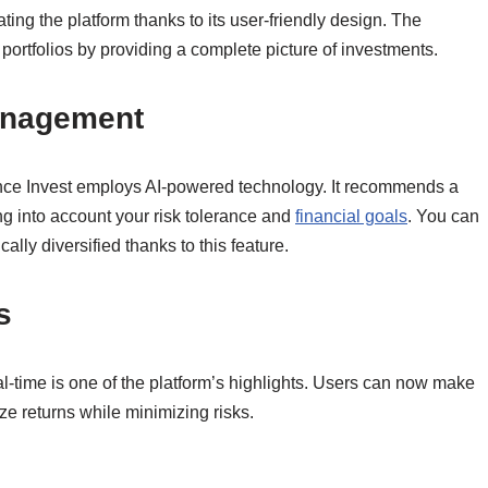
gating the platform thanks to its user-friendly design. The
rtfolios by providing a complete picture of investments.
Management
nce Invest employs AI-powered technology. It recommends a
ing into account your risk tolerance and
financial goals
. You can
ally diversified thanks to this feature.
s
real-time is one of the platform’s highlights. Users can now make
ze returns while minimizing risks.