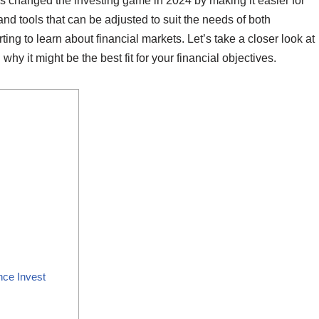
 changed the investing game in 2024 by making it easier for
and tools that can be adjusted to suit the needs of both
ing to learn about financial markets. Let’s take a closer look at
hy it might be the best fit for your financial objectives.
ce Invest