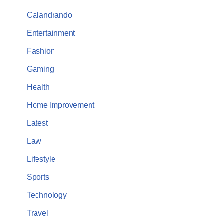
Calandrando
Entertainment
Fashion
Gaming
Health
Home Improvement
Latest
Law
Lifestyle
Sports
Technology
Travel