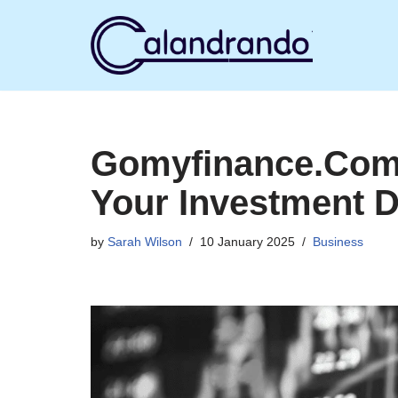
Skip
to
content
Gomyfinance.Com
Your Investment D
by
Sarah Wilson
10 January 2025
Business