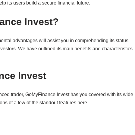
p its users build a secure financial future.
nce Invest?
ntal advantages will assist you in comprehending its status
vestors. We have outlined its main benefits and characteristics
nce Invest
ienced trader, GoMyFinance Invest has you covered with its wide
ons of a few of the standout features here.