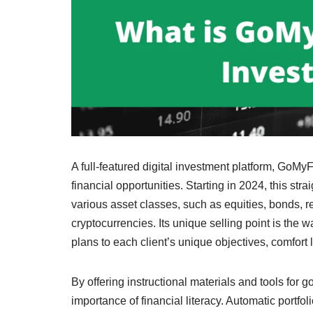
A full-featured digital investment platform, GoMyF
financial opportunities. Starting in 2024, this str
various asset classes, such as equities, bonds, r
cryptocurrencies. Its unique selling point is the w
plans to each client’s unique objectives, comfort le
By offering instructional materials and tools for g
importance of financial literacy. Automatic portfo