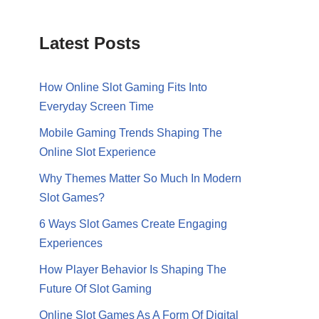
Latest Posts
How Online Slot Gaming Fits Into
Everyday Screen Time
Mobile Gaming Trends Shaping The
Online Slot Experience
Why Themes Matter So Much In Modern
Slot Games?
6 Ways Slot Games Create Engaging
Experiences
How Player Behavior Is Shaping The
Future Of Slot Gaming
Online Slot Games As A Form Of Digital