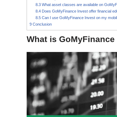
8.3
What asset classes are available on GoMy
8.4
Does GoMyFinance Invest offer financial e
8.5
Can I use GoMyFinance Invest on my mobi
9
Conclusion
What is GoMyFinance 