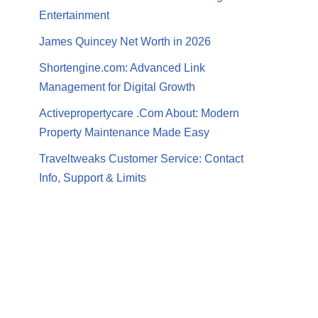
Entertainment
James Quincey Net Worth in 2026
Shortengine.com: Advanced Link
Management for Digital Growth
Activepropertycare .Com About: Modern
Property Maintenance Made Easy
Traveltweaks Customer Service: Contact
Info, Support & Limits