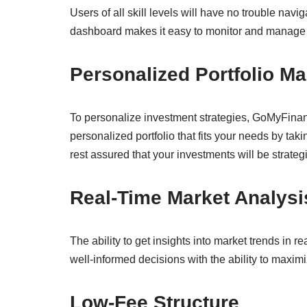
Users of all skill levels will have no trouble navi
dashboard makes it easy to monitor and manage po
Personalized Portfolio 
To personalize investment strategies, GoMyFina
personalized portfolio that fits your needs by tak
rest assured that your investments will be strategic
Real-Time Market Analysi
The ability to get insights into market trends in 
well-informed decisions with the ability to maximi
Low-Fee Structure