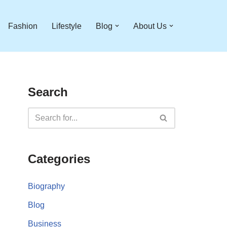
Fashion
Lifestyle
Blog
About Us
Search
Categories
Biography
Blog
Business