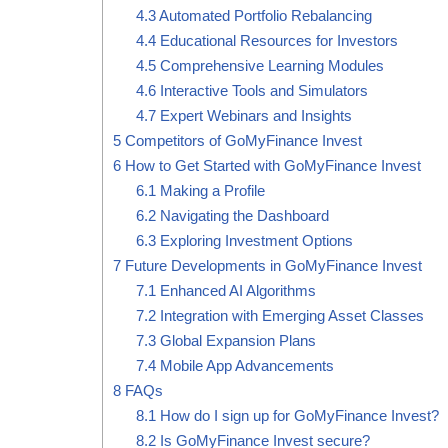
4.3
Automated Portfolio Rebalancing
4.4
Educational Resources for Investors
4.5
Comprehensive Learning Modules
4.6
Interactive Tools and Simulators
4.7
Expert Webinars and Insights
5
Competitors of GoMyFinance Invest
6
How to Get Started with GoMyFinance Invest
6.1
Making a Profile
6.2
Navigating the Dashboard
6.3
Exploring Investment Options
7
Future Developments in GoMyFinance Invest
7.1
Enhanced AI Algorithms
7.2
Integration with Emerging Asset Classes
7.3
Global Expansion Plans
7.4
Mobile App Advancements
8
FAQs
8.1
How do I sign up for GoMyFinance Invest?
8.2
Is GoMyFinance Invest secure?