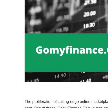
The proliferation of cutting-edge online marketpl