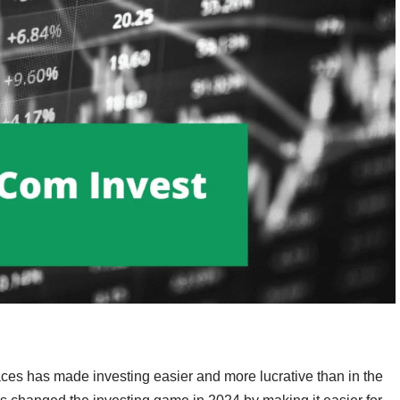
aces has made investing easier and more lucrative than in the