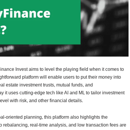
inance Invest aims to level the playing field when it comes to
aightforward platform will enable users to put their money into
eal estate investment trusts, mutual funds, and
ay it uses cutting-edge tech like AI and ML to tailor investment
vel with risk, and other financial details.
oal-oriented planning, this platform also highlights the
lio rebalancing, real-time analysis, and low transaction fees are