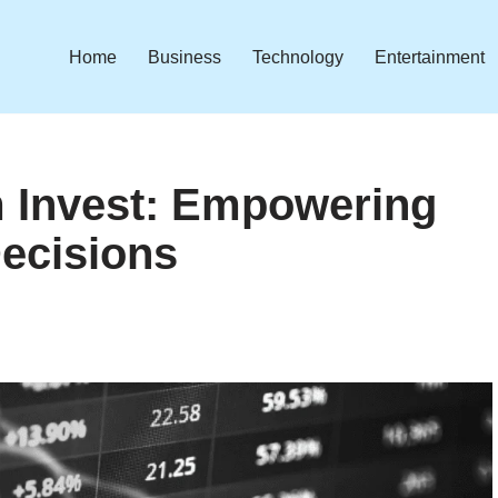
Home
Business
Technology
Entertainment
 Invest: Empowering
ecisions