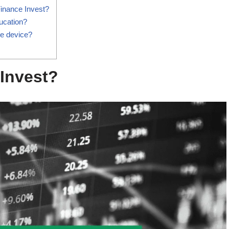
Finance Invest?
ducation?
le device?
Invest?