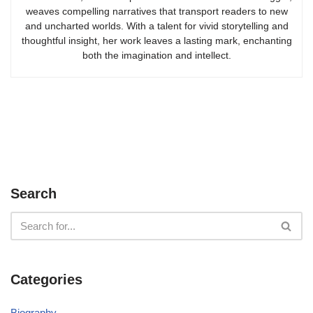
weaves compelling narratives that transport readers to new
and uncharted worlds. With a talent for vivid storytelling and
thoughtful insight, her work leaves a lasting mark, enchanting
both the imagination and intellect.
Search
Categories
Biography