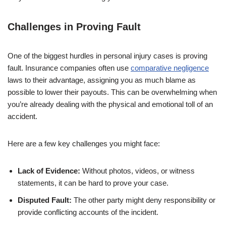
Challenges in Proving Fault
One of the biggest hurdles in personal injury cases is proving
fault. Insurance companies often use
comparative negligence
laws to their advantage, assigning you as much blame as
possible to lower their payouts. This can be overwhelming when
you’re already dealing with the physical and emotional toll of an
accident.
Here are a few key challenges you might face:
Lack of Evidence:
Without photos, videos, or witness
statements, it can be hard to prove your case.
Disputed Fault:
The other party might deny responsibility or
provide conflicting accounts of the incident.