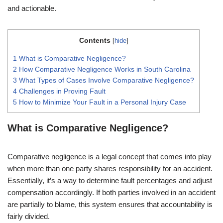
and actionable.
Contents
[
hide
]
1
What is Comparative Negligence?
2
How Comparative Negligence Works in South Carolina
3
What Types of Cases Involve Comparative Negligence?
4
Challenges in Proving Fault
5
How to Minimize Your Fault in a Personal Injury Case
What is Comparative Negligence?
Comparative negligence is a legal concept that comes into play
when more than one party shares responsibility for an accident.
Essentially, it’s a way to determine fault percentages and adjust
compensation accordingly. If both parties involved in an accident
are partially to blame, this system ensures that accountability is
fairly divided.