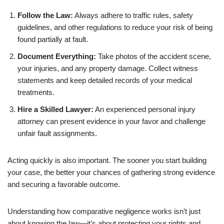
Follow the Law:
Always adhere to traffic rules, safety
guidelines, and other regulations to reduce your risk of being
found partially at fault.
Document Everything:
Take photos of the accident scene,
your injuries, and any property damage. Collect witness
statements and keep detailed records of your medical
treatments.
Hire a Skilled Lawyer:
An experienced personal injury
attorney can present evidence in your favor and challenge
unfair fault assignments.
Acting quickly is also important. The sooner you start building
your case, the better your chances of gathering strong evidence
and securing a favorable outcome.
Understanding how comparative negligence works isn’t just
about knowing the law—it’s about protecting your rights and