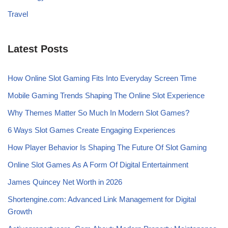
Travel
Latest Posts
How Online Slot Gaming Fits Into Everyday Screen Time
Mobile Gaming Trends Shaping The Online Slot Experience
Why Themes Matter So Much In Modern Slot Games?
6 Ways Slot Games Create Engaging Experiences
How Player Behavior Is Shaping The Future Of Slot Gaming
Online Slot Games As A Form Of Digital Entertainment
James Quincey Net Worth in 2026
Shortengine.com: Advanced Link Management for Digital
Growth