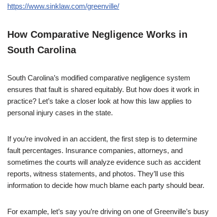
https://www.sinklaw.com/greenville/
How Comparative Negligence Works in
South Carolina
South Carolina’s modified comparative negligence system
ensures that fault is shared equitably. But how does it work in
practice? Let’s take a closer look at how this law applies to
personal injury cases in the state.
If you’re involved in an accident, the first step is to determine
fault percentages. Insurance companies, attorneys, and
sometimes the courts will analyze evidence such as accident
reports, witness statements, and photos. They’ll use this
information to decide how much blame each party should bear.
For example, let’s say you’re driving on one of Greenville’s busy