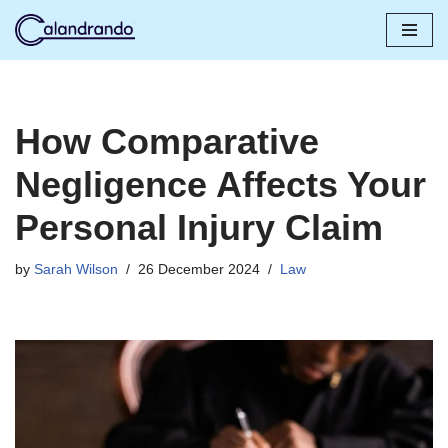
Skip
to
content
How Comparative
Negligence Affects Your
Personal Injury Claim
by
Sarah Wilson
26 December 2024
Law