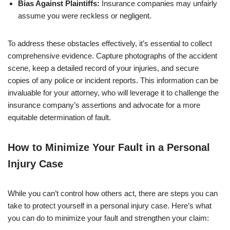
Bias Against Plaintiffs:
Insurance companies may unfairly
assume you were reckless or negligent.
To address these obstacles effectively, it’s essential to collect
comprehensive evidence. Capture photographs of the accident
scene, keep a detailed record of your injuries, and secure
copies of any police or incident reports. This information can be
invaluable for your attorney, who will leverage it to challenge the
insurance company’s assertions and advocate for a more
equitable determination of fault.
How to Minimize Your Fault in a Personal
Injury Case
While you can’t control how others act, there are steps you can
take to protect yourself in a personal injury case. Here’s what
you can do to minimize your fault and strengthen your claim: