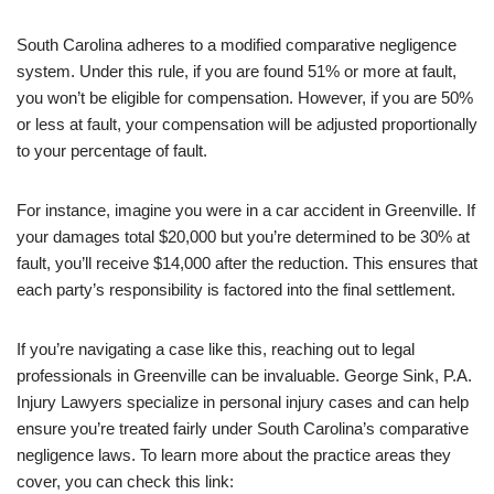
South Carolina adheres to a modified comparative negligence
system. Under this rule, if you are found 51% or more at fault,
you won’t be eligible for compensation. However, if you are 50%
or less at fault, your compensation will be adjusted proportionally
to your percentage of fault.
For instance, imagine you were in a car accident in Greenville. If
your damages total $20,000 but you’re determined to be 30% at
fault, you’ll receive $14,000 after the reduction. This ensures that
each party’s responsibility is factored into the final settlement.
If you’re navigating a case like this, reaching out to legal
professionals in Greenville can be invaluable. George Sink, P.A.
Injury Lawyers specialize in personal injury cases and can help
ensure you’re treated fairly under South Carolina’s comparative
negligence laws. To learn more about the practice areas they
cover, you can check this link: