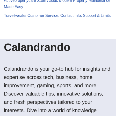
Activepropertycare .Com About: Modern Property Maintenance
Made Easy
Traveltweaks Customer Service: Contact Info, Support & Limits
Calandrando
Calandrando is your go-to hub for insights and
expertise across tech, business, home
improvement, gaming, sports, and more.
Discover valuable tips, innovative solutions,
and fresh perspectives tailored to your
interests. Dive into a world of knowledge