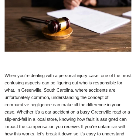
When you’re dealing with a personal injury case, one of the most
confusing aspects can be figuring out who is responsible for
what. In Greenville, South Carolina, where accidents are
unfortunately common, understanding the concept of
comparative negligence can make all the difference in your
case. Whether it’s a car accident on a busy Greenville road or a
slip-and-fall in a local store, knowing how fault is assigned can
impact the compensation you receive. If you’re unfamiliar with
how this works, let’s break it down so it’s easy to understand