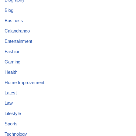
Blog
Business
Calandrando
Entertainment
Fashion
Gaming
Health
Home Improvement
Latest
Law
Lifestyle
Sports
Technology