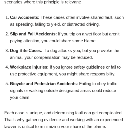
scenarios where this principle is relevant:
Car Accidents:
These cases often involve shared fault, such
as speeding, failing to yield, or distracted driving.
Slip and Fall Accidents:
If you trip on a wet floor but aren’t
paying attention, you could share some blame.
Dog Bite Cases:
If a dog attacks you, but you provoke the
animal, your compensation may be reduced.
Workplace Injuries:
If you ignore safety guidelines or fail to
use protective equipment, you might share responsibility.
Bicycle and Pedestrian Accidents:
Failing to obey traffic
signals or walking outside designated areas could reduce
your claim.
Each case is unique, and determining fault can get complicated.
That’s why gathering evidence and working with an experienced
lawyer is critical to minimizing your share of the blame.