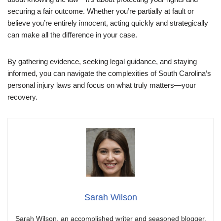
securing a fair outcome. Whether you’re partially at fault or
believe you’re entirely innocent, acting quickly and strategically
can make all the difference in your case.
By gathering evidence, seeking legal guidance, and staying
informed, you can navigate the complexities of South Carolina’s
personal injury laws and focus on what truly matters—your
recovery.
Sarah Wilson
Sarah Wilson, an accomplished writer and seasoned blogger,