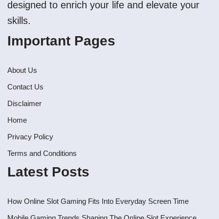
designed to enrich your life and elevate your
skills.
Important Pages
About Us
Contact Us
Disclaimer
Home
Privacy Policy
Terms and Conditions
Latest Posts
How Online Slot Gaming Fits Into Everyday Screen Time
Mobile Gaming Trends Shaping The Online Slot Experience