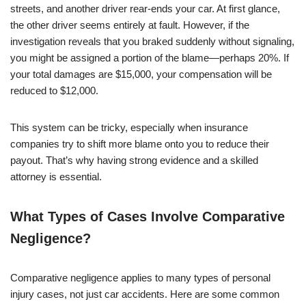
streets, and another driver rear-ends your car. At first glance,
the other driver seems entirely at fault. However, if the
investigation reveals that you braked suddenly without signaling,
you might be assigned a portion of the blame—perhaps 20%. If
your total damages are $15,000, your compensation will be
reduced to $12,000.
This system can be tricky, especially when insurance
companies try to shift more blame onto you to reduce their
payout. That’s why having strong evidence and a skilled
attorney is essential.
What Types of Cases Involve Comparative
Negligence?
Comparative negligence applies to many types of personal
injury cases, not just car accidents. Here are some common