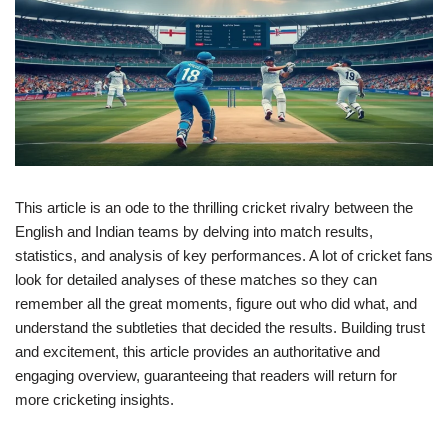
This article is an ode to the thrilling cricket rivalry between the
English and Indian teams by delving into match results,
statistics, and analysis of key performances. A lot of cricket fans
look for detailed analyses of these matches so they can
remember all the great moments, figure out who did what, and
understand the subtleties that decided the results. Building trust
and excitement, this article provides an authoritative and
engaging overview, guaranteeing that readers will return for
more cricketing insights.