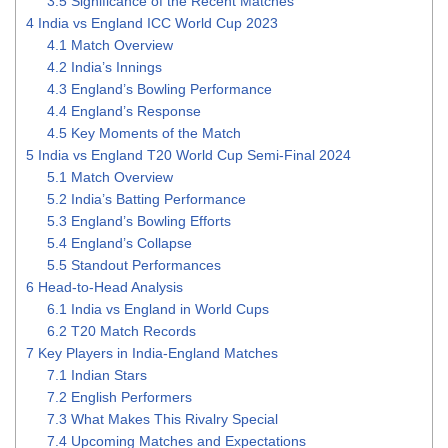
3.5
Significance of the Recent Matches
4
India vs England ICC World Cup 2023
4.1
Match Overview
4.2
India’s Innings
4.3
England’s Bowling Performance
4.4
England’s Response
4.5
Key Moments of the Match
5
India vs England T20 World Cup Semi-Final 2024
5.1
Match Overview
5.2
India’s Batting Performance
5.3
England’s Bowling Efforts
5.4
England’s Collapse
5.5
Standout Performances
6
Head-to-Head Analysis
6.1
India vs England in World Cups
6.2
T20 Match Records
7
Key Players in India-England Matches
7.1
Indian Stars
7.2
English Performers
7.3
What Makes This Rivalry Special
7.4
Upcoming Matches and Expectations