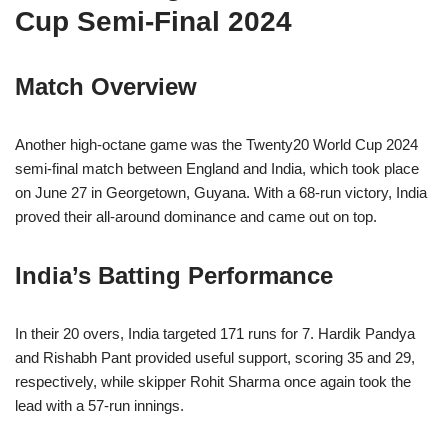
Cup Semi-Final 2024
Match Overview
Another high-octane game was the Twenty20 World Cup 2024
semi-final match between England and India, which took place
on June 27 in Georgetown, Guyana. With a 68-run victory, India
proved their all-around dominance and came out on top.
India’s Batting Performance
In their 20 overs, India targeted 171 runs for 7. Hardik Pandya
and Rishabh Pant provided useful support, scoring 35 and 29,
respectively, while skipper Rohit Sharma once again took the
lead with a 57-run innings.