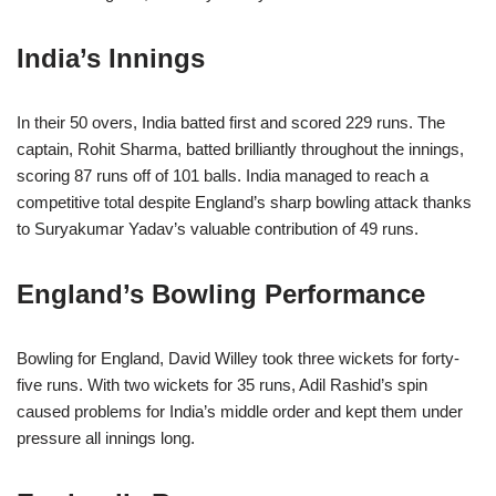
India’s Innings
In their 50 overs, India batted first and scored 229 runs. The
captain, Rohit Sharma, batted brilliantly throughout the innings,
scoring 87 runs off of 101 balls. India managed to reach a
competitive total despite England’s sharp bowling attack thanks
to Suryakumar Yadav’s valuable contribution of 49 runs.
England’s Bowling Performance
Bowling for England, David Willey took three wickets for forty-
five runs. With two wickets for 35 runs, Adil Rashid’s spin
caused problems for India’s middle order and kept them under
pressure all innings long.