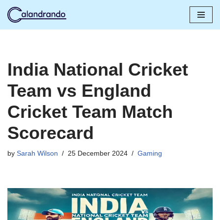
Skip
to
content
India National Cricket
Team vs England
Cricket Team Match
Scorecard
by
Sarah Wilson
25 December 2024
Gaming