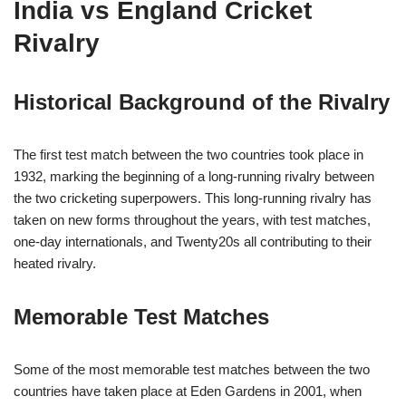
India vs England Cricket
Rivalry
Historical Background of the Rivalry
The first test match between the two countries took place in
1932, marking the beginning of a long-running rivalry between
the two cricketing superpowers. This long-running rivalry has
taken on new forms throughout the years, with test matches,
one-day internationals, and Twenty20s all contributing to their
heated rivalry.
Memorable Test Matches
Some of the most memorable test matches between the two
countries have taken place at Eden Gardens in 2001, when