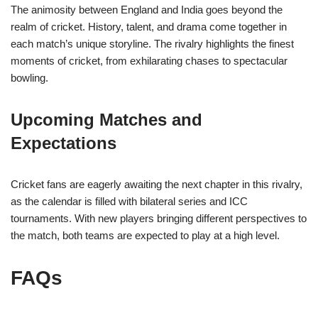
The animosity between England and India goes beyond the
realm of cricket. History, talent, and drama come together in
each match’s unique storyline. The rivalry highlights the finest
moments of cricket, from exhilarating chases to spectacular
bowling.
Upcoming Matches and
Expectations
Cricket fans are eagerly awaiting the next chapter in this rivalry,
as the calendar is filled with bilateral series and ICC
tournaments. With new players bringing different perspectives to
the match, both teams are expected to play at a high level.
FAQs