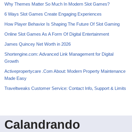
Why Themes Matter So Much In Modern Slot Games?
6 Ways Slot Games Create Engaging Experiences
How Player Behavior Is Shaping The Future Of Slot Gaming
Online Slot Games As A Form Of Digital Entertainment
James Quincey Net Worth in 2026
Shortengine.com: Advanced Link Management for Digital
Growth
Activepropertycare .Com About: Modern Property Maintenance
Made Easy
Traveltweaks Customer Service: Contact Info, Support & Limits
Calandrando