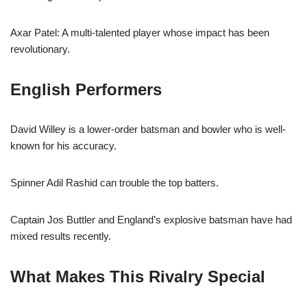
Axar Patel: A multi-talented player whose impact has been
revolutionary.
English Performers
David Willey is a lower-order batsman and bowler who is well-
known for his accuracy.
Spinner Adil Rashid can trouble the top batters.
Captain Jos Buttler and England’s explosive batsman have had
mixed results recently.
What Makes This Rivalry Special