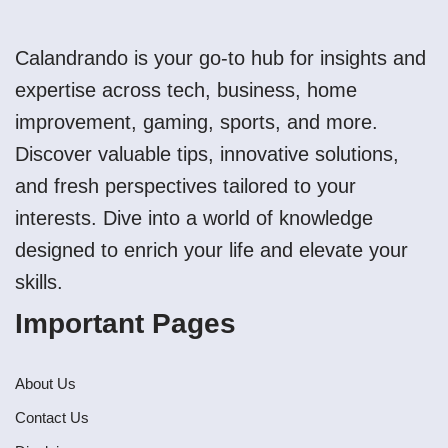
Calandrando is your go-to hub for insights and
expertise across tech, business, home
improvement, gaming, sports, and more.
Discover valuable tips, innovative solutions,
and fresh perspectives tailored to your
interests. Dive into a world of knowledge
designed to enrich your life and elevate your
skills.
Important Pages
About Us
Contact Us