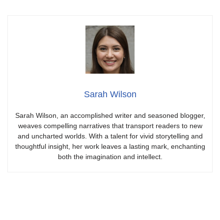
Sarah Wilson
Sarah Wilson, an accomplished writer and seasoned blogger,
weaves compelling narratives that transport readers to new
and uncharted worlds. With a talent for vivid storytelling and
thoughtful insight, her work leaves a lasting mark, enchanting
both the imagination and intellect.