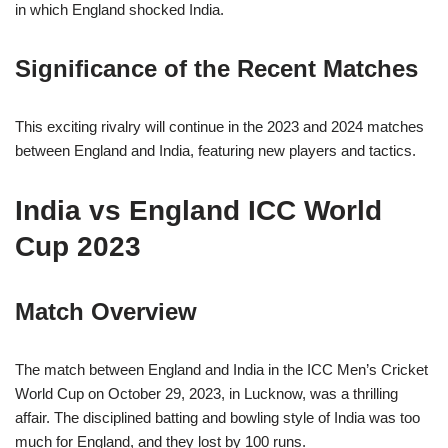
in which England shocked India.
Significance of the Recent Matches
This exciting rivalry will continue in the 2023 and 2024 matches
between England and India, featuring new players and tactics.
India vs England ICC World
Cup 2023
Match Overview
The match between England and India in the ICC Men’s Cricket
World Cup on October 29, 2023, in Lucknow, was a thrilling
affair. The disciplined batting and bowling style of India was too
much for England, and they lost by 100 runs.