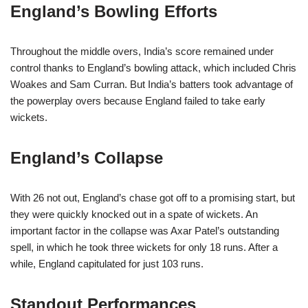
England’s Bowling Efforts
Throughout the middle overs, India’s score remained under
control thanks to England’s bowling attack, which included Chris
Woakes and Sam Curran. But India’s batters took advantage of
the powerplay overs because England failed to take early
wickets.
England’s Collapse
With 26 not out, England’s chase got off to a promising start, but
they were quickly knocked out in a spate of wickets. An
important factor in the collapse was Axar Patel’s outstanding
spell, in which he took three wickets for only 18 runs. After a
while, England capitulated for just 103 runs.
Standout Performances