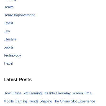
Health
Home Improvement
Latest
Law
Lifestyle
Sports
Technology
Travel
Latest Posts
How Online Slot Gaming Fits Into Everyday Screen Time
Mobile Gaming Trends Shaping The Online Slot Experience