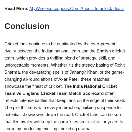
Read More:
MyWirelesscoupons.Com About: To unlock deals
Conclusion
Cricket fans continue to be captivated by the ever-present
rivalry between the Indian national team and the English cricket
team, which provides a thrilling blend of strategy, skill, and
unforgettable moments. Whether it’s the steady batting of Rohit
Sharma, the devastating spells of Jahangir Khan, or the game-
changing all-round efforts of Axar Patel, these matches
showcase the finest of cricket.
The India National Cricket
Team vs England Cricket Team Match Scorecard
often
reflects intense battles that keep fans on the edge of their seats.
The plot thickens with every interaction, building suspense for
potential showdowns down the road. Cricket fans can be sure
that this rivalry will keep the game’s essence alive for years to
come by producing exciting cricketing drama.