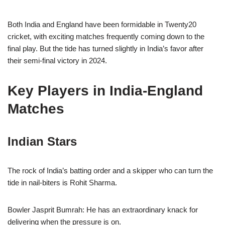
Both India and England have been formidable in Twenty20
cricket, with exciting matches frequently coming down to the
final play. But the tide has turned slightly in India’s favor after
their semi-final victory in 2024.
Key Players in India-England
Matches
Indian Stars
The rock of India’s batting order and a skipper who can turn the
tide in nail-biters is Rohit Sharma.
Bowler Jasprit Bumrah: He has an extraordinary knack for
delivering when the pressure is on.