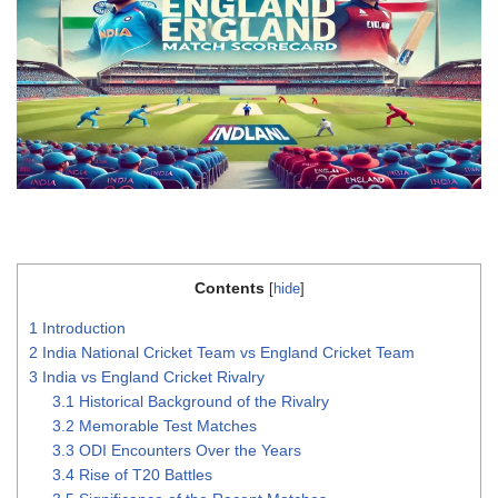
Contents
[
hide
]
1
Introduction
2
India National Cricket Team vs England Cricket Team
3
India vs England Cricket Rivalry
3.1
Historical Background of the Rivalry
3.2
Memorable Test Matches
3.3
ODI Encounters Over the Years
3.4
Rise of T20 Battles