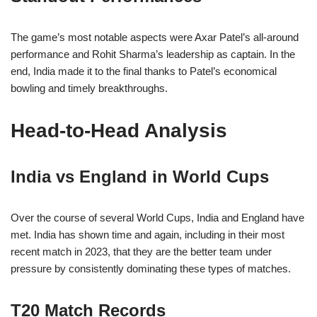
The game’s most notable aspects were Axar Patel’s all-around
performance and Rohit Sharma’s leadership as captain. In the
end, India made it to the final thanks to Patel’s economical
bowling and timely breakthroughs.
Head-to-Head Analysis
India vs England in World Cups
Over the course of several World Cups, India and England have
met. India has shown time and again, including in their most
recent match in 2023, that they are the better team under
pressure by consistently dominating these types of matches.
T20 Match Records