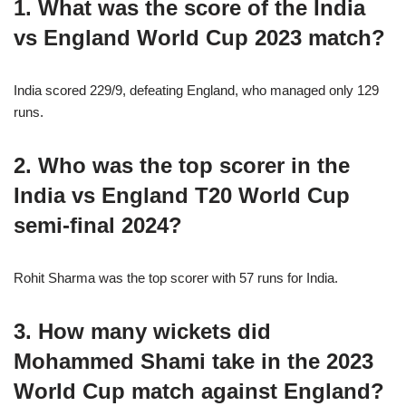
1. What was the score of the India
vs England World Cup 2023 match?
India scored 229/9, defeating England, who managed only 129
runs.
2. Who was the top scorer in the
India vs England T20 World Cup
semi-final 2024?
Rohit Sharma was the top scorer with 57 runs for India.
3. How many wickets did
Mohammed Shami take in the 2023
World Cup match against England?