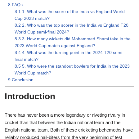
8
FAQs
8.1
1. What was the score of the India vs England World
Cup 2023 match?
8.2
2. Who was the top scorer in the India vs England T20
World Cup semi-final 2024?
8.3
3. How many wickets did Mohammed Shami take in the
2023 World Cup match against England?
8.4
4. What was the turning point in the 2024 T20 semi-
final match?
8.5
5. Who were the standout bowlers for India in the 2023
World Cup match?
9
Conclusion
Introduction
There has never been a more legendary or riveting rivalry in
cricket than that between the Indian national team and the
English national team. Both of these cricketing behemoths have
reliably produced nail-biters from the very beginning of test