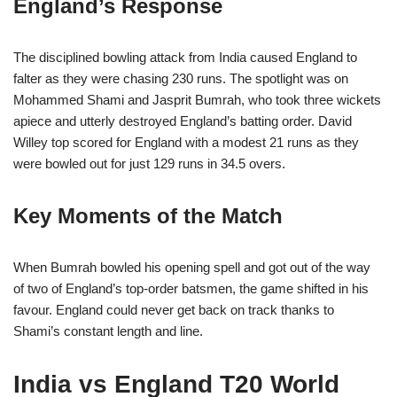
England’s Response
The disciplined bowling attack from India caused England to
falter as they were chasing 230 runs. The spotlight was on
Mohammed Shami and Jasprit Bumrah, who took three wickets
apiece and utterly destroyed England’s batting order. David
Willey top scored for England with a modest 21 runs as they
were bowled out for just 129 runs in 34.5 overs.
Key Moments of the Match
When Bumrah bowled his opening spell and got out of the way
of two of England’s top-order batsmen, the game shifted in his
favour. England could never get back on track thanks to
Shami’s constant length and line.
India vs England T20 World