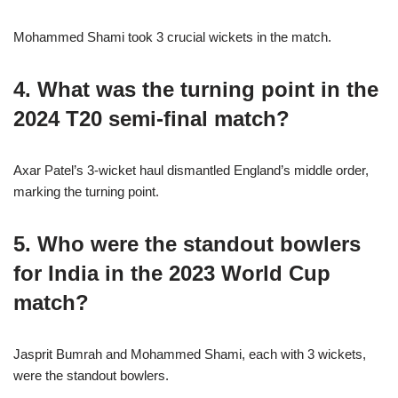
Mohammed Shami took 3 crucial wickets in the match.
4. What was the turning point in the
2024 T20 semi-final match?
Axar Patel’s 3-wicket haul dismantled England’s middle order,
marking the turning point.
5. Who were the standout bowlers
for India in the 2023 World Cup
match?
Jasprit Bumrah and Mohammed Shami, each with 3 wickets,
were the standout bowlers.