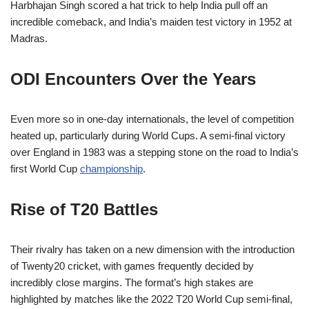
Harbhajan Singh scored a hat trick to help India pull off an
incredible comeback, and India’s maiden test victory in 1952 at
Madras.
ODI Encounters Over the Years
Even more so in one-day internationals, the level of competition
heated up, particularly during World Cups. A semi-final victory
over England in 1983 was a stepping stone on the road to India’s
first World Cup
championship
.
Rise of T20 Battles
Their rivalry has taken on a new dimension with the introduction
of Twenty20 cricket, with games frequently decided by
incredibly close margins. The format’s high stakes are
highlighted by matches like the 2022 T20 World Cup semi-final,