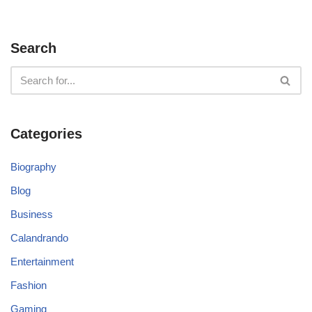
Search
Categories
Biography
Blog
Business
Calandrando
Entertainment
Fashion
Gaming