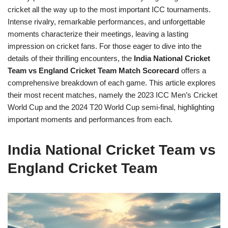
cricket all the way up to the most important ICC tournaments.
Intense rivalry, remarkable performances, and unforgettable
moments characterize their meetings, leaving a lasting
impression on cricket fans. For those eager to dive into the
details of their thrilling encounters, the
India National Cricket
Team vs England Cricket Team Match Scorecard
offers a
comprehensive breakdown of each game. This article explores
their most recent matches, namely the 2023 ICC Men’s Cricket
World Cup and the 2024 T20 World Cup semi-final, highlighting
important moments and performances from each.
India National Cricket Team vs
England Cricket Team