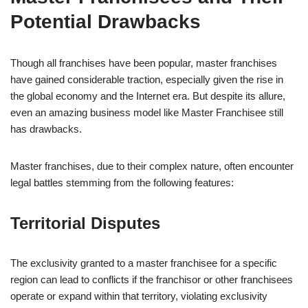
Potential Drawbacks
Though all franchises have been popular, master franchises
have gained considerable traction, especially given the rise in
the global economy and the Internet era. But despite its allure,
even an amazing business model like Master Franchisee still
has drawbacks.
Master franchises, due to their complex nature, often encounter
legal battles stemming from the following features:
Territorial Disputes
The exclusivity granted to a master franchisee for a specific
region can lead to conflicts if the franchisor or other franchisees
operate or expand within that territory, violating exclusivity