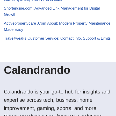
Shortengine.com: Advanced Link Management for Digital
Growth
Activepropertycare .Com About: Modern Property Maintenance
Made Easy
Traveltweaks Customer Service: Contact Info, Support & Limits
Calandrando
Calandrando is your go-to hub for insights and
expertise across tech, business, home
improvement, gaming, sports, and more.