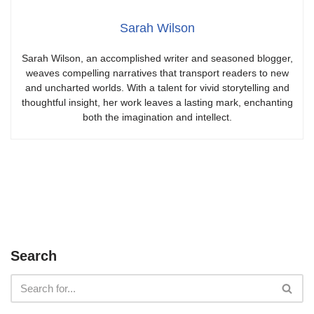
Sarah Wilson
Sarah Wilson, an accomplished writer and seasoned blogger,
weaves compelling narratives that transport readers to new
and uncharted worlds. With a talent for vivid storytelling and
thoughtful insight, her work leaves a lasting mark, enchanting
both the imagination and intellect.
Search