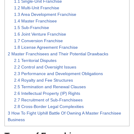
1.1
Single-Unit Franchise
1.2
Multi-Unit Franchise
1.3
Area Development Franchise
1.4
Master Franchisee
1.5
Sub-Franchise
1.6
Joint Venture Franchise
1.7
Conversion Franchise
1.8
License Agreement Franchise
2
Master Franchisees and Their Potential Drawbacks
2.1
Territorial Disputes
2.2
Control and Oversight Issues
2.3
Performance and Development Obligations
2.4
Royalty and Fee Structures
2.5
Termination and Renewal Clauses
2.6
Intellectual Property (IP) Rights
2.7
Recruitment of Sub-Franchisees
2.8
Cross-Border Legal Complexities
3
How To Fight Uphill Battle Of Owning A Master Franchisee
Business