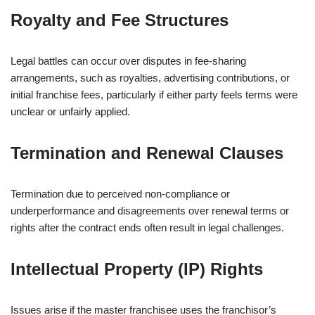
Royalty and Fee Structures
Legal battles can occur over disputes in fee-sharing
arrangements, such as royalties, advertising contributions, or
initial franchise fees, particularly if either party feels terms were
unclear or unfairly applied.
Termination and Renewal Clauses
Termination due to perceived non-compliance or
underperformance and disagreements over renewal terms or
rights after the contract ends often result in legal challenges.
Intellectual Property (IP) Rights
Issues arise if the master franchisee uses the franchisor’s