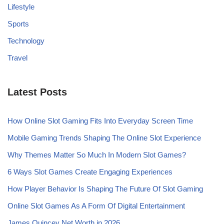
Lifestyle
Sports
Technology
Travel
Latest Posts
How Online Slot Gaming Fits Into Everyday Screen Time
Mobile Gaming Trends Shaping The Online Slot Experience
Why Themes Matter So Much In Modern Slot Games?
6 Ways Slot Games Create Engaging Experiences
How Player Behavior Is Shaping The Future Of Slot Gaming
Online Slot Games As A Form Of Digital Entertainment
James Quincey Net Worth in 2026