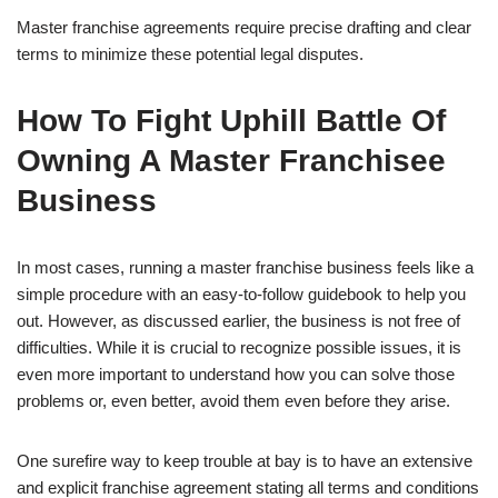
Master franchise agreements require precise drafting and clear
terms to minimize these potential legal disputes.
How To Fight Uphill Battle Of
Owning A Master Franchisee
Business
In most cases, running a master franchise business feels like a
simple procedure with an easy-to-follow guidebook to help you
out. However, as discussed earlier, the business is not free of
difficulties. While it is crucial to recognize possible issues, it is
even more important to understand how you can solve those
problems or, even better, avoid them even before they arise.
One surefire way to keep trouble at bay is to have an extensive
and explicit franchise agreement stating all terms and conditions