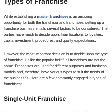
Types of Franchise
While establishing a
master franchisee
is an amazing
opportunity for both the franchisor and franchisee, setting up a
franchise business entails several factors to be considered. The
parties have much to decide upon, from locations to loyalties,
capital investment, procedures, and quality expectations.
However, the most important decision is to decide upon the type
of franchise. Unlike the popular belief, all franchises are not the
same. Franchises are used for different purposes and business
models and, therefore, have various types to suit the needs of
the businesses. Here are a few commonly engaged in types of
franchises:
Single-Unit Franchise