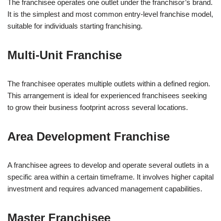
The franchisee operates one outlet under the franchisor’s brand.
It is the simplest and most common entry-level franchise model,
suitable for individuals starting franchising.
Multi-Unit Franchise
The franchisee operates multiple outlets within a defined region.
This arrangement is ideal for experienced franchisees seeking
to grow their business footprint across several locations.
Area Development Franchise
A franchisee agrees to develop and operate several outlets in a
specific area within a certain timeframe. It involves higher capital
investment and requires advanced management capabilities.
Master Franchisee