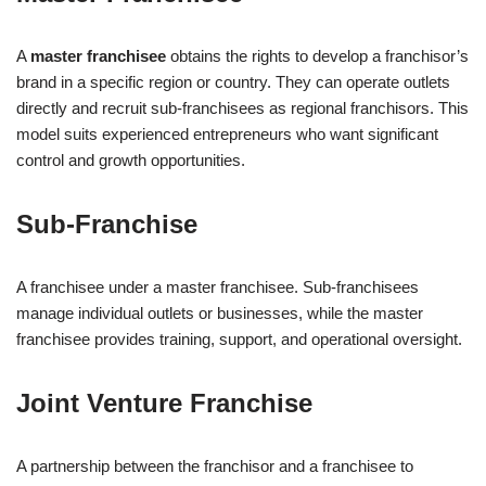
A
master franchisee
obtains the rights to develop a franchisor’s
brand in a specific region or country. They can operate outlets
directly and recruit sub-franchisees as regional franchisors. This
model suits experienced entrepreneurs who want significant
control and growth opportunities.
Sub-Franchise
A franchisee under a master franchisee. Sub-franchisees
manage individual outlets or businesses, while the master
franchisee provides training, support, and operational oversight.
Joint Venture Franchise
A partnership between the franchisor and a franchisee to