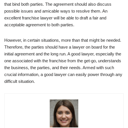
that bind both parties. The agreement should also discuss
possible issues and amicable ways to resolve them. An
excellent franchise lawyer will be able to draft a fair and
acceptable agreement to both parties.
However, in certain situations, more than that might be needed.
Therefore, the parties should have a lawyer on board for the
initial agreement and the long run. A good lawyer, especially the
one associated with the franchise from the get-go, understands
the business, the parties, and their needs. Armed with such
crucial information, a good lawyer can easily power through any
difficult situation.