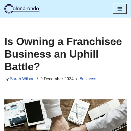
Skip
to
content
Is Owning a Franchisee
Business an Uphill
Battle?
by
Sarah Wilson
9 December 2024
Business