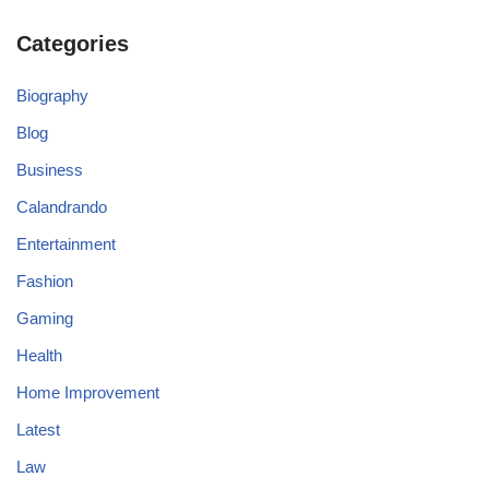
Categories
Biography
Blog
Business
Calandrando
Entertainment
Fashion
Gaming
Health
Home Improvement
Latest
Law