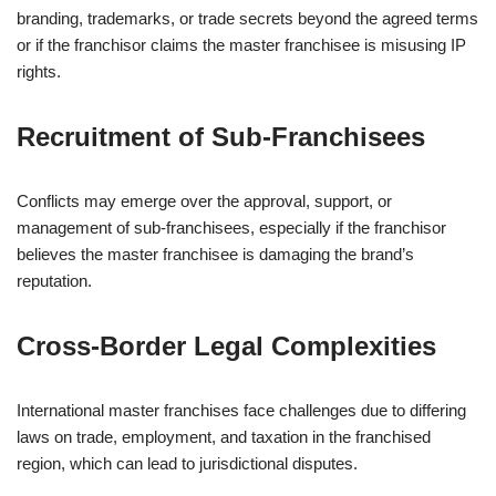
branding, trademarks, or trade secrets beyond the agreed terms
or if the franchisor claims the master franchisee is misusing IP
rights.
Recruitment of Sub-Franchisees
Conflicts may emerge over the approval, support, or
management of sub-franchisees, especially if the franchisor
believes the master franchisee is damaging the brand’s
reputation.
Cross-Border Legal Complexities
International master franchises face challenges due to differing
laws on trade, employment, and taxation in the franchised
region, which can lead to jurisdictional disputes.