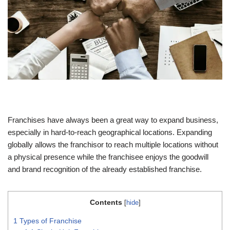
Franchises have always been a great way to expand business,
especially in hard-to-reach geographical locations. Expanding
globally allows the franchisor to reach multiple locations without
a physical presence while the franchisee enjoys the goodwill
and brand recognition of the already established franchise.
Contents
[
hide
]
1
Types of Franchise