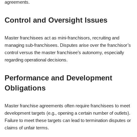
agreements.
Control and Oversight Issues
Master franchisees act as mini-franchisors, recruiting and
managing sub-franchisees. Disputes arise over the franchisor’s
control versus the master franchisee’s autonomy, especially
regarding operational decisions.
Performance and Development
Obligations
Master franchise agreements often require franchisees to meet
development targets (e.g., opening a certain number of outlets).
Failure to meet these targets can lead to termination disputes or
claims of unfair terms.