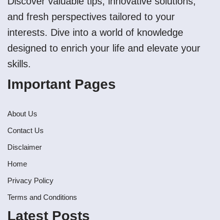
Discover valuable tips, innovative solutions,
and fresh perspectives tailored to your
interests. Dive into a world of knowledge
designed to enrich your life and elevate your
skills.
Important Pages
About Us
Contact Us
Disclaimer
Home
Privacy Policy
Terms and Conditions
Latest Posts