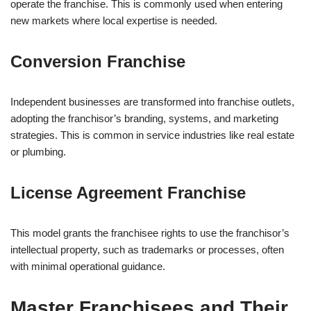
operate the franchise. This is commonly used when entering
new markets where local expertise is needed.
Conversion Franchise
Independent businesses are transformed into franchise outlets,
adopting the franchisor’s branding, systems, and marketing
strategies. This is common in service industries like real estate
or plumbing.
License Agreement Franchise
This model grants the franchisee rights to use the franchisor’s
intellectual property, such as trademarks or processes, often
with minimal operational guidance.
Master Franchisees and Their