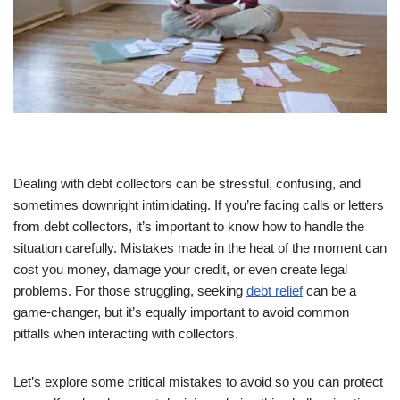
Dealing with debt collectors can be stressful, confusing, and
sometimes downright intimidating. If you’re facing calls or letters
from debt collectors, it’s important to know how to handle the
situation carefully. Mistakes made in the heat of the moment can
cost you money, damage your credit, or even create legal
problems. For those struggling, seeking
debt relief
can be a
game-changer, but it’s equally important to avoid common
pitfalls when interacting with collectors.
Let’s explore some critical mistakes to avoid so you can protect