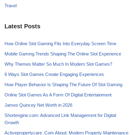
Travel
Latest Posts
How Online Slot Gaming Fits Into Everyday Screen Time
Mobile Gaming Trends Shaping The Online Slot Experience
Why Themes Matter So Much In Modern Slot Games?
6 Ways Slot Games Create Engaging Experiences
How Player Behavior Is Shaping The Future Of Slot Gaming
Online Slot Games As A Form Of Digital Entertainment
James Quincey Net Worth in 2026
Shortengine.com: Advanced Link Management for Digital
Growth
Activepropertycare .Com About: Modern Property Maintenance