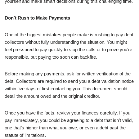
yourself and make smart decisions during this challenging time.
Don’t Rush to Make Payments
One of the biggest mistakes people make is rushing to pay debt
collectors without fully understanding the situation. You might
feel pressured to pay quickly to stop the calls or to prove you’re
responsible, but paying too soon can backfire.
Before making any payments, ask for written verification of the
debt. Collectors are required to send you a debt validation notice
within five days of first contacting you. This document should
detail the amount owed and the original creditor.
Once you have the facts, review your finances carefully. If you
pay immediately, you could be agreeing to a debt that isn’t valid,
one that’s higher than what you owe, or even a debt past the
statute of limitations.