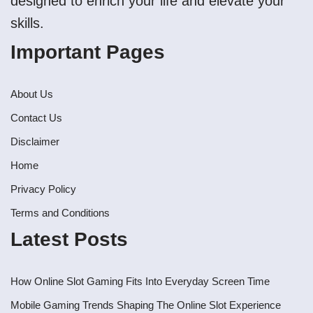
designed to enrich your life and elevate your
skills.
Important Pages
About Us
Contact Us
Disclaimer
Home
Privacy Policy
Terms and Conditions
Latest Posts
How Online Slot Gaming Fits Into Everyday Screen Time
Mobile Gaming Trends Shaping The Online Slot Experience