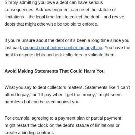
Simply admitting you owe a debt can have serious
consequences. Acknowledgment can reset the statute of
limitations—the legal time limit to collect the debt—and revive
debts that might otherwise be too old to enforce.
If you’re unsure about the debt or it’s been a long time since you
last paid,
request proof before confirming anything
. You have the
right to dispute debts and ask collectors to validate them.
Avoid Making Statements That Could Harm You
What you say to debt collectors matters. Statements like “I can’t
afford to pay,” or “I’ll pay when I get the money,” might seem
harmless but can be used against you.
For example, agreeing to a payment plan or partial payment
might restart the clock on the debt’s statute of limitations or
create a binding contract.