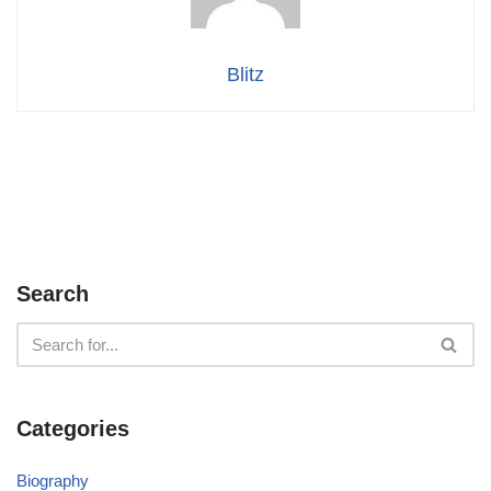
Blitz
Search
Categories
Biography