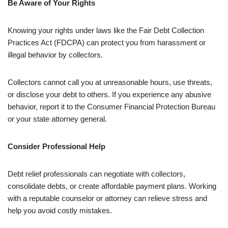
Be Aware of Your Rights
Knowing your rights under laws like the Fair Debt Collection
Practices Act (FDCPA) can protect you from harassment or
illegal behavior by collectors.
Collectors cannot call you at unreasonable hours, use threats,
or disclose your debt to others. If you experience any abusive
behavior, report it to the Consumer Financial Protection Bureau
or your state attorney general.
Consider Professional Help
Debt relief professionals can negotiate with collectors,
consolidate debts, or create affordable payment plans. Working
with a reputable counselor or attorney can relieve stress and
help you avoid costly mistakes.