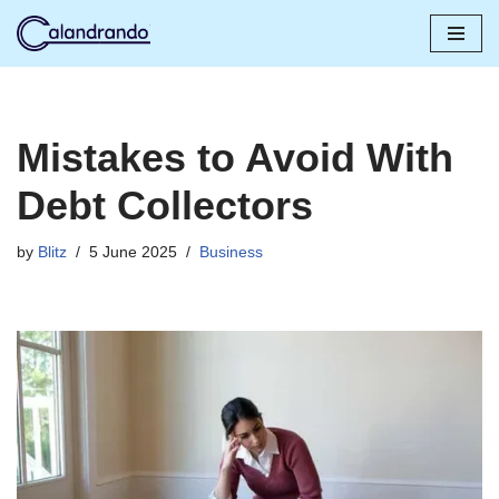
Skip
to
content
Mistakes to Avoid With
Debt Collectors
by
Blitz
5 June 2025
Business