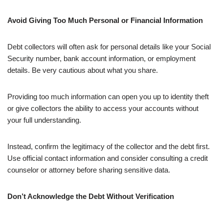
Avoid Giving Too Much Personal or Financial Information
Debt collectors will often ask for personal details like your Social
Security number, bank account information, or employment
details. Be very cautious about what you share.
Providing too much information can open you up to identity theft
or give collectors the ability to access your accounts without
your full understanding.
Instead, confirm the legitimacy of the collector and the debt first.
Use official contact information and consider consulting a credit
counselor or attorney before sharing sensitive data.
Don’t Acknowledge the Debt Without Verification