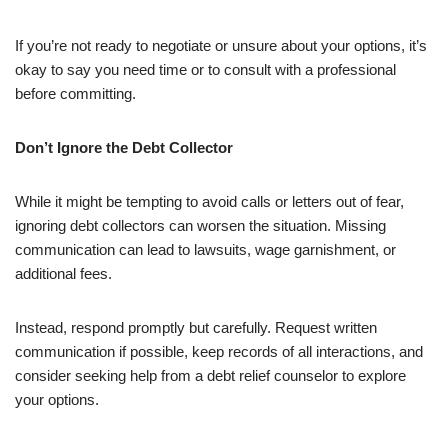
If you’re not ready to negotiate or unsure about your options, it’s
okay to say you need time or to consult with a professional
before committing.
Don’t Ignore the Debt Collector
While it might be tempting to avoid calls or letters out of fear,
ignoring debt collectors can worsen the situation. Missing
communication can lead to lawsuits, wage garnishment, or
additional fees.
Instead, respond promptly but carefully. Request written
communication if possible, keep records of all interactions, and
consider seeking help from a debt relief counselor to explore
your options.