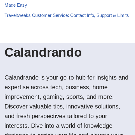
Made Easy
Traveltweaks Customer Service: Contact Info, Support & Limits
Calandrando
Calandrando is your go-to hub for insights and
expertise across tech, business, home
improvement, gaming, sports, and more.
Discover valuable tips, innovative solutions,
and fresh perspectives tailored to your
interests. Dive into a world of knowledge