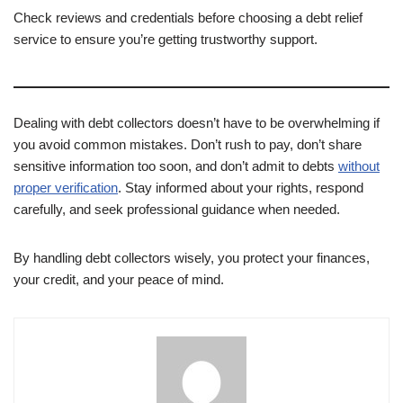
Check reviews and credentials before choosing a debt relief
service to ensure you’re getting trustworthy support.
Dealing with debt collectors doesn’t have to be overwhelming if
you avoid common mistakes. Don’t rush to pay, don’t share
sensitive information too soon, and don’t admit to debts
without
proper verification
. Stay informed about your rights, respond
carefully, and seek professional guidance when needed.
By handling debt collectors wisely, you protect your finances,
your credit, and your peace of mind.