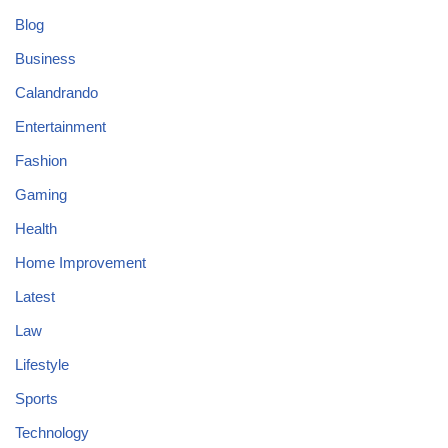
Blog
Business
Calandrando
Entertainment
Fashion
Gaming
Health
Home Improvement
Latest
Law
Lifestyle
Sports
Technology