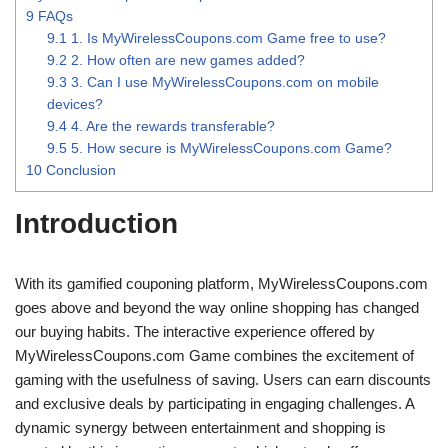
9
FAQs
9.1
1. Is MyWirelessCoupons.com Game free to use?
9.2
2. How often are new games added?
9.3
3. Can I use MyWirelessCoupons.com on mobile
devices?
9.4
4. Are the rewards transferable?
9.5
5. How secure is MyWirelessCoupons.com Game?
10
Conclusion
Introduction
With its gamified couponing platform, MyWirelessCoupons.com
goes above and beyond the way online shopping has changed
our buying habits. The interactive experience offered by
MyWirelessCoupons.com Game combines the excitement of
gaming with the usefulness of saving. Users can earn discounts
and exclusive deals by participating in engaging challenges. A
dynamic synergy between entertainment and shopping is