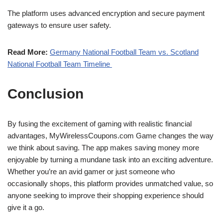
The platform uses advanced encryption and secure payment
gateways to ensure user safety.
Read More:
Germany National Football Team vs. Scotland
National Football Team Timeline
Conclusion
By fusing the excitement of gaming with realistic financial
advantages, MyWirelessCoupons.com Game changes the way
we think about saving. The app makes saving money more
enjoyable by turning a mundane task into an exciting adventure.
Whether you’re an avid gamer or just someone who
occasionally shops, this platform provides unmatched value, so
anyone seeking to improve their shopping experience should
give it a go.