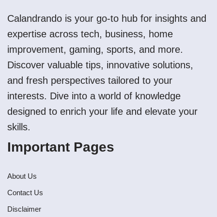
Calandrando is your go-to hub for insights and
expertise across tech, business, home
improvement, gaming, sports, and more.
Discover valuable tips, innovative solutions,
and fresh perspectives tailored to your
interests. Dive into a world of knowledge
designed to enrich your life and elevate your
skills.
Important Pages
About Us
Contact Us
Disclaimer