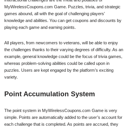
MyWirelessCoupons.com Game. Puzzles, trivia, and strategic
games abound, all with the goal of challenging players’
knowledge and abilities. You can get coupons and discounts by
playing each game and earning points.
All players, from newcomers to veterans, will be able to enjoy
the challenges thanks to their varying degrees of difficulty. As an
example, general knowledge could be the focus of trivia games,
whereas problem-solving abilities could be called upon in
puzzles. Users are kept engaged by the platform’s exciting
variety.
Point Accumulation System
The point system in MyWirelessCoupons.com Game is very
simple. Points are automatically added to the user’s account for
each challenge that is completed. As points are accrued, they