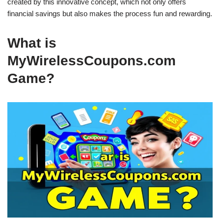
created by this innovative concept, which not only offers
financial savings but also makes the process fun and rewarding.
What is
MyWirelessCoupons.com
Game?