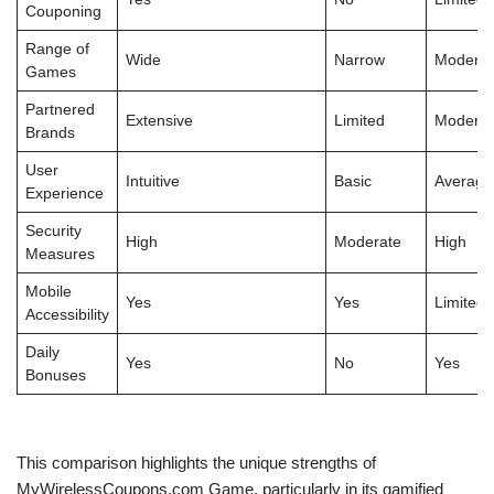
Couponing
Range of
Wide
Narrow
Moderat
Games
Partnered
Extensive
Limited
Moderat
Brands
User
Intuitive
Basic
Average
Experience
Security
High
Moderate
High
Measures
Mobile
Yes
Yes
Limited
Accessibility
Daily
Yes
No
Yes
Bonuses
This comparison highlights the unique strengths of
MyWirelessCoupons.com Game, particularly in its gamified