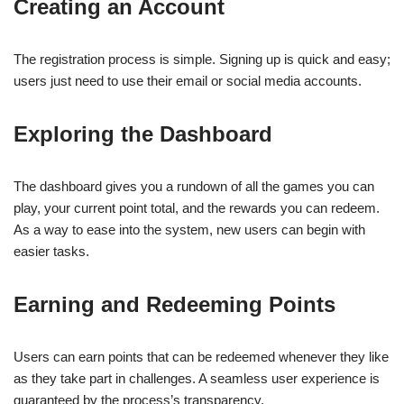
Creating an Account
The registration process is simple. Signing up is quick and easy;
users just need to use their email or social media accounts.
Exploring the Dashboard
The dashboard gives you a rundown of all the games you can
play, your current point total, and the rewards you can redeem.
As a way to ease into the system, new users can begin with
easier tasks.
Earning and Redeeming Points
Users can earn points that can be redeemed whenever they like
as they take part in challenges. A seamless user experience is
guaranteed by the process’s transparency.