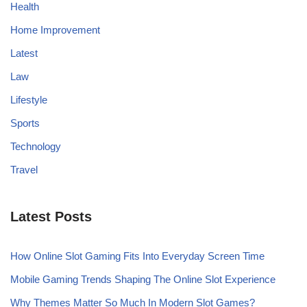
Health
Home Improvement
Latest
Law
Lifestyle
Sports
Technology
Travel
Latest Posts
How Online Slot Gaming Fits Into Everyday Screen Time
Mobile Gaming Trends Shaping The Online Slot Experience
Why Themes Matter So Much In Modern Slot Games?