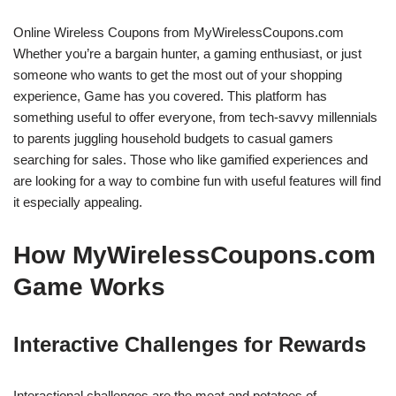
Online Wireless Coupons from MyWirelessCoupons.com
Whether you’re a bargain hunter, a gaming enthusiast, or just
someone who wants to get the most out of your shopping
experience, Game has you covered. This platform has
something useful to offer everyone, from tech-savvy millennials
to parents juggling household budgets to casual gamers
searching for sales. Those who like gamified experiences and
are looking for a way to combine fun with useful features will find
it especially appealing.
How MyWirelessCoupons.com
Game Works
Interactive Challenges for Rewards
Interactional challenges are the meat and potatoes of