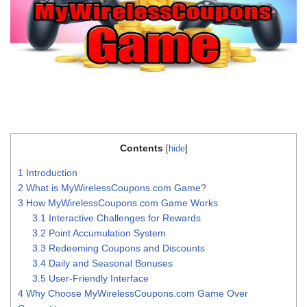
Contents
[
hide
]
1
Introduction
2
What is MyWirelessCoupons.com Game?
3
How MyWirelessCoupons.com Game Works
3.1
Interactive Challenges for Rewards
3.2
Point Accumulation System
3.3
Redeeming Coupons and Discounts
3.4
Daily and Seasonal Bonuses
3.5
User-Friendly Interface
4
Why Choose MyWirelessCoupons.com Game Over