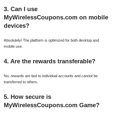
3. Can I use
MyWirelessCoupons.com on mobile
devices?
Absolutely! The platform is optimized for both desktop and
mobile use.
4. Are the rewards transferable?
No, rewards are tied to individual accounts and cannot be
transferred to others.
5. How secure is
MyWirelessCoupons.com Game?