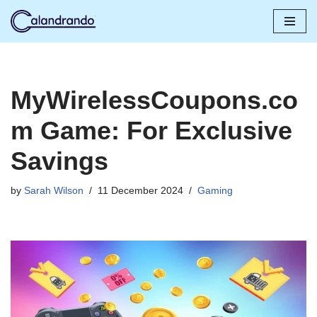
Skip
to
content
MyWirelessCoupons.co
m Game: For Exclusive
Savings
by
Sarah Wilson
11 December 2024
Gaming