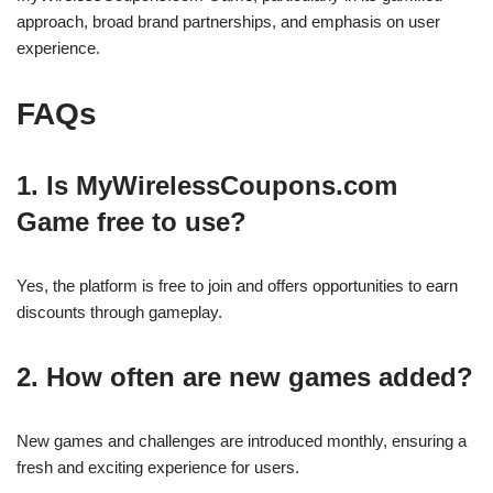
approach, broad brand partnerships, and emphasis on user
experience.
FAQs
1. Is MyWirelessCoupons.com
Game free to use?
Yes, the platform is free to join and offers opportunities to earn
discounts through gameplay.
2. How often are new games added?
New games and challenges are introduced monthly, ensuring a
fresh and exciting experience for users.