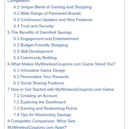
Competitors
4.1
Unique Blend of Gaming and Shopping
4.2
Wide Range of Partnered Brands
4.3
Continuous Updates and New Features
4.4
Trust and Security
5
The Benefits of Gamified Savings
5.1
Engagement and Entertainment
5.2
Budget-Friendly Shopping
5.3
Skill Development
5.4
Community Building
6
What Makes MyWirelessCoupons.com Game Stand Out?
6.1
Innovative Game Design
6.2
Personalize Your Rewards
6.3
Social Sharing Features
7
How to Get Started with MyWirelessCoupons.com Game
7.1
Creating an Account
7.2
Exploring the Dashboard
7.3
Earning and Redeeming Points
7.4
Tips for Maximizing Savings
8
Competitor Comparison: What Sets
MyWirelessCoupons.com Apart?