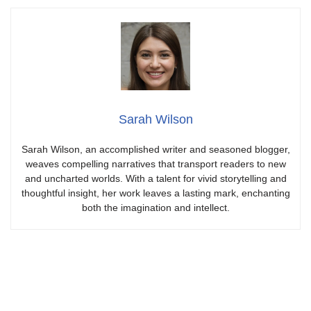
Sarah Wilson
Sarah Wilson, an accomplished writer and seasoned blogger,
weaves compelling narratives that transport readers to new
and uncharted worlds. With a talent for vivid storytelling and
thoughtful insight, her work leaves a lasting mark, enchanting
both the imagination and intellect.