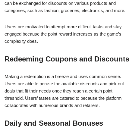
can be exchanged for discounts on various products and
categories, such as fashion, groceries, electronics, and more.
Users are motivated to attempt more difficult tasks and stay
engaged because the point reward increases as the game’s
complexity does.
Redeeming Coupons and Discounts
Making a redemption is a breeze and uses common sense.
Users are able to peruse the available discounts and pick out
deals that fit their needs once they reach a certain point
threshold. Users’ tastes are catered to because the platform
collaborates with numerous brands and retailers.
Daily and Seasonal Bonuses