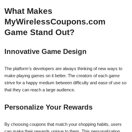
What Makes
MyWirelessCoupons.com
Game Stand Out?
Innovative Game Design
The platform’s developers are always thinking of new ways to
make playing games on it better. The creators of each game
strive for a happy medium between difficulty and ease of use so
that they can reach a large audience.
Personalize Your Rewards
By choosing coupons that match your shopping habits, users
can make their rewards unique to them. This personalization