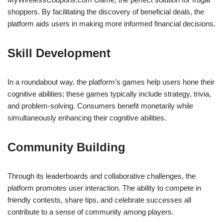
shoppers. By facilitating the discovery of beneficial deals, the
platform aids users in making more informed financial decisions.
Skill Development
In a roundabout way, the platform’s games help users hone their
cognitive abilities; these games typically include strategy, trivia,
and problem-solving. Consumers benefit monetarily while
simultaneously enhancing their cognitive abilities.
Community Building
Through its leaderboards and collaborative challenges, the
platform promotes user interaction. The ability to compete in
friendly contests, share tips, and celebrate successes all
contribute to a sense of community among players.