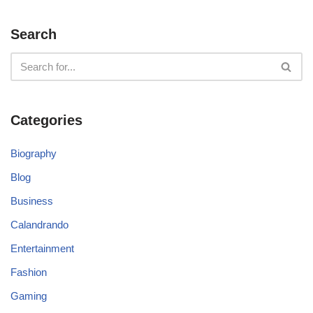
Search
Categories
Biography
Blog
Business
Calandrando
Entertainment
Fashion
Gaming