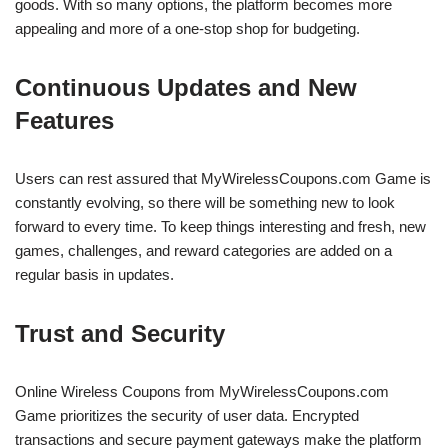
goods. With so many options, the platform becomes more
appealing and more of a one-stop shop for budgeting.
Continuous Updates and New
Features
Users can rest assured that MyWirelessCoupons.com Game is
constantly evolving, so there will be something new to look
forward to every time. To keep things interesting and fresh, new
games, challenges, and reward categories are added on a
regular basis in updates.
Trust and Security
Online Wireless Coupons from MyWirelessCoupons.com
Game prioritizes the security of user data. Encrypted
transactions and secure payment gateways make the platform