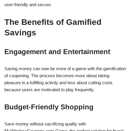
user-friendly and secure.
The Benefits of Gamified
Savings
Engagement and Entertainment
Saving money can now be more of a game with the gamification
of couponing. The process becomes more about taking
pleasure in a fulfilling activity and less about cutting costs
because users are motivated to play frequently.
Budget-Friendly Shopping
Save money without sacrificing quality with
MyWirelessCoupons.com Game, the perfect solution for frugal