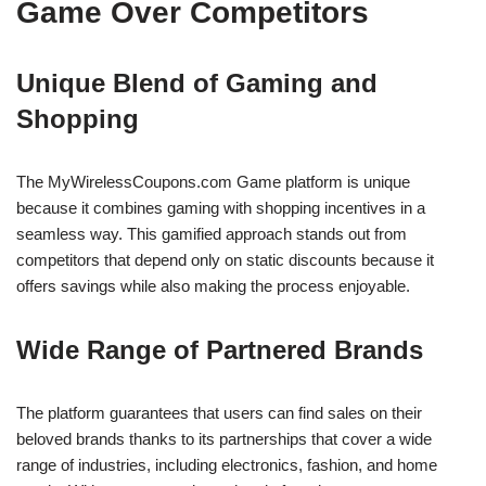
Game Over Competitors
Unique Blend of Gaming and
Shopping
The MyWirelessCoupons.com Game platform is unique
because it combines gaming with shopping incentives in a
seamless way. This gamified approach stands out from
competitors that depend only on static discounts because it
offers savings while also making the process enjoyable.
Wide Range of Partnered Brands
The platform guarantees that users can find sales on their
beloved brands thanks to its partnerships that cover a wide
range of industries, including electronics, fashion, and home