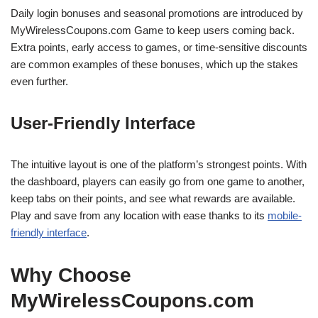
Daily login bonuses and seasonal promotions are introduced by
MyWirelessCoupons.com Game to keep users coming back.
Extra points, early access to games, or time-sensitive discounts
are common examples of these bonuses, which up the stakes
even further.
User-Friendly Interface
The intuitive layout is one of the platform’s strongest points. With
the dashboard, players can easily go from one game to another,
keep tabs on their points, and see what rewards are available.
Play and save from any location with ease thanks to its
mobile-
friendly interface
.
Why Choose
MyWirelessCoupons.com