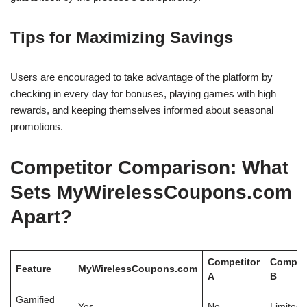
Tips for Maximizing Savings
Users are encouraged to take advantage of the platform by
checking in every day for bonuses, playing games with high
rewards, and keeping themselves informed about seasonal
promotions.
Competitor Comparison: What
Sets MyWirelessCoupons.com
Apart?
Competitor
Competi
Feature
MyWirelessCoupons.com
A
B
Gamified
Yes
No
Limited