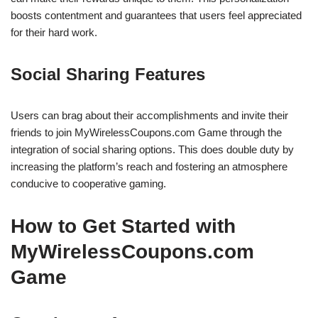
boosts contentment and guarantees that users feel appreciated
for their hard work.
Social Sharing Features
Users can brag about their accomplishments and invite their
friends to join MyWirelessCoupons.com Game through the
integration of social sharing options. This does double duty by
increasing the platform’s reach and fostering an atmosphere
conducive to cooperative gaming.
How to Get Started with
MyWirelessCoupons.com
Game