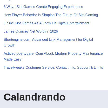
6 Ways Slot Games Create Engaging Experiences
How Player Behavior Is Shaping The Future Of Slot Gaming
Online Slot Games As A Form Of Digital Entertainment
James Quincey Net Worth in 2026
Shortengine.com: Advanced Link Management for Digital
Growth
Activepropertycare .Com About: Modern Property Maintenance
Made Easy
Traveltweaks Customer Service: Contact Info, Support & Limits
Calandrando