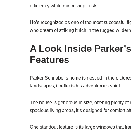
efficiency while minimizing costs.
He’s recognized as one of the most successful fi
who dream of striking it rich in the rugged wilder
A Look Inside Parker’
Features
Parker Schnabel’s home is nestled in the pictur
landscapes, it reflects his adventurous spirit.
The house is generous in size, offering plenty o
spacious living areas, it’s designed for comfort af
One standout feature is its large windows that f