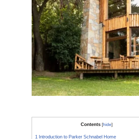
Contents
[
hide
]
1
Introduction to Parker Schnabel Home