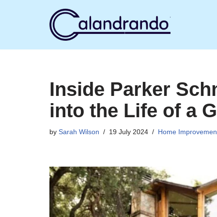
Skip
to
content
Inside Parker Sc
into the Life of a
by
Sarah Wilson
19 July 2024
Home Improvemen