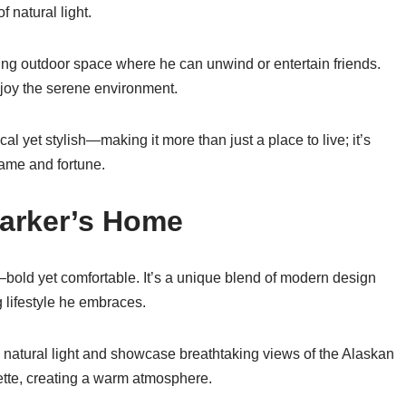
 natural light.
ing outdoor space where he can unwind or entertain friends.
enjoy the serene environment.
al yet stylish—making it more than just a place to live; it’s
fame and fortune.
Parker’s Home
bold yet comfortable. It’s a unique blend of modern design
g lifestyle he embraces.
e natural light and showcase breathtaking views of the Alaskan
ette, creating a warm atmosphere.