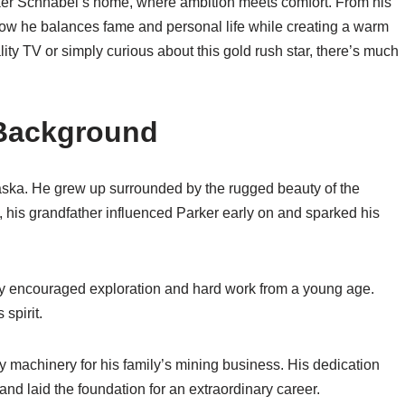
ker Schnabel’s home, where ambition meets comfort. From his
er how he balances fame and personal life while creating a warm
lity TV or simply curious about this gold rush star, there’s much
 Background
aska. He grew up surrounded by the rugged beauty of the
, his grandfather influenced Parker early on and sparked his
hey encouraged exploration and hard work from a young age.
spirit.
 machinery for his family’s mining business. His dedication
and laid the foundation for an extraordinary career.