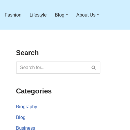
Fashion
Lifestyle
Blog
About Us
Search
Categories
Biography
Blog
Business