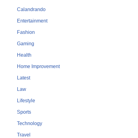
Calandrando
Entertainment
Fashion
Gaming
Health
Home Improvement
Latest
Law
Lifestyle
Sports
Technology
Travel