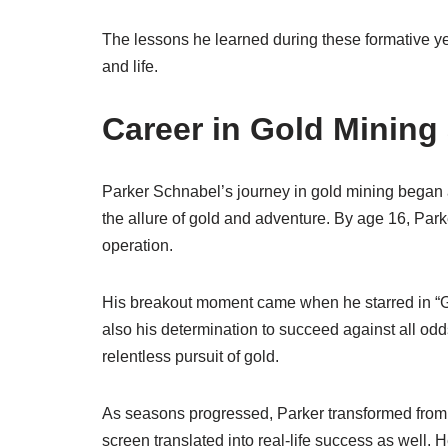
The lessons he learned during these formative y
and life.
Career in Gold Minin
Parker Schnabel’s journey in gold mining began
the allure of gold and adventure. By age 16, Park
operation.
His breakout moment came when he starred in “Go
also his determination to succeed against all od
relentless pursuit of gold.
As seasons progressed, Parker transformed from 
screen translated into real-life success as well