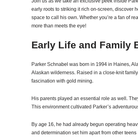
Join us as we take an exclusive peek inside Par
early roots to striking it rich on-screen, discov
space to call his own. Whether you’re a fan of rea
more than meets the eye!
Early Life and Family
Parker Schnabel was born in 1994 in Haines, Al
Alaskan wilderness. Raised in a close-knit family
fascination with gold mining.
His parents played an essential role as well. T
This environment cultivated Parker’s adventurous 
By age 16, he had already begun operating heavy
and determination set him apart from other teens 