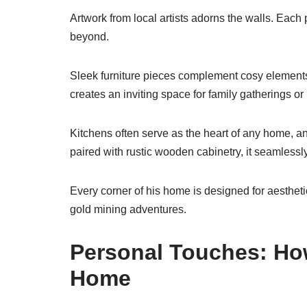
Artwork from local artists adorns the walls. Each
beyond.
Sleek furniture pieces complement cosy elements 
creates an inviting space for family gatherings or 
Kitchens often serve as the heart of any home, an
paired with rustic wooden cabinetry, it seamlessly
Every corner of his home is designed for aesthetic
gold mining adventures.
Personal Touches: Ho
Home