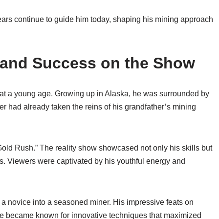
ears continue to guide him today, shaping his mining approach
g and Success on the Show
 at a young age. Growing up in Alaska, he was surrounded by
er had already taken the reins of his grandfather’s mining
ld Rush.” The reality show showcased not only his skills but
ds. Viewers were captivated by his youthful energy and
a novice into a seasoned miner. His impressive feats on
. He became known for innovative techniques that maximized