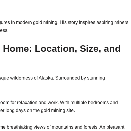
gures in modern gold mining. His story inspires aspiring miners
ness.
s Home: Location, Size, and
esque wilderness of Alaska. Surrounded by stunning
f room for relaxation and work. With multiple bedrooms and
ter long days on the gold mining site.
rame breathtaking views of mountains and forests. An pleasant