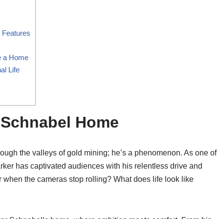
d Features
e a Home
l Life
r Schnabel Home
rough the valleys of gold mining; he’s a phenomenon. As one of
rker has captivated audiences with his relentless drive and
r when the cameras stop rolling? What does life look like