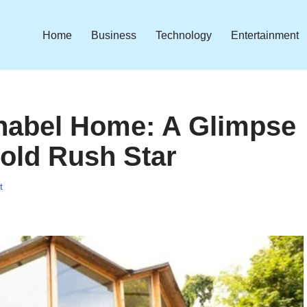
Home
Business
Technology
Entertainment
hnabel Home: A Glimpse
 Gold Rush Star
t