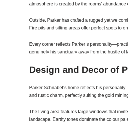
atmosphere is created by the rooms’ abundance of
Outside, Parker has crafted a rugged yet welcom
Fire pits and sitting areas offer perfect spots to 
Every corner reflects Parker’s personality—practic
genuinely his sanctuary away from the hustle of 
Design and Decor of 
Parker Schnabel’s home reflects his personality—
and rustic charm, perfectly suiting the gold minin
The living area features large windows that invit
landscape. Earthy tones dominate the colour pal