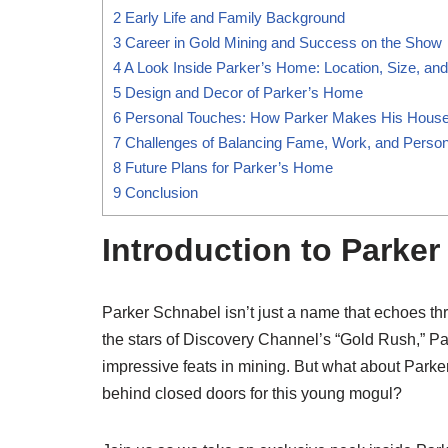
2
Early Life and Family Background
3
Career in Gold Mining and Success on the Show
4
A Look Inside Parker’s Home: Location, Size, an
5
Design and Decor of Parker’s Home
6
Personal Touches: How Parker Makes His Hous
7
Challenges of Balancing Fame, Work, and Persona
8
Future Plans for Parker’s Home
9
Conclusion
Introduction to Parke
Parker Schnabel isn’t just a name that echoes th
the stars of Discovery Channel’s “Gold Rush,” Pa
impressive feats in mining. But what about Parke
behind closed doors for this young mogul?