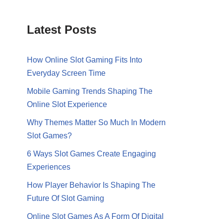
Latest Posts
How Online Slot Gaming Fits Into
Everyday Screen Time
Mobile Gaming Trends Shaping The
Online Slot Experience
Why Themes Matter So Much In Modern
Slot Games?
6 Ways Slot Games Create Engaging
Experiences
How Player Behavior Is Shaping The
Future Of Slot Gaming
Online Slot Games As A Form Of Digital