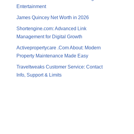
Entertainment
James Quincey Net Worth in 2026
Shortengine.com: Advanced Link
Management for Digital Growth
Activepropertycare .Com About: Modern
Property Maintenance Made Easy
Traveltweaks Customer Service: Contact
Info, Support & Limits