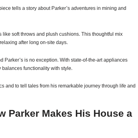
 piece tells a story about Parker’s adventures in mining and
like soft throws and plush cushions. This thoughtful mix
relaxing after long on-site days.
d Parker’s is no exception. With state-of-the-art appliances
 balances functionality with style.
s and to tell tales from his remarkable journey through life and
w Parker Makes His House a