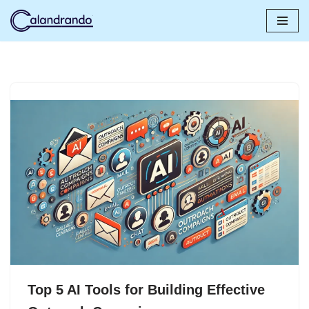
Skip
to
content
Top 5 AI Tools for Building Effective