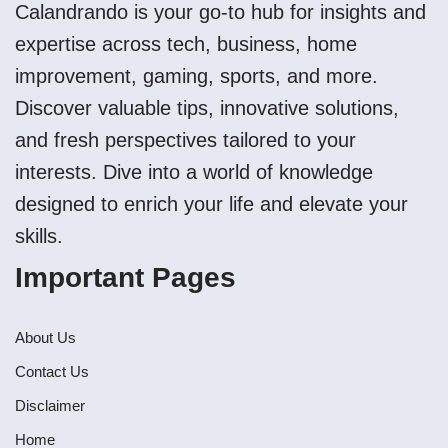
Calandrando is your go-to hub for insights and
expertise across tech, business, home
improvement, gaming, sports, and more.
Discover valuable tips, innovative solutions,
and fresh perspectives tailored to your
interests. Dive into a world of knowledge
designed to enrich your life and elevate your
skills.
Important Pages
About Us
Contact Us
Disclaimer
Home