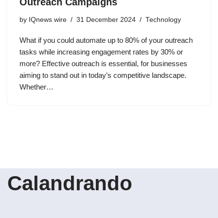
Outreach Campaigns
by
IQnews wire
31 December 2024
Technology
What if you could automate up to 80% of your outreach
tasks while increasing engagement rates by 30% or
more? Effective outreach is essential, for businesses
aiming to stand out in today’s competitive landscape.
Whether…
Calandrando