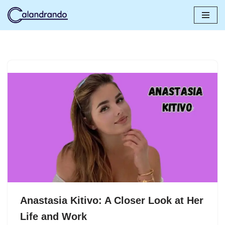
Skip
to
content
Anastasia Kitivo: A Closer Look at Her
Life and Work