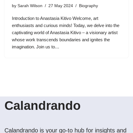
by
Sarah Wilson
27 May 2024
Biography
Introduction to Anastasia Kitivo Welcome, art
enthusiasts and curious minds! Today, we delve into the
captivating world of Anastasia Kitivo – a visionary artist
whose work transcends boundaries and ignites the
imagination. Join us to…
Calandrando
Calandrando is your go-to hub for insights and