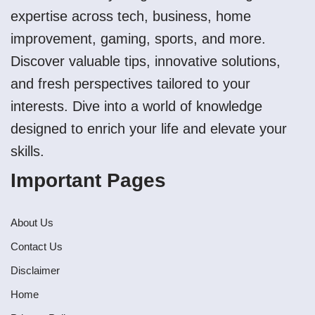
expertise across tech, business, home
improvement, gaming, sports, and more.
Discover valuable tips, innovative solutions,
and fresh perspectives tailored to your
interests. Dive into a world of knowledge
designed to enrich your life and elevate your
skills.
Important Pages
About Us
Contact Us
Disclaimer
Home