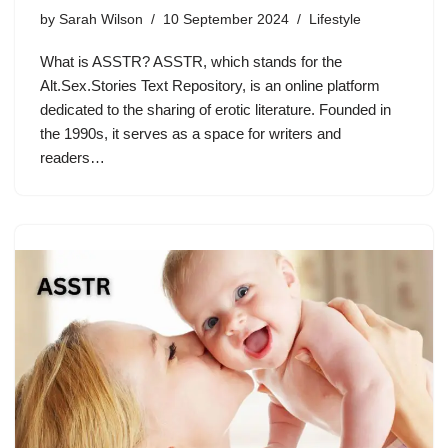
by
Sarah Wilson
10 September 2024
Lifestyle
What is ASSTR? ASSTR, which stands for the
Alt.Sex.Stories Text Repository, is an online platform
dedicated to the sharing of erotic literature. Founded in
the 1990s, it serves as a space for writers and
readers…