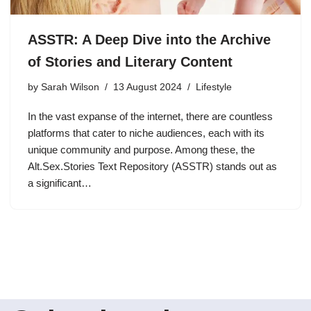
ASSTR: A Deep Dive into the Archive
of Stories and Literary Content
by
Sarah Wilson
13 August 2024
Lifestyle
In the vast expanse of the internet, there are countless
platforms that cater to niche audiences, each with its
unique community and purpose. Among these, the
Alt.Sex.Stories Text Repository (ASSTR) stands out as
a significant…