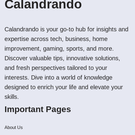
Calandrando
Calandrando is your go-to hub for insights and
expertise across tech, business, home
improvement, gaming, sports, and more.
Discover valuable tips, innovative solutions,
and fresh perspectives tailored to your
interests. Dive into a world of knowledge
designed to enrich your life and elevate your
skills.
Important Pages
About Us