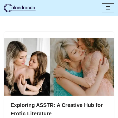
Skip
to
content
Exploring ASSTR: A Creative Hub for
Erotic Literature