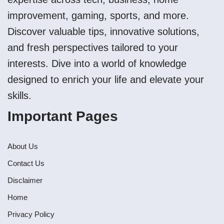
improvement, gaming, sports, and more.
Discover valuable tips, innovative solutions,
and fresh perspectives tailored to your
interests. Dive into a world of knowledge
designed to enrich your life and elevate your
skills.
Important Pages
About Us
Contact Us
Disclaimer
Home
Privacy Policy