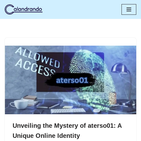
Skip
to
content
Unveiling the Mystery of aterso01: A
Unique Online Identity