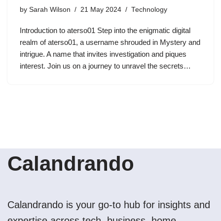
by
Sarah Wilson
21 May 2024
Technology
Introduction to aterso01 Step into the enigmatic digital
realm of aterso01, a username shrouded in Mystery and
intrigue. A name that invites investigation and piques
interest. Join us on a journey to unravel the secrets…
Calandrando
Calandrando is your go-to hub for insights and
expertise across tech, business, home