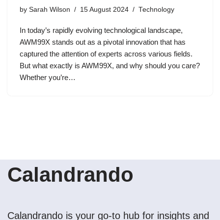
by
Sarah Wilson
15 August 2024
Technology
In today’s rapidly evolving technological landscape,
AWM99X stands out as a pivotal innovation that has
captured the attention of experts across various fields.
But what exactly is AWM99X, and why should you care?
Whether you’re…
Calandrando
Calandrando is your go-to hub for insights and