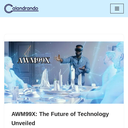
Skip
to
content
AWM99X: The Future of Technology
Unveiled