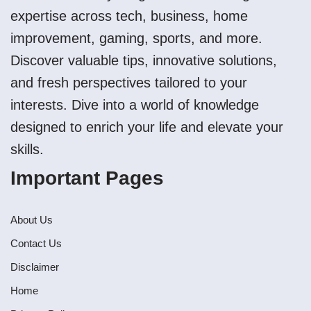
expertise across tech, business, home
improvement, gaming, sports, and more.
Discover valuable tips, innovative solutions,
and fresh perspectives tailored to your
interests. Dive into a world of knowledge
designed to enrich your life and elevate your
skills.
Important Pages
About Us
Contact Us
Disclaimer
Home