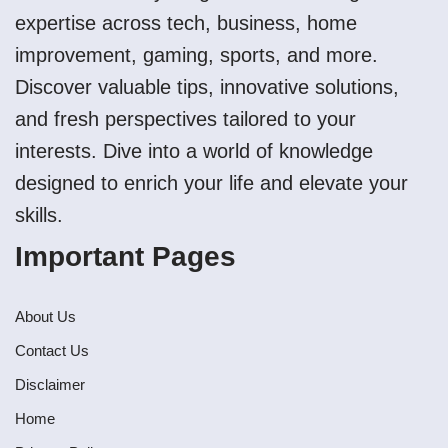
expertise across tech, business, home
improvement, gaming, sports, and more.
Discover valuable tips, innovative solutions,
and fresh perspectives tailored to your
interests. Dive into a world of knowledge
designed to enrich your life and elevate your
skills.
Important Pages
About Us
Contact Us
Disclaimer
Home