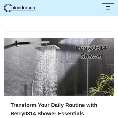
Skip
to
content
Transform Your Daily Routine with
Berry0314 Shower Essentials