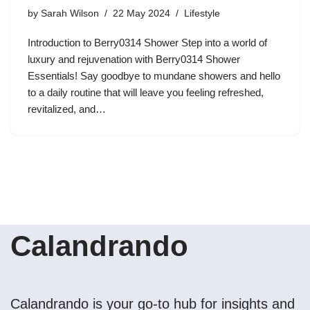
by
Sarah Wilson
22 May 2024
Lifestyle
Introduction to Berry0314 Shower Step into a world of
luxury and rejuvenation with Berry0314 Shower
Essentials! Say goodbye to mundane showers and hello
to a daily routine that will leave you feeling refreshed,
revitalized, and…
Calandrando
Calandrando is your go-to hub for insights and