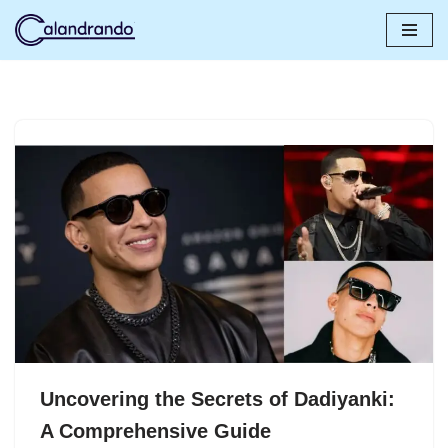
Skip
to
content
Uncovering the Secrets of Dadiyanki:
A Comprehensive Guide