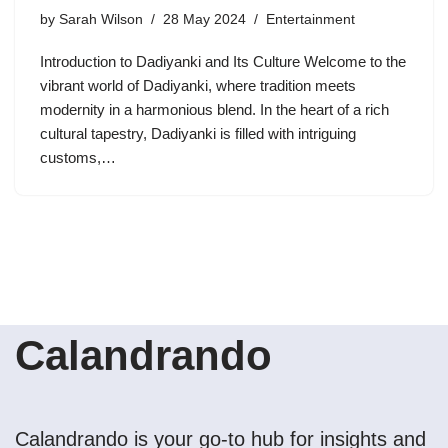
by
Sarah Wilson
28 May 2024
Entertainment
Introduction to Dadiyanki and Its Culture Welcome to the
vibrant world of Dadiyanki, where tradition meets
modernity in a harmonious blend. In the heart of a rich
cultural tapestry, Dadiyanki is filled with intriguing
customs,…
Calandrando
Calandrando is your go-to hub for insights and