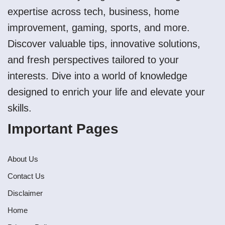
expertise across tech, business, home
improvement, gaming, sports, and more.
Discover valuable tips, innovative solutions,
and fresh perspectives tailored to your
interests. Dive into a world of knowledge
designed to enrich your life and elevate your
skills.
Important Pages
About Us
Contact Us
Disclaimer
Home