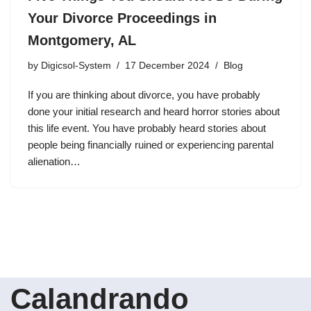
Your Divorce Proceedings in
Montgomery, AL
by
Digicsol-System
17 December 2024
Blog
If you are thinking about divorce, you have probably
done your initial research and heard horror stories about
this life event. You have probably heard stories about
people being financially ruined or experiencing parental
alienation…
Calandrando