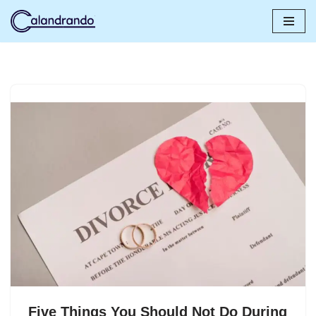
Skip
to
content
Five Things You Should Not Do During