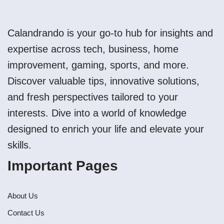
Calandrando is your go-to hub for insights and
expertise across tech, business, home
improvement, gaming, sports, and more.
Discover valuable tips, innovative solutions,
and fresh perspectives tailored to your
interests. Dive into a world of knowledge
designed to enrich your life and elevate your
skills.
Important Pages
About Us
Contact Us