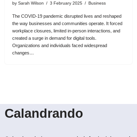
by
Sarah Wilson
3 February 2025
Business
The COVID-19 pandemic disrupted lives and reshaped
the way businesses and communities operate. It forced
workplace closures, limited in-person interactions, and
created a surge in demand for digital tools.
Organizations and individuals faced widespread
changes…
Calandrando