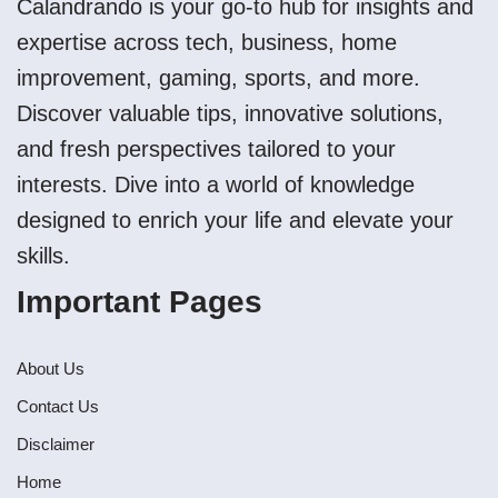
Calandrando is your go-to hub for insights and
expertise across tech, business, home
improvement, gaming, sports, and more.
Discover valuable tips, innovative solutions,
and fresh perspectives tailored to your
interests. Dive into a world of knowledge
designed to enrich your life and elevate your
skills.
Important Pages
About Us
Contact Us
Disclaimer
Home