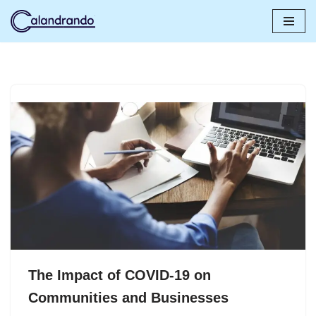
Skip
to
content
The Impact of COVID-19 on
Communities and Businesses