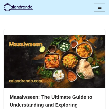
Skip
to
content
Masalwseen: The Ultimate Guide to
Understanding and Exploring