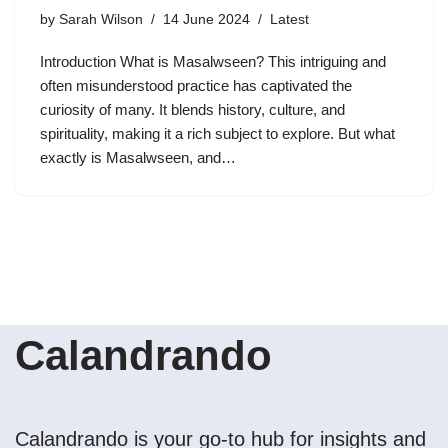
by
Sarah Wilson
14 June 2024
Latest
Introduction What is Masalwseen? This intriguing and
often misunderstood practice has captivated the
curiosity of many. It blends history, culture, and
spirituality, making it a rich subject to explore. But what
exactly is Masalwseen, and…
Calandrando
Calandrando is your go-to hub for insights and