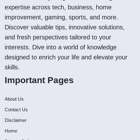
expertise across tech, business, home
improvement, gaming, sports, and more.
Discover valuable tips, innovative solutions,
and fresh perspectives tailored to your
interests. Dive into a world of knowledge
designed to enrich your life and elevate your
skills.
Important Pages
About Us
Contact Us
Disclaimer
Home