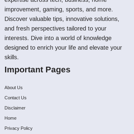
improvement, gaming, sports, and more.
Discover valuable tips, innovative solutions,
and fresh perspectives tailored to your
interests. Dive into a world of knowledge
designed to enrich your life and elevate your
skills.
Important Pages
About Us
Contact Us
Disclaimer
Home
Privacy Policy