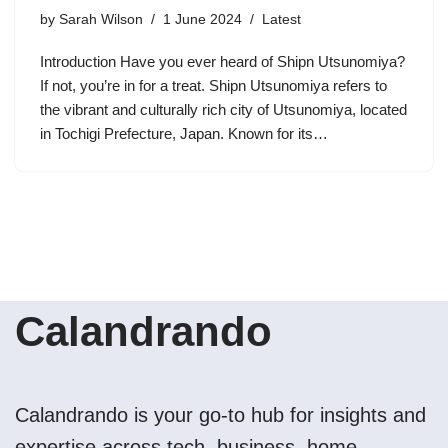
by
Sarah Wilson
1 June 2024
Latest
Introduction Have you ever heard of Shipn Utsunomiya?
If not, you’re in for a treat. Shipn Utsunomiya refers to
the vibrant and culturally rich city of Utsunomiya, located
in Tochigi Prefecture, Japan. Known for its…
Calandrando
Calandrando is your go-to hub for insights and
expertise across tech, business, home