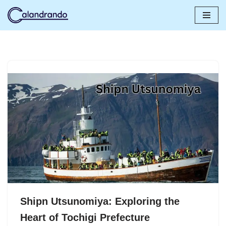
Skip
to
content
Shipn Utsunomiya: Exploring the
Heart of Tochigi Prefecture