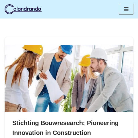
Skip
to
content
Stichting Bouwresearch: Pioneering
Innovation in Construction