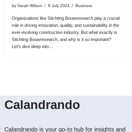
by
Sarah Wilson
8 July 2024
Business
Organizations like Stichting Bouwresearch play a crucial
role in driving innovation, quality, and sustainability in the
ever-evolving construction industry. But what exactly is
Stichting Bouwresearch, and why is it so important?
Let’s dive deep into…
Calandrando
Calandrando is your go-to hub for insights and