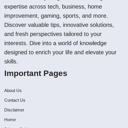
expertise across tech, business, home
improvement, gaming, sports, and more.
Discover valuable tips, innovative solutions,
and fresh perspectives tailored to your
interests. Dive into a world of knowledge
designed to enrich your life and elevate your
skills.
Important Pages
About Us
Contact Us
Disclaimer
Home