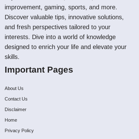
improvement, gaming, sports, and more.
Discover valuable tips, innovative solutions,
and fresh perspectives tailored to your
interests. Dive into a world of knowledge
designed to enrich your life and elevate your
skills.
Important Pages
About Us
Contact Us
Disclaimer
Home
Privacy Policy