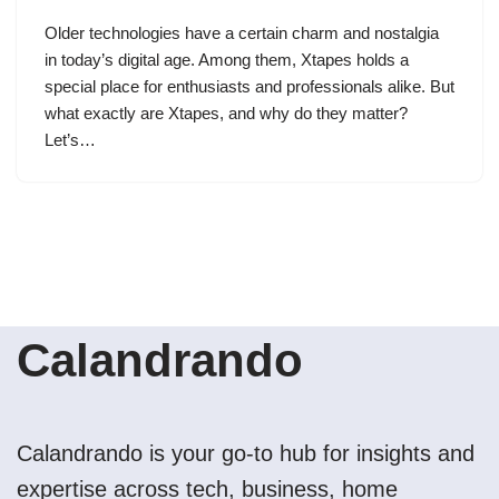
Older technologies have a certain charm and nostalgia
in today’s digital age. Among them, Xtapes holds a
special place for enthusiasts and professionals alike. But
what exactly are Xtapes, and why do they matter?
Let’s…
Calandrando
Calandrando is your go-to hub for insights and
expertise across tech, business, home