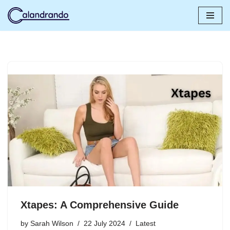
Skip
to
content
Xtapes: A Comprehensive Guide
by
Sarah Wilson
22 July 2024
Latest