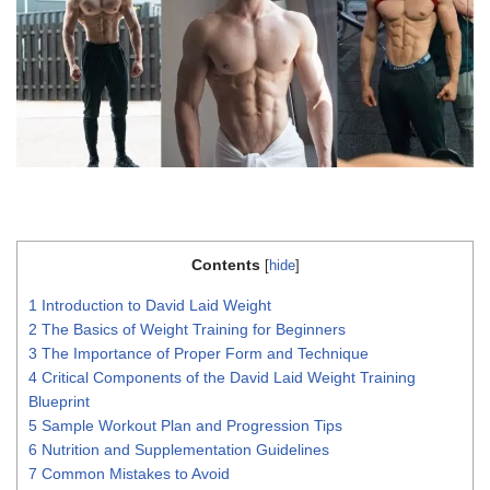
Contents
[
hide
]
1
Introduction to David Laid Weight
2
The Basics of Weight Training for Beginners
3
The Importance of Proper Form and Technique
4
Critical Components of the David Laid Weight Training
Blueprint
5
Sample Workout Plan and Progression Tips
6
Nutrition and Supplementation Guidelines
7
Common Mistakes to Avoid