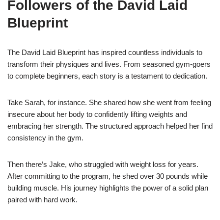
Followers of the David Laid
Blueprint
The David Laid Blueprint has inspired countless individuals to
transform their physiques and lives. From seasoned gym-goers
to complete beginners, each story is a testament to dedication.
Take Sarah, for instance. She shared how she went from feeling
insecure about her body to confidently lifting weights and
embracing her strength. The structured approach helped her find
consistency in the gym.
Then there’s Jake, who struggled with weight loss for years.
After committing to the program, he shed over 30 pounds while
building muscle. His journey highlights the power of a solid plan
paired with hard work.