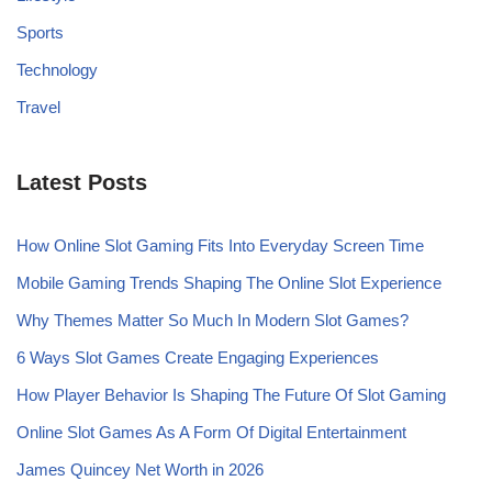
Sports
Technology
Travel
Latest Posts
How Online Slot Gaming Fits Into Everyday Screen Time
Mobile Gaming Trends Shaping The Online Slot Experience
Why Themes Matter So Much In Modern Slot Games?
6 Ways Slot Games Create Engaging Experiences
How Player Behavior Is Shaping The Future Of Slot Gaming
Online Slot Games As A Form Of Digital Entertainment
James Quincey Net Worth in 2026