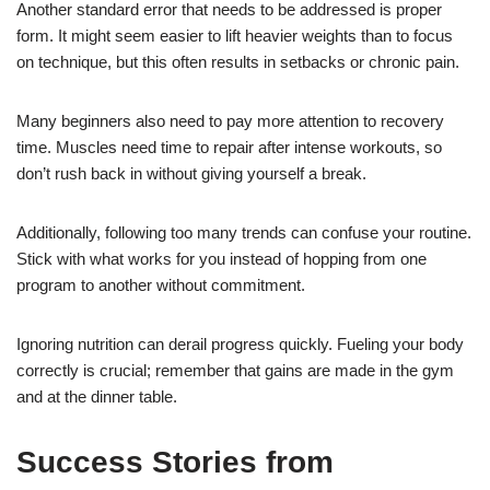
Another standard error that needs to be addressed is proper
form. It might seem easier to lift heavier weights than to focus
on technique, but this often results in setbacks or chronic pain.
Many beginners also need to pay more attention to recovery
time. Muscles need time to repair after intense workouts, so
don’t rush back in without giving yourself a break.
Additionally, following too many trends can confuse your routine.
Stick with what works for you instead of hopping from one
program to another without commitment.
Ignoring nutrition can derail progress quickly. Fueling your body
correctly is crucial; remember that gains are made in the gym
and at the dinner table.
Success Stories from