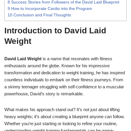
8
Success Stories from Followers of the David Laid Blueprint
9
How to Incorporate Cardio into the Program
10
Conclusion and Final Thoughts
Introduction to David Laid
Weight
David Laid Weight
is a name that resonates with fitness
enthusiasts around the globe. Known for his impressive
transformation and dedication to weight training, he has inspired
countless individuals to embark on their fitness journeys. From
a skinny teenager struggling with self-confidence to a muscular
powerhouse, David’s story is remarkable.
What makes his approach stand out? It’s not just about lifting
heavy weights; it’s about creating a blueprint anyone can follow.
Whether you’re just starting or looking to refine your routine,
understanding weight training fundamentals can be game-