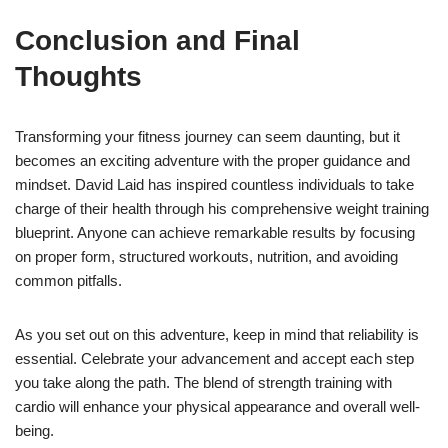
Conclusion and Final
Thoughts
Transforming your fitness journey can seem daunting, but it
becomes an exciting adventure with the proper guidance and
mindset. David Laid has inspired countless individuals to take
charge of their health through his comprehensive weight training
blueprint. Anyone can achieve remarkable results by focusing
on proper form, structured workouts, nutrition, and avoiding
common pitfalls.
As you set out on this adventure, keep in mind that reliability is
essential. Celebrate your advancement and accept each step
you take along the path. The blend of strength training with
cardio will enhance your physical appearance and overall well-
being.