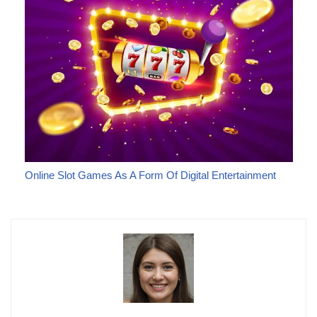
Online Slot Games As A Form Of Digital Entertainment