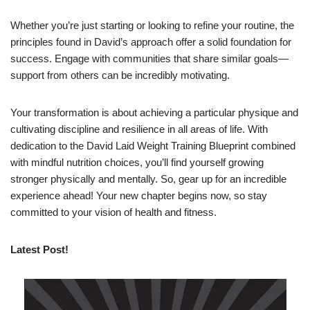
Whether you’re just starting or looking to refine your routine, the
principles found in David’s approach offer a solid foundation for
success. Engage with communities that share similar goals—
support from others can be incredibly motivating.
Your transformation is about achieving a particular physique and
cultivating discipline and resilience in all areas of life. With
dedication to the David Laid Weight Training Blueprint combined
with mindful nutrition choices, you’ll find yourself growing
stronger physically and mentally. So, gear up for an incredible
experience ahead! Your new chapter begins now, so stay
committed to your vision of health and fitness.
Latest Post!