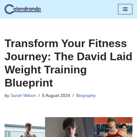
Skip
to
content
Transform Your Fitness
Journey: The David Laid
Weight Training
Blueprint
by
Sarah Wilson
5 August 2024
Biography