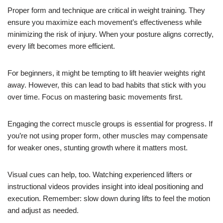
Proper form and technique are critical in weight training. They
ensure you maximize each movement’s effectiveness while
minimizing the risk of injury. When your posture aligns correctly,
every lift becomes more efficient.
For beginners, it might be tempting to lift heavier weights right
away. However, this can lead to bad habits that stick with you
over time. Focus on mastering basic movements first.
Engaging the correct muscle groups is essential for progress. If
you’re not using proper form, other muscles may compensate
for weaker ones, stunting growth where it matters most.
Visual cues can help, too. Watching experienced lifters or
instructional videos provides insight into ideal positioning and
execution. Remember: slow down during lifts to feel the motion
and adjust as needed.