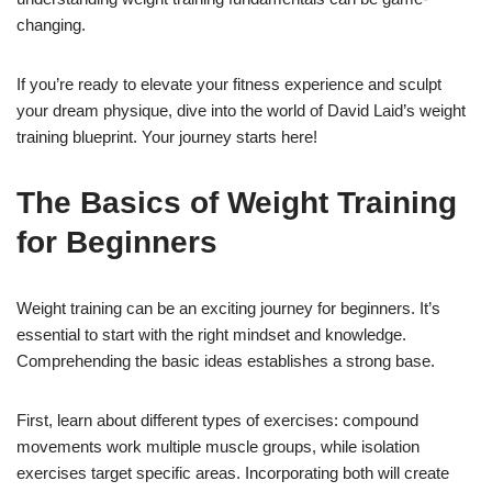
changing.
If you’re ready to elevate your fitness experience and sculpt
your dream physique, dive into the world of David Laid’s weight
training blueprint. Your journey starts here!
The Basics of Weight Training
for Beginners
Weight training can be an exciting journey for beginners. It’s
essential to start with the right mindset and knowledge.
Comprehending the basic ideas establishes a strong base.
First, learn about different types of exercises: compound
movements work multiple muscle groups, while isolation
exercises target specific areas. Incorporating both will create