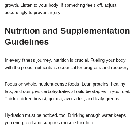
growth. Listen to your body; if something feels off, adjust
accordingly to prevent injury.
Nutrition and Supplementation
Guidelines
In every fitness journey, nutrition is crucial. Fueling your body
with the proper nutrients is essential for progress and recovery.
Focus on whole, nutrient-dense foods. Lean proteins, healthy
fats, and complex carbohydrates should be staples in your diet.
Think chicken breast, quinoa, avocados, and leafy greens.
Hydration must be noticed, too. Drinking enough water keeps
you energized and supports muscle function.