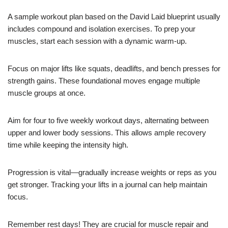
A sample workout plan based on the David Laid blueprint usually
includes compound and isolation exercises. To prep your
muscles, start each session with a dynamic warm-up.
Focus on major lifts like squats, deadlifts, and bench presses for
strength gains. These foundational moves engage multiple
muscle groups at once.
Aim for four to five weekly workout days, alternating between
upper and lower body sessions. This allows ample recovery
time while keeping the intensity high.
Progression is vital—gradually increase weights or reps as you
get stronger. Tracking your lifts in a journal can help maintain
focus.
Remember rest days! They are crucial for muscle repair and