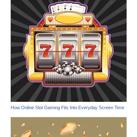
How Online Slot Gaming Fits Into Everyday Screen Time