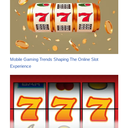
Mobile Gaming Trends Shaping The Online Slot
Experience