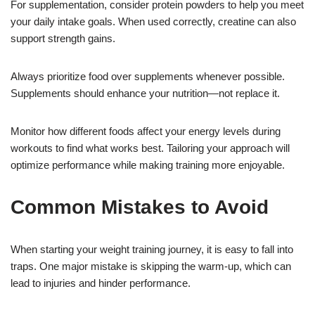
For supplementation, consider protein powders to help you meet
your daily intake goals. When used correctly, creatine can also
support strength gains.
Always prioritize food over supplements whenever possible.
Supplements should enhance your nutrition—not replace it.
Monitor how different foods affect your energy levels during
workouts to find what works best. Tailoring your approach will
optimize performance while making training more enjoyable.
Common Mistakes to Avoid
When starting your weight training journey, it is easy to fall into
traps. One major mistake is skipping the warm-up, which can
lead to injuries and hinder performance.