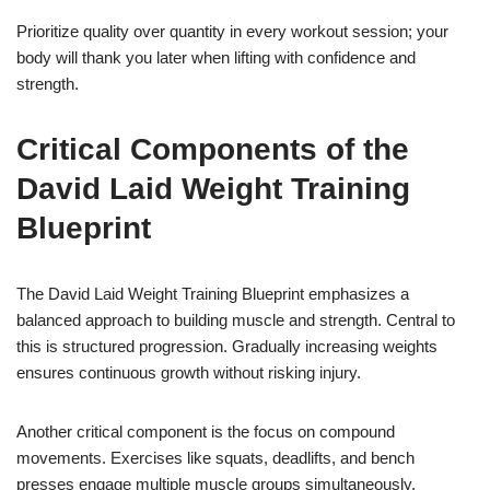
Prioritize quality over quantity in every workout session; your
body will thank you later when lifting with confidence and
strength.
Critical Components of the
David Laid Weight Training
Blueprint
The David Laid Weight Training Blueprint emphasizes a
balanced approach to building muscle and strength. Central to
this is structured progression. Gradually increasing weights
ensures continuous growth without risking injury.
Another critical component is the focus on compound
movements. Exercises like squats, deadlifts, and bench
presses engage multiple muscle groups simultaneously,