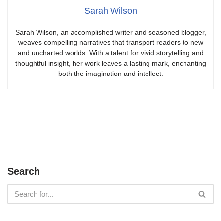
Sarah Wilson
Sarah Wilson, an accomplished writer and seasoned blogger,
weaves compelling narratives that transport readers to new
and uncharted worlds. With a talent for vivid storytelling and
thoughtful insight, her work leaves a lasting mark, enchanting
both the imagination and intellect.
Search