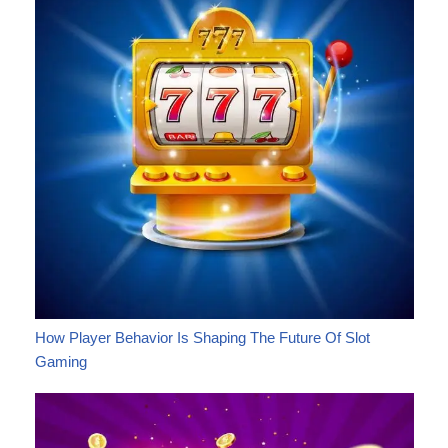
How Player Behavior Is Shaping The Future Of Slot
Gaming