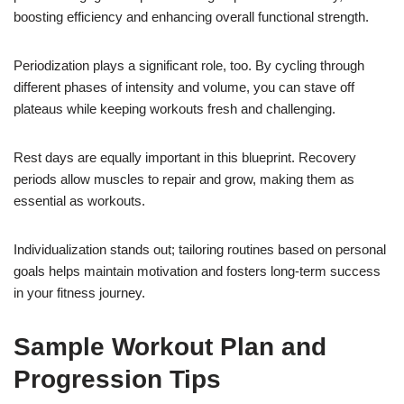
boosting efficiency and enhancing overall functional strength.
Periodization plays a significant role, too. By cycling through
different phases of intensity and volume, you can stave off
plateaus while keeping workouts fresh and challenging.
Rest days are equally important in this blueprint. Recovery
periods allow muscles to repair and grow, making them as
essential as workouts.
Individualization stands out; tailoring routines based on personal
goals helps maintain motivation and fosters long-term success
in your fitness journey.
Sample Workout Plan and
Progression Tips