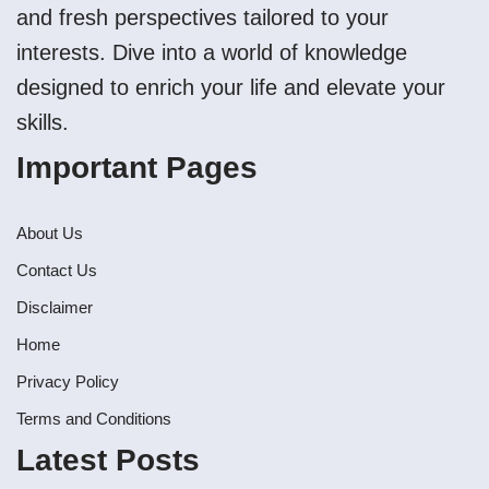
and fresh perspectives tailored to your
interests. Dive into a world of knowledge
designed to enrich your life and elevate your
skills.
Important Pages
About Us
Contact Us
Disclaimer
Home
Privacy Policy
Terms and Conditions
Latest Posts