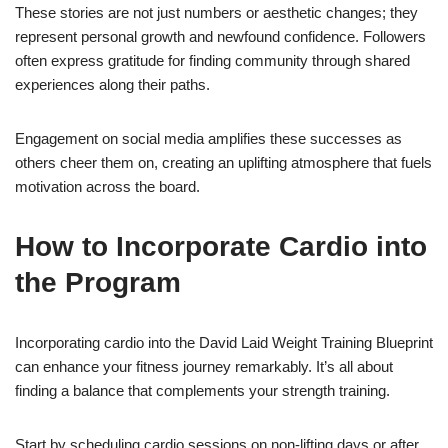
These stories are not just numbers or aesthetic changes; they
represent personal growth and newfound confidence. Followers
often express gratitude for finding community through shared
experiences along their paths.
Engagement on social media amplifies these successes as
others cheer them on, creating an uplifting atmosphere that fuels
motivation across the board.
How to Incorporate Cardio into
the Program
Incorporating cardio into the David Laid Weight Training Blueprint
can enhance your fitness journey remarkably. It’s all about
finding a balance that complements your strength training.
Start by scheduling cardio sessions on non-lifting days or after