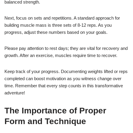
balanced strength.
Next, focus on sets and repetitions. A standard approach for
building muscle mass is three sets of 8-12 reps. As you
progress, adjust these numbers based on your goals.
Please pay attention to rest days; they are vital for recovery and
growth. After an exercise, muscles require time to recover.
Keep track of your progress. Documenting weights lifted or reps
completed can boost motivation as you witness change over
time. Remember that every step counts in this transformative
adventure!
The Importance of Proper
Form and Technique