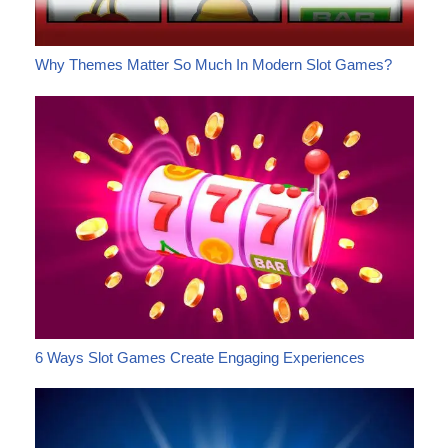
Why Themes Matter So Much In Modern Slot Games?
6 Ways Slot Games Create Engaging Experiences