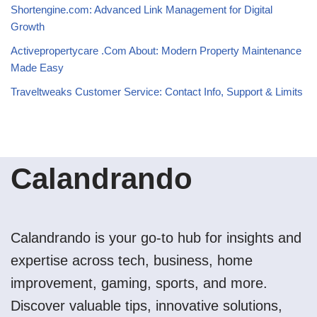
Shortengine.com: Advanced Link Management for Digital
Growth
Activepropertycare .Com About: Modern Property Maintenance
Made Easy
Traveltweaks Customer Service: Contact Info, Support & Limits
Calandrando
Calandrando is your go-to hub for insights and
expertise across tech, business, home
improvement, gaming, sports, and more.
Discover valuable tips, innovative solutions,