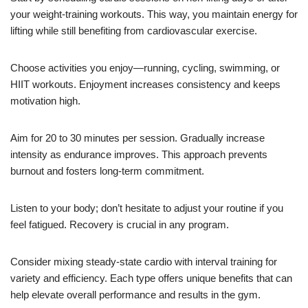
your weight-training workouts. This way, you maintain energy for
lifting while still benefiting from cardiovascular exercise.
Choose activities you enjoy—running, cycling, swimming, or
HIIT workouts. Enjoyment increases consistency and keeps
motivation high.
Aim for 20 to 30 minutes per session. Gradually increase
intensity as endurance improves. This approach prevents
burnout and fosters long-term commitment.
Listen to your body; don’t hesitate to adjust your routine if you
feel fatigued. Recovery is crucial in any program.
Consider mixing steady-state cardio with interval training for
variety and efficiency. Each type offers unique benefits that can
help elevate overall performance and results in the gym.