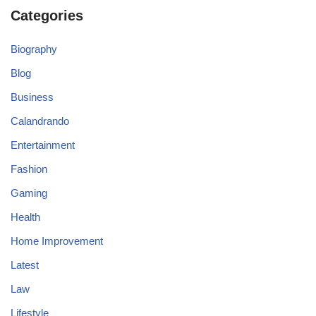
Categories
Biography
Blog
Business
Calandrando
Entertainment
Fashion
Gaming
Health
Home Improvement
Latest
Law
Lifestyle