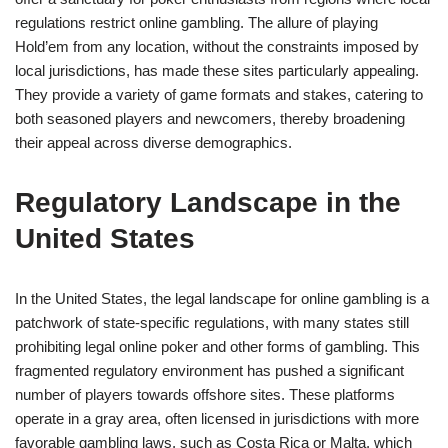
regulations restrict online gambling. The allure of playing
Hold’em from any location, without the constraints imposed by
local jurisdictions, has made these sites particularly appealing.
They provide a variety of game formats and stakes, catering to
both seasoned players and newcomers, thereby broadening
their appeal across diverse demographics.
Regulatory Landscape in the
United States
In the United States, the legal landscape for online gambling is a
patchwork of state-specific regulations, with many states still
prohibiting legal online poker and other forms of gambling. This
fragmented regulatory environment has pushed a significant
number of players towards offshore sites. These platforms
operate in a gray area, often licensed in jurisdictions with more
favorable gambling laws, such as Costa Rica or Malta, which