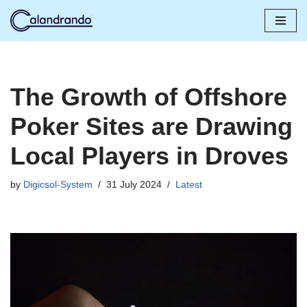
Skip
to
content
The Growth of Offshore
Poker Sites are Drawing
Local Players in Droves
by
Digicsol-System
31 July 2024
Latest