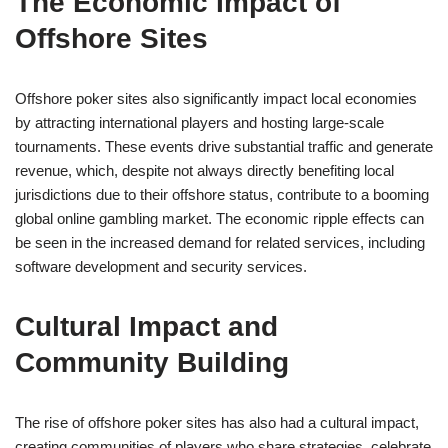
The Economic Impact of
Offshore Sites
Offshore poker sites also significantly impact local economies
by attracting international players and hosting large-scale
tournaments. These events drive substantial traffic and generate
revenue, which, despite not always directly benefiting local
jurisdictions due to their offshore status, contribute to a booming
global online gambling market. The economic ripple effects can
be seen in the increased demand for related services, including
software development and security services.
Cultural Impact and
Community Building
The rise of offshore poker sites has also had a cultural impact,
creating communities of players who share strategies, celebrate