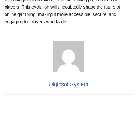
players. This evolution will undoubtedly shape the future of
online gambling, making it more accessible, secure, and
engaging for players worldwide.
Digicsol-System