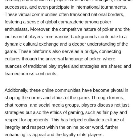
successes, and even participate in international tournaments.
These virtual communities often transcend national borders,
fostering a sense of global camaraderie among poker
enthusiasts. Moreover, the competitive nature of poker and the
inclusion of players from various backgrounds contribute to a
dynamic cultural exchange and a deeper understanding of the
game. These platforms also serve as a bridge, connecting
cultures through the universal language of poker, where
nuances of traditional play styles and strategies are shared and
learned across continents.
Additionally, these online communities have become pivotal in
shaping the norms and ethics of the game. Through forums,
chat rooms, and social media groups, players discuss not just
strategies but also the ethics of gaming, such as fair play and
respect for opponents. This has helped cultivate a culture of
integrity and respect within the online poker world, further
enhancing its appeal and the loyalty of its players.