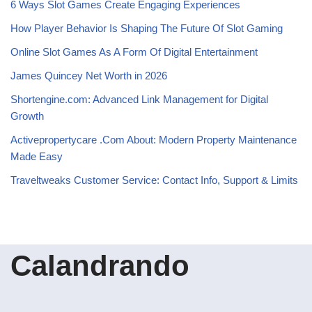
6 Ways Slot Games Create Engaging Experiences
How Player Behavior Is Shaping The Future Of Slot Gaming
Online Slot Games As A Form Of Digital Entertainment
James Quincey Net Worth in 2026
Shortengine.com: Advanced Link Management for Digital
Growth
Activepropertycare .Com About: Modern Property Maintenance
Made Easy
Traveltweaks Customer Service: Contact Info, Support & Limits
Calandrando