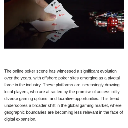
The online poker scene has witnessed a significant evolution
over the years, with offshore poker sites emerging as a pivotal
force in the industry. These platforms are increasingly drawing
local players, who are attracted by the promise of accessibility,
diverse gaming options, and lucrative opportunities. This trend
underscores a broader shift in the global gaming market, where
geographic boundaries are becoming less relevant in the face of
digital expansion.