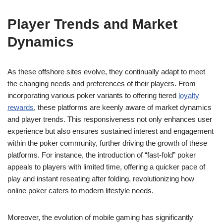
Player Trends and Market
Dynamics
As these offshore sites evolve, they continually adapt to meet
the changing needs and preferences of their players. From
incorporating various poker variants to offering tiered
loyalty
rewards
, these platforms are keenly aware of market dynamics
and player trends. This responsiveness not only enhances user
experience but also ensures sustained interest and engagement
within the poker community, further driving the growth of these
platforms. For instance, the introduction of “fast-fold” poker
appeals to players with limited time, offering a quicker pace of
play and instant reseating after folding, revolutionizing how
online poker caters to modern lifestyle needs.
Moreover, the evolution of mobile gaming has significantly