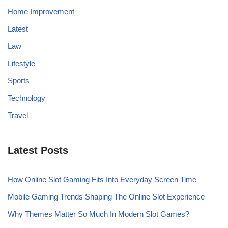
Home Improvement
Latest
Law
Lifestyle
Sports
Technology
Travel
Latest Posts
How Online Slot Gaming Fits Into Everyday Screen Time
Mobile Gaming Trends Shaping The Online Slot Experience
Why Themes Matter So Much In Modern Slot Games?