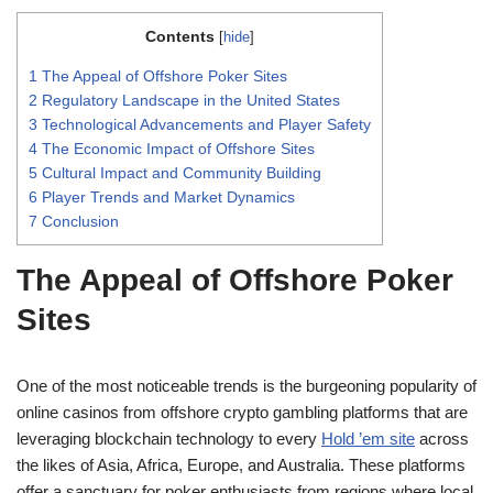
Contents
[
hide
]
1
The Appeal of Offshore Poker Sites
2
Regulatory Landscape in the United States
3
Technological Advancements and Player Safety
4
The Economic Impact of Offshore Sites
5
Cultural Impact and Community Building
6
Player Trends and Market Dynamics
7
Conclusion
The Appeal of Offshore Poker
Sites
One of the most noticeable trends is the burgeoning popularity of
online casinos from offshore crypto gambling platforms that are
leveraging blockchain technology to every
Hold ’em site
across
the likes of Asia, Africa, Europe, and Australia. These platforms
offer a sanctuary for poker enthusiasts from regions where local