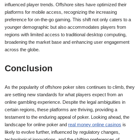
influenced player trends. Offshore sites have optimized their
platforms for mobile access, recognizing the increasing
preference for on-the-go gaming. This shift not only caters to a
younger demographic but also accommodates players from
regions with limited access to traditional desktop computing,
broadening the market base and enhancing user engagement
across the globe.
Conclusion
As the popularity of offshore poker sites continues to climb, they
are setting new standards for what players expect from an
online gambling experience. Despite the legal ambiguities in
certain regions, these platforms are thriving, providing a
testament to the enduring appeal of poker. Looking ahead, the
landscape for online poker and
real money online casinos
is
likely to evolve further, influenced by regulatory changes,
technological innovations, and the shifting preferences of