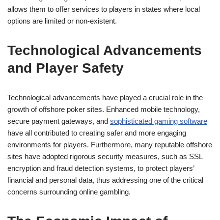
allows them to offer services to players in states where local
options are limited or non-existent.
Technological Advancements
and Player Safety
Technological advancements have played a crucial role in the
growth of offshore poker sites. Enhanced mobile technology,
secure payment gateways, and
sophisticated gaming software
have all contributed to creating safer and more engaging
environments for players. Furthermore, many reputable offshore
sites have adopted rigorous security measures, such as SSL
encryption and fraud detection systems, to protect players’
financial and personal data, thus addressing one of the critical
concerns surrounding online gambling.