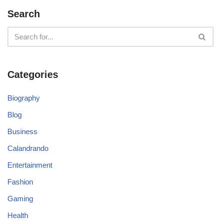
Search
Categories
Biography
Blog
Business
Calandrando
Entertainment
Fashion
Gaming
Health