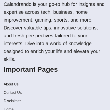
Calandrando is your go-to hub for insights and
expertise across tech, business, home
improvement, gaming, sports, and more.
Discover valuable tips, innovative solutions,
and fresh perspectives tailored to your
interests. Dive into a world of knowledge
designed to enrich your life and elevate your
skills.
Important Pages
About Us
Contact Us
Disclaimer
Home