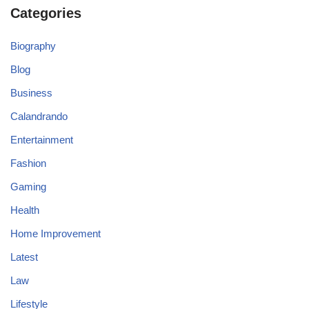
Categories
Biography
Blog
Business
Calandrando
Entertainment
Fashion
Gaming
Health
Home Improvement
Latest
Law
Lifestyle