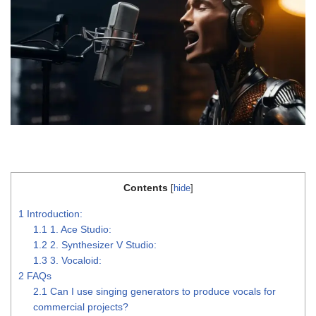
Contents
[
hide
]
1
Introduction:
1.1
1. Ace Studio:
1.2
2. Synthesizer V Studio:
1.3
3. Vocaloid:
2
FAQs
2.1
Can I use singing generators to produce vocals for
commercial projects?