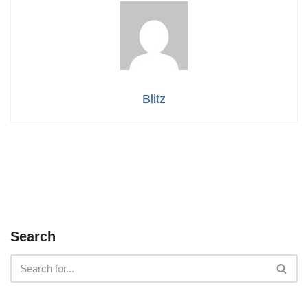
Blitz
Search