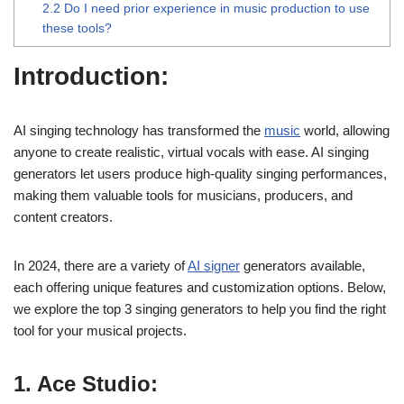
2.2
Do I need prior experience in music production to use
these tools?
Introduction:
AI singing technology has transformed the
music
world, allowing
anyone to create realistic, virtual vocals with ease. AI singing
generators let users produce high-quality singing performances,
making them valuable tools for musicians, producers, and
content creators.
In 2024, there are a variety of
AI signer
generators available,
each offering unique features and customization options. Below,
we explore the top 3 singing generators to help you find the right
tool for your musical projects.
1. Ace Studio: