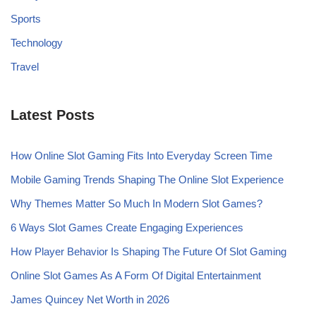
Sports
Technology
Travel
Latest Posts
How Online Slot Gaming Fits Into Everyday Screen Time
Mobile Gaming Trends Shaping The Online Slot Experience
Why Themes Matter So Much In Modern Slot Games?
6 Ways Slot Games Create Engaging Experiences
How Player Behavior Is Shaping The Future Of Slot Gaming
Online Slot Games As A Form Of Digital Entertainment
James Quincey Net Worth in 2026