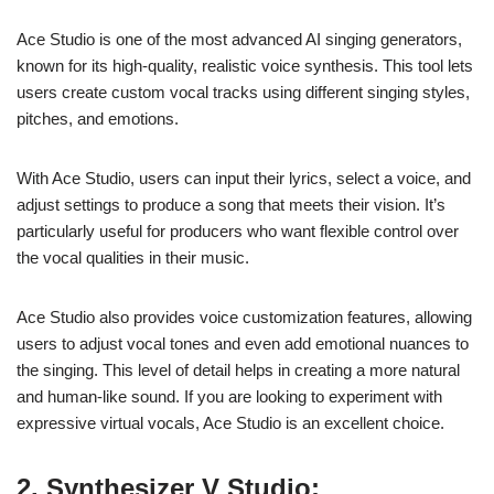
Ace Studio is one of the most advanced AI singing generators,
known for its high-quality, realistic voice synthesis. This tool lets
users create custom vocal tracks using different singing styles,
pitches, and emotions.
With Ace Studio, users can input their lyrics, select a voice, and
adjust settings to produce a song that meets their vision. It’s
particularly useful for producers who want flexible control over
the vocal qualities in their music.
Ace Studio also provides voice customization features, allowing
users to adjust vocal tones and even add emotional nuances to
the singing. This level of detail helps in creating a more natural
and human-like sound. If you are looking to experiment with
expressive virtual vocals, Ace Studio is an excellent choice.
2. Synthesizer V Studio: