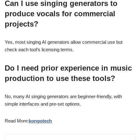
Can I use singing generators to
produce vocals for commercial
projects?
Yes, most singing AI generators allow commercial use but
check each tool’s licensing terms.
Do I need prior experience in music
production to use these tools?
No, many AI singing generators are beginner-friendly, with
simple interfaces and pre-set options.
Read More:
kongotech