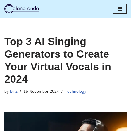
Skip
to
content
Top 3 AI Singing
Generators to Create
Your Virtual Vocals in
2024
by
Blitz
15 November 2024
Technology