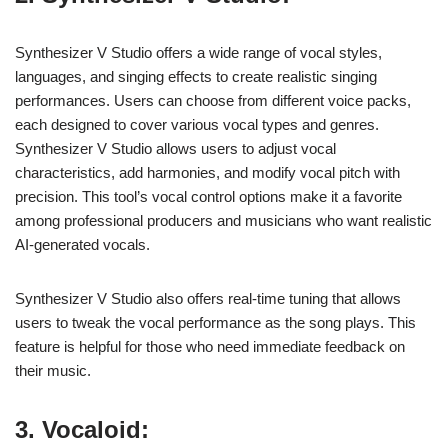
Synthesizer V Studio offers a wide range of vocal styles,
languages, and singing effects to create realistic singing
performances. Users can choose from different voice packs,
each designed to cover various vocal types and genres.
Synthesizer V Studio allows users to adjust vocal
characteristics, add harmonies, and modify vocal pitch with
precision. This tool’s vocal control options make it a favorite
among professional producers and musicians who want realistic
AI-generated vocals.
Synthesizer V Studio also offers real-time tuning that allows
users to tweak the vocal performance as the song plays. This
feature is helpful for those who need immediate feedback on
their music.
3. Vocaloid: