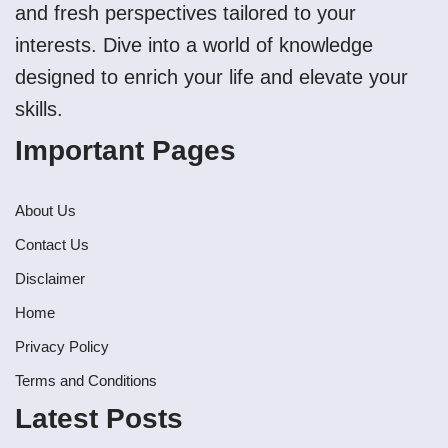
and fresh perspectives tailored to your
interests. Dive into a world of knowledge
designed to enrich your life and elevate your
skills.
Important Pages
About Us
Contact Us
Disclaimer
Home
Privacy Policy
Terms and Conditions
Latest Posts