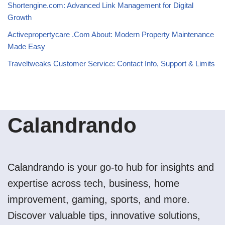
Shortengine.com: Advanced Link Management for Digital
Growth
Activepropertycare .Com About: Modern Property Maintenance
Made Easy
Traveltweaks Customer Service: Contact Info, Support & Limits
Calandrando
Calandrando is your go-to hub for insights and
expertise across tech, business, home
improvement, gaming, sports, and more.
Discover valuable tips, innovative solutions,