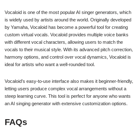
Vocaloid is one of the most popular AI singer generators, which
is widely used by artists around the world. Originally developed
by Yamaha, Vocaloid has become a powerful tool for creating
custom virtual vocals. Vocaloid provides multiple voice banks
with different vocal characters, allowing users to match the
vocals to their musical style. With its advanced pitch correction,
harmony options, and control over vocal dynamics, Vocaloid is
ideal for artists who want a well-rounded tool.
Vocaloid’s easy-to-use interface also makes it beginner-friendly,
letting users produce complex vocal arrangements without a
steep learning curve. This tool is perfect for anyone who wants
an AI singing generator with extensive customization options.
FAQs