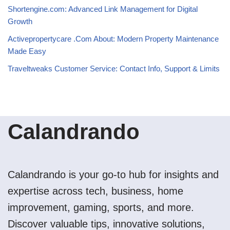
Shortengine.com: Advanced Link Management for Digital
Growth
Activepropertycare .Com About: Modern Property Maintenance
Made Easy
Traveltweaks Customer Service: Contact Info, Support & Limits
Calandrando
Calandrando is your go-to hub for insights and
expertise across tech, business, home
improvement, gaming, sports, and more.
Discover valuable tips, innovative solutions,