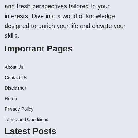
and fresh perspectives tailored to your
interests. Dive into a world of knowledge
designed to enrich your life and elevate your
skills.
Important Pages
About Us
Contact Us
Disclaimer
Home
Privacy Policy
Terms and Conditions
Latest Posts