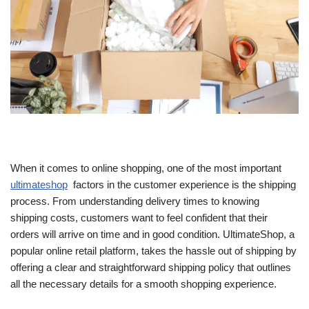
When it comes to online shopping, one of the most important
ultimateshop
factors in the customer experience is the shipping
process. From understanding delivery times to knowing
shipping costs, customers want to feel confident that their
orders will arrive on time and in good condition. UltimateShop, a
popular online retail platform, takes the hassle out of shipping by
offering a clear and straightforward shipping policy that outlines
all the necessary details for a smooth shopping experience.