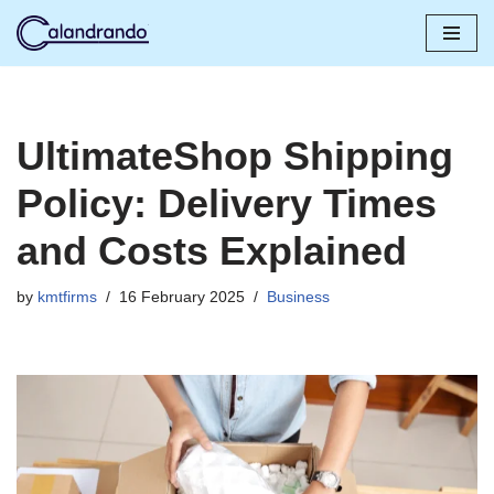
Skip
to
content
UltimateShop Shipping
Policy: Delivery Times
and Costs Explained
by
kmtfirms
16 February 2025
Business