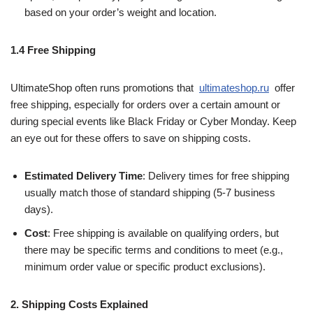
based on your order’s weight and location.
1.4 Free Shipping
UltimateShop often runs promotions that
ultimateshop.ru
offer
free shipping, especially for orders over a certain amount or
during special events like Black Friday or Cyber Monday. Keep
an eye out for these offers to save on shipping costs.
Estimated Delivery Time
: Delivery times for free shipping
usually match those of standard shipping (5-7 business
days).
Cost
: Free shipping is available on qualifying orders, but
there may be specific terms and conditions to meet (e.g.,
minimum order value or specific product exclusions).
2. Shipping Costs Explained