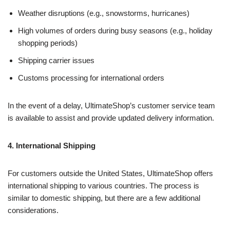
Weather disruptions (e.g., snowstorms, hurricanes)
High volumes of orders during busy seasons (e.g., holiday
shopping periods)
Shipping carrier issues
Customs processing for international orders
In the event of a delay, UltimateShop’s customer service team
is available to assist and provide updated delivery information.
4. International Shipping
For customers outside the United States, UltimateShop offers
international shipping to various countries. The process is
similar to domestic shipping, but there are a few additional
considerations.