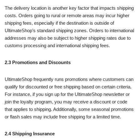
The delivery location is another key factor that impacts shipping
costs. Orders going to rural or remote areas may incur higher
shipping fees, especially if the destination is outside of
UltimateShop’s standard shipping zones. Orders to international
addresses may also be subject to higher shipping rates due to
customs processing and international shipping fees.
2.3 Promotions and Discounts
UltimateShop frequently runs promotions where customers can
qualify for discounted or free shipping based on certain criteria.
For instance, if you sign up for the UltimateShop newsletter or
join the loyalty program, you may receive a discount or code
that applies to shipping. Additionally, some seasonal promotions
or flash sales may include free shipping for a limited time.
2.4 Shipping Insurance