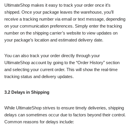
UltimateShop makes it easy to track your order once it’s
shipped. Once your package leaves the warehouse, you’ll
receive a tracking number via email or text message, depending
on your communication preferences. Simply enter the tracking
number on the shipping carrier’s website to view updates on
your package’s location and estimated delivery date.
You can also track your order directly through your
UltimateShop account by going to the “Order History” section
and selecting your current order. This will show the real-time
tracking status and delivery updates.
3.2 Delays in Shipping
While UltimateShop strives to ensure timely deliveries, shipping
delays can sometimes occur due to factors beyond their control.
Common reasons for delays include: