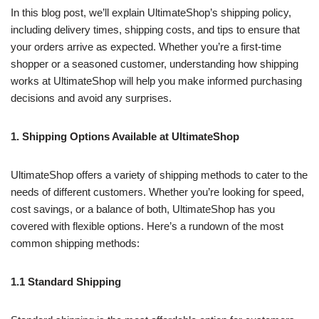
In this blog post, we’ll explain UltimateShop’s shipping policy,
including delivery times, shipping costs, and tips to ensure that
your orders arrive as expected. Whether you’re a first-time
shopper or a seasoned customer, understanding how shipping
works at UltimateShop will help you make informed purchasing
decisions and avoid any surprises.
1. Shipping Options Available at UltimateShop
UltimateShop offers a variety of shipping methods to cater to the
needs of different customers. Whether you’re looking for speed,
cost savings, or a balance of both, UltimateShop has you
covered with flexible options. Here’s a rundown of the most
common shipping methods:
1.1 Standard Shipping