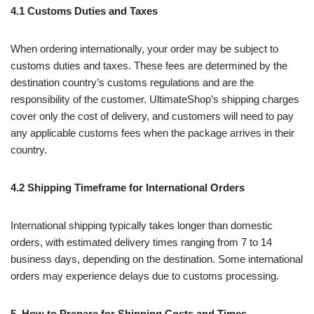
4.1 Customs Duties and Taxes
When ordering internationally, your order may be subject to
customs duties and taxes. These fees are determined by the
destination country’s customs regulations and are the
responsibility of the customer. UltimateShop’s shipping charges
cover only the cost of delivery, and customers will need to pay
any applicable customs fees when the package arrives in their
country.
4.2 Shipping Timeframe for International Orders
International shipping typically takes longer than domestic
orders, with estimated delivery times ranging from 7 to 14
business days, depending on the destination. Some international
orders may experience delays due to customs processing.
5. How to Prepare for Shipping Costs and Times