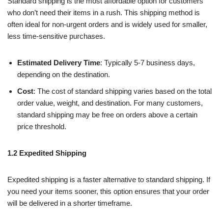
Standard shipping is the most affordable option for customers
who don’t need their items in a rush. This shipping method is
often ideal for non-urgent orders and is widely used for smaller,
less time-sensitive purchases.
Estimated Delivery Time
: Typically 5-7 business days,
depending on the destination.
Cost
: The cost of standard shipping varies based on the total
order value, weight, and destination. For many customers,
standard shipping may be free on orders above a certain
price threshold.
1.2 Expedited Shipping
Expedited shipping is a faster alternative to standard shipping. If
you need your items sooner, this option ensures that your order
will be delivered in a shorter timeframe.