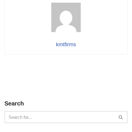
kmtfirms
Search