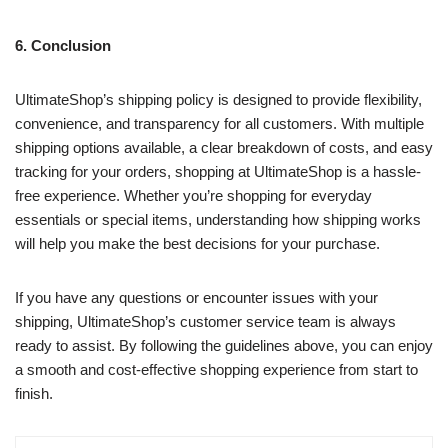
6. Conclusion
UltimateShop’s shipping policy is designed to provide flexibility,
convenience, and transparency for all customers. With multiple
shipping options available, a clear breakdown of costs, and easy
tracking for your orders, shopping at UltimateShop is a hassle-
free experience. Whether you’re shopping for everyday
essentials or special items, understanding how shipping works
will help you make the best decisions for your purchase.
If you have any questions or encounter issues with your
shipping, UltimateShop’s customer service team is always
ready to assist. By following the guidelines above, you can enjoy
a smooth and cost-effective shopping experience from start to
finish.