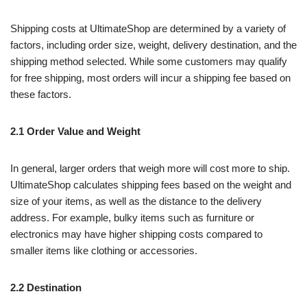
Shipping costs at UltimateShop are determined by a variety of
factors, including order size, weight, delivery destination, and the
shipping method selected. While some customers may qualify
for free shipping, most orders will incur a shipping fee based on
these factors.
2.1 Order Value and Weight
In general, larger orders that weigh more will cost more to ship.
UltimateShop calculates shipping fees based on the weight and
size of your items, as well as the distance to the delivery
address. For example, bulky items such as furniture or
electronics may have higher shipping costs compared to
smaller items like clothing or accessories.
2.2 Destination