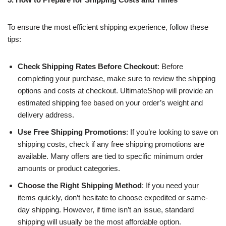
To ensure the most efficient shipping experience, follow these
tips:
Check Shipping Rates Before Checkout
: Before
completing your purchase, make sure to review the shipping
options and costs at checkout. UltimateShop will provide an
estimated shipping fee based on your order’s weight and
delivery address.
Use Free Shipping Promotions
: If you’re looking to save on
shipping costs, check if any free shipping promotions are
available. Many offers are tied to specific minimum order
amounts or product categories.
Choose the Right Shipping Method
: If you need your
items quickly, don’t hesitate to choose expedited or same-
day shipping. However, if time isn’t an issue, standard
shipping will usually be the most affordable option.