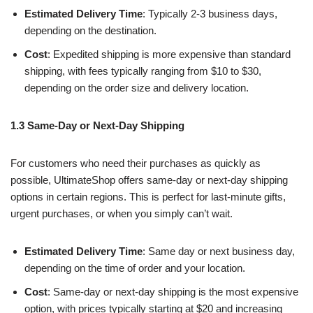
Estimated Delivery Time
: Typically 2-3 business days,
depending on the destination.
Cost
: Expedited shipping is more expensive than standard
shipping, with fees typically ranging from $10 to $30,
depending on the order size and delivery location.
1.3 Same-Day or Next-Day Shipping
For customers who need their purchases as quickly as
possible, UltimateShop offers same-day or next-day shipping
options in certain regions. This is perfect for last-minute gifts,
urgent purchases, or when you simply can’t wait.
Estimated Delivery Time
: Same day or next business day,
depending on the time of order and your location.
Cost
: Same-day or next-day shipping is the most expensive
option, with prices typically starting at $20 and increasing