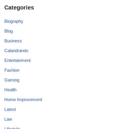
Categories
Biography
Blog
Business
Calandrando
Entertainment
Fashion
Gaming
Health
Home Improvement
Latest
Law
Lifestyle