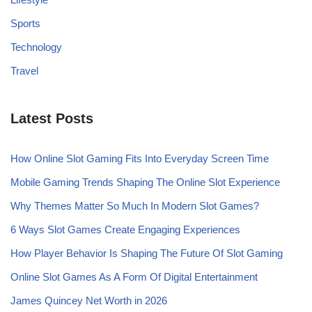
Sports
Technology
Travel
Latest Posts
How Online Slot Gaming Fits Into Everyday Screen Time
Mobile Gaming Trends Shaping The Online Slot Experience
Why Themes Matter So Much In Modern Slot Games?
6 Ways Slot Games Create Engaging Experiences
How Player Behavior Is Shaping The Future Of Slot Gaming
Online Slot Games As A Form Of Digital Entertainment
James Quincey Net Worth in 2026