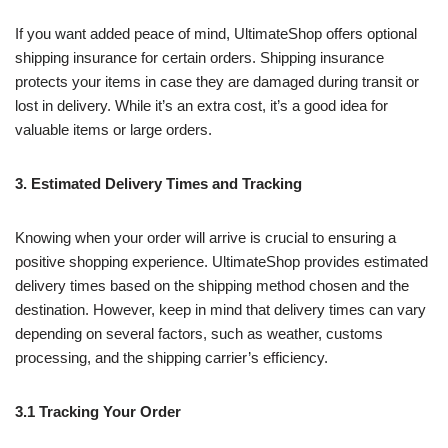
If you want added peace of mind, UltimateShop offers optional
shipping insurance for certain orders. Shipping insurance
protects your items in case they are damaged during transit or
lost in delivery. While it’s an extra cost, it’s a good idea for
valuable items or large orders.
3. Estimated Delivery Times and Tracking
Knowing when your order will arrive is crucial to ensuring a
positive shopping experience. UltimateShop provides estimated
delivery times based on the shipping method chosen and the
destination. However, keep in mind that delivery times can vary
depending on several factors, such as weather, customs
processing, and the shipping carrier’s efficiency.
3.1 Tracking Your Order