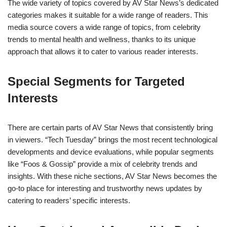
The wide variety of topics covered by AV Star News’s dedicated
categories makes it suitable for a wide range of readers. This
media source covers a wide range of topics, from celebrity
trends to mental health and wellness, thanks to its unique
approach that allows it to cater to various reader interests.
Special Segments for Targeted
Interests
There are certain parts of AV Star News that consistently bring
in viewers. “Tech Tuesday” brings the most recent technological
developments and device evaluations, while popular segments
like “Foos & Gossip” provide a mix of celebrity trends and
insights. With these niche sections, AV Star News becomes the
go-to place for interesting and trustworthy news updates by
catering to readers’ specific interests.