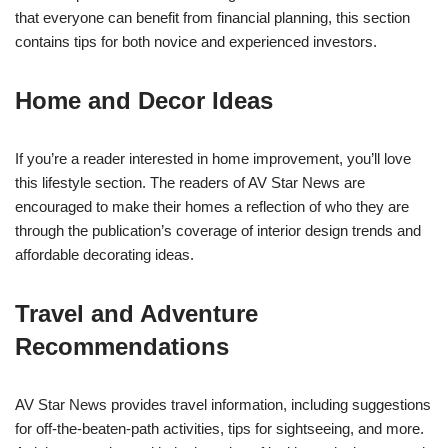
that everyone can benefit from financial planning, this section
contains tips for both novice and experienced investors.
Home and Decor Ideas
If you’re a reader interested in home improvement, you’ll love
this lifestyle section. The readers of AV Star News are
encouraged to make their homes a reflection of who they are
through the publication’s coverage of interior design trends and
affordable decorating ideas.
Travel and Adventure
Recommendations
AV Star News provides travel information, including suggestions
for off-the-beaten-path activities, tips for sightseeing, and more.