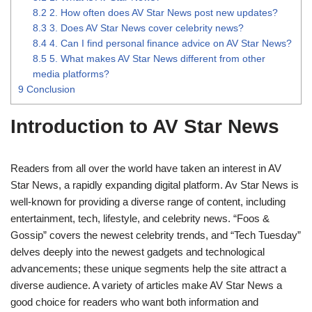
8.2
2. How often does AV Star News post new updates?
8.3
3. Does AV Star News cover celebrity news?
8.4
4. Can I find personal finance advice on AV Star News?
8.5
5. What makes AV Star News different from other
media platforms?
9
Conclusion
Introduction to AV Star News
Readers from all over the world have taken an interest in AV
Star News, a rapidly expanding digital platform. Av Star News is
well-known for providing a diverse range of content, including
entertainment, tech, lifestyle, and celebrity news. “Foos &
Gossip” covers the newest celebrity trends, and “Tech Tuesday”
delves deeply into the newest gadgets and technological
advancements; these unique segments help the site attract a
diverse audience. A variety of articles make AV Star News a
good choice for readers who want both information and