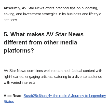
Absolutely, AV Star News offers practical tips on budgeting,
saving, and investment strategies in its business and lifestyle
sections.
5. What makes AV Star News
different from other media
platforms?
AV Star News combines well-researched, factual content with
light-hearted, engaging articles, catering to a diverse audience
with varied interests.
Also Read:
Sus:b28x6huaij4= the rock: A Journey to Legendary
Status