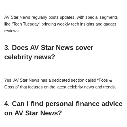
AV Star News regularly posts updates, with special segments
like “Tech Tuesday” bringing weekly tech insights and gadget
reviews.
3. Does AV Star News cover
celebrity news?
Yes, AV Star News has a dedicated section called “Foos &
Gossip” that focuses on the latest celebrity news and trends.
4. Can I find personal finance advice
on AV Star News?