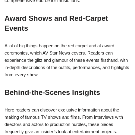
comprehensive source for music fans.
Award Shows and Red-Carpet
Events
A lot of big things happen on the red carpet and at award
ceremonies, which AV Star News covers. Readers can
experience the glitz and glamour of these events firsthand, with
in-depth descriptions of the outfits, performances, and highlights
from every show.
Behind-the-Scenes Insights
Here readers can discover exclusive information about the
making of famous TV shows and films. From interviews with
directors and actors to production hurdles, these pieces
frequently give an insider’s look at entertainment projects.