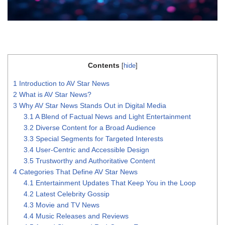
Contents
[
hide
]
1
Introduction to AV Star News
2
What is AV Star News?
3
Why AV Star News Stands Out in Digital Media
3.1
A Blend of Factual News and Light Entertainment
3.2
Diverse Content for a Broad Audience
3.3
Special Segments for Targeted Interests
3.4
User-Centric and Accessible Design
3.5
Trustworthy and Authoritative Content
4
Categories That Define AV Star News
4.1
Entertainment Updates That Keep You in the Loop
4.2
Latest Celebrity Gossip
4.3
Movie and TV News
4.4
Music Releases and Reviews