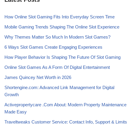
How Online Slot Gaming Fits Into Everyday Screen Time
Mobile Gaming Trends Shaping The Online Slot Experience
Why Themes Matter So Much In Modern Slot Games?
6 Ways Slot Games Create Engaging Experiences
How Player Behavior Is Shaping The Future Of Slot Gaming
Online Slot Games As A Form Of Digital Entertainment
James Quincey Net Worth in 2026
Shortengine.com: Advanced Link Management for Digital
Growth
Activepropertycare .Com About: Modern Property Maintenance
Made Easy
Traveltweaks Customer Service: Contact Info, Support & Limits