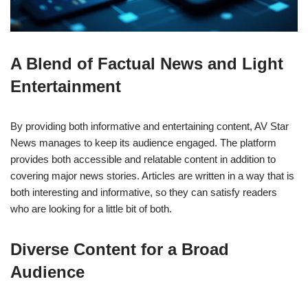
A Blend of Factual News and Light
Entertainment
By providing both informative and entertaining content, AV Star
News manages to keep its audience engaged. The platform
provides both accessible and relatable content in addition to
covering major news stories. Articles are written in a way that is
both interesting and informative, so they can satisfy readers
who are looking for a little bit of both.
Diverse Content for a Broad
Audience