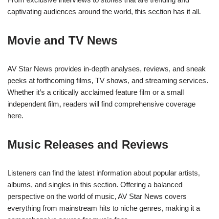
captivating audiences around the world, this section has it all.
Movie and TV News
AV Star News provides in-depth analyses, reviews, and sneak
peeks at forthcoming films, TV shows, and streaming services.
Whether it’s a critically acclaimed feature film or a small
independent film, readers will find comprehensive coverage
here.
Music Releases and Reviews
Listeners can find the latest information about popular artists,
albums, and singles in this section. Offering a balanced
perspective on the world of music, AV Star News covers
everything from mainstream hits to niche genres, making it a