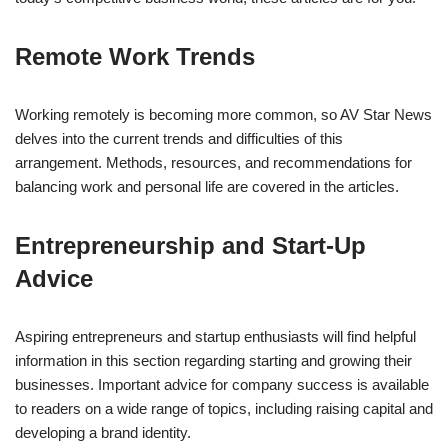
Remote Work Trends
Working remotely is becoming more common, so AV Star News
delves into the current trends and difficulties of this
arrangement. Methods, resources, and recommendations for
balancing work and personal life are covered in the articles.
Entrepreneurship and Start-Up
Advice
Aspiring entrepreneurs and startup enthusiasts will find helpful
information in this section regarding starting and growing their
businesses. Important advice for company success is available
to readers on a wide range of topics, including raising capital and
developing a brand identity.