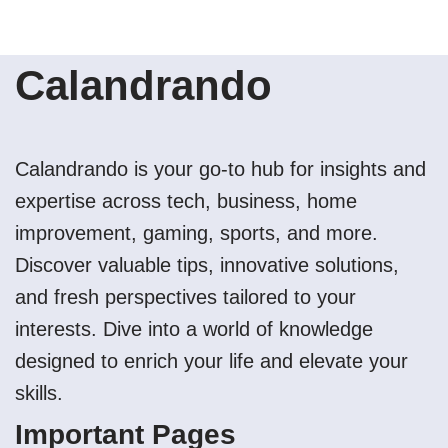
Calandrando
Calandrando is your go-to hub for insights and
expertise across tech, business, home
improvement, gaming, sports, and more.
Discover valuable tips, innovative solutions,
and fresh perspectives tailored to your
interests. Dive into a world of knowledge
designed to enrich your life and elevate your
skills.
Important Pages