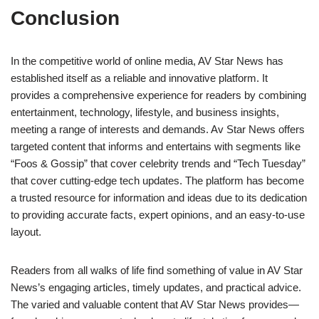
Conclusion
In the competitive world of online media, AV Star News has
established itself as a reliable and innovative platform. It
provides a comprehensive experience for readers by combining
entertainment, technology, lifestyle, and business insights,
meeting a range of interests and demands. Av Star News offers
targeted content that informs and entertains with segments like
“Foos & Gossip” that cover celebrity trends and “Tech Tuesday”
that cover cutting-edge tech updates. The platform has become
a trusted resource for information and ideas due to its dedication
to providing accurate facts, expert opinions, and an easy-to-use
layout.
Readers from all walks of life find something of value in AV Star
News’s engaging articles, timely updates, and practical advice.
The varied and valuable content that AV Star News provides—