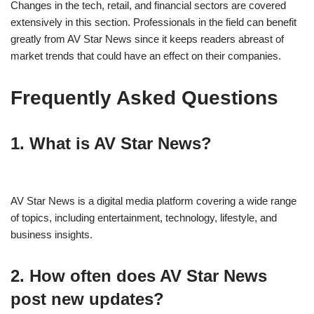
Changes in the tech, retail, and financial sectors are covered
extensively in this section. Professionals in the field can benefit
greatly from AV Star News since it keeps readers abreast of
market trends that could have an effect on their companies.
Frequently Asked Questions
1. What is AV Star News?
AV Star News is a digital media platform covering a wide range
of topics, including entertainment, technology, lifestyle, and
business insights.
2. How often does AV Star News
post new updates?