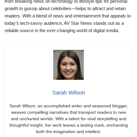
from breaking news on technology to lifestyle tips for personal
growth to gossip about celebrities—helps to attract and retain
readers. With a blend of news and entertainment that appeals to
today’s tech-savvy audience, AV Star News stands out as a
reliable source in the ever-changing world of digital media.
Sarah Wilson
Sarah Wilson, an accomplished writer and seasoned blogger,
weaves compelling narratives that transport readers to new
and uncharted worlds. With a talent for vivid storytelling and
thoughtful insight, her work leaves a lasting mark, enchanting
both the imagination and intellect.