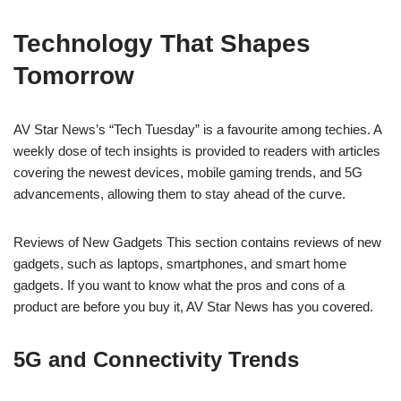
Technology That Shapes
Tomorrow
AV Star News’s “Tech Tuesday” is a favourite among techies. A
weekly dose of tech insights is provided to readers with articles
covering the newest devices, mobile gaming trends, and 5G
advancements, allowing them to stay ahead of the curve.
Reviews of New Gadgets This section contains reviews of new
gadgets, such as laptops, smartphones, and smart home
gadgets. If you want to know what the pros and cons of a
product are before you buy it, AV Star News has you covered.
5G and Connectivity Trends