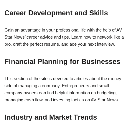
Career Development and Skills
Gain an advantage in your professional life with the help of AV
Star News’ career advice and tips. Learn how to network like a
pro, craft the perfect resume, and ace your next interview.
Financial Planning for Businesses
This section of the site is devoted to articles about the money
side of managing a company. Entrepreneurs and small
company owners can find helpful information on budgeting,
managing cash flow, and investing tactics on AV Star News.
Industry and Market Trends