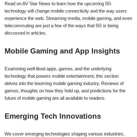
Read on AV Star News to learn how the upcoming 5G
technology will change mobile connectivity and the way users
experience the web. Streaming media, mobile gaming, and even
telecommuting are just a few of the ways that 5G is being
discussed in articles.
Mobile Gaming and App Insights
Examining well-liked apps, games, and the underlying
technology that powers mobile entertainment, this section
delves into the booming mobile gaming industry. Reviews of
games, thoughts on how they hold up, and predictions for the
future of mobile gaming are all available to readers.
Emerging Tech Innovations
We cover emerging technologies shaping various industries,