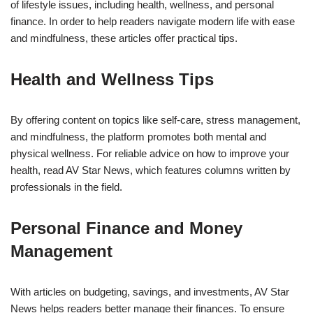
of lifestyle issues, including health, wellness, and personal
finance. In order to help readers navigate modern life with ease
and mindfulness, these articles offer practical tips.
Health and Wellness Tips
By offering content on topics like self-care, stress management,
and mindfulness, the platform promotes both mental and
physical wellness. For reliable advice on how to improve your
health, read AV Star News, which features columns written by
professionals in the field.
Personal Finance and Money
Management
With articles on budgeting, savings, and investments, AV Star
News helps readers better manage their finances. To ensure