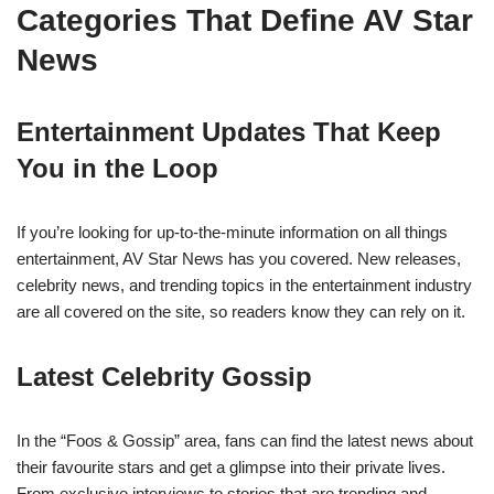
Categories That Define AV Star
News
Entertainment Updates That Keep
You in the Loop
If you’re looking for up-to-the-minute information on all things
entertainment, AV Star News has you covered. New releases,
celebrity news, and trending topics in the entertainment industry
are all covered on the site, so readers know they can rely on it.
Latest Celebrity Gossip
In the “Foos & Gossip” area, fans can find the latest news about
their favourite stars and get a glimpse into their private lives.
From exclusive interviews to stories that are trending and