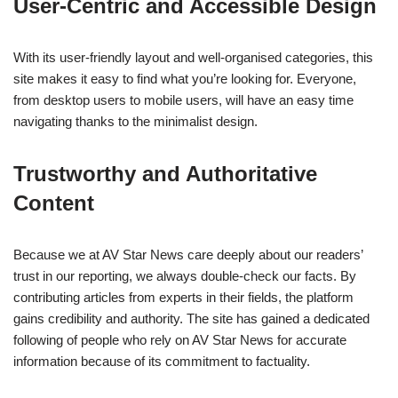
User-Centric and Accessible Design
With its user-friendly layout and well-organised categories, this
site makes it easy to find what you’re looking for. Everyone,
from desktop users to mobile users, will have an easy time
navigating thanks to the minimalist design.
Trustworthy and Authoritative
Content
Because we at AV Star News care deeply about our readers’
trust in our reporting, we always double-check our facts. By
contributing articles from experts in their fields, the platform
gains credibility and authority. The site has gained a dedicated
following of people who rely on AV Star News for accurate
information because of its commitment to factuality.