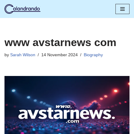
Skip
to
content
www avstarnews com
by
Sarah Wilson
14 November 2024
Biography