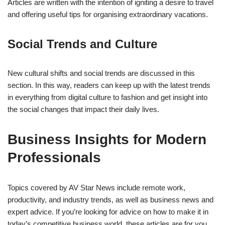
Articles are written with the intention of igniting a desire to travel
and offering useful tips for organising extraordinary vacations.
Social Trends and Culture
New cultural shifts and social trends are discussed in this
section. In this way, readers can keep up with the latest trends
in everything from digital culture to fashion and get insight into
the social changes that impact their daily lives.
Business Insights for Modern
Professionals
Topics covered by AV Star News include remote work,
productivity, and industry trends, as well as business news and
expert advice. If you’re looking for advice on how to make it in
today’s competitive business world, these articles are for you.