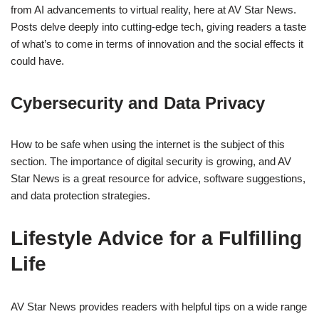
from AI advancements to virtual reality, here at AV Star News.
Posts delve deeply into cutting-edge tech, giving readers a taste
of what’s to come in terms of innovation and the social effects it
could have.
Cybersecurity and Data Privacy
How to be safe when using the internet is the subject of this
section. The importance of digital security is growing, and AV
Star News is a great resource for advice, software suggestions,
and data protection strategies.
Lifestyle Advice for a Fulfilling
Life
AV Star News provides readers with helpful tips on a wide range