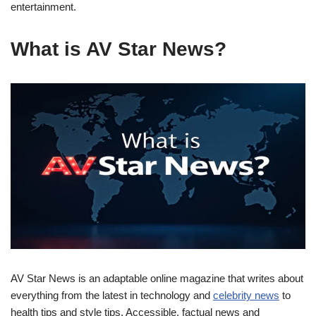
entertainment.
What is AV Star News?
AV Star News is an adaptable online magazine that writes about
everything from the latest in technology and
celebrity news
to
health tips and style tips. Accessible, factual news and