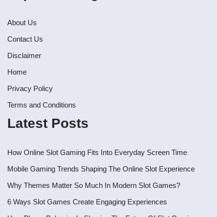
About Us
Contact Us
Disclaimer
Home
Privacy Policy
Terms and Conditions
Latest Posts
How Online Slot Gaming Fits Into Everyday Screen Time
Mobile Gaming Trends Shaping The Online Slot Experience
Why Themes Matter So Much In Modern Slot Games?
6 Ways Slot Games Create Engaging Experiences