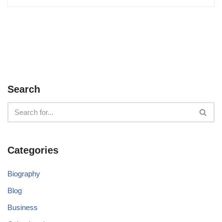
Search
Categories
Biography
Blog
Business