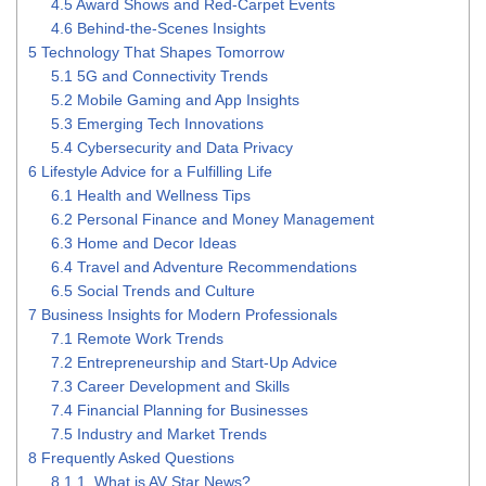
4.5
Award Shows and Red-Carpet Events
4.6
Behind-the-Scenes Insights
5
Technology That Shapes Tomorrow
5.1
5G and Connectivity Trends
5.2
Mobile Gaming and App Insights
5.3
Emerging Tech Innovations
5.4
Cybersecurity and Data Privacy
6
Lifestyle Advice for a Fulfilling Life
6.1
Health and Wellness Tips
6.2
Personal Finance and Money Management
6.3
Home and Decor Ideas
6.4
Travel and Adventure Recommendations
6.5
Social Trends and Culture
7
Business Insights for Modern Professionals
7.1
Remote Work Trends
7.2
Entrepreneurship and Start-Up Advice
7.3
Career Development and Skills
7.4
Financial Planning for Businesses
7.5
Industry and Market Trends
8
Frequently Asked Questions
8.1
1. What is AV Star News?