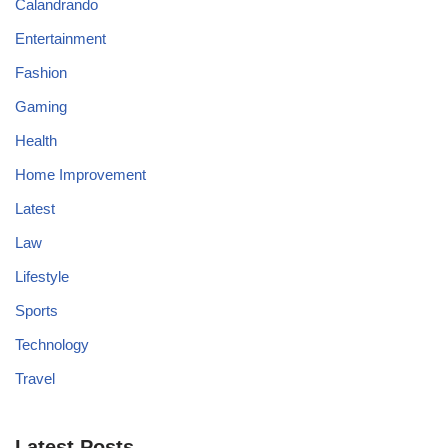
Calandrando
Entertainment
Fashion
Gaming
Health
Home Improvement
Latest
Law
Lifestyle
Sports
Technology
Travel
Latest Posts