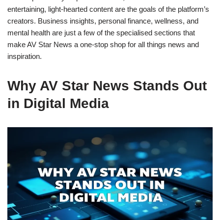
entertaining, light-hearted content are the goals of the platform’s
creators. Business insights, personal finance, wellness, and
mental health are just a few of the specialised sections that
make AV Star News a one-stop shop for all things news and
inspiration.
Why AV Star News Stands Out
in Digital Media