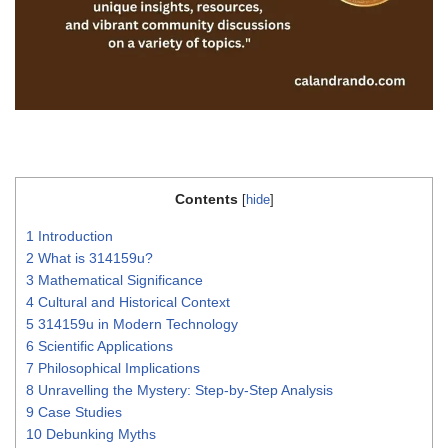
Contents
[
hide
]
1
Introduction
2
What is 314159u?
3
Mathematical Significance
4
Cultural and Historical Context
5
314159u in Modern Technology
6
Scientific Applications
7
Philosophical Implications
8
Unravelling the Mystery: Step-by-Step Analysis
9
Case Studies
10
Debunking Myths