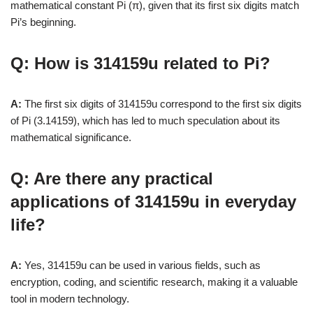
mathematical constant Pi (π), given that its first six digits match
Pi’s beginning.
Q: How is 314159u related to Pi?
A:
The first six digits of 314159u correspond to the first six digits
of Pi (3.14159), which has led to much speculation about its
mathematical significance.
Q: Are there any practical
applications of 314159u in everyday
life?
A:
Yes, 314159u can be used in various fields, such as
encryption, coding, and scientific research, making it a valuable
tool in modern technology.