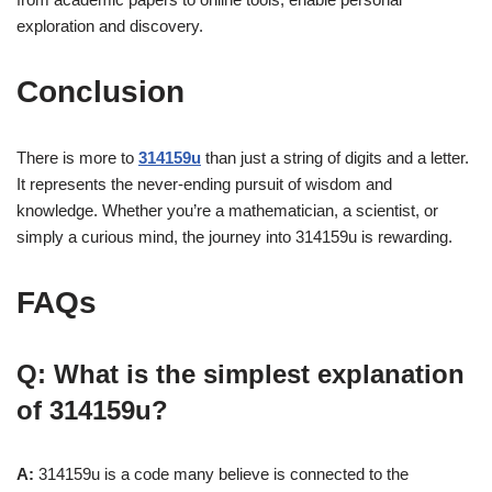
exploration and discovery.
Conclusion
There is more to
314159u
than just a string of digits and a letter.
It represents the never-ending pursuit of wisdom and
knowledge. Whether you’re a mathematician, a scientist, or
simply a curious mind, the journey into 314159u is rewarding.
FAQs
Q: What is the simplest explanation
of 314159u?
A:
314159u is a code many believe is connected to the