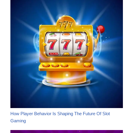
How Player Behavior Is Shaping The Future Of Slot
Gaming