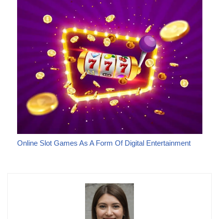
Online Slot Games As A Form Of Digital Entertainment