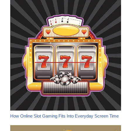
How Online Slot Gaming Fits Into Everyday Screen Time