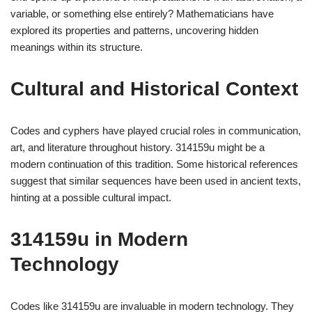
variable, or something else entirely? Mathematicians have
explored its properties and patterns, uncovering hidden
meanings within its structure.
Cultural and Historical Context
Codes and cyphers have played crucial roles in communication,
art, and literature throughout history. 314159u might be a
modern continuation of this tradition. Some historical references
suggest that similar sequences have been used in ancient texts,
hinting at a possible cultural impact.
314159u in Modern
Technology
Codes like 314159u are invaluable in modern technology. They