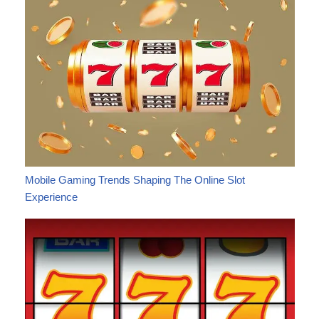
Mobile Gaming Trends Shaping The Online Slot
Experience