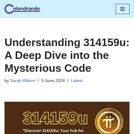
Skip
to
content
Understanding 314159u:
A Deep Dive into the
Mysterious Code
by
Sarah Wilson
5 June 2024
Latest