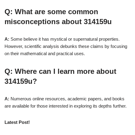
Q: What are some common
misconceptions about 314159u
A:
Some believe it has mystical or supernatural properties.
However, scientific analysis debunks these claims by focusing
on their mathematical and practical uses.
Q: Where can I learn more about
314159u?
A:
Numerous online resources, academic papers, and books
are available for those interested in exploring its depths further.
Latest Post!