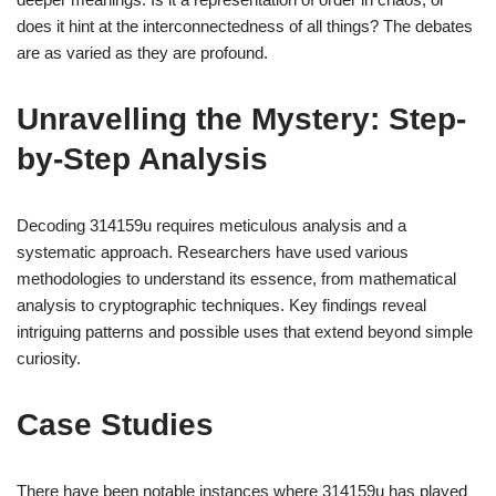
does it hint at the interconnectedness of all things? The debates
are as varied as they are profound.
Unravelling the Mystery: Step-
by-Step Analysis
Decoding 314159u requires meticulous analysis and a
systematic approach. Researchers have used various
methodologies to understand its essence, from mathematical
analysis to cryptographic techniques. Key findings reveal
intriguing patterns and possible uses that extend beyond simple
curiosity.
Case Studies
There have been notable instances where 314159u has played