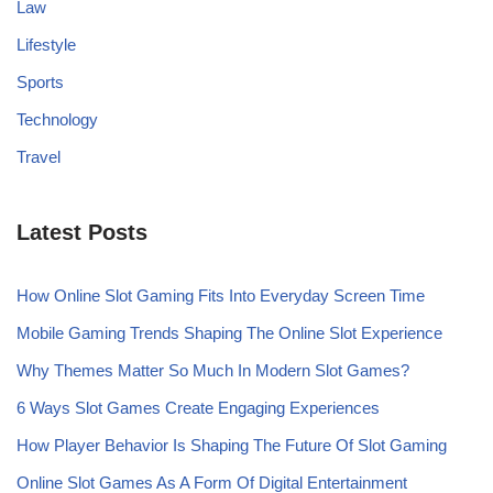
Law
Lifestyle
Sports
Technology
Travel
Latest Posts
How Online Slot Gaming Fits Into Everyday Screen Time
Mobile Gaming Trends Shaping The Online Slot Experience
Why Themes Matter So Much In Modern Slot Games?
6 Ways Slot Games Create Engaging Experiences
How Player Behavior Is Shaping The Future Of Slot Gaming
Online Slot Games As A Form Of Digital Entertainment