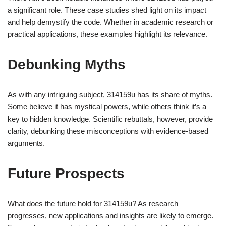
a significant role. These case studies shed light on its impact
and help demystify the code. Whether in academic research or
practical applications, these examples highlight its relevance.
Debunking Myths
As with any intriguing subject, 314159u has its share of myths.
Some believe it has mystical powers, while others think it’s a
key to hidden knowledge. Scientific rebuttals, however, provide
clarity, debunking these misconceptions with evidence-based
arguments.
Future Prospects
What does the future hold for 314159u? As research
progresses, new applications and insights are likely to emerge.