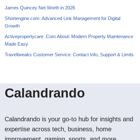
James Quincey Net Worth in 2026
Shortengine.com: Advanced Link Management for Digital
Growth
Activepropertycare .Com About: Modern Property Maintenance
Made Easy
Traveltweaks Customer Service: Contact Info, Support & Limits
Calandrando
Calandrando is your go-to hub for insights and
expertise across tech, business, home
improvement, gaming, sports, and more.