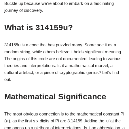
Buckle up because we’re about to embark on a fascinating
journey of discovery.
What is 314159u?
314159u is a code that has puzzled many. Some see it as a
random string, while others believe it holds significant meaning.
The origins of this code are not documented, leading to various
theories and interpretations. Is it a mathematical marvel, a
cultural artefact, or a piece of cryptographic genius? Let’s find
out.
Mathematical Significance
The most obvious connection is to the mathematical constant Pi
(π), as the first six digits of Pi are 3.14159. Adding the ‘u’ at the
end opens up a plethora of interpretations. Is it an abbreviation, a