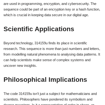
are used in programming, encryption, and cybersecurity. The
sequence could be part of an encryption key or a hash function,
which is crucial in keeping data secure in our digital age.
Scientific Applications
Beyond technology, 314159u finds its place in scientific
research. This sequence is more than just numbers and letters,
from modelling natural phenomena to analysing data patterns. It
can help scientists make sense of complex systems and
uncover new insights.
Philosophical Implications
The code 314159u isn’t just a subject for mathematicians and
scientists. Philosophers have pondered its symbolism and
deeper meanings. Is it a representation of order in chaos, or