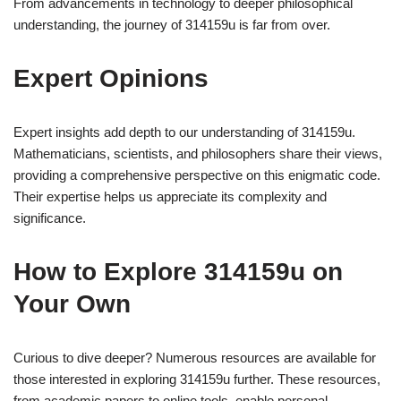
From advancements in technology to deeper philosophical
understanding, the journey of 314159u is far from over.
Expert Opinions
Expert insights add depth to our understanding of 314159u.
Mathematicians, scientists, and philosophers share their views,
providing a comprehensive perspective on this enigmatic code.
Their expertise helps us appreciate its complexity and
significance.
How to Explore 314159u on
Your Own
Curious to dive deeper? Numerous resources are available for
those interested in exploring 314159u further. These resources,
from academic papers to online tools, enable personal