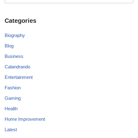
Categories
Biography
Blog
Business
Calandrando
Entertainment
Fashion
Gaming
Health
Home Improvement
Latest