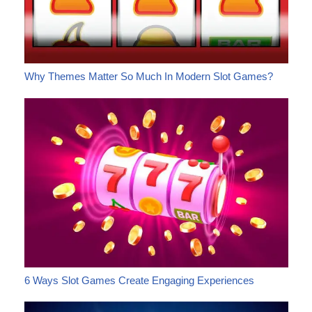
Why Themes Matter So Much In Modern Slot Games?
6 Ways Slot Games Create Engaging Experiences