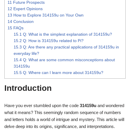
11
Future Prospects
12
Expert Opinions
13
How to Explore 314159u on Your Own
14
Conclusion
15
FAQs
15.1
Q: What is the simplest explanation of 314159u?
15.2
Q: How is 314159u related to Pi?
15.3
Q: Are there any practical applications of 314159u in
everyday life?
15.4
Q: What are some common misconceptions about
314159u
15.5
Q: Where can I learn more about 314159u?
Introduction
Have you ever stumbled upon the code
314159u
and wondered
what it means? This seemingly random sequence of numbers
and letters holds a world of intrigue and mystery. This article will
delve deep into its origins, significance, and interpretations.