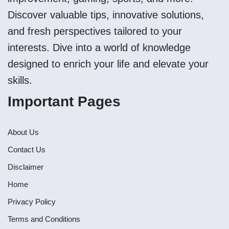
Discover valuable tips, innovative solutions,
and fresh perspectives tailored to your
interests. Dive into a world of knowledge
designed to enrich your life and elevate your
skills.
Important Pages
About Us
Contact Us
Disclaimer
Home
Privacy Policy
Terms and Conditions