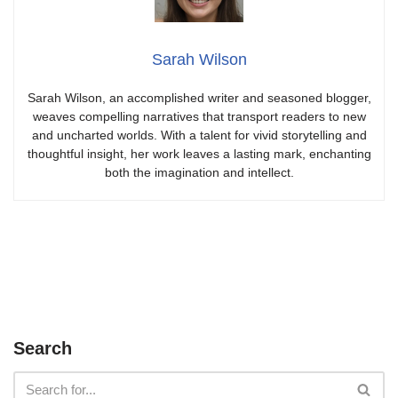
Sarah Wilson
Sarah Wilson, an accomplished writer and seasoned blogger,
weaves compelling narratives that transport readers to new
and uncharted worlds. With a talent for vivid storytelling and
thoughtful insight, her work leaves a lasting mark, enchanting
both the imagination and intellect.
Search