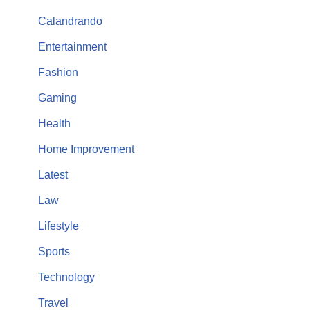
Calandrando
Entertainment
Fashion
Gaming
Health
Home Improvement
Latest
Law
Lifestyle
Sports
Technology
Travel