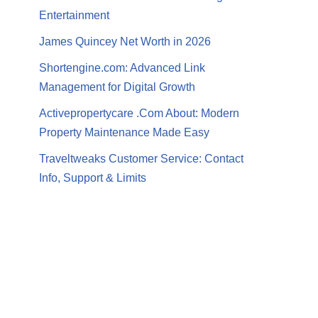
Entertainment
James Quincey Net Worth in 2026
Shortengine.com: Advanced Link
Management for Digital Growth
Activepropertycare .Com About: Modern
Property Maintenance Made Easy
Traveltweaks Customer Service: Contact
Info, Support & Limits