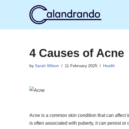
Skip
to
content
4 Causes of Acne
by
Sarah Wilson
11 February 2025
Health
Acne is a common skin condition that can affect in
is often associated with puberty, it can persist o