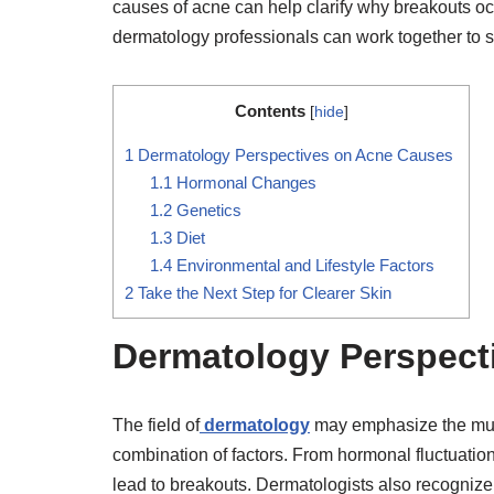
causes of acne can help clarify why breakouts o
dermatology professionals can work together to su
Contents
[
hide
]
1
Dermatology Perspectives on Acne Causes
1.1
Hormonal Changes
1.2
Genetics
1.3
Diet
1.4
Environmental and Lifestyle Factors
2
Take the Next Step for Clearer Skin
Dermatology Perspect
The field of
dermatology
may emphasize the multif
combination of factors. From hormonal fluctuation
lead to breakouts. Dermatologists also recognize