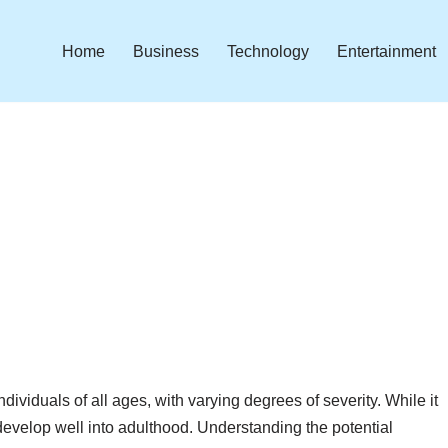
Home
Business
Technology
Entertainment
dividuals of all ages, with varying degrees of severity. While it
r develop well into adulthood. Understanding the potential