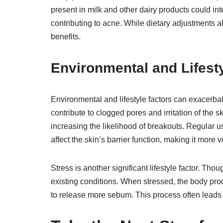
present in milk and other dairy products could in
contributing to acne. While dietary adjustments 
benefits.
Environmental and Lifest
Environmental and lifestyle factors can exacerb
contribute to clogged pores and irritation of the
increasing the likelihood of breakouts. Regular u
affect the skin’s barrier function, making it more v
Stress is another significant lifestyle factor. Tho
existing conditions. When stressed, the body pr
to release more sebum. This process often leads 