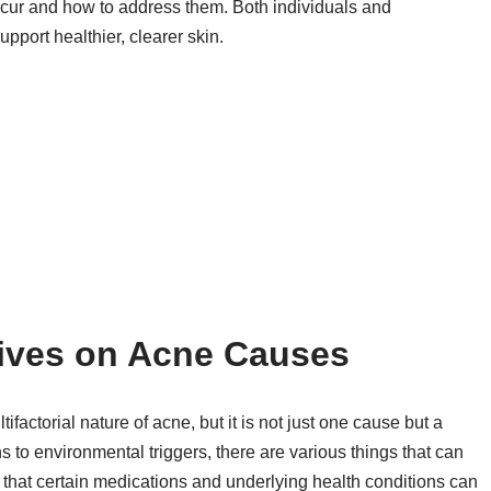
ccur and how to address them. Both individuals and
pport healthier, clearer skin.
ives on Acne Causes
actorial nature of acne, but it is not just one cause but a
s to environmental triggers, there are various things that can
 that certain medications and underlying health conditions can