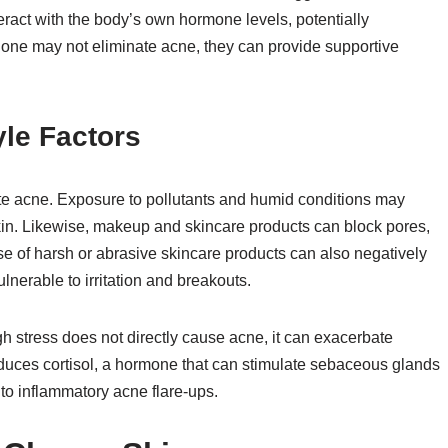
teract with the body’s own hormone levels, potentially
alone may not eliminate acne, they can provide supportive
yle Factors
ate acne. Exposure to pollutants and humid conditions may
 skin. Likewise, makeup and skincare products can block pores,
se of harsh or abrasive skincare products can also negatively
ulnerable to irritation and breakouts.
ugh stress does not directly cause acne, it can exacerbate
oduces cortisol, a hormone that can stimulate sebaceous glands
to inflammatory acne flare-ups.