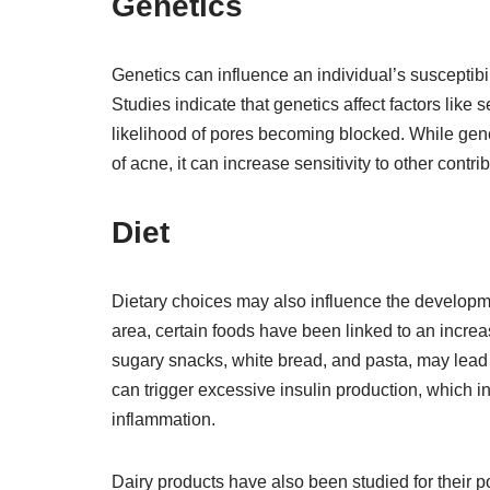
Genetics
Genetics can influence an individual’s susceptibili
Studies indicate that genetics affect factors lik
likelihood of pores becoming blocked. While gen
of acne, it can increase sensitivity to other contr
Diet
Dietary choices may also influence the developm
area, certain foods have been linked to an incre
sugary snacks, white bread, and pasta, may lead 
can trigger excessive insulin production, which 
inflammation.
Dairy products have also been studied for their 