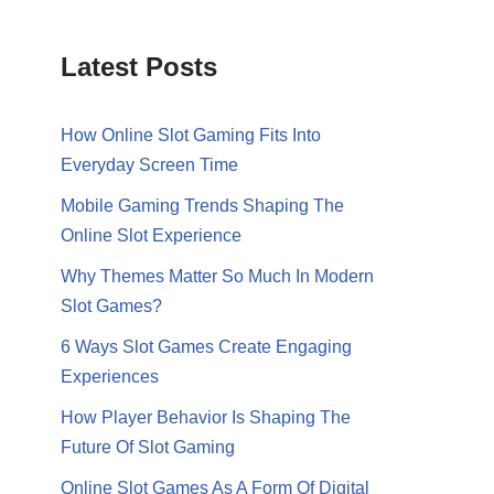
Latest Posts
How Online Slot Gaming Fits Into
Everyday Screen Time
Mobile Gaming Trends Shaping The
Online Slot Experience
Why Themes Matter So Much In Modern
Slot Games?
6 Ways Slot Games Create Engaging
Experiences
How Player Behavior Is Shaping The
Future Of Slot Gaming
Online Slot Games As A Form Of Digital