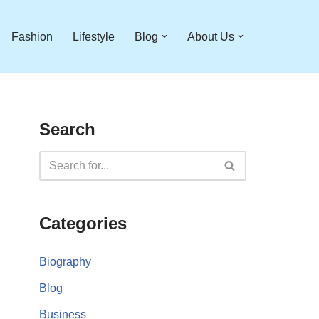
Fashion
Lifestyle
Blog
About Us
Search
Categories
Biography
Blog
Business