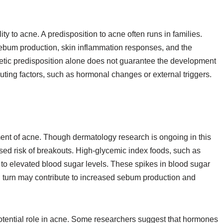
ty to acne. A predisposition to acne often runs in families.
e sebum production, skin inflammation responses, and the
etic predisposition alone does not guarantee the development
ibuting factors, such as hormonal changes or external triggers.
ent of acne. Though dermatology research is ongoing in this
ased risk of breakouts. High-glycemic index foods, such as
to elevated blood sugar levels. These spikes in blood sugar
in turn may contribute to increased sebum production and
potential role in acne. Some researchers suggest that hormones