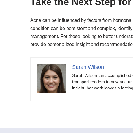
Take the Next Step for
Acne can be influenced by factors from hormonal 
condition can be persistent and complex, identifyi
management. For those looking to better underst
provide personalized insight and recommendatio
Sarah Wilson
Sarah Wilson, an accomplished w
transport readers to new and unch
insight, her work leaves a lastin