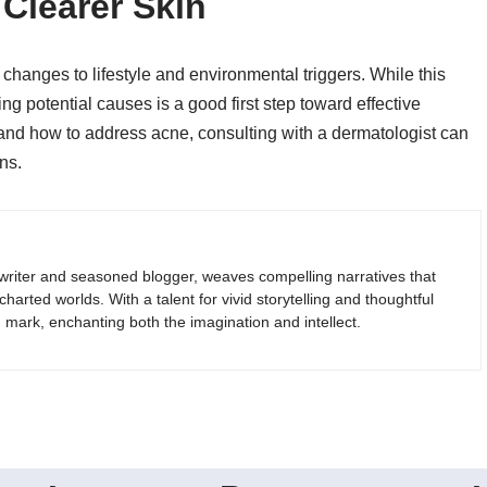
 Clearer Skin
changes to lifestyle and environmental triggers. While this
ng potential causes is a good first step toward effective
and how to address acne, consulting with a dermatologist can
ns.
riter and seasoned blogger, weaves compelling narratives that
arted worlds. With a talent for vivid storytelling and thoughtful
g mark, enchanting both the imagination and intellect.