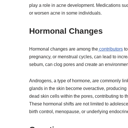
play a role in acne development. Medications suc
or worsen acne in some individuals.
Hormonal Changes
Hormonal changes are among the
contributors
to
pregnancy, or menstrual cycles, can lead to incre
sebum, can clog pores and create an environment
Androgens, a type of hormone, are commonly link
glands in the skin become overactive, producing
dead skin cells within the pores, contributing to
These hormonal shifts are not limited to adoles
birth control, menopause, or underlying endocrin