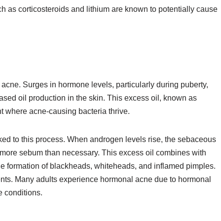
h as corticosteroids and lithium are known to potentially cause
 acne. Surges in hormone levels, particularly during puberty,
ased oil production in the skin. This excess oil, known as
 where acne-causing bacteria thrive.
ed to this process. When androgen levels rise, the sebaceous
 more sebum than necessary. This excess oil combines with
 the formation of blackheads, whiteheads, and inflamed pimples.
cents. Many adults experience hormonal acne due to hormonal
e conditions.