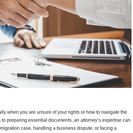
ly when you are unsure of your rights or how to navigate the
to preparing essential documents, an attorney’s expertise can
igration case, handling a business dispute, or facing a