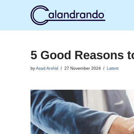
Skip
to
content
5 Good Reasons to
by
Asad Arshid
27 November 2024
Latest