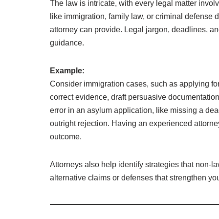
The law is intricate, with every legal matter invo
like immigration, family law, or criminal defense
attorney can provide. Legal jargon, deadlines, a
guidance.
Example:
Consider immigration cases, such as applying fo
correct evidence, draft persuasive documentation
error in an asylum application, like missing a dea
outright rejection. Having an experienced attorney
outcome.
Attorneys also help identify strategies that non-l
alternative claims or defenses that strengthen yo