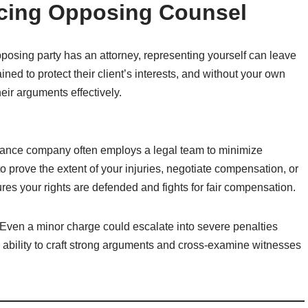
acing Opposing Counsel
posing party has an attorney, representing yourself can leave
ined to protect their client’s interests, and without your own
heir arguments effectively.
surance company often employs a legal team to minimize
o prove the extent of your injuries, negotiate compensation, or
ures your rights are defended and fights for fair compensation.
s. Even a minor charge could escalate into severe penalties
s ability to craft strong arguments and cross-examine witnesses