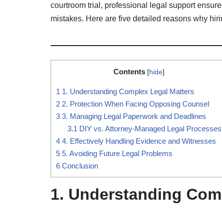
courtroom trial, professional legal support ensure
mistakes. Here are five detailed reasons why hiri
Contents
[
hide
]
1
1. Understanding Complex Legal Matters
2
2. Protection When Facing Opposing Counsel
3
3. Managing Legal Paperwork and Deadlines
3.1
DIY vs. Attorney-Managed Legal Processes
4
4. Effectively Handling Evidence and Witnesses
5
5. Avoiding Future Legal Problems
6
Conclusion
1. Understanding Com