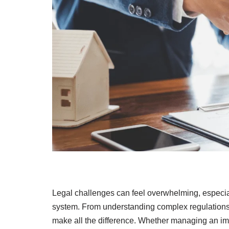
Legal challenges can feel overwhelming, especial
system. From understanding complex regulations 
make all the difference. Whether managing an imm