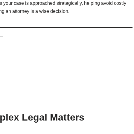
s your case is approached strategically, helping avoid costly
ng an attorney is a wise decision.
plex Legal Matters