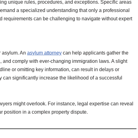
lving unique rules, procedures, and exceptions. Specific areas
 demand a specialized understanding that only a professional
nd requirements can be challenging to navigate without expert
r asylum. An
asylum attorney
can help applicants gather the
, and comply with ever-changing immigration laws. A slight
dline or omitting key information, can result in delays or
 can significantly increase the likelihood of a successful
awyers might overlook. For instance, legal expertise can reveal
ur position in a complex property dispute.