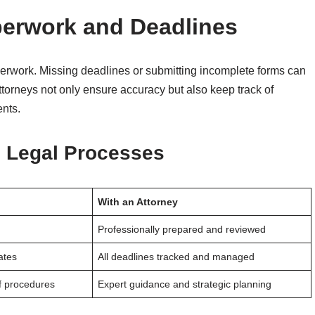
perwork and Deadlines
erwork. Missing deadlines or submitting incomplete forms can
. Attorneys not only ensure accuracy but also keep track of
ents.
d Legal Processes
With an Attorney
Professionally prepared and reviewed
ates
All deadlines tracked and managed
f procedures
Expert guidance and strategic planning