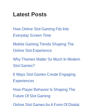
Latest Posts
How Online Slot Gaming Fits Into
Everyday Screen Time
Mobile Gaming Trends Shaping The
Online Slot Experience
Why Themes Matter So Much In Modern
Slot Games?
6 Ways Slot Games Create Engaging
Experiences
How Player Behavior Is Shaping The
Future Of Slot Gaming
Online Slot Games As A Form Of Digital