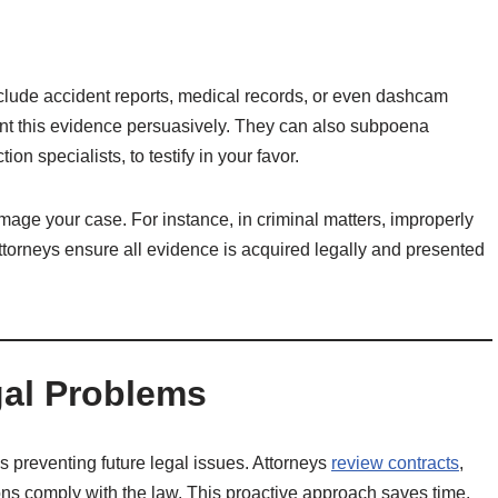
include accident reports, medical records, or even dashcam
ent this evidence persuasively. They can also subpoena
on specialists, to testify in your favor.
age your case. For instance, in criminal matters, improperly
torneys ensure all evidence is acquired legally and presented
gal Problems
is preventing future legal issues. Attorneys
review contracts
,
ons comply with the law. This proactive approach saves time,