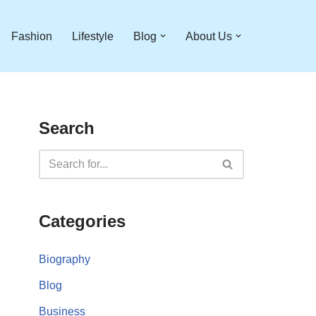
Fashion
Lifestyle
Blog
About Us
Search
Categories
Biography
Blog
Business