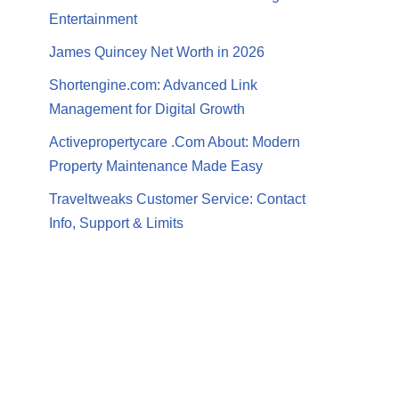
Entertainment
James Quincey Net Worth in 2026
Shortengine.com: Advanced Link
Management for Digital Growth
Activepropertycare .Com About: Modern
Property Maintenance Made Easy
Traveltweaks Customer Service: Contact
Info, Support & Limits