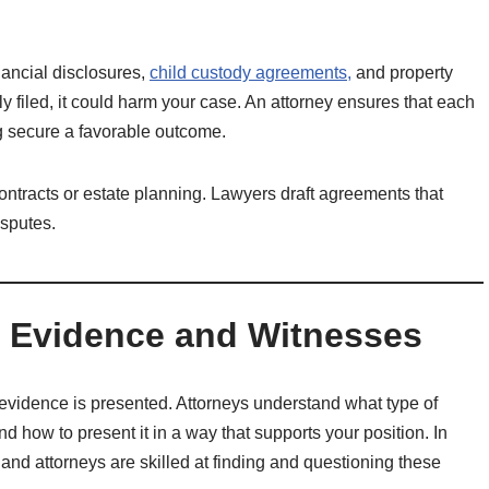
inancial disclosures,
child custody agreements,
and property
ly filed, it could harm your case. An attorney ensures that each
g secure a favorable outcome.
ntracts or estate planning. Lawyers draft agreements that
isputes.
ng Evidence and Witnesses
evidence is presented. Attorneys understand what type of
nd how to present it in a way that supports your position. In
 and attorneys are skilled at finding and questioning these