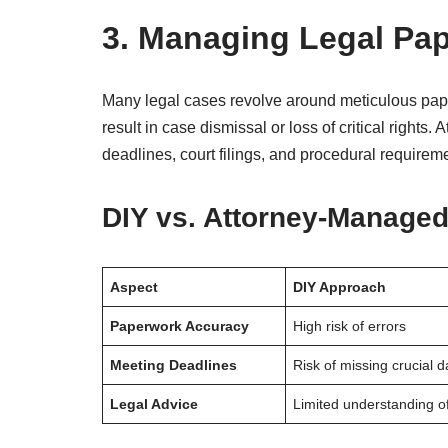
3. Managing Legal Pa
Many legal cases revolve around meticulous pap
result in case dismissal or loss of critical rights
deadlines, court filings, and procedural requirem
DIY vs. Attorney-Manage
Aspect
DIY Approach
Paperwork Accuracy
High risk of errors
Meeting Deadlines
Risk of missing crucial d
Legal Advice
Limited understanding o