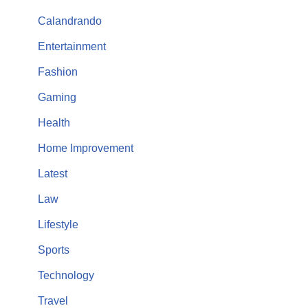
Calandrando
Entertainment
Fashion
Gaming
Health
Home Improvement
Latest
Law
Lifestyle
Sports
Technology
Travel