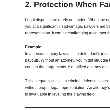
2. Protection When F
Legal disputes are rarely one-sided. When the op
you at a significant disadvantage. Lawyers are tra
representation, it can be challenging to counter t
Example:
In a personal injury lawsuit, the defendant’s in
payouts. Without an attorney, you might struggle t
counter their arguments. A qualified attorney ens
This is equally critical in criminal defense case
without proper legal representation. An attorney’
is invaluable in leveling the playing field.