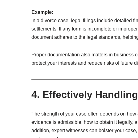
Example:
In a divorce case, legal filings include detailed f
settlements. If any form is incomplete or improper
document adheres to the legal standards, helpin
Proper documentation also matters in business co
protect your interests and reduce risks of future d
4. Effectively Handli
The strength of your case often depends on how 
evidence is admissible, how to obtain it legally, a
addition, expert witnesses can bolster your case,