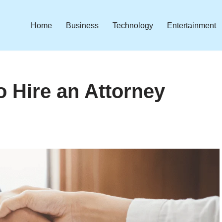
Home
Business
Technology
Entertainment
 Hire an Attorney