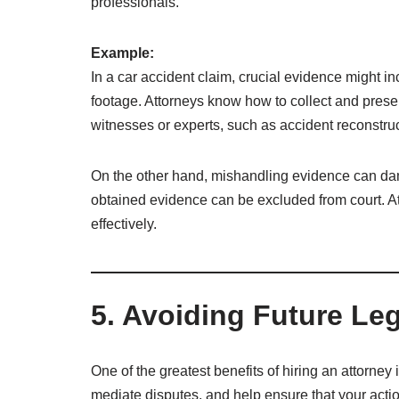
professionals.
Example:
In a car accident claim, crucial evidence might 
footage. Attorneys know how to collect and pres
witnesses or experts, such as accident reconstructi
On the other hand, mishandling evidence can dam
obtained evidence can be excluded from court. At
effectively.
5. Avoiding Future Le
One of the greatest benefits of hiring an attorney 
mediate disputes, and help ensure that your acti