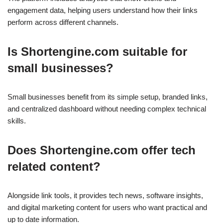
engagement data, helping users understand how their links
perform across different channels.
Is Shortengine.com suitable for
small businesses?
Small businesses benefit from its simple setup, branded links,
and centralized dashboard without needing complex technical
skills.
Does Shortengine.com offer tech
related content?
Alongside link tools, it provides tech news, software insights,
and digital marketing content for users who want practical and
up to date information.