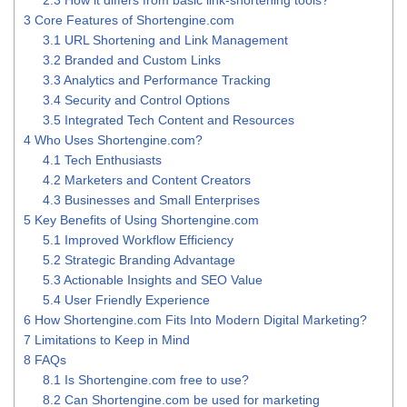
2.3
How it differs from basic link-shortening tools?
3
Core Features of Shortengine.com
3.1
URL Shortening and Link Management
3.2
Branded and Custom Links
3.3
Analytics and Performance Tracking
3.4
Security and Control Options
3.5
Integrated Tech Content and Resources
4
Who Uses Shortengine.com?
4.1
Tech Enthusiasts
4.2
Marketers and Content Creators
4.3
Businesses and Small Enterprises
5
Key Benefits of Using Shortengine.com
5.1
Improved Workflow Efficiency
5.2
Strategic Branding Advantage
5.3
Actionable Insights and SEO Value
5.4
User Friendly Experience
6
How Shortengine.com Fits Into Modern Digital Marketing?
7
Limitations to Keep in Mind
8
FAQs
8.1
Is Shortengine.com free to use?
8.2
Can Shortengine.com be used for marketing