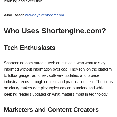
learning and execution.
Also Read:
www.eyexconcomcom
Who Uses Shortengine.com?
Tech Enthusiasts
Shortengine.com attracts tech enthusiasts who want to stay
informed without information overload. They rely on the platform
to follow gadget launches, software updates, and broader
industry trends through concise and practical content. The focus
on clarity makes complex topics easier to understand while
keeping readers updated on what matters most in technology.
Marketers and Content Creators