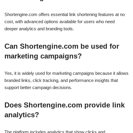
Shortengine.com offers essential link shortening features at no
cost, with advanced options available for users who need
deeper analytics and branding tools.
Can Shortengine.com be used for
marketing campaigns?
Yes, it is widely used for marketing campaigns because it allows
branded links, click tracking, and performance insights that
support better campaign decisions.
Does Shortengine.com provide link
analytics?
The platform includes analytics that show clicks and