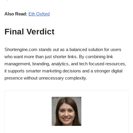
Also Read:
Eth Oxford
Final Verdict
Shortengine.com stands out as a balanced solution for users
who want more than just shorter links. By combining link
management, branding, analytics, and tech focused resources,
it supports smarter marketing decisions and a stronger digital
presence without unnecessary complexity.