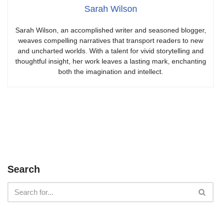
Sarah Wilson
Sarah Wilson, an accomplished writer and seasoned blogger,
weaves compelling narratives that transport readers to new
and uncharted worlds. With a talent for vivid storytelling and
thoughtful insight, her work leaves a lasting mark, enchanting
both the imagination and intellect.
Search