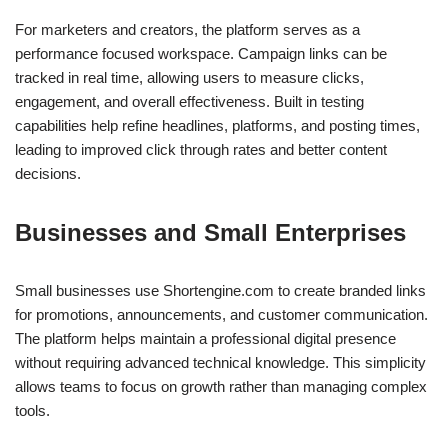
For marketers and creators, the platform serves as a
performance focused workspace. Campaign links can be
tracked in real time, allowing users to measure clicks,
engagement, and overall effectiveness. Built in testing
capabilities help refine headlines, platforms, and posting times,
leading to improved click through rates and better content
decisions.
Businesses and Small Enterprises
Small businesses use Shortengine.com to create branded links
for promotions, announcements, and customer communication.
The platform helps maintain a professional digital presence
without requiring advanced technical knowledge. This simplicity
allows teams to focus on growth rather than managing complex
tools.