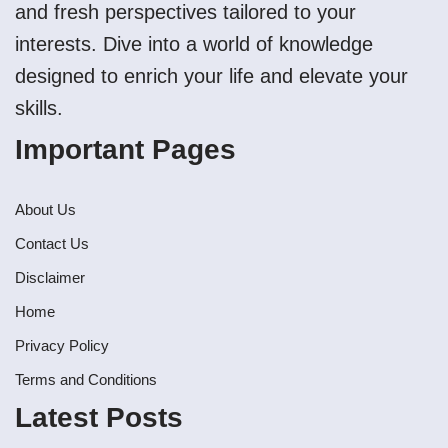
and fresh perspectives tailored to your
interests. Dive into a world of knowledge
designed to enrich your life and elevate your
skills.
Important Pages
About Us
Contact Us
Disclaimer
Home
Privacy Policy
Terms and Conditions
Latest Posts