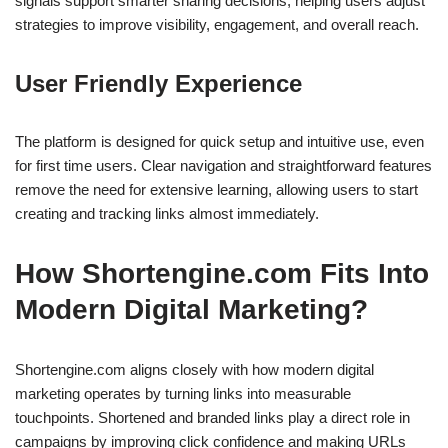
signals support smarter sharing decisions, helping users adjust
strategies to improve visibility, engagement, and overall reach.
User Friendly Experience
The platform is designed for quick setup and intuitive use, even
for first time users. Clear navigation and straightforward features
remove the need for extensive learning, allowing users to start
creating and tracking links almost immediately.
How Shortengine.com Fits Into
Modern Digital Marketing?
Shortengine.com aligns closely with how modern digital
marketing operates by turning links into measurable
touchpoints. Shortened and branded links play a direct role in
campaigns by improving click confidence and making URLs