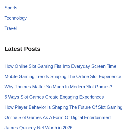
Sports
Technology
Travel
Latest Posts
How Online Slot Gaming Fits Into Everyday Screen Time
Mobile Gaming Trends Shaping The Online Slot Experience
Why Themes Matter So Much In Modern Slot Games?
6 Ways Slot Games Create Engaging Experiences
How Player Behavior Is Shaping The Future Of Slot Gaming
Online Slot Games As A Form Of Digital Entertainment
James Quincey Net Worth in 2026