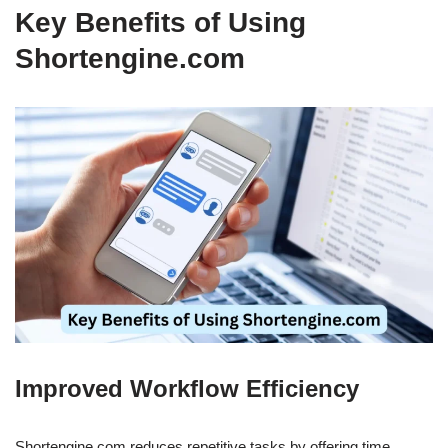
Key Benefits of Using
Shortengine.com
Improved Workflow Efficiency
Shortengine.com reduces repetitive tasks by offering time