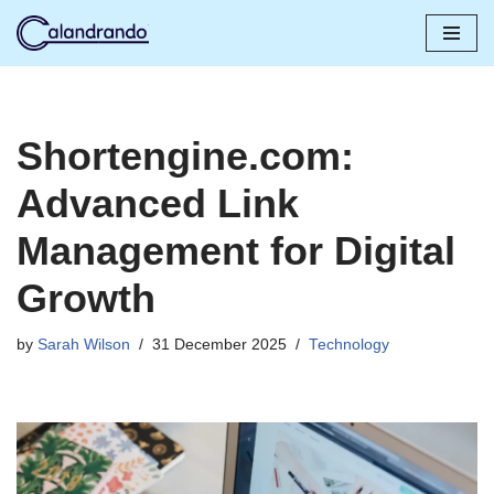
Skip
to
content
Shortengine.com:
Advanced Link
Management for Digital
Growth
by
Sarah Wilson
31 December 2025
Technology