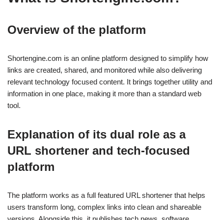
Overview of the platform
Shortengine.com is an online platform designed to simplify how
links are created, shared, and monitored while also delivering
relevant technology focused content. It brings together utility and
information in one place, making it more than a standard web
tool.
Explanation of its dual role as a
URL shortener and tech-focused
platform
The platform works as a full featured URL shortener that helps
users transform long, complex links into clean and shareable
versions. Alongside this, it publishes tech news, software