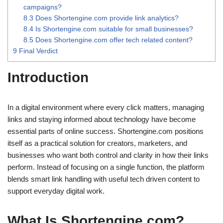
campaigns?
8.3
Does Shortengine.com provide link analytics?
8.4
Is Shortengine.com suitable for small businesses?
8.5
Does Shortengine.com offer tech related content?
9
Final Verdict
Introduction
In a digital environment where every click matters, managing
links and staying informed about technology have become
essential parts of online success. Shortengine.com positions
itself as a practical solution for creators, marketers, and
businesses who want both control and clarity in how their links
perform. Instead of focusing on a single function, the platform
blends smart link handling with useful tech driven content to
support everyday digital work.
What Is Shortengine.com?