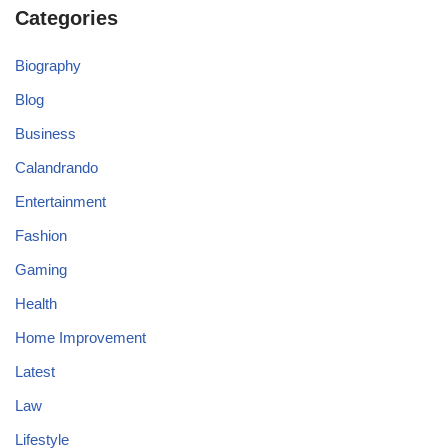
Categories
Biography
Blog
Business
Calandrando
Entertainment
Fashion
Gaming
Health
Home Improvement
Latest
Law
Lifestyle