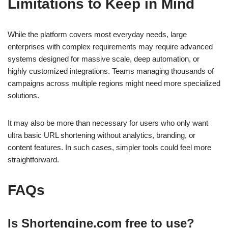
Limitations to Keep in Mind
While the platform covers most everyday needs, large
enterprises with complex requirements may require advanced
systems designed for massive scale, deep automation, or
highly customized integrations. Teams managing thousands of
campaigns across multiple regions might need more specialized
solutions.
It may also be more than necessary for users who only want
ultra basic URL shortening without analytics, branding, or
content features. In such cases, simpler tools could feel more
straightforward.
FAQs
Is Shortengine.com free to use?