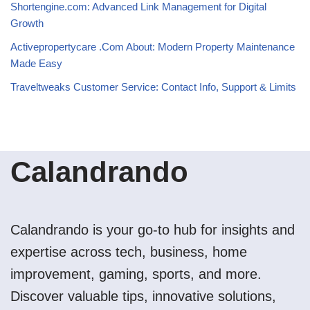
Shortengine.com: Advanced Link Management for Digital
Growth
Activepropertycare .Com About: Modern Property Maintenance
Made Easy
Traveltweaks Customer Service: Contact Info, Support & Limits
Calandrando
Calandrando is your go-to hub for insights and
expertise across tech, business, home
improvement, gaming, sports, and more.
Discover valuable tips, innovative solutions,