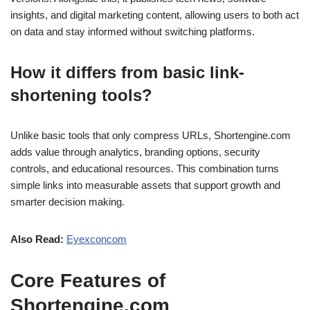
insights, and digital marketing content, allowing users to both act
on data and stay informed without switching platforms.
How it differs from basic link-
shortening tools?
Unlike basic tools that only compress URLs, Shortengine.com
adds value through analytics, branding options, security
controls, and educational resources. This combination turns
simple links into measurable assets that support growth and
smarter decision making.
Also Read:
Eyexconcom
Core Features of
Shortengine.com