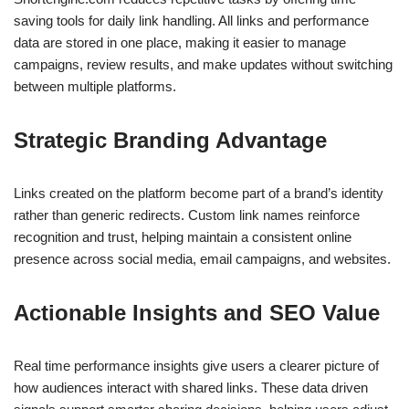
saving tools for daily link handling. All links and performance
data are stored in one place, making it easier to manage
campaigns, review results, and make updates without switching
between multiple platforms.
Strategic Branding Advantage
Links created on the platform become part of a brand’s identity
rather than generic redirects. Custom link names reinforce
recognition and trust, helping maintain a consistent online
presence across social media, email campaigns, and websites.
Actionable Insights and SEO Value
Real time performance insights give users a clearer picture of
how audiences interact with shared links. These data driven