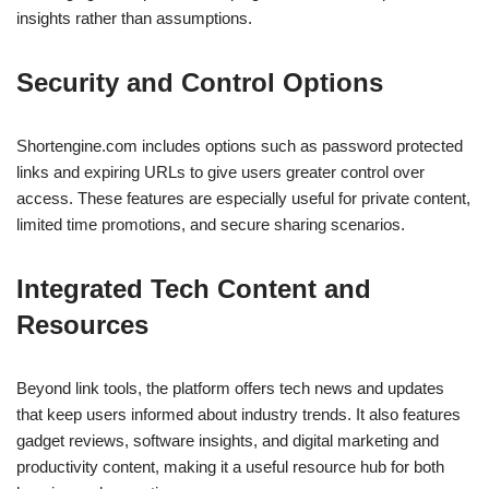
insights rather than assumptions.
Security and Control Options
Shortengine.com includes options such as password protected
links and expiring URLs to give users greater control over
access. These features are especially useful for private content,
limited time promotions, and secure sharing scenarios.
Integrated Tech Content and
Resources
Beyond link tools, the platform offers tech news and updates
that keep users informed about industry trends. It also features
gadget reviews, software insights, and digital marketing and
productivity content, making it a useful resource hub for both