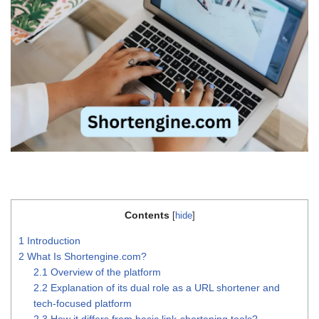
Contents
[
hide
]
1
Introduction
2
What Is Shortengine.com?
2.1
Overview of the platform
2.2
Explanation of its dual role as a URL shortener and
tech-focused platform