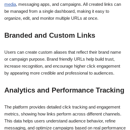
media
, messaging apps, and campaigns. All created links can
be managed from a single dashboard, making it easy to
organize, edit, and monitor multiple URLs at once.
Branded and Custom Links
Users can create custom aliases that reflect their brand name
or campaign purpose. Brand friendly URLs help build trust,
increase recognition, and encourage higher click engagement
by appearing more credible and professional to audiences.
Analytics and Performance Tracking
The platform provides detailed click tracking and engagement
metrics, showing how links perform across different channels.
This data helps users understand audience behavior, refine
messaging, and optimize campaigns based on real performance