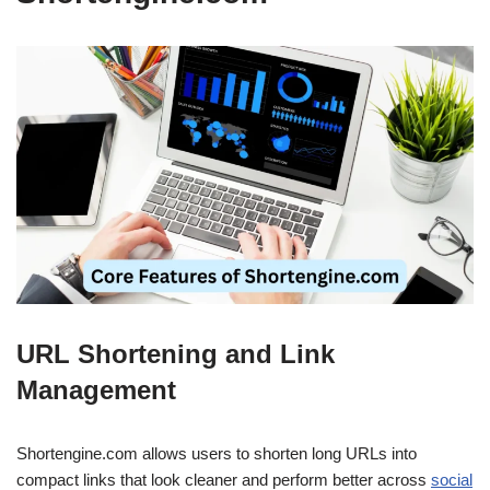
URL Shortening and Link
Management
Shortengine.com allows users to shorten long URLs into
compact links that look cleaner and perform better across
social