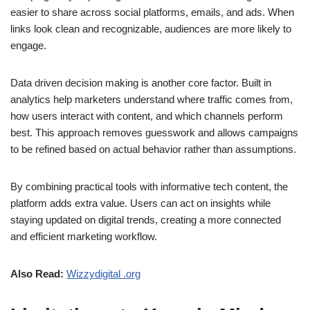
easier to share across social platforms, emails, and ads. When
links look clean and recognizable, audiences are more likely to
engage.
Data driven decision making is another core factor. Built in
analytics help marketers understand where traffic comes from,
how users interact with content, and which channels perform
best. This approach removes guesswork and allows campaigns
to be refined based on actual behavior rather than assumptions.
By combining practical tools with informative tech content, the
platform adds extra value. Users can act on insights while
staying updated on digital trends, creating a more connected
and efficient marketing workflow.
Also Read:
Wizzydigital .org