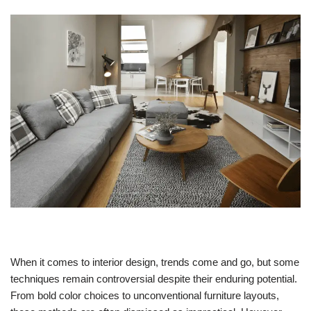
When it comes to interior design, trends come and go, but some
techniques remain controversial despite their enduring potential.
From bold color choices to unconventional furniture layouts,