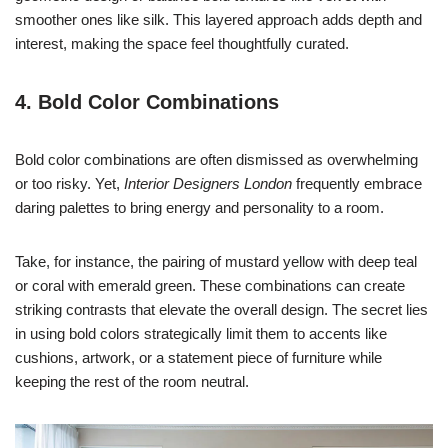
smoother ones like silk. This layered approach adds depth and
interest, making the space feel thoughtfully curated.
4. Bold Color Combinations
Bold color combinations are often dismissed as overwhelming
or too risky. Yet,
Interior Designers London
frequently embrace
daring palettes to bring energy and personality to a room.
Take, for instance, the pairing of mustard yellow with deep teal
or coral with emerald green. These combinations can create
striking contrasts that elevate the overall design. The secret lies
in using bold colors strategically limit them to accents like
cushions, artwork, or a statement piece of furniture while
keeping the rest of the room neutral.