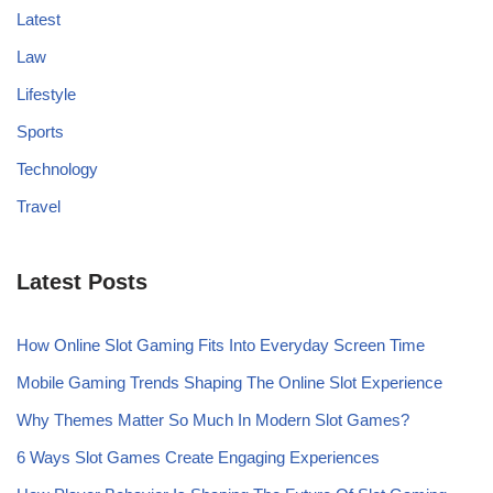
Latest
Law
Lifestyle
Sports
Technology
Travel
Latest Posts
How Online Slot Gaming Fits Into Everyday Screen Time
Mobile Gaming Trends Shaping The Online Slot Experience
Why Themes Matter So Much In Modern Slot Games?
6 Ways Slot Games Create Engaging Experiences