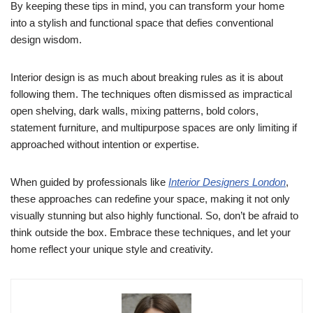
By keeping these tips in mind, you can transform your home
into a stylish and functional space that defies conventional
design wisdom.
Interior design is as much about breaking rules as it is about
following them. The techniques often dismissed as impractical
open shelving, dark walls, mixing patterns, bold colors,
statement furniture, and multipurpose spaces are only limiting if
approached without intention or expertise.
When guided by professionals like
Interior Designers London
,
these approaches can redefine your space, making it not only
visually stunning but also highly functional. So, don’t be afraid to
think outside the box. Embrace these techniques, and let your
home reflect your unique style and creativity.