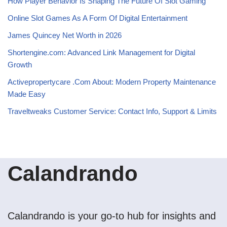
How Player Behavior Is Shaping The Future Of Slot Gaming
Online Slot Games As A Form Of Digital Entertainment
James Quincey Net Worth in 2026
Shortengine.com: Advanced Link Management for Digital
Growth
Activepropertycare .Com About: Modern Property Maintenance
Made Easy
Traveltweaks Customer Service: Contact Info, Support & Limits
Calandrando
Calandrando is your go-to hub for insights and