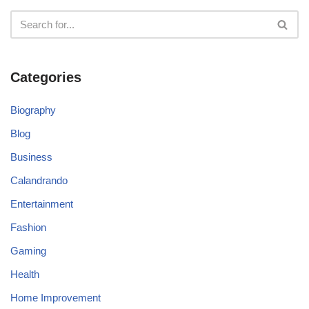
Categories
Biography
Blog
Business
Calandrando
Entertainment
Fashion
Gaming
Health
Home Improvement