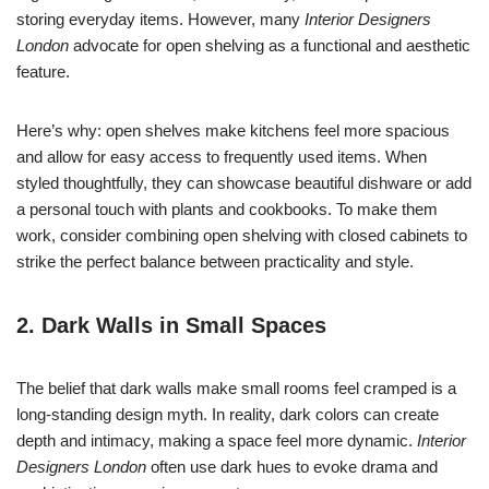
storing everyday items. However, many
Interior Designers
London
advocate for open shelving as a functional and aesthetic
feature.
Here’s why: open shelves make kitchens feel more spacious
and allow for easy access to frequently used items. When
styled thoughtfully, they can showcase beautiful dishware or add
a personal touch with plants and cookbooks. To make them
work, consider combining open shelving with closed cabinets to
strike the perfect balance between practicality and style.
2. Dark Walls in Small Spaces
The belief that dark walls make small rooms feel cramped is a
long-standing design myth. In reality, dark colors can create
depth and intimacy, making a space feel more dynamic.
Interior
Designers London
often use dark hues to evoke drama and