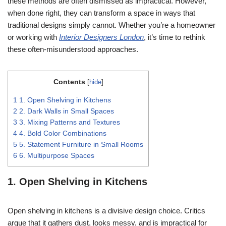
these methods are often dismissed as impractical. However,
when done right, they can transform a space in ways that
traditional designs simply cannot. Whether you’re a homeowner
or working with
Interior Designers London
, it’s time to rethink
these often-misunderstood approaches.
Contents
[
hide
]
1
1. Open Shelving in Kitchens
2
2. Dark Walls in Small Spaces
3
3. Mixing Patterns and Textures
4
4. Bold Color Combinations
5
5. Statement Furniture in Small Rooms
6
6. Multipurpose Spaces
1. Open Shelving in Kitchens
Open shelving in kitchens is a divisive design choice. Critics
argue that it gathers dust, looks messy, and is impractical for