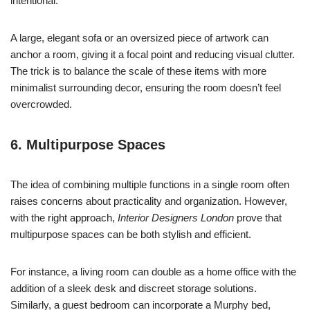
intentional.
A large, elegant sofa or an oversized piece of artwork can
anchor a room, giving it a focal point and reducing visual clutter.
The trick is to balance the scale of these items with more
minimalist surrounding decor, ensuring the room doesn’t feel
overcrowded.
6. Multipurpose Spaces
The idea of combining multiple functions in a single room often
raises concerns about practicality and organization. However,
with the right approach,
Interior Designers London
prove that
multipurpose spaces can be both stylish and efficient.
For instance, a living room can double as a home office with the
addition of a sleek desk and discreet storage solutions.
Similarly, a guest bedroom can incorporate a Murphy bed,