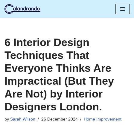
Skip
to
content
6 Interior Design
Techniques That
Everyone Thinks Are
Impractical (But They
Are Not) by Interior
Designers London.
by
Sarah Wilson
26 December 2024
Home Improvement