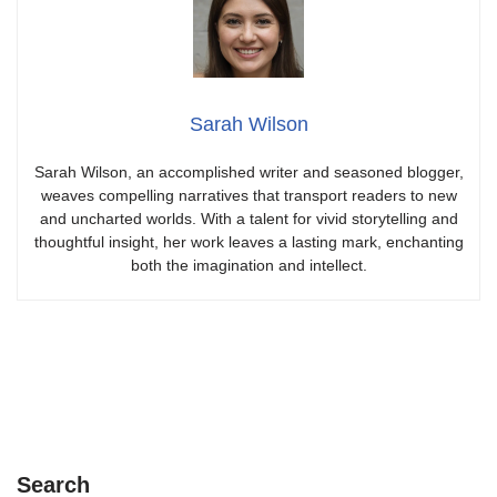
Sarah Wilson
Sarah Wilson, an accomplished writer and seasoned blogger,
weaves compelling narratives that transport readers to new
and uncharted worlds. With a talent for vivid storytelling and
thoughtful insight, her work leaves a lasting mark, enchanting
both the imagination and intellect.
Search