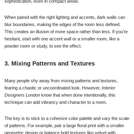
sophistication, even in compact areas.
When paired with the right lighting and accents, dark walls can
blur boundaries, making the edges of the room less defined.
This creates an illusion of more space rather than less. If you’re
hesitant, start with one accent wall or a smaller room, like a
powder room or study, to see the effect.
3. Mixing Patterns and Textures
Many people shy away from mixing patterns and textures,
fearing a chaotic or uncoordinated look. However,
Interior
Designers London
know that when done intentionally, this
technique can add vibrancy and character to a room.
The key is to stick to a cohesive color palette and vary the scale
of patterns. For example, pair a large floral print with a smaller
geometric design or balance bold textures like velvet with