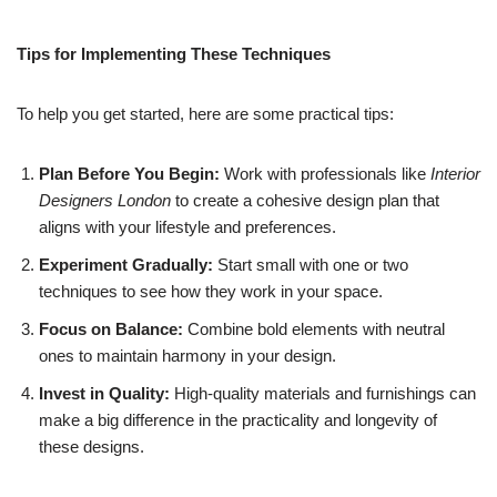
Tips for Implementing These Techniques
To help you get started, here are some practical tips:
Plan Before You Begin:
Work with professionals like
Interior
Designers London
to create a cohesive design plan that
aligns with your lifestyle and preferences.
Experiment Gradually:
Start small with one or two
techniques to see how they work in your space.
Focus on Balance:
Combine bold elements with neutral
ones to maintain harmony in your design.
Invest in Quality:
High-quality materials and furnishings can
make a big difference in the practicality and longevity of
these designs.