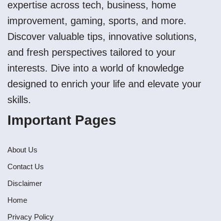
expertise across tech, business, home
improvement, gaming, sports, and more.
Discover valuable tips, innovative solutions,
and fresh perspectives tailored to your
interests. Dive into a world of knowledge
designed to enrich your life and elevate your
skills.
Important Pages
About Us
Contact Us
Disclaimer
Home
Privacy Policy