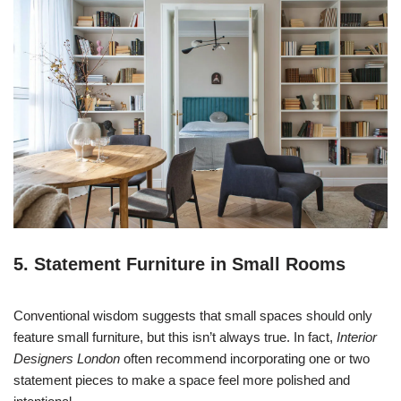
5. Statement Furniture in Small Rooms
Conventional wisdom suggests that small spaces should only
feature small furniture, but this isn’t always true. In fact,
Interior
Designers London
often recommend incorporating one or two
statement pieces to make a space feel more polished and