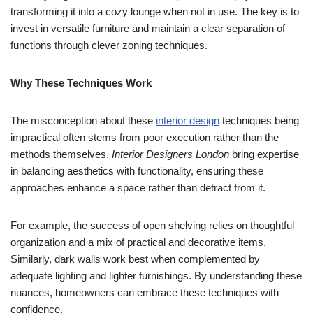
transforming it into a cozy lounge when not in use. The key is to
invest in versatile furniture and maintain a clear separation of
functions through clever zoning techniques.
Why These Techniques Work
The misconception about these
interior design
techniques being
impractical often stems from poor execution rather than the
methods themselves.
Interior Designers London
bring expertise
in balancing aesthetics with functionality, ensuring these
approaches enhance a space rather than detract from it.
For example, the success of open shelving relies on thoughtful
organization and a mix of practical and decorative items.
Similarly, dark walls work best when complemented by
adequate lighting and lighter furnishings. By understanding these
nuances, homeowners can embrace these techniques with
confidence.