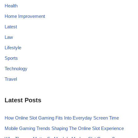
Health
Home Improvement
Latest
Law
Lifestyle
Sports
Technology
Travel
Latest Posts
How Online Slot Gaming Fits Into Everyday Screen Time
Mobile Gaming Trends Shaping The Online Slot Experience