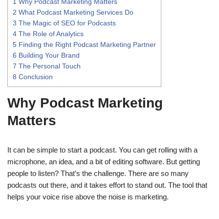
1
Why Podcast Marketing Matters
2
What Podcast Marketing Services Do
3
The Magic of SEO for Podcasts
4
The Role of Analytics
5
Finding the Right Podcast Marketing Partner
6
Building Your Brand
7
The Personal Touch
8
Conclusion
Why Podcast Marketing
Matters
It can be simple to start a podcast. You can get rolling with a
microphone, an idea, and a bit of editing software. But getting
people to listen? That’s the challenge. There are so many
podcasts out there, and it takes effort to stand out. The tool that
helps your voice rise above the noise is marketing.