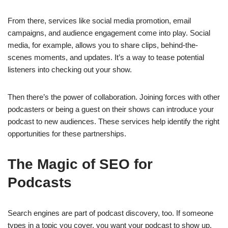
From there, services like social media promotion, email
campaigns, and audience engagement come into play. Social
media, for example, allows you to share clips, behind-the-
scenes moments, and updates. It’s a way to tease potential
listeners into checking out your show.
Then there’s the power of collaboration. Joining forces with other
podcasters or being a guest on their shows can introduce your
podcast to new audiences. These services help identify the right
opportunities for these partnerships.
The Magic of SEO for
Podcasts
Search engines are part of podcast discovery, too. If someone
types in a topic you cover, you want your podcast to show up.