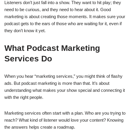
Listeners don’t just fall into a show. They want to hit play; they
need to be curious, and they need to hear about it. Good
marketing is about creating those moments. It makes sure your
podcast gets to the ears of those who are waiting for it, even if
they don’t know it yet.
What Podcast Marketing
Services Do
When you hear “marketing services,” you might think of flashy
ads. But podcast marketing is more than that. It’s about
understanding what makes your show special and connecting it
with the right people.
Marketing services often start with a plan. Who are you trying to
reach? What kind of listener would love your content? Knowing
the answers helps create a roadmap.