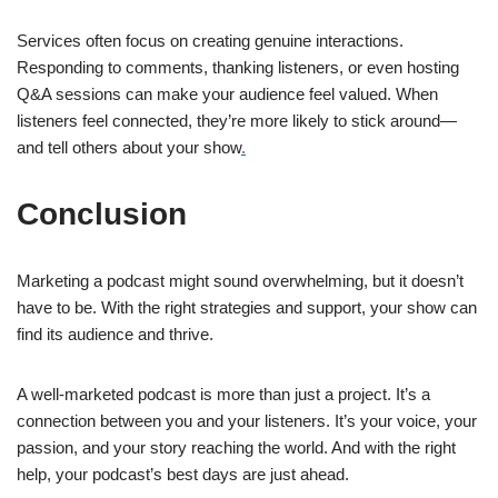
Services often focus on creating genuine interactions.
Responding to comments, thanking listeners, or even hosting
Q&A sessions can make your audience feel valued. When
listeners feel connected, they’re more likely to stick around—
and tell others about your show
.
Conclusion
Marketing a podcast might sound overwhelming, but it doesn’t
have to be. With the right strategies and support, your show can
find its audience and thrive.
A well-marketed podcast is more than just a project. It’s a
connection between you and your listeners. It’s your voice, your
passion, and your story reaching the world. And with the right
help, your podcast’s best days are just ahead.