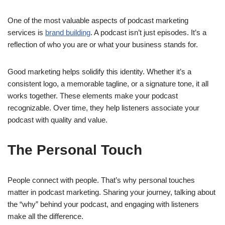
One of the most valuable aspects of podcast marketing
services is
brand building
. A podcast isn’t just episodes. It’s a
reflection of who you are or what your business stands for.
Good marketing helps solidify this identity. Whether it’s a
consistent logo, a memorable tagline, or a signature tone, it all
works together. These elements make your podcast
recognizable. Over time, they help listeners associate your
podcast with quality and value.
The Personal Touch
People connect with people. That’s why personal touches
matter in podcast marketing. Sharing your journey, talking about
the “why” behind your podcast, and engaging with listeners
make all the difference.