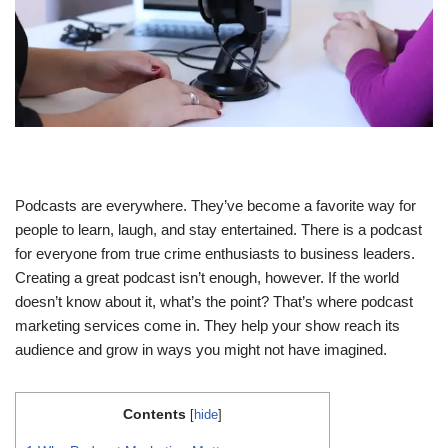
Podcasts are everywhere. They’ve become a favorite way for
people to learn, laugh, and stay entertained. There is a podcast
for everyone from true crime enthusiasts to business leaders.
Creating a great podcast isn’t enough, however. If the world
doesn’t know about it, what’s the point? That’s where podcast
marketing services come in. They help your show reach its
audience and grow in ways you might not have imagined.
Contents
[
hide
]