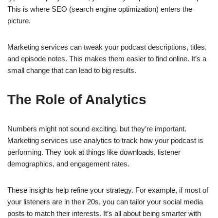
This is where SEO (search engine optimization) enters the
picture.
Marketing services can tweak your podcast descriptions, titles,
and episode notes. This makes them easier to find online. It’s a
small change that can lead to big results.
The Role of Analytics
Numbers might not sound exciting, but they’re important.
Marketing services use analytics to track how your podcast is
performing. They look at things like downloads, listener
demographics, and engagement rates.
These insights help refine your strategy. For example, if most of
your listeners are in their 20s, you can tailor your social media
posts to match their interests. It’s all about being smarter with