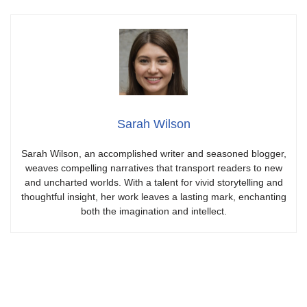
Sarah Wilson
Sarah Wilson, an accomplished writer and seasoned blogger,
weaves compelling narratives that transport readers to new
and uncharted worlds. With a talent for vivid storytelling and
thoughtful insight, her work leaves a lasting mark, enchanting
both the imagination and intellect.