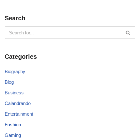
Search
Categories
Biography
Blog
Business
Calandrando
Entertainment
Fashion
Gaming