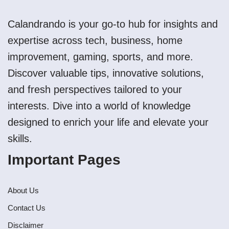
Calandrando is your go-to hub for insights and
expertise across tech, business, home
improvement, gaming, sports, and more.
Discover valuable tips, innovative solutions,
and fresh perspectives tailored to your
interests. Dive into a world of knowledge
designed to enrich your life and elevate your
skills.
Important Pages
About Us
Contact Us
Disclaimer