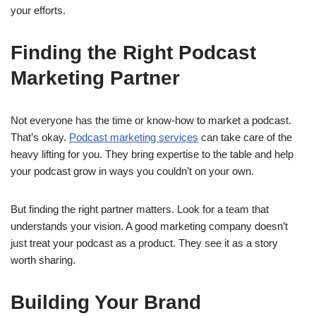
your efforts.
Finding the Right Podcast
Marketing Partner
Not everyone has the time or know-how to market a podcast.
That’s okay.
Podcast marketing services
can take care of the
heavy lifting for you. They bring expertise to the table and help
your podcast grow in ways you couldn’t on your own.
But finding the right partner matters. Look for a team that
understands your vision. A good marketing company doesn’t
just treat your podcast as a product. They see it as a story
worth sharing.
Building Your Brand