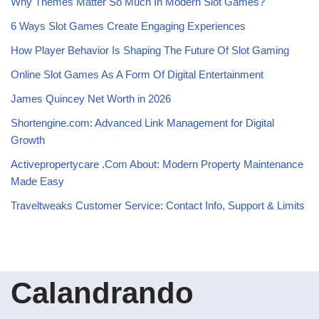
Why Themes Matter So Much In Modern Slot Games?
6 Ways Slot Games Create Engaging Experiences
How Player Behavior Is Shaping The Future Of Slot Gaming
Online Slot Games As A Form Of Digital Entertainment
James Quincey Net Worth in 2026
Shortengine.com: Advanced Link Management for Digital
Growth
Activepropertycare .Com About: Modern Property Maintenance
Made Easy
Traveltweaks Customer Service: Contact Info, Support & Limits
Calandrando