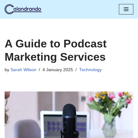
Skip
to
content
A Guide to Podcast
Marketing Services
by
Sarah Wilson
4 January 2025
Technology