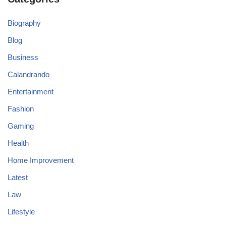
Biography
Blog
Business
Calandrando
Entertainment
Fashion
Gaming
Health
Home Improvement
Latest
Law
Lifestyle