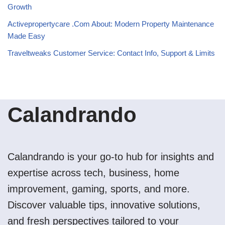
Growth
Activepropertycare .Com About: Modern Property Maintenance
Made Easy
Traveltweaks Customer Service: Contact Info, Support & Limits
Calandrando
Calandrando is your go-to hub for insights and
expertise across tech, business, home
improvement, gaming, sports, and more.
Discover valuable tips, innovative solutions,
and fresh perspectives tailored to your