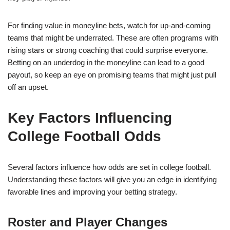
For finding value in moneyline bets, watch for up-and-coming
teams that might be underrated. These are often programs with
rising stars or strong coaching that could surprise everyone.
Betting on an underdog in the moneyline can lead to a good
payout, so keep an eye on promising teams that might just pull
off an upset.
Key Factors Influencing
College Football Odds
Several factors influence how odds are set in college football.
Understanding these factors will give you an edge in identifying
favorable lines and improving your betting strategy.
Roster and Player Changes