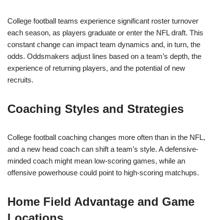
College football teams experience significant roster turnover
each season, as players graduate or enter the NFL draft. This
constant change can impact team dynamics and, in turn, the
odds. Oddsmakers adjust lines based on a team’s depth, the
experience of returning players, and the potential of new
recruits.
Coaching Styles and Strategies
College football coaching changes more often than in the NFL,
and a new head coach can shift a team’s style. A defensive-
minded coach might mean low-scoring games, while an
offensive powerhouse could point to high-scoring matchups.
Home Field Advantage and Game
Locations