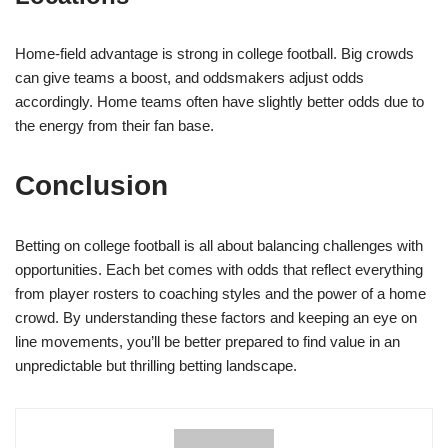
Home-field advantage is strong in college football. Big crowds
can give teams a boost, and oddsmakers adjust odds
accordingly. Home teams often have slightly better odds due to
the energy from their fan base.
Conclusion
Betting on college football is all about balancing challenges with
opportunities. Each bet comes with odds that reflect everything
from player rosters to coaching styles and the power of a home
crowd. By understanding these factors and keeping an eye on
line movements, you’ll be better prepared to find value in an
unpredictable but thrilling betting landscape.