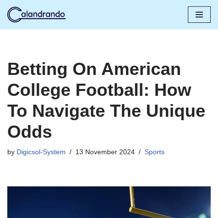
Skip
to
content
Betting On American
College Football: How
To Navigate The Unique
Odds
by
Digicsol-System
13 November 2024
Sports