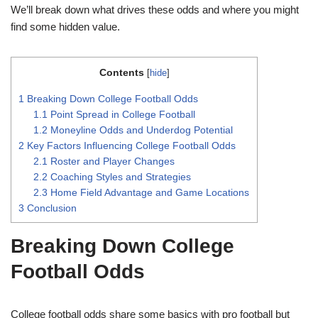
We’ll break down what drives these odds and where you might
find some hidden value.
Contents
[
hide
]
1
Breaking Down College Football Odds
1.1
Point Spread in College Football
1.2
Moneyline Odds and Underdog Potential
2
Key Factors Influencing College Football Odds
2.1
Roster and Player Changes
2.2
Coaching Styles and Strategies
2.3
Home Field Advantage and Game Locations
3
Conclusion
Breaking Down College
Football Odds
College football odds share some basics with pro football but