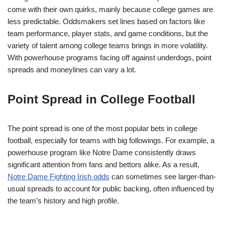
come with their own quirks, mainly because college games are
less predictable. Oddsmakers set lines based on factors like
team performance, player stats, and game conditions, but the
variety of talent among college teams brings in more volatility.
With powerhouse programs facing off against underdogs, point
spreads and moneylines can vary a lot.
Point Spread in College Football
The point spread is one of the most popular bets in college
football, especially for teams with big followings. For example, a
powerhouse program like Notre Dame consistently draws
significant attention from fans and bettors alike. As a result,
Notre Dame Fighting Irish odds
can sometimes see larger-than-
usual spreads to account for public backing, often influenced by
the team’s history and high profile.