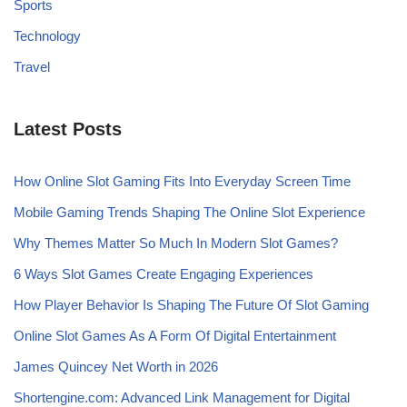
Sports
Technology
Travel
Latest Posts
How Online Slot Gaming Fits Into Everyday Screen Time
Mobile Gaming Trends Shaping The Online Slot Experience
Why Themes Matter So Much In Modern Slot Games?
6 Ways Slot Games Create Engaging Experiences
How Player Behavior Is Shaping The Future Of Slot Gaming
Online Slot Games As A Form Of Digital Entertainment
James Quincey Net Worth in 2026
Shortengine.com: Advanced Link Management for Digital