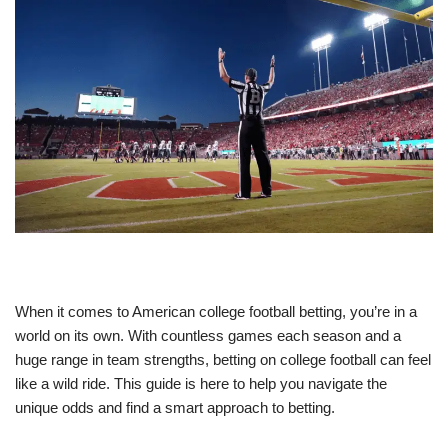
When it comes to American college football betting, you’re in a
world on its own. With countless games each season and a
huge range in team strengths, betting on college football can feel
like a wild ride. This guide is here to help you navigate the
unique odds and find a smart approach to betting.