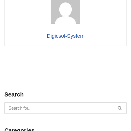
Digicsol-System
Search
Categories