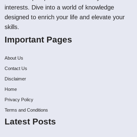
interests. Dive into a world of knowledge
designed to enrich your life and elevate your
skills.
Important Pages
About Us
Contact Us
Disclaimer
Home
Privacy Policy
Terms and Conditions
Latest Posts