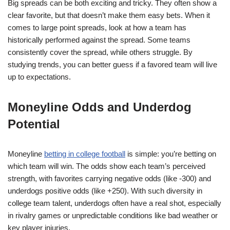
Big spreads can be both exciting and tricky. They often show a
clear favorite, but that doesn’t make them easy bets. When it
comes to large point spreads, look at how a team has
historically performed against the spread. Some teams
consistently cover the spread, while others struggle. By
studying trends, you can better guess if a favored team will live
up to expectations.
Moneyline Odds and Underdog
Potential
Moneyline
betting in college football
is simple: you’re betting on
which team will win. The odds show each team’s perceived
strength, with favorites carrying negative odds (like -300) and
underdogs positive odds (like +250). With such diversity in
college team talent, underdogs often have a real shot, especially
in rivalry games or unpredictable conditions like bad weather or
key player injuries.