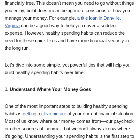
financially free. This doesn’t mean you need to go without things
you enjoy, but it does mean being more conscious of how you
manage your money. For example,
a title loan in Danville,
Virginia
can be a good way to help you cover a sudden
expense. However, healthy spending habits can reduce the
need for these quick fixes and have more financial security in
the long run.
Let’s dive into some simple, yet powerful tips that will help you
build healthy spending habits over time.
1. Understand Where Your Money Goes
One of the most important steps to building healthy spending
habits is
getting a clear picture
of your current financial situation.
Most of us know where our money comes from—our paycheck
or other sources of income—but we don’t always know where
it’s going. Understanding your spending habits is the first step to