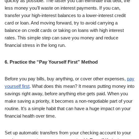
quickly as possible. The faster you can eliminate that debt, the
less money you’ll waste on interest payments. If you can,
transfer your high-interest balances to a lower-interest credit
card or loan. And moving forward, try to avoid carrying a
balance on credit cards or taking on loans with high interest
rates. This simple step can save you money and reduce
financial stress in the long run.
6. Practice the “Pay Yourself First” Method
Before you pay bills, buy anything, or cover other expenses,
pay
yourself first
. What does this mean? It means putting money into
savings right away, before anything else gets paid. When you
make saving a priority, it becomes a non-negotiable part of your
routine. It’s a simple habit that can have a huge impact on your
financial health over time.
Set up automatic transfers from your checking account to your