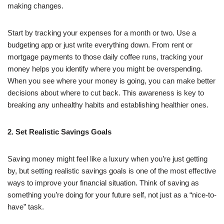
making changes.
Start by tracking your expenses for a month or two. Use a
budgeting app or just write everything down. From rent or
mortgage payments to those daily coffee runs, tracking your
money helps you identify where you might be overspending.
When you see where your money is going, you can make better
decisions about where to cut back. This awareness is key to
breaking any unhealthy habits and establishing healthier ones.
2. Set Realistic Savings Goals
Saving money might feel like a luxury when you’re just getting
by, but setting realistic savings goals is one of the most effective
ways to improve your financial situation. Think of saving as
something you’re doing for your future self, not just as a “nice-to-
have” task.