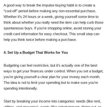
A good way to break the impulse-buying habit is to create a
“cool-off” period before making any non-essential purchase.
Whether it’s 24 hours or a week, giving yourself some time to
think about whether you really need the item can help curb those
spontaneous buys. If you’re shopping online, avoid storing your
credit card information for easy checkout. This small step can
help you think twice before making a purchase.
4. Set Up a Budget That Works for You
Budgeting can feel restrictive, but it’s actually one of the best
ways to get your finances under control. When you set a budget,
you’re giving yourself a clear plan for your money each month.
The idea is not to limit your spending but to make sure you’re
spending intentionally.
Start by breaking your income into categories: needs (like rent,
utilities, and groceries), wants (like entertainment, dining out, or