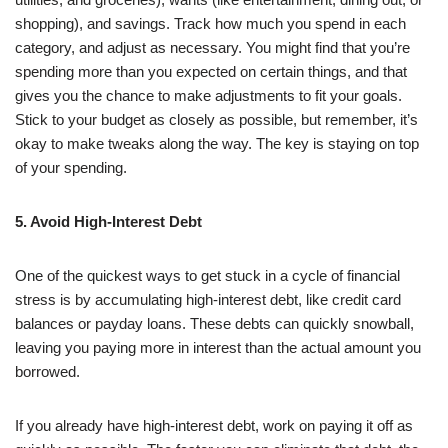
shopping), and savings. Track how much you spend in each
category, and adjust as necessary. You might find that you’re
spending more than you expected on certain things, and that
gives you the chance to make adjustments to fit your goals.
Stick to your budget as closely as possible, but remember, it’s
okay to make tweaks along the way. The key is staying on top
of your spending.
5. Avoid High-Interest Debt
One of the quickest ways to get stuck in a cycle of financial
stress is by accumulating high-interest debt, like credit card
balances or payday loans. These debts can quickly snowball,
leaving you paying more in interest than the actual amount you
borrowed.
If you already have high-interest debt, work on paying it off as