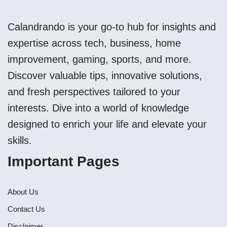
Calandrando is your go-to hub for insights and
expertise across tech, business, home
improvement, gaming, sports, and more.
Discover valuable tips, innovative solutions,
and fresh perspectives tailored to your
interests. Dive into a world of knowledge
designed to enrich your life and elevate your
skills.
Important Pages
About Us
Contact Us
Disclaimer