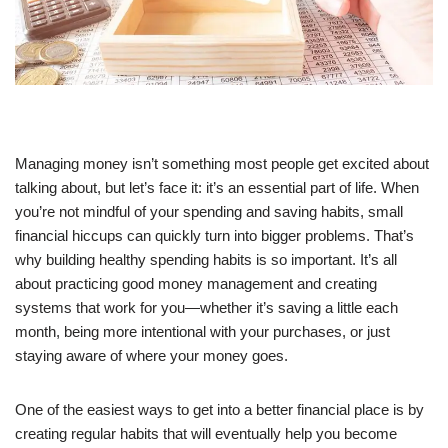
Managing money isn’t something most people get excited about
talking about, but let’s face it: it’s an essential part of life. When
you’re not mindful of your spending and saving habits, small
financial hiccups can quickly turn into bigger problems. That’s
why building healthy spending habits is so important. It’s all
about practicing good money management and creating
systems that work for you—whether it’s saving a little each
month, being more intentional with your purchases, or just
staying aware of where your money goes.
One of the easiest ways to get into a better financial place is by
creating regular habits that will eventually help you become