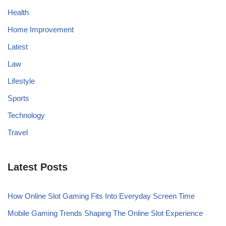
Health
Home Improvement
Latest
Law
Lifestyle
Sports
Technology
Travel
Latest Posts
How Online Slot Gaming Fits Into Everyday Screen Time
Mobile Gaming Trends Shaping The Online Slot Experience