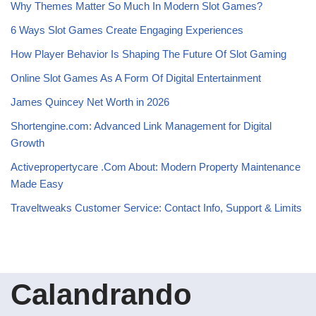
Why Themes Matter So Much In Modern Slot Games?
6 Ways Slot Games Create Engaging Experiences
How Player Behavior Is Shaping The Future Of Slot Gaming
Online Slot Games As A Form Of Digital Entertainment
James Quincey Net Worth in 2026
Shortengine.com: Advanced Link Management for Digital
Growth
Activepropertycare .Com About: Modern Property Maintenance
Made Easy
Traveltweaks Customer Service: Contact Info, Support & Limits
Calandrando