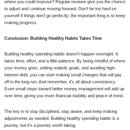
where you could improve? Regular reviews give you the chance
to adjust and continue moving forward. Don’t be too hard on
yourself if things don’t go perfectly; the important thing is to keep
making progress.
Conclusion: Building Healthy Habits Takes Time
Building healthy spending habits doesn’t happen overnight. It
takes time, effort, and a little patience. By being mindful of where
your money goes, setting realistic goals, and avoiding high-
interest debt, you can start making small changes that will pay
off in the long run. And remember, it’s all about consistency.
Even small steps toward better money management will add up
over time, giving you more financial stability and peace of mind.
The key is to stay disciplined, stay aware, and keep making
adjustments as needed. Building healthy spending habits is a
journey, but it’s a journey worth taking.