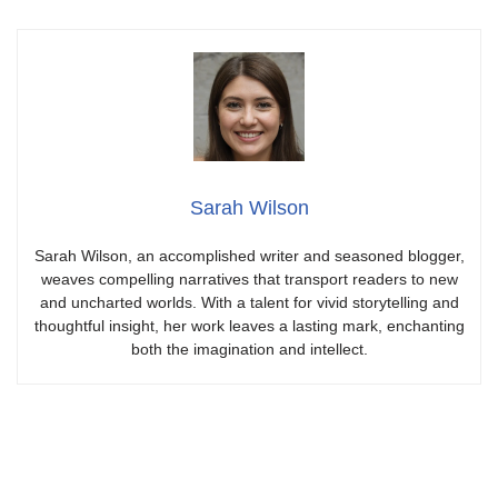
Sarah Wilson
Sarah Wilson, an accomplished writer and seasoned blogger,
weaves compelling narratives that transport readers to new
and uncharted worlds. With a talent for vivid storytelling and
thoughtful insight, her work leaves a lasting mark, enchanting
both the imagination and intellect.