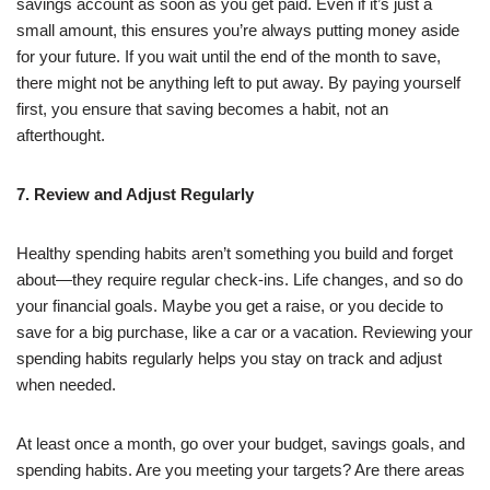
savings account as soon as you get paid. Even if it’s just a
small amount, this ensures you’re always putting money aside
for your future. If you wait until the end of the month to save,
there might not be anything left to put away. By paying yourself
first, you ensure that saving becomes a habit, not an
afterthought.
7. Review and Adjust Regularly
Healthy spending habits aren’t something you build and forget
about—they require regular check-ins. Life changes, and so do
your financial goals. Maybe you get a raise, or you decide to
save for a big purchase, like a car or a vacation. Reviewing your
spending habits regularly helps you stay on track and adjust
when needed.
At least once a month, go over your budget, savings goals, and
spending habits. Are you meeting your targets? Are there areas