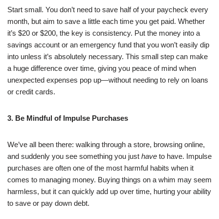
Start small. You don’t need to save half of your paycheck every
month, but aim to save a little each time you get paid. Whether
it’s $20 or $200, the key is consistency. Put the money into a
savings account or an emergency fund that you won’t easily dip
into unless it’s absolutely necessary. This small step can make
a huge difference over time, giving you peace of mind when
unexpected expenses pop up—without needing to rely on loans
or credit cards.
3. Be Mindful of Impulse Purchases
We’ve all been there: walking through a store, browsing online,
and suddenly you see something you just
have
to have. Impulse
purchases are often one of the most harmful habits when it
comes to managing money. Buying things on a whim may seem
harmless, but it can quickly add up over time, hurting your ability
to save or pay down debt.