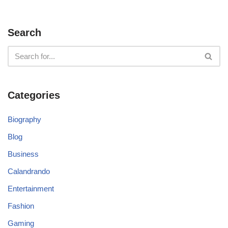
Search
Categories
Biography
Blog
Business
Calandrando
Entertainment
Fashion
Gaming