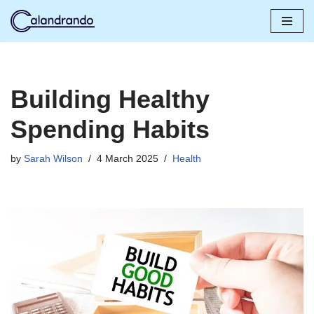
Skip
to
content
Building Healthy
Spending Habits
by
Sarah Wilson
4 March 2025
Health