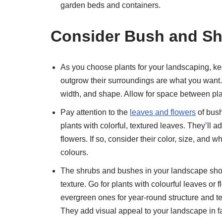
garden beds and containers.
Consider Bush and Shr
As you choose plants for your landscaping, keep
outgrow their surroundings are what you want. 
width, and shape. Allow for space between pla
Pay attention to the
leaves and flowers
of bus
plants with colorful, textured leaves. They’ll 
flowers. If so, consider their color, size, and 
colours.
The shrubs and bushes in your landscape shoul
texture. Go for plants with colourful leaves or
evergreen ones for year-round structure and tex
They add visual appeal to your landscape in fa