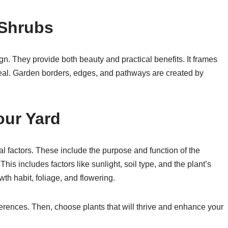
 Shrubs
n. They provide both beauty and practical benefits. It frames
eal. Garden borders, edges, and pathways are created by
our Yard
al factors. These include the purpose and function of the
 This includes factors like sunlight, soil type, and the plant’s
wth habit, foliage, and flowering.
ences. Then, choose plants that will thrive and enhance your