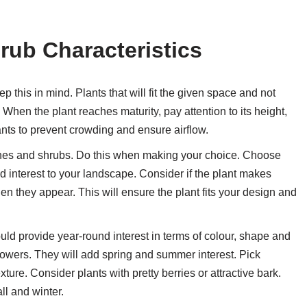
ub Characteristics
 this in mind. Plants that will fit the given space and not
When the plant reaches maturity, pay attention to its height,
nts to prevent crowding and ensure airflow.
hes and shrubs. Do this when making your choice. Choose
add interest to your landscape. Consider if the plant makes
when they appear. This will ensure the plant fits your design and
d provide year-round interest in terms of colour, shape and
 flowers. They will add spring and summer interest. Pick
ture. Consider plants with pretty berries or attractive bark.
ll and winter.