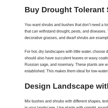
Buy Drought Tolerant
You want shrubs and bushes that don’t need a lot
that can withstand drought, pests, and diseases.
decorative grasses, and dwarf shrubs are example
For hot, dry landscapes with little water, choose 
should also have succulent leaves or waxy coati
Russian sage, and rosemary. These plants are wel
established. This makes them ideal for low-wate
Design Landscape wit
Mix bushes and shrubs with different shapes, textu
in your landscape. Use plants with upright, roun