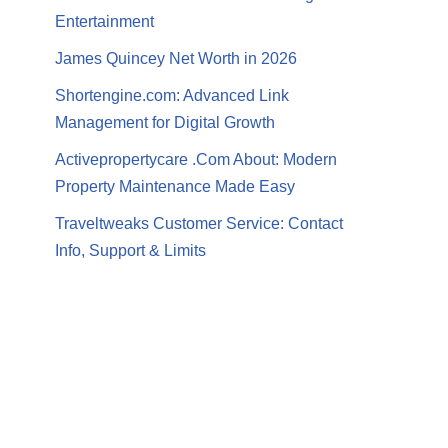
Entertainment
James Quincey Net Worth in 2026
Shortengine.com: Advanced Link
Management for Digital Growth
Activepropertycare .Com About: Modern
Property Maintenance Made Easy
Traveltweaks Customer Service: Contact
Info, Support & Limits