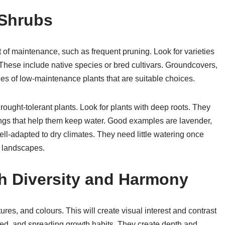
 Shrubs
 of maintenance, such as frequent pruning. Look for varieties
 These include native species or bred cultivars. Groundcovers,
s of low-maintenance plants that are suitable choices.
drought-tolerant plants. Look for plants with deep roots. They
ngs that help them keep water. Good examples are lavender,
l-adapted to dry climates. They need little watering once
r landscapes.
h Diversity and Harmony
res, and colours. This will create visual interest and contrast
ded, and spreading growth habits. They create depth and