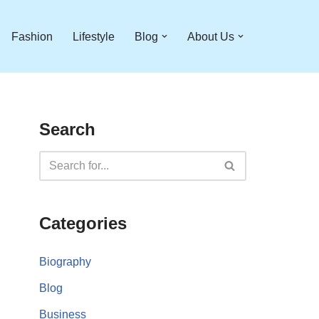
Fashion
Lifestyle
Blog
About Us
Search
Categories
Biography
Blog
Business