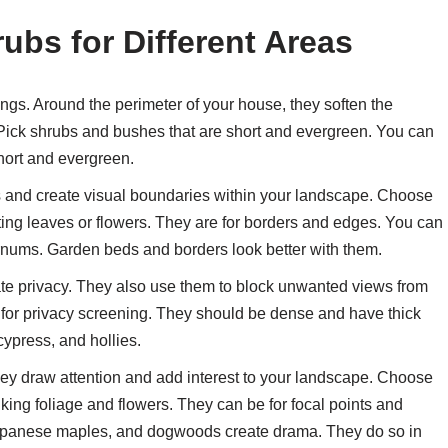
ubs for Different Areas
gs. Around the perimeter of your house, they soften the
 Pick shrubs and bushes that are short and evergreen. You can
hort and evergreen.
 and create visual boundaries within your landscape. Choose
ting leaves or flowers. They are for borders and edges. You can
rnums. Garden beds and borders look better with them.
te privacy. They also use them to block unwanted views from
 for privacy screening. They should be dense and have thick
cypress, and hollies.
ey draw attention and add interest to your landscape. Choose
iking foliage and flowers. They can be for focal points and
apanese maples, and dogwoods create drama. They do so in