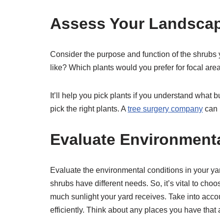
Assess Your Landsca
Consider the purpose and function of the shrubs
like? Which plants would you prefer for focal are
It’ll help you pick plants if you understand what 
pick the right plants. A
tree surgery company
can 
Evaluate Environment
Evaluate the environmental conditions in your yar
shrubs have different needs. So, it’s vital to cho
much sunlight your yard receives. Take into accoun
efficiently. Think about any places you have that 