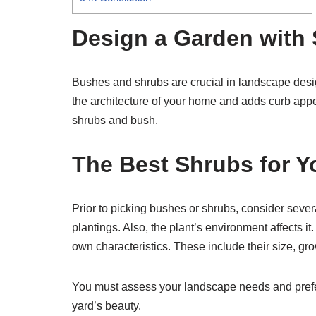
Design a Garden with
Bushes and shrubs are crucial in landscape desig
the architecture of your home and adds curb app
shrubs and bush.
The Best Shrubs for Y
Prior to picking bushes or shrubs, consider sever
plantings. Also, the plant’s environment affects it.
own characteristics. These include their size, gro
You must assess your landscape needs and prefer
yard’s beauty.