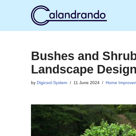
Skip
to
content
Bushes and Shrubs
Landscape Desig
by
Digicsol-System
11 June 2024
Home Improve