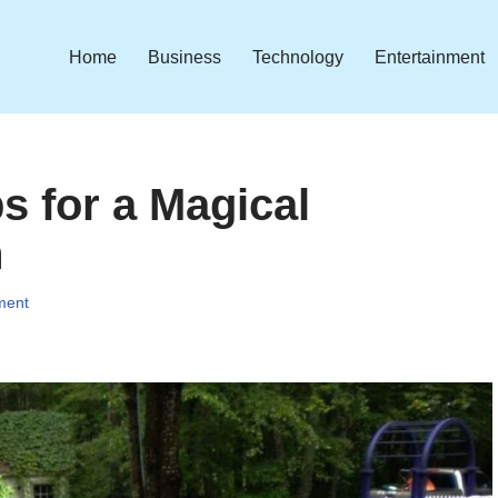
Home
Business
Technology
Entertainment
 for a Magical
n
ment