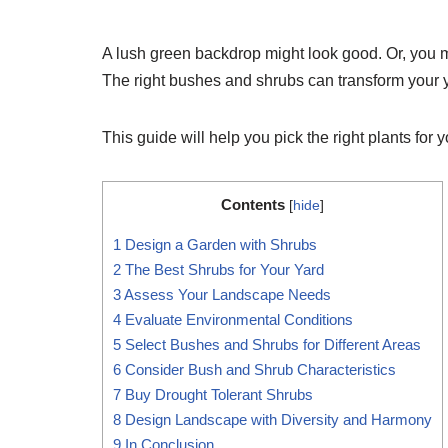
A lush green backdrop might look good. Or, you m
The right bushes and shrubs can transform your y
This guide will help you pick the right plants for 
Contents
[
hide
]
1
Design a Garden with Shrubs
2
The Best Shrubs for Your Yard
3
Assess Your Landscape Needs
4
Evaluate Environmental Conditions
5
Select Bushes and Shrubs for Different Areas
6
Consider Bush and Shrub Characteristics
7
Buy Drought Tolerant Shrubs
8
Design Landscape with Diversity and Harmony
9
In Conclusion