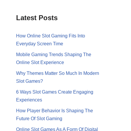
Latest Posts
How Online Slot Gaming Fits Into
Everyday Screen Time
Mobile Gaming Trends Shaping The
Online Slot Experience
Why Themes Matter So Much In Modern
Slot Games?
6 Ways Slot Games Create Engaging
Experiences
How Player Behavior Is Shaping The
Future Of Slot Gaming
Online Slot Games As A Form Of Digital