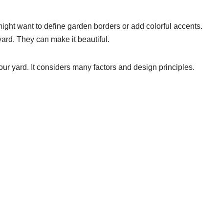
ight want to define garden borders or add colorful accents.
ard. They can make it beautiful.
your yard. It considers many factors and design principles.