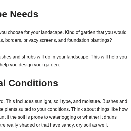
pe Needs
 you choose for your landscape. Kind of garden that you would
as, borders, privacy screens, and foundation plantings?
bushes and shrubs will do in your landscape. This will help you
help you design your garden.
al Conditions
d. This includes sunlight, soil type, and moisture. Bushes and
ose plants suited to your conditions. Think about things like how
t if the soil is prone to waterlogging or whether it drains
are really shaded or that have sandy, dry soil as well.