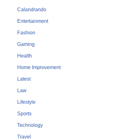
Calandrando
Entertainment
Fashion
Gaming
Health
Home Improvement
Latest
Law
Lifestyle
Sports
Technology
Travel