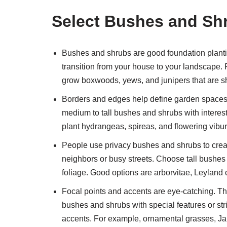
Select Bushes and Shr
Bushes and shrubs are good foundation plantin
transition from your house to your landscape.
grow boxwoods, yews, and junipers that are s
Borders and edges help define garden spaces
medium to tall bushes and shrubs with interes
plant hydrangeas, spireas, and flowering vibu
People use privacy bushes and shrubs to crea
neighbors or busy streets. Choose tall bushes
foliage. Good options are arborvitae, Leyland 
Focal points and accents are eye-catching. Th
bushes and shrubs with special features or str
accents. For example, ornamental grasses, J