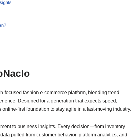
sights
an?
opNaclo
th-focused fashion e-commerce platform, blending trend-
perience. Designed for a generation that expects speed,
 online-first foundation to stay agile in a fast-moving industry.
tment to business insights. Every decision—from inventory
ata pulled from customer behavior, platform analytics, and