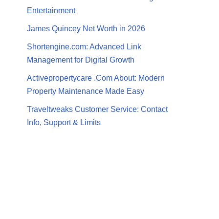
Entertainment
James Quincey Net Worth in 2026
Shortengine.com: Advanced Link
Management for Digital Growth
Activepropertycare .Com About: Modern
Property Maintenance Made Easy
Traveltweaks Customer Service: Contact
Info, Support & Limits