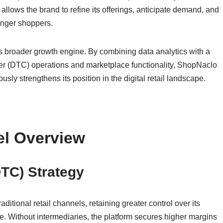
llows the brand to refine its offerings, anticipate demand, and
ounger shoppers.
’s broader growth engine. By combining data analytics with a
mer (DTC) operations and marketplace functionality, ShopNaclo
usly strengthens its position in the digital retail landscape.
el Overview
DTC) Strategy
itional retail channels, retaining greater control over its
. Without intermediaries, the platform secures higher margins