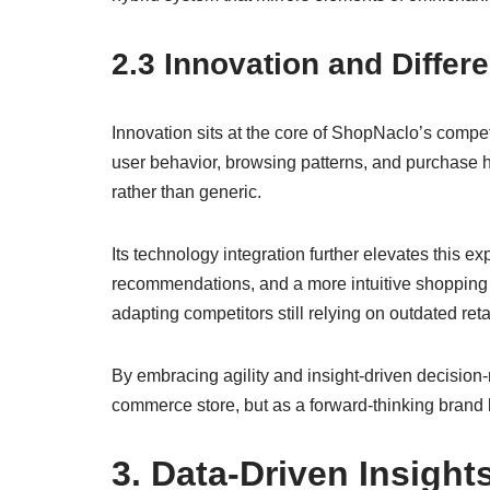
2.3 Innovation and Differe
Innovation sits at the core of ShopNaclo’s comp
user behavior, browsing patterns, and purchase hi
rather than generic.
Its technology integration further elevates this e
recommendations, and a more intuitive shopping
adapting competitors still relying on outdated ret
By embracing agility and insight-driven decision-
commerce store, but as a forward-thinking brand bui
3. Data-Driven Insigh