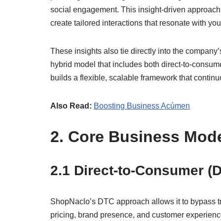
social engagement. This insight-driven approach a
create tailored interactions that resonate with y
These insights also tie directly into the company
hybrid model that includes both direct-to-consu
builds a flexible, scalable framework that continuo
Also Read:
Boosting Business Acúmen
2. Core Business Mod
2.1 Direct-to-Consumer (
ShopNaclo’s DTC approach allows it to bypass trad
pricing, brand presence, and customer experience