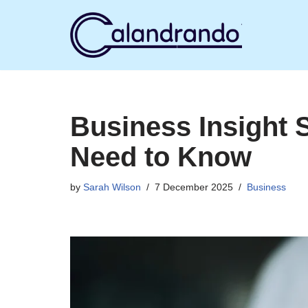
Skip
to
content
Business Insight 
Need to Know
by
Sarah Wilson
7 December 2025
Business