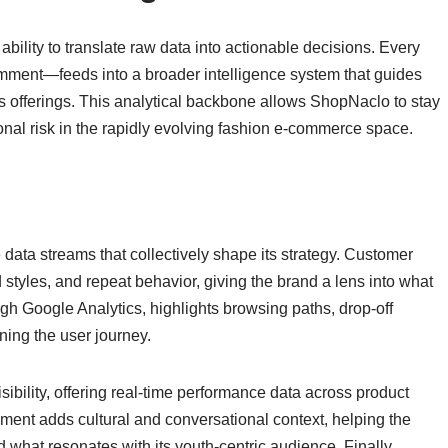
bility to translate raw data into actionable decisions. Every
omment—feeds into a broader intelligence system that guides
s offerings. This analytical backbone allows ShopNaclo to stay
onal risk in the rapidly evolving fashion e-commerce space.
data streams that collectively shape its strategy. Customer
 styles, and repeat behavior, giving the brand a lens into what
h Google Analytics, highlights browsing paths, drop-off
ning the user journey.
isibility, offering real-time performance data across product
nt adds cultural and conversational context, helping the
d what resonates with its youth-centric audience. Finally,