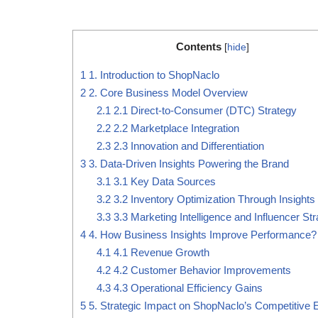
Contents
[
hide
]
1
1. Introduction to ShopNaclo
2
2. Core Business Model Overview
2.1
2.1 Direct-to-Consumer (DTC) Strategy
2.2
2.2 Marketplace Integration
2.3
2.3 Innovation and Differentiation
3
3. Data-Driven Insights Powering the Brand
3.1
3.1 Key Data Sources
3.2
3.2 Inventory Optimization Through Insights
3.3
3.3 Marketing Intelligence and Influencer St
4
4. How Business Insights Improve Performance?
4.1
4.1 Revenue Growth
4.2
4.2 Customer Behavior Improvements
4.3
4.3 Operational Efficiency Gains
5
5. Strategic Impact on ShopNaclo’s Competitive 