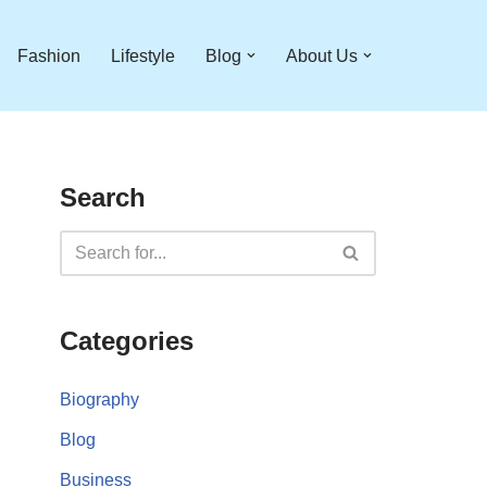
Fashion
Lifestyle
Blog
About Us
Search
Categories
Biography
Blog
Business