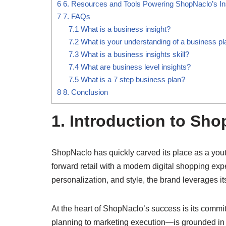
6
6. Resources and Tools Powering ShopNaclo’s In
7
7. FAQs
7.1
What is a business insight?
7.2
What is your understanding of a business pl
7.3
What is a business insights skill?
7.4
What are business level insights?
7.5
What is a 7 step business plan?
8
8. Conclusion
1. Introduction to Sh
ShopNaclo has quickly carved its place as a you
forward retail with a modern digital shopping ex
personalization, and style, the brand leverages its
At the heart of ShopNaclo’s success is its commi
planning to marketing execution—is grounded in d