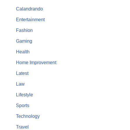
Calandrando
Entertainment
Fashion
Gaming
Health
Home Improvement
Latest
Law
Lifestyle
Sports
Technology
Travel