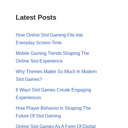
Latest Posts
How Online Slot Gaming Fits Into
Everyday Screen Time
Mobile Gaming Trends Shaping The
Online Slot Experience
Why Themes Matter So Much In Modern
Slot Games?
6 Ways Slot Games Create Engaging
Experiences
How Player Behavior Is Shaping The
Future Of Slot Gaming
Online Slot Games As A Form Of Digital