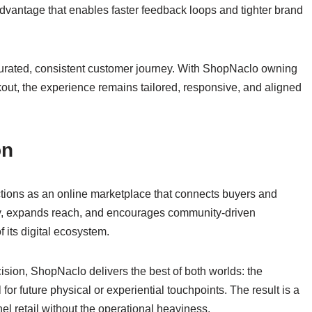
dvantage that enables faster feedback loops and tighter brand
curated, consistent customer journey. With ShopNaclo owning
kout, the experience remains tailored, responsive, and aligned
on
ions as an online marketplace that connects buyers and
ty, expands reach, and encourages community-driven
 its digital ecosystem.
ision, ShopNaclo delivers the best of both worlds: the
or future physical or experiential touchpoints. The result is a
l retail without the operational heaviness.