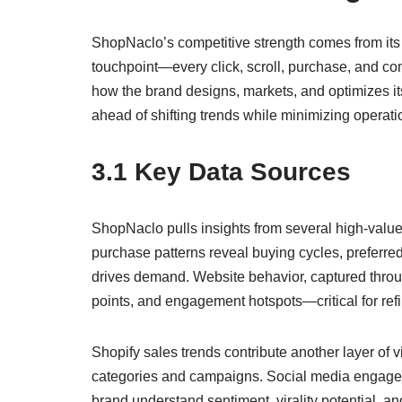
ShopNaclo’s competitive strength comes from its a
touchpoint—every click, scroll, purchase, and c
how the brand designs, markets, and optimizes it
ahead of shifting trends while minimizing operati
3.1 Key Data Sources
ShopNaclo pulls insights from several high-value 
purchase patterns reveal buying cycles, preferred
drives demand. Website behavior, captured throug
points, and engagement hotspots—critical for refi
Shopify sales trends contribute another layer of v
categories and campaigns. Social media engageme
brand understand sentiment, virality potential, an