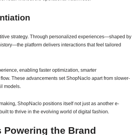
ntiation
etitive strategy. Through personalized experiences—shaped by
story—the platform delivers interactions that feel tailored
xperience, enabling faster optimization, smarter
 flow. These advancements set ShopNaclo apart from slower-
ail models.
making, ShopNaclo positions itself not just as another e-
lt to thrive in the evolving world of digital fashion.
ts Powering the Brand