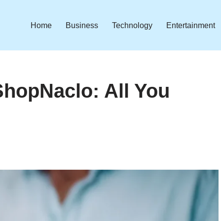
Home
Business
Technology
Entertainment
ShopNaclo: All You