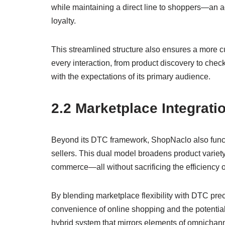
while maintaining a direct line to shoppers—an a
loyalty.
This streamlined structure also ensures a more 
every interaction, from product discovery to chec
with the expectations of its primary audience.
2.2 Marketplace Integrati
Beyond its DTC framework, ShopNaclo also funct
sellers. This dual model broadens product varie
commerce—all without sacrificing the efficiency of
By blending marketplace flexibility with DTC prec
convenience of online shopping and the potential f
hybrid system that mirrors elements of omnichanne