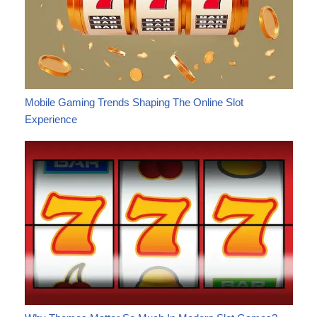
Mobile Gaming Trends Shaping The Online Slot
Experience