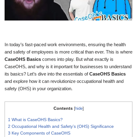
In today’s fast-paced work environments, ensuring the health
and safety of employees is more critical than ever. This is where
CaseOHS Basics
comes into play. But what exactly is
CaseOHS, and why is it important for businesses to understand
its basics? Let’s dive into the essentials of
CaseOHS Basics
and explore how it can revolutionize occupational health and
safety (OHS) in your organization.
Contents
[
hide
]
1
What is CaseOHS Basics?
2
Occupational Health and Safety’s (OHS) Significance
3
Key Components of CaseOHS