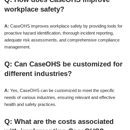
workplace safety?
A:
CaseOHS improves workplace safety by providing tools for
proactive hazard identification, thorough incident reporting,
adequate risk assessments, and comprehensive compliance
management.
Q: Can CaseOHS be customized for
different industries?
A:
Yes, CaseOHS can be customized to meet the specific
needs of various industries, ensuring relevant and effective
health and safety practices.
Q: What are the costs associated