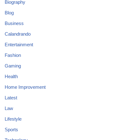
Biography
Blog
Business
Calandrando
Entertainment
Fashion
Gaming
Health
Home Improvement
Latest
Law
Lifestyle
Sports