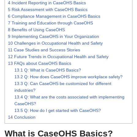
4
Incident Reporting in CaseOHS Basics
5
Risk Assessment with CaseOHS Basics
6
Compliance Management in CaseOHS Basics
7
Training and Education through CaseOHS
8
Benefits of Using CaseOHS
9
Implementing CaseOHS in Your Organization
10
Challenges in Occupational Health and Safety
11
Case Studies and Success Stories
12
Future Trends in Occupational Health and Safety
13
FAQs about CaseOHS Basics
13.1
Q: What is CaseOHS Basics?
13.2
Q: How does CaseOHS improve workplace safety?
13.3
Q: Can CaseOHS be customized for different
industries?
13.4
Q: What are the costs associated with implementing
CaseOHS?
13.5
Q: How do I get started with CaseOHS?
14
Conclusion
What is CaseOHS Basics?