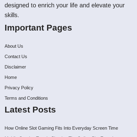
designed to enrich your life and elevate your
skills.
Important Pages
About Us
Contact Us
Disclaimer
Home
Privacy Policy
Terms and Conditions
Latest Posts
How Online Slot Gaming Fits Into Everyday Screen Time