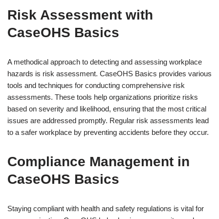
Risk Assessment with
CaseOHS Basics
A methodical approach to detecting and assessing workplace
hazards is risk assessment. CaseOHS Basics provides various
tools and techniques for conducting comprehensive risk
assessments. These tools help organizations prioritize risks
based on severity and likelihood, ensuring that the most critical
issues are addressed promptly. Regular risk assessments lead
to a safer workplace by preventing accidents before they occur.
Compliance Management in
CaseOHS Basics
Staying compliant with health and safety regulations is vital for