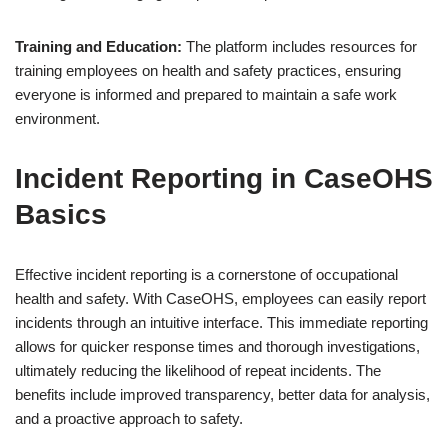
Training and Education:
The platform includes resources for
training employees on health and safety practices, ensuring
everyone is informed and prepared to maintain a safe work
environment.
Incident Reporting in CaseOHS
Basics
Effective incident reporting is a cornerstone of occupational
health and safety. With CaseOHS, employees can easily report
incidents through an intuitive interface. This immediate reporting
allows for quicker response times and thorough investigations,
ultimately reducing the likelihood of repeat incidents. The
benefits include improved transparency, better data for analysis,
and a proactive approach to safety.