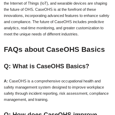
the Internet of Things (IoT), and wearable devices are shaping
the future of OHS. CaseOHS is at the forefront of these
innovations, incorporating advanced features to enhance safety
and compliance. The future of CaseOHS includes predictive
analytics, real-time monitoring, and greater customization to
meet the unique needs of different industries.
FAQs about
CaseOHS Basics
Q: What is CaseOHS Basics?
A:
CaseOHS is a comprehensive occupational health and
safety management system designed to improve workplace
safety through incident reporting, risk assessment, compliance
management, and training.
Q: How does CaseOHS improve