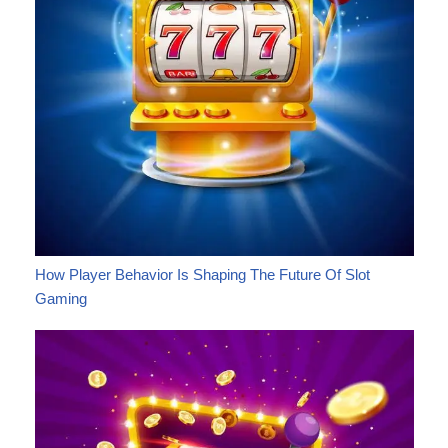
How Player Behavior Is Shaping The Future Of Slot
Gaming