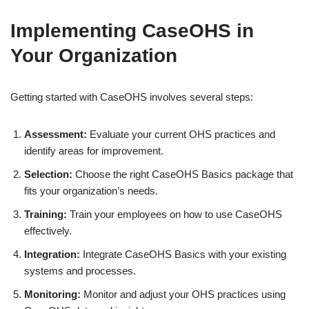
Implementing CaseOHS in
Your Organization
Getting started with CaseOHS involves several steps:
Assessment:
Evaluate your current OHS practices and
identify areas for improvement.
Selection:
Choose the right CaseOHS Basics package that
fits your organization’s needs.
Training:
Train your employees on how to use CaseOHS
effectively.
Integration:
Integrate CaseOHS Basics with your existing
systems and processes.
Monitoring:
Monitor and adjust your OHS practices using