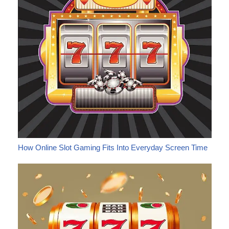
How Online Slot Gaming Fits Into Everyday Screen Time