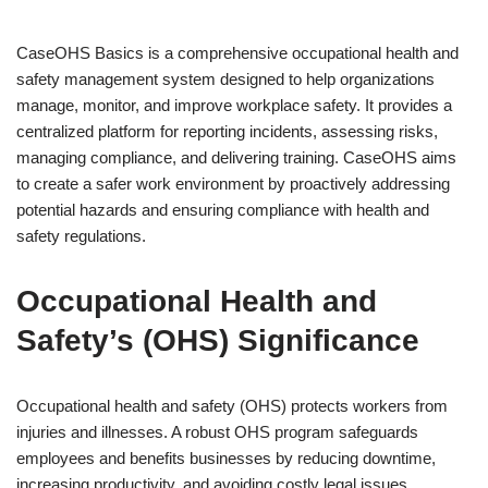
CaseOHS Basics is a comprehensive occupational health and
safety management system designed to help organizations
manage, monitor, and improve workplace safety. It provides a
centralized platform for reporting incidents, assessing risks,
managing compliance, and delivering training. CaseOHS aims
to create a safer work environment by proactively addressing
potential hazards and ensuring compliance with health and
safety regulations.
Occupational Health and
Safety’s (OHS) Significance
Occupational health and safety (OHS) protects workers from
injuries and illnesses. A robust OHS program safeguards
employees and benefits businesses by reducing downtime,
increasing productivity, and avoiding costly legal issues.