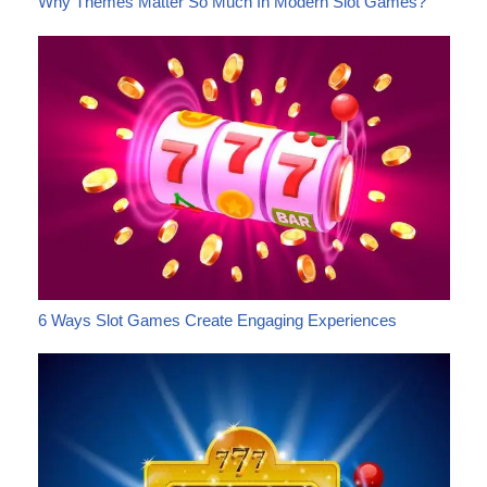
Why Themes Matter So Much In Modern Slot Games?
6 Ways Slot Games Create Engaging Experiences