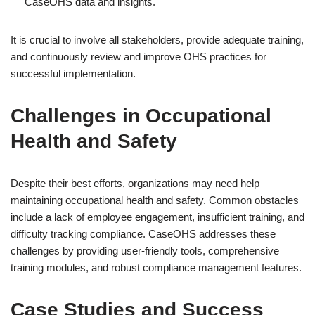
CaseOHS data and insights.
It is crucial to involve all stakeholders, provide adequate training,
and continuously review and improve OHS practices for
successful implementation.
Challenges in Occupational
Health and Safety
Despite their best efforts, organizations may need help
maintaining occupational health and safety. Common obstacles
include a lack of employee engagement, insufficient training, and
difficulty tracking compliance. CaseOHS addresses these
challenges by providing user-friendly tools, comprehensive
training modules, and robust compliance management features.
Case Studies and Success