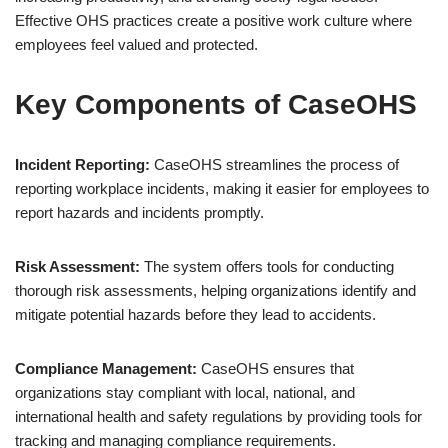
Effective OHS practices create a positive work culture where
employees feel valued and protected.
Key Components of CaseOHS
Incident Reporting:
CaseOHS streamlines the process of
reporting workplace incidents, making it easier for employees to
report hazards and incidents promptly.
Risk Assessment:
The system offers tools for conducting
thorough risk assessments, helping organizations identify and
mitigate potential hazards before they lead to accidents.
Compliance Management:
CaseOHS ensures that
organizations stay compliant with local, national, and
international health and safety regulations by providing tools for
tracking and managing compliance requirements.