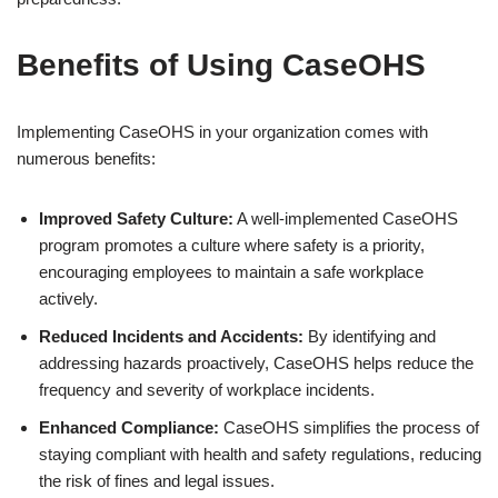
Benefits of Using CaseOHS
Implementing CaseOHS in your organization comes with
numerous benefits:
Improved Safety Culture:
A well-implemented CaseOHS
program promotes a culture where safety is a priority,
encouraging employees to maintain a safe workplace
actively.
Reduced Incidents and Accidents:
By identifying and
addressing hazards proactively, CaseOHS helps reduce the
frequency and severity of workplace incidents.
Enhanced Compliance:
CaseOHS simplifies the process of
staying compliant with health and safety regulations, reducing
the risk of fines and legal issues.