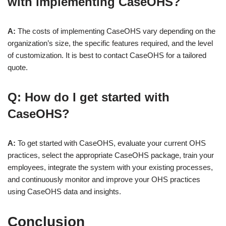
with implementing CaseOHS?
A:
The costs of implementing CaseOHS vary depending on the
organization’s size, the specific features required, and the level
of customization. It is best to contact CaseOHS for a tailored
quote.
Q: How do I get started with
CaseOHS?
A:
To get started with CaseOHS, evaluate your current OHS
practices, select the appropriate CaseOHS package, train your
employees, integrate the system with your existing processes,
and continuously monitor and improve your OHS practices
using CaseOHS data and insights.
Conclusion