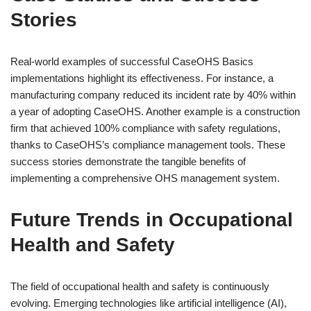
Stories
Real-world examples of successful CaseOHS Basics
implementations highlight its effectiveness. For instance, a
manufacturing company reduced its incident rate by 40% within
a year of adopting CaseOHS. Another example is a construction
firm that achieved 100% compliance with safety regulations,
thanks to CaseOHS’s compliance management tools. These
success stories demonstrate the tangible benefits of
implementing a comprehensive OHS management system.
Future Trends in Occupational
Health and Safety
The field of occupational health and safety is continuously
evolving. Emerging technologies like artificial intelligence (AI),