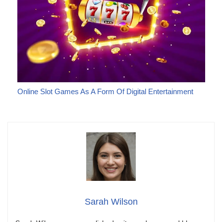
Online Slot Games As A Form Of Digital Entertainment
Sarah Wilson