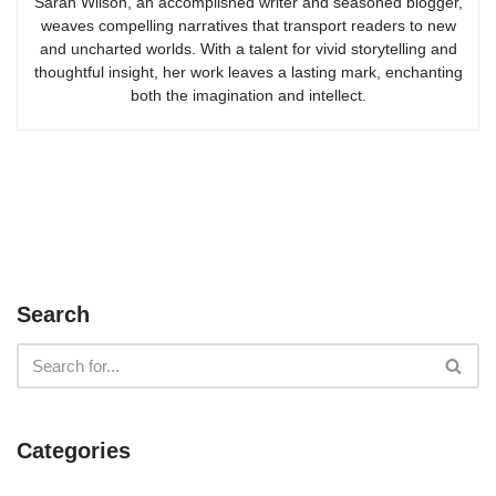
Sarah Wilson, an accomplished writer and seasoned blogger,
weaves compelling narratives that transport readers to new
and uncharted worlds. With a talent for vivid storytelling and
thoughtful insight, her work leaves a lasting mark, enchanting
both the imagination and intellect.
Search
Categories