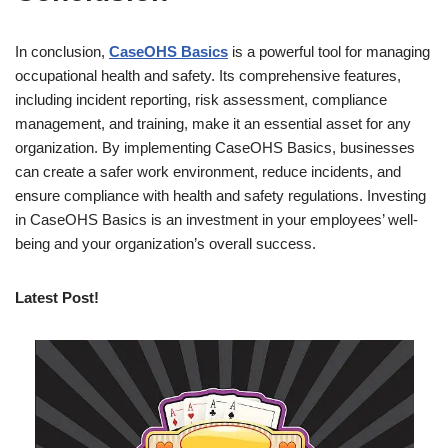
In conclusion,
CaseOHS Basics
is a powerful tool for managing
occupational health and safety. Its comprehensive features,
including incident reporting, risk assessment, compliance
management, and training, make it an essential asset for any
organization. By implementing CaseOHS Basics, businesses
can create a safer work environment, reduce incidents, and
ensure compliance with health and safety regulations. Investing
in CaseOHS Basics is an investment in your employees’ well-
being and your organization’s overall success.
Latest Post!