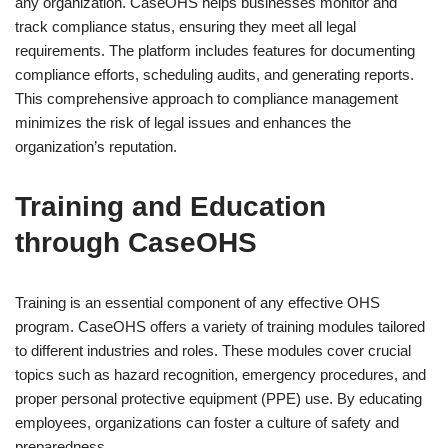
any organization. CaseOHS helps businesses monitor and
track compliance status, ensuring they meet all legal
requirements. The platform includes features for documenting
compliance efforts, scheduling audits, and generating reports.
This comprehensive approach to compliance management
minimizes the risk of legal issues and enhances the
organization’s reputation.
Training and Education
through CaseOHS
Training is an essential component of any effective OHS
program. CaseOHS offers a variety of training modules tailored
to different industries and roles. These modules cover crucial
topics such as hazard recognition, emergency procedures, and
proper personal protective equipment (PPE) use. By educating
employees, organizations can foster a culture of safety and
preparedness.