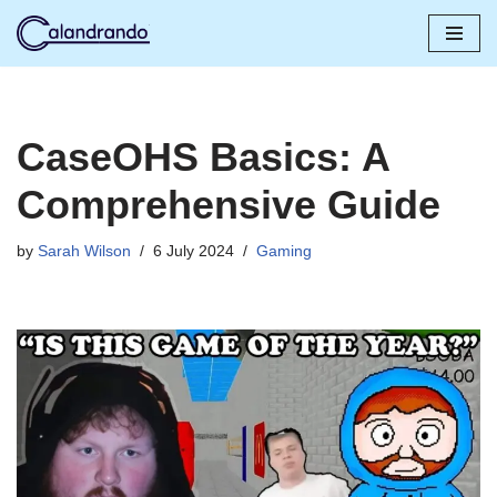
Skip
to
content
CaseOHS Basics: A
Comprehensive Guide
by
Sarah Wilson
6 July 2024
Gaming