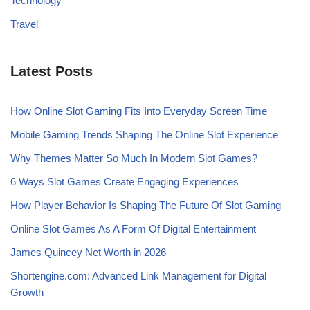
Technology
Travel
Latest Posts
How Online Slot Gaming Fits Into Everyday Screen Time
Mobile Gaming Trends Shaping The Online Slot Experience
Why Themes Matter So Much In Modern Slot Games?
6 Ways Slot Games Create Engaging Experiences
How Player Behavior Is Shaping The Future Of Slot Gaming
Online Slot Games As A Form Of Digital Entertainment
James Quincey Net Worth in 2026
Shortengine.com: Advanced Link Management for Digital
Growth