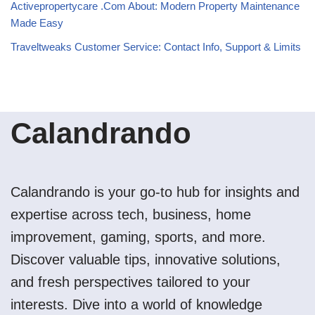
Activepropertycare .Com About: Modern Property Maintenance
Made Easy
Traveltweaks Customer Service: Contact Info, Support & Limits
Calandrando
Calandrando is your go-to hub for insights and
expertise across tech, business, home
improvement, gaming, sports, and more.
Discover valuable tips, innovative solutions,
and fresh perspectives tailored to your
interests. Dive into a world of knowledge