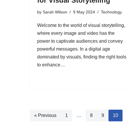
for Visual Storytelling
by
Sarah Wilson
9 May 2024
Technology
Welcome to the world of visual storytelling,
where every image and video has the
power to captivate audiences and convey
powerful messages. In a digital age
dominated by visuals, finding the right tools
to enhance…
« Previous
1
…
8
9
10