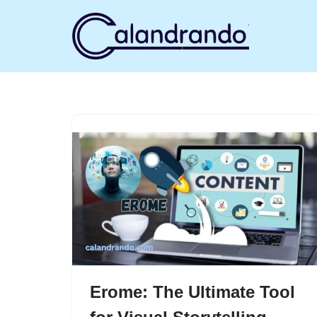
Skip
to
content
Erome: The Ultimate Tool