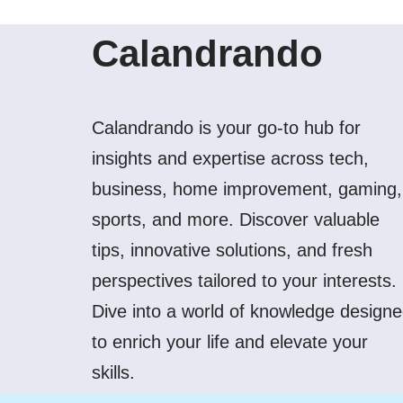
Calandrando
Calandrando is your go-to hub for
insights and expertise across tech,
business, home improvement, gaming,
sports, and more. Discover valuable
tips, innovative solutions, and fresh
perspectives tailored to your interests.
Dive into a world of knowledge design
to enrich your life and elevate your
skills.