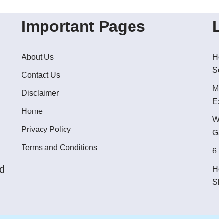
Important Pages
About Us
H
S
Contact Us
M
Disclaimer
E
Home
W
Privacy Policy
G
Terms and Conditions
6
ed
H
S