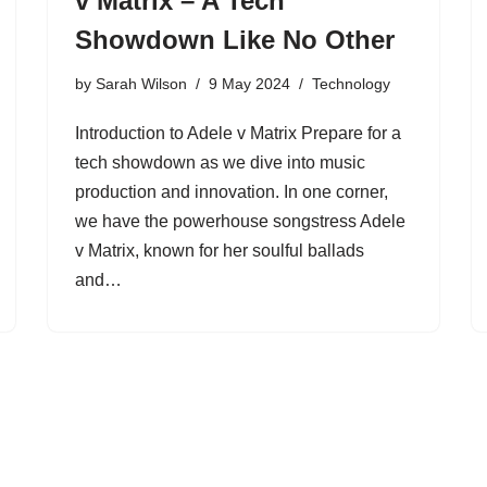
v Matrix – A Tech
Showdown Like No Other
by
Sarah Wilson
9 May 2024
Technology
Introduction to Adele v Matrix Prepare for a
tech showdown as we dive into music
production and innovation. In one corner,
we have the powerhouse songstress Adele
v Matrix, known for her soulful ballads
and…