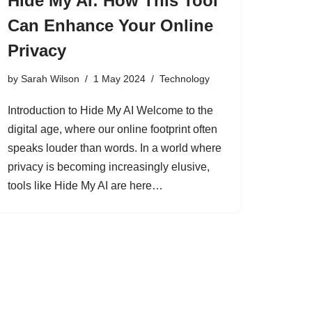
Hide My AI: How This Tool
Can Enhance Your Online
Privacy
by
Sarah Wilson
1 May 2024
Technology
Introduction to Hide My AI Welcome to the
digital age, where our online footprint often
speaks louder than words. In a world where
privacy is becoming increasingly elusive,
tools like Hide My AI are here…