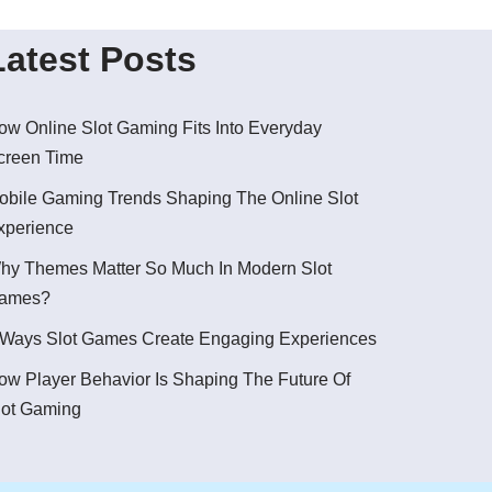
Latest Posts
ow Online Slot Gaming Fits Into Everyday
creen Time
obile Gaming Trends Shaping The Online Slot
xperience
hy Themes Matter So Much In Modern Slot
ames?
 Ways Slot Games Create Engaging Experiences
ow Player Behavior Is Shaping The Future Of
lot Gaming