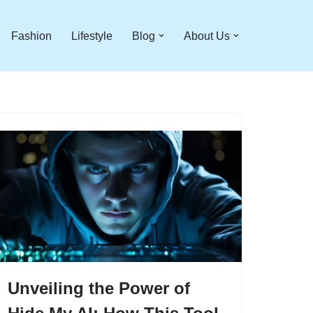
Fashion
Lifestyle
Blog
About Us
Unveiling the Power of