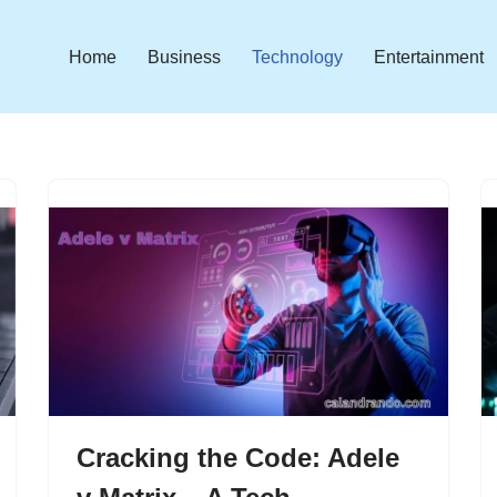
Home
Business
Technology
Entertainment
Cracking the Code: Adele