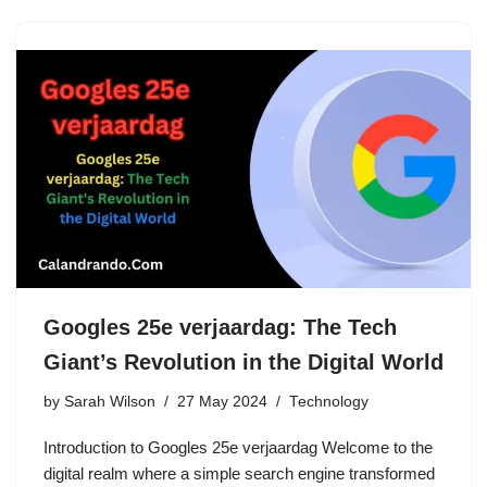
Googles 25e verjaardag: The Tech
Giant’s Revolution in the Digital World
by
Sarah Wilson
27 May 2024
Technology
Introduction to Googles 25e verjaardag Welcome to the
digital realm where a simple search engine transformed