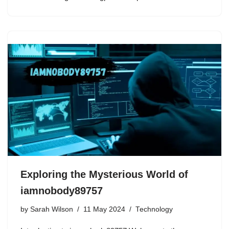
Exploring the Mysterious World of
iamnobody89757
by
Sarah Wilson
11 May 2024
Technology