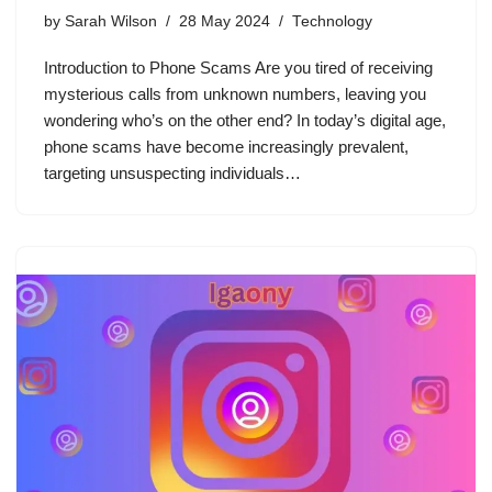
by
Sarah Wilson
28 May 2024
Technology
Introduction to Phone Scams Are you tired of receiving
mysterious calls from unknown numbers, leaving you
wondering who’s on the other end? In today’s digital age,
phone scams have become increasingly prevalent,
targeting unsuspecting individuals…