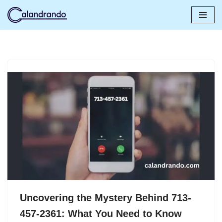
Skip
to
content
Uncovering the Mystery Behind 713-
457-2361: What You Need to Know