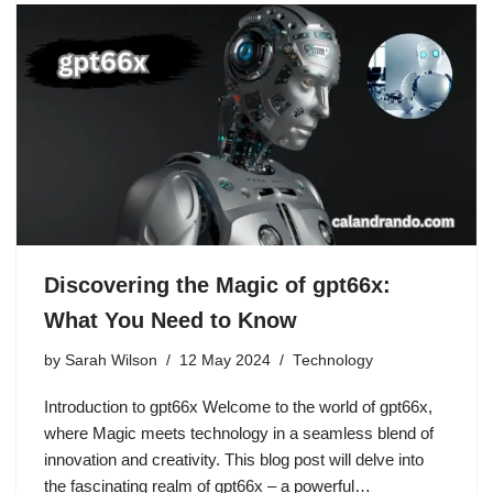
Discovering the Magic of gpt66x:
What You Need to Know
by
Sarah Wilson
12 May 2024
Technology
Introduction to gpt66x Welcome to the world of gpt66x,
where Magic meets technology in a seamless blend of
innovation and creativity. This blog post will delve into
the fascinating realm of gpt66x – a powerful…