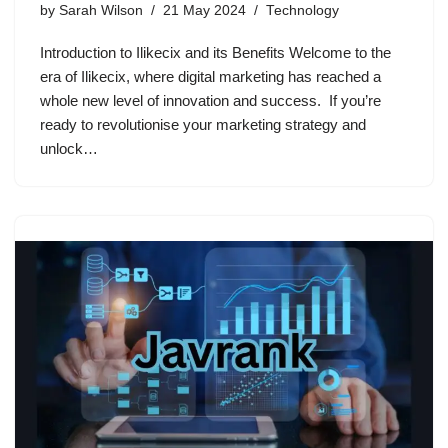
by
Sarah Wilson
21 May 2024
Technology
Introduction to Ilikecix and its Benefits Welcome to the
era of Ilikecix, where digital marketing has reached a
whole new level of innovation and success. If you’re
ready to revolutionise your marketing strategy and
unlock…