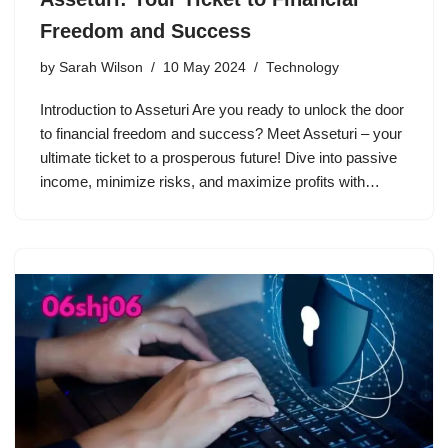
Freedom and Success
by
Sarah Wilson
10 May 2024
Technology
Introduction to Asseturi Are you ready to unlock the door
to financial freedom and success? Meet Asseturi – your
ultimate ticket to a prosperous future! Dive into passive
income, minimize risks, and maximize profits with…