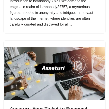
Introduction to iamnobody89757 Welcome to the
enigmatic realm of iamnobody89757, a mysterious
figure shrouded in anonymity and intrigue. In the vast
landscape of the internet, where identities are often
carefully curated and displayed for all…
Asseturi: Your Ticket to Financial