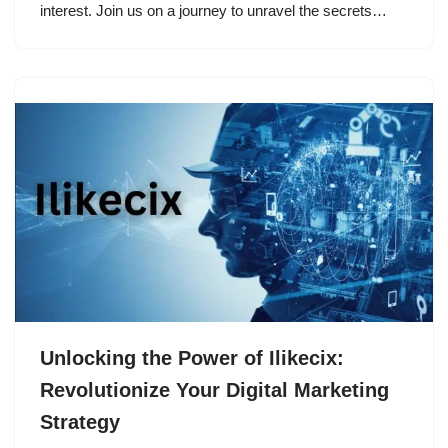
interest. Join us on a journey to unravel the secrets…
Unlocking the Power of Ilikecix:
Revolutionize Your Digital Marketing
Strategy