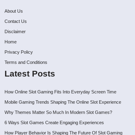
About Us
Contact Us
Disclaimer
Home
Privacy Policy
Terms and Conditions
Latest Posts
How Online Slot Gaming Fits Into Everyday Screen Time
Mobile Gaming Trends Shaping The Online Slot Experience
Why Themes Matter So Much In Modern Slot Games?
6 Ways Slot Games Create Engaging Experiences
How Player Behavior Is Shaping The Future Of Slot Gaming