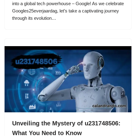
into a global tech powerhouse – Google! As we celebrate
Googles25everjaardag, let’s take a captivating journey
through its evolution…
Unveiling the Mystery of u231748506:
What You Need to Know