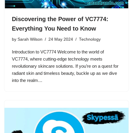
Discovering the Power of VC7774:
Everything You Need to Know
by
Sarah Wilson
24 May 2024
Technology
Introduction to VC7774 Welcome to the world of
VC7774, where cutting-edge technology meets
revolutionary skincare solutions. If you’re on a quest for
radiant skin and timeless beauty, buckle up as we dive
into the realm…