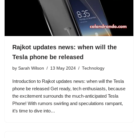
Rajkot updates news: when will the
Tesla phone be released
by
Sarah Wilson
13 May 2024
Technology
Introduction to Rajkot updates news: when will the Tesla
phone be released Get ready, tech enthusiasts, because
the excitement surrounds the much-anticipated Tesla
Phone! With rumors swirling and speculations rampant,
it’s time to dive into…