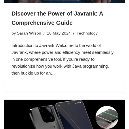
Discover the Power of Javrank: A
Comprehensive Guide
by
Sarah Wilson
16 May 2024
Technology
Introduction to Javrank Welcome to the world of
Javrank, where power and efficiency meet seamlessly
in one comprehensive tool. If you’re ready to
revolutionize how you work with Java programming,
then buckle up for an…