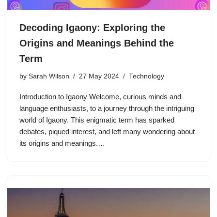
Decoding Igaony: Exploring the
Origins and Meanings Behind the
Term
by
Sarah Wilson
27 May 2024
Technology
Introduction to Igaony Welcome, curious minds and
language enthusiasts, to a journey through the intriguing
world of Igaony. This enigmatic term has sparked
debates, piqued interest, and left many wondering about
its origins and meanings.…