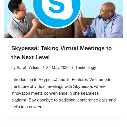
Skypessä: Taking Virtual Meetings to
the Next Level
by
Sarah Wilson
24 May 2024
Technology
Introduction to Skypessä and its Features Welcome to
the future of virtual meetings with Skypessä, where
innovation meets convenience in one seamless
platform. Say goodbye to traditional conference calls and
hello to a new era…