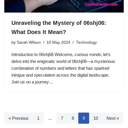
Unraveling the Mystery of 06shj06:
What Does It Mean?
by
Sarah Wilson
10 May 2024
Technology
Introduction to 06shj06 Welcome, curious minds; let’s
delve into the enigmatic world of 06shj06—a mysterious
combination of numbers and letters that has sparked
intrigue and speculation across the digital landscape.
Join us on a journey…
« Previous
1
…
7
8
9
10
Next »