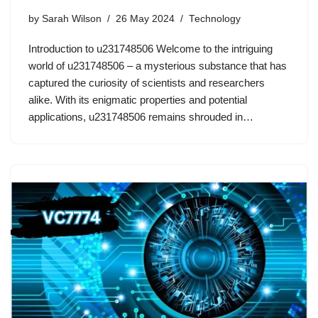
by
Sarah Wilson
26 May 2024
Technology
Introduction to u231748506 Welcome to the intriguing
world of u231748506 – a mysterious substance that has
captured the curiosity of scientists and researchers
alike. With its enigmatic properties and potential
applications, u231748506 remains shrouded in…