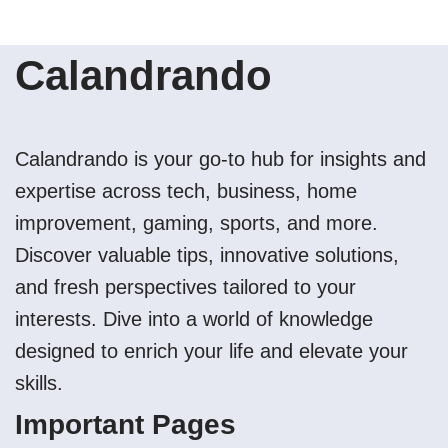
Calandrando
Calandrando is your go-to hub for insights and
expertise across tech, business, home
improvement, gaming, sports, and more.
Discover valuable tips, innovative solutions,
and fresh perspectives tailored to your
interests. Dive into a world of knowledge
designed to enrich your life and elevate your
skills.
Important Pages