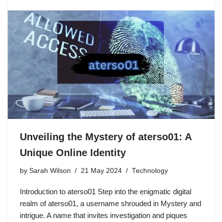
Unveiling the Mystery of aterso01: A
Unique Online Identity
by
Sarah Wilson
21 May 2024
Technology
Introduction to aterso01 Step into the enigmatic digital
realm of aterso01, a username shrouded in Mystery and
intrigue. A name that invites investigation and piques