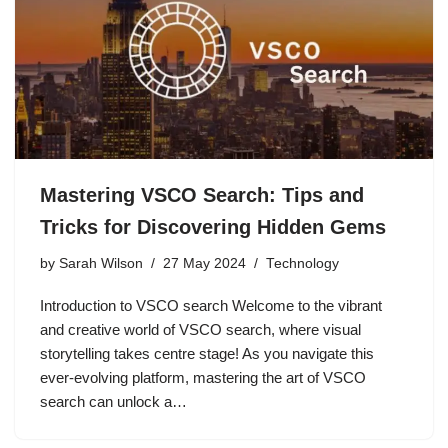
Mastering VSCO Search: Tips and
Tricks for Discovering Hidden Gems
by
Sarah Wilson
27 May 2024
Technology
Introduction to VSCO search Welcome to the vibrant
and creative world of VSCO search, where visual
storytelling takes centre stage! As you navigate this
ever-evolving platform, mastering the art of VSCO
search can unlock a…