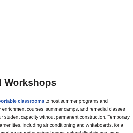
d Workshops
portable classrooms
to host summer programs and
r enrichment courses, summer camps, and remedial classes
r student capacity without permanent construction. Temporary
amenities, including air conditioning and whiteboards, for a