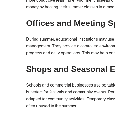
more conducive learning environment. Instead of 
money by hosting their summer classes in a modu
Offices and Meeting 
During summer, educational institutions may use
management. They provide a controlled environme
progress and daily operations. This may help en
Shops and Seasonal E
Schools and commercial businesses use portable
is perfect for festivals and community events. Po
adapted for community activities. Temporary clas
often unused in the summer.