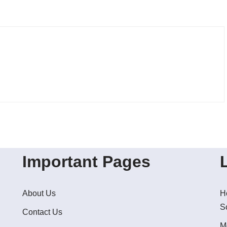
Important Pages
About Us
H
S
Contact Us
M