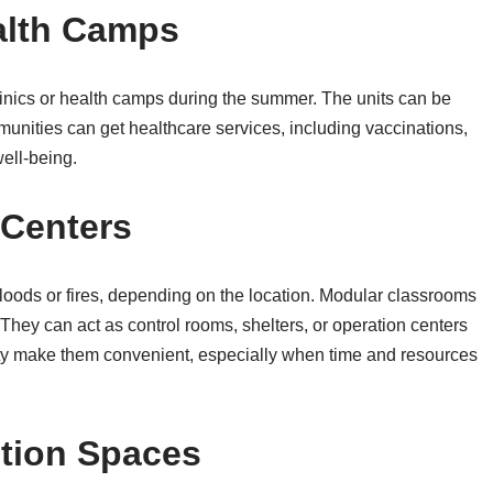
alth Camps
inics or health camps during the summer. The units can be
unities can get healthcare services, including vaccinations,
ell-being.
Centers
loods or fires, depending on the location. Modular classrooms
They can act as control rooms, shelters, or operation centers
ility make them convenient, especially when time and resources
ition Spaces