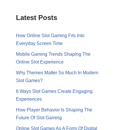
Latest Posts
How Online Slot Gaming Fits Into
Everyday Screen Time
Mobile Gaming Trends Shaping The
Online Slot Experience
Why Themes Matter So Much In Modern
Slot Games?
6 Ways Slot Games Create Engaging
Experiences
How Player Behavior Is Shaping The
Future Of Slot Gaming
Online Slot Games As A Form Of Digital