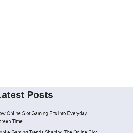
Latest Posts
ow Online Slot Gaming Fits Into Everyday
creen Time
obile Gaming Trends Shaping The Online Slot