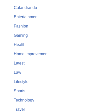
Calandrando
Entertainment
Fashion
Gaming
Health
Home Improvement
Latest
Law
Lifestyle
Sports
Technology
Travel