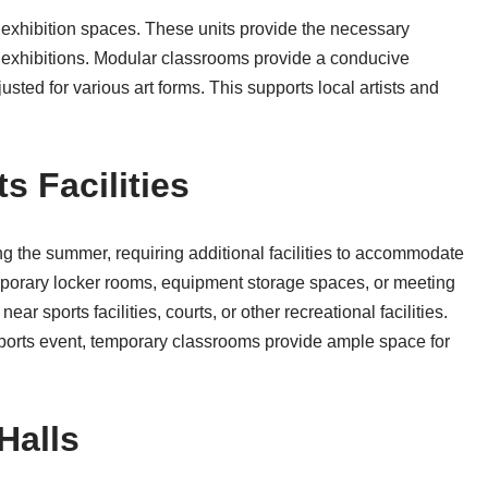
r exhibition spaces. These units provide the necessary
ct exhibitions. Modular classrooms provide a conducive
ted for various art forms. This supports local artists and
s Facilities
ing the summer, requiring additional facilities to accommodate
mporary locker rooms, equipment storage spaces, or meeting
ear sports facilities, courts, or other recreational facilities.
sports event, temporary classrooms provide ample space for
Halls