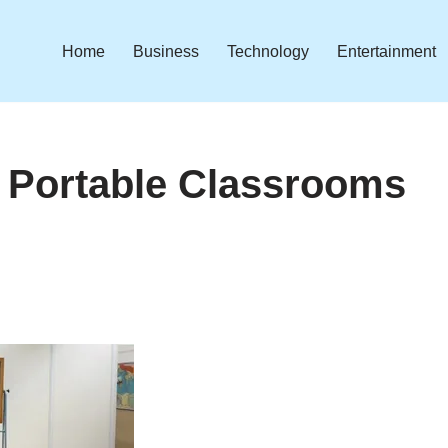
Home
Business
Technology
Entertainment
Portable Classrooms