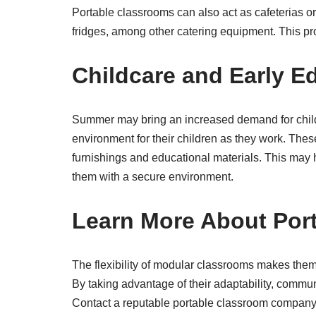
Portable classrooms can also act as cafeterias or 
fridges, among other catering equipment. This pro
Childcare and Early E
Summer may bring an increased demand for chil
environment for their children as they work. Thes
furnishings and educational materials. This may
them with a secure environment.
Learn More About Por
The flexibility of modular classrooms makes them a
By taking advantage of their adaptability, commun
Contact a reputable portable classroom company