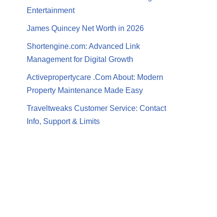
Entertainment
James Quincey Net Worth in 2026
Shortengine.com: Advanced Link
Management for Digital Growth
Activepropertycare .Com About: Modern
Property Maintenance Made Easy
Traveltweaks Customer Service: Contact
Info, Support & Limits