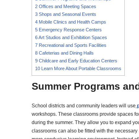
2
Offices and Meeting Spaces
3
Shops and Seasonal Events
4
Mobile Clinics and Health Camps
5
Emergency Response Centers
6
Art Studios and Exhibition Spaces
7
Recreational and Sports Facilities
8
Cafeterias and Dining Halls
9
Childcare and Early Education Centers
10
Learn More About Portable Classrooms
Summer Programs an
School districts and community leaders will use
workshops. These classrooms provide spaces fo
during the summer. They allow you to expand you
classrooms can also be fitted with the necessary 