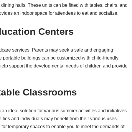
dining halls. These units can be fitted with tables, chairs, and
vides an indoor space for attendees to eat and socialize.
ducation Centers
dcare services. Parents may seek a safe and engaging
e portable buildings can be customized with child-friendly
 help support the developmental needs of children and provide
table Classrooms
n ideal solution for various summer activities and initiatives.
ities and individuals may benefit from their various uses.
 for temporary spaces to enable you to meet the demands of