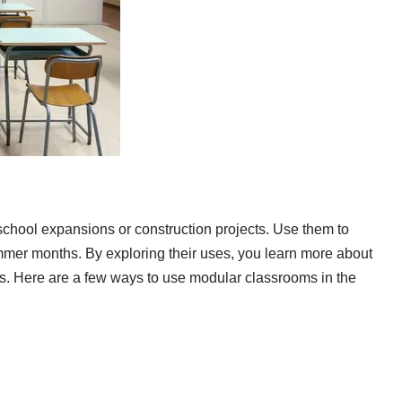
school expansions or construction projects. Use them to
mmer months. By exploring their uses, you learn more about
ors. Here are a few ways to use modular classrooms in the