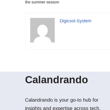
the summer season
Digicsol-System
Calandrando
Calandrando is your go-to hub for
insights and expertise across tech,