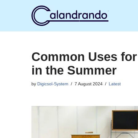
Skip
to
content
Common Uses for 
in the Summer
by
Digicsol-System
7 August 2024
Latest