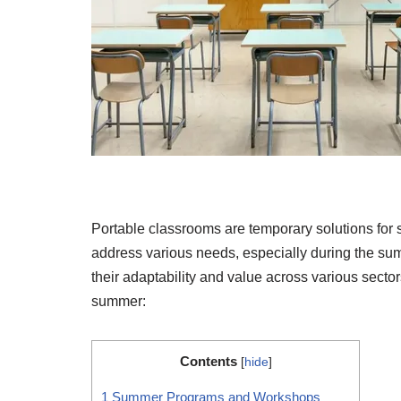
Portable classrooms are temporary solutions for 
address various needs, especially during the su
their adaptability and value across various sect
summer:
Contents
[
hide
]
1
Summer Programs and Workshops