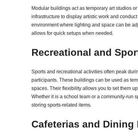
Modular buildings act as temporary art studios o
infrastructure to display artistic work and condu
environment where lighting and space can be adjus
allows for quick setups when needed.
Recreational and Sport
Sports and recreational activities often peak dur
participants. These buildings can be used as te
spaces. Their flexibility allows you to set them up n
Whether it is a school team or a community-run 
storing sports-related items.
Cafeterias and Dining 