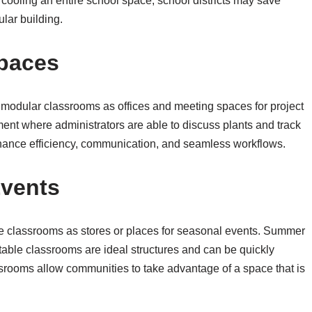
cooling an entire school space, school districts may save
lar building.
Spaces
 modular classrooms as offices and meeting spaces for project
nt where administrators are able to discuss plants and track
hance efficiency, communication, and seamless workflows.
vents
 classrooms as stores or places for seasonal events. Summer
rtable classrooms are ideal structures and can be quickly
srooms allow communities to take advantage of a space that is