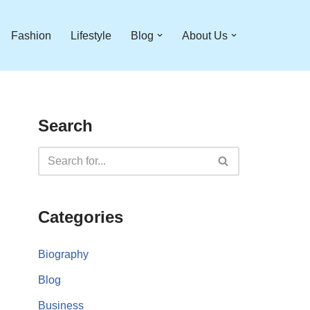
Fashion
Lifestyle
Blog
About Us
Search
Categories
Biography
Blog
Business