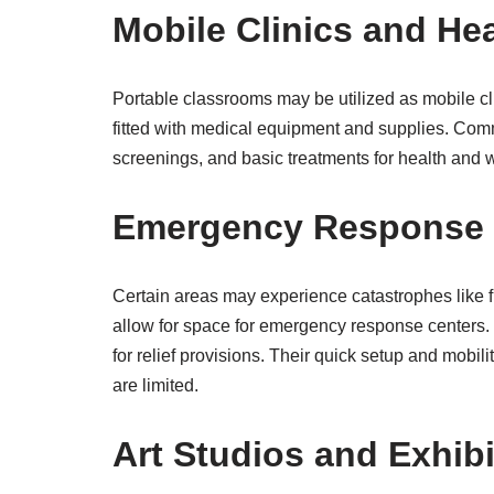
Mobile Clinics and He
Portable classrooms may be utilized as mobile cl
fitted with medical equipment and supplies. Comm
screenings, and basic treatments for health and w
Emergency Response 
Certain areas may experience catastrophes like f
allow for space for emergency response centers. 
for relief provisions. Their quick setup and mob
are limited.
Art Studios and Exhib