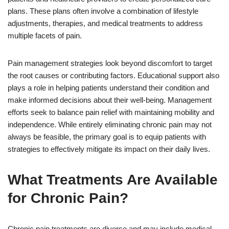
plans. These plans often involve a combination of lifestyle
adjustments, therapies, and medical treatments to address
multiple facets of pain.
Pain management strategies look beyond discomfort to target
the root causes or contributing factors. Educational support also
plays a role in helping patients understand their condition and
make informed decisions about their well-being. Management
efforts seek to balance pain relief with maintaining mobility and
independence. While entirely eliminating chronic pain may not
always be feasible, the primary goal is to equip patients with
strategies to effectively mitigate its impact on their daily lives.
What Treatments Are Available
for Chronic Pain?
Chronic pain treatments are diverse and may include medical,