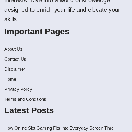
interests. Dive into a world of knowledge
designed to enrich your life and elevate your
skills.
Important Pages
About Us
Contact Us
Disclaimer
Home
Privacy Policy
Terms and Conditions
Latest Posts
How Online Slot Gaming Fits Into Everyday Screen Time