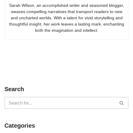
Sarah Wilson, an accomplished writer and seasoned blogger,
weaves compelling narratives that transport readers to new
and uncharted worlds. With a talent for vivid storytelling and
thoughtful insight, her work leaves a lasting mark, enchanting
both the imagination and intellect.
Search
Categories