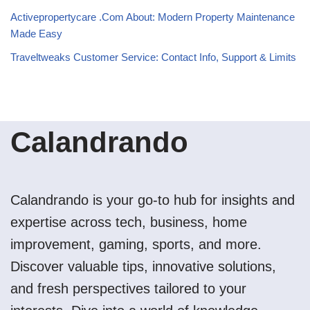
Activepropertycare .Com About: Modern Property Maintenance
Made Easy
Traveltweaks Customer Service: Contact Info, Support & Limits
Calandrando
Calandrando is your go-to hub for insights and
expertise across tech, business, home
improvement, gaming, sports, and more.
Discover valuable tips, innovative solutions,
and fresh perspectives tailored to your