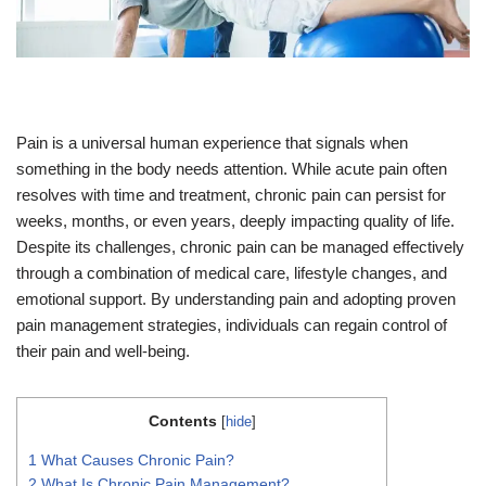
Pain is a universal human experience that signals when
something in the body needs attention. While acute pain often
resolves with time and treatment, chronic pain can persist for
weeks, months, or even years, deeply impacting quality of life.
Despite its challenges, chronic pain can be managed effectively
through a combination of medical care, lifestyle changes, and
emotional support. By understanding pain and adopting proven
pain management strategies, individuals can regain control of
their pain and well-being.
Contents
[
hide
]
1
What Causes Chronic Pain?
2
What Is Chronic Pain Management?