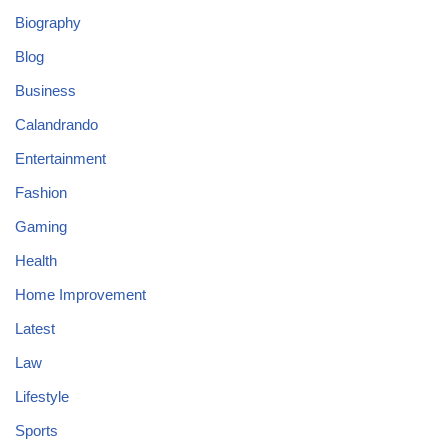
Biography
Blog
Business
Calandrando
Entertainment
Fashion
Gaming
Health
Home Improvement
Latest
Law
Lifestyle
Sports