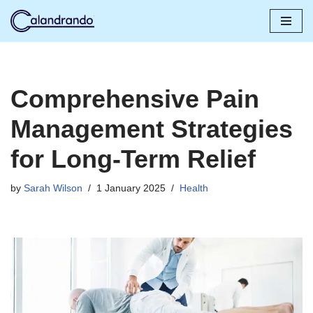
Skip
to
content
Comprehensive Pain
Management Strategies
for Long-Term Relief
by
Sarah Wilson
1 January 2025
Health