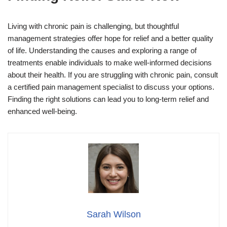
Living with chronic pain is challenging, but thoughtful
management strategies offer hope for relief and a better quality
of life. Understanding the causes and exploring a range of
treatments enable individuals to make well-informed decisions
about their health. If you are struggling with chronic pain, consult
a certified pain management specialist to discuss your options.
Finding the right solutions can lead you to long-term relief and
enhanced well-being.
Sarah Wilson