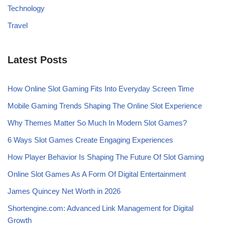
Technology
Travel
Latest Posts
How Online Slot Gaming Fits Into Everyday Screen Time
Mobile Gaming Trends Shaping The Online Slot Experience
Why Themes Matter So Much In Modern Slot Games?
6 Ways Slot Games Create Engaging Experiences
How Player Behavior Is Shaping The Future Of Slot Gaming
Online Slot Games As A Form Of Digital Entertainment
James Quincey Net Worth in 2026
Shortengine.com: Advanced Link Management for Digital
Growth