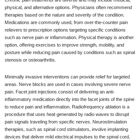
physical, and alternative options. Physicians often recommend
therapies based on the nature and severity of the condition.
Medications are commonly used, from over-the-counter pain
relievers to prescription options targeting specific conditions
such as nerve pain or inflammation. Physical therapy is another
option, offering exercises to improve strength, mobility, and
posture while reducing pain caused by conditions such as spinal
stenosis or osteoarthritis.
Minimally invasive interventions can provide relief for targeted
areas. Nerve blocks are used in cases involving severe nerve
pain. Facet joint injections consist of delivering an anti-
inflammatory medication directly into the facet joints of the spine
to reduce pain and inflammation. Radiofrequency ablation is a
procedure that uses heat generated by radio waves to disrupt
pain signals traveling from specific nerves. Neurostimulation
therapies, such as spinal cord stimulators, involve implanting
devices that deliver mild electrical impulses to the spinal cord,