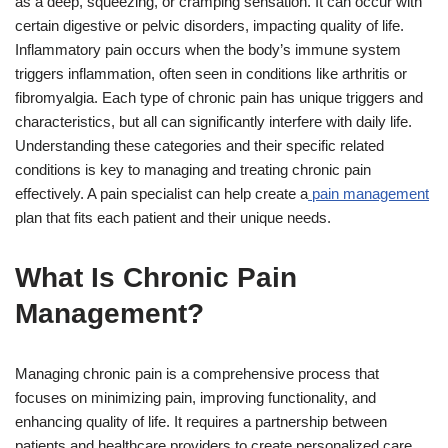
as a deep, squeezing, or cramping sensation. It can occur with
certain digestive or pelvic disorders, impacting quality of life.
Inflammatory pain occurs when the body’s immune system
triggers inflammation, often seen in conditions like arthritis or
fibromyalgia. Each type of chronic pain has unique triggers and
characteristics, but all can significantly interfere with daily life.
Understanding these categories and their specific related
conditions is key to managing and treating chronic pain
effectively. A pain specialist can help create a
pain management
plan that fits each patient and their unique needs.
What Is Chronic Pain
Management?
Managing chronic pain is a comprehensive process that
focuses on minimizing pain, improving functionality, and
enhancing quality of life. It requires a partnership between
patients and healthcare providers to create personalized care