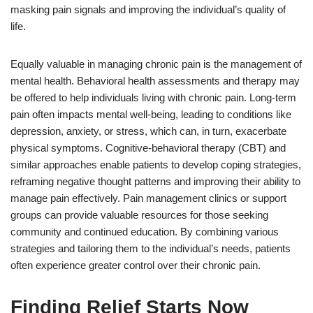
masking pain signals and improving the individual’s quality of
life.
Equally valuable in managing chronic pain is the management of
mental health. Behavioral health assessments and therapy may
be offered to help individuals living with chronic pain. Long-term
pain often impacts mental well-being, leading to conditions like
depression, anxiety, or stress, which can, in turn, exacerbate
physical symptoms. Cognitive-behavioral therapy (CBT) and
similar approaches enable patients to develop coping strategies,
reframing negative thought patterns and improving their ability to
manage pain effectively. Pain management clinics or support
groups can provide valuable resources for those seeking
community and continued education. By combining various
strategies and tailoring them to the individual’s needs, patients
often experience greater control over their chronic pain.
Finding Relief Starts Now