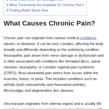
3
What Treatments Are Available for Chronic Pain?
4
Finding Relief Starts Now
What Causes Chronic Pain?
Chronic pain can originate from various medical
conditions
,
injuries, or diseases. It can be very complex, affecting the body
broadly and differently depending on the underlying condition.
Neuropathic pain arises from nerve damage or dysfunction and
is often associated with conditions like herniated discs, spinal
stenosis, neuropathy, or complex regional pain syndrome
(CRPS). Musculoskeletal pain stems from issues within the
muscles, bones, or joints. This includes conditions such as
arthritis (both osteoarthritis and rheumatoid arthritis),
fibromyalgia, and degenerative disc disease.
Visceral pain originates from internal organs and is usually felt