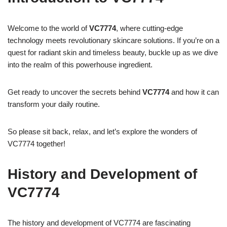
Welcome to the world of
VC7774
, where cutting-edge
technology meets revolutionary skincare solutions. If you’re on a
quest for radiant skin and timeless beauty, buckle up as we dive
into the realm of this powerhouse ingredient.
Get ready to uncover the secrets behind
VC7774
and how it can
transform your daily routine.
So please sit back, relax, and let’s explore the wonders of
VC7774 together!
History and Development of
VC7774
The history and development of VC7774 are fascinating