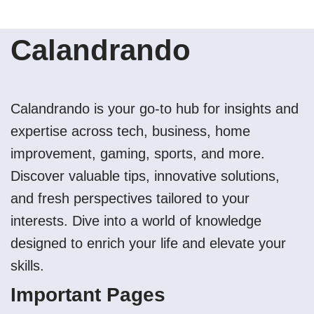
Calandrando
Calandrando is your go-to hub for insights and
expertise across tech, business, home
improvement, gaming, sports, and more.
Discover valuable tips, innovative solutions,
and fresh perspectives tailored to your
interests. Dive into a world of knowledge
designed to enrich your life and elevate your
skills.
Important Pages