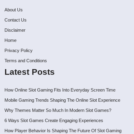
About Us
Contact Us
Disclaimer
Home
Privacy Policy
Terms and Conditions
Latest Posts
How Online Slot Gaming Fits Into Everyday Screen Time
Mobile Gaming Trends Shaping The Online Slot Experience
Why Themes Matter So Much In Modern Slot Games?
6 Ways Slot Games Create Engaging Experiences
How Player Behavior Is Shaping The Future Of Slot Gaming