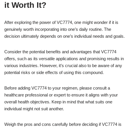
it Worth It?
After exploring the power of VC7774, one might wonder if it is
genuinely worth incorporating into one’s daily routine. The
decision ultimately depends on one’s individual needs and goals.
Consider the potential benefits and advantages that VC7774
offers, such as its versatile applications and promising results in
various industries. However, it’s crucial also to be aware of any
potential risks or side effects of using this compound.
Before adding VC7774 to your regimen, please consult a
healthcare professional or expert to ensure it aligns with your
overall health objectives. Keep in mind that what suits one
individual might not suit another.
Weigh the pros and cons carefully before deciding if VC7774 is