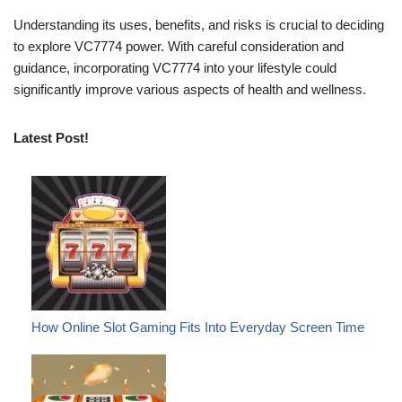
Understanding its uses, benefits, and risks is crucial to deciding
to explore VC7774 power. With careful consideration and
guidance, incorporating VC7774 into your lifestyle could
significantly improve various aspects of health and wellness.
Latest Post!
How Online Slot Gaming Fits Into Everyday Screen Time