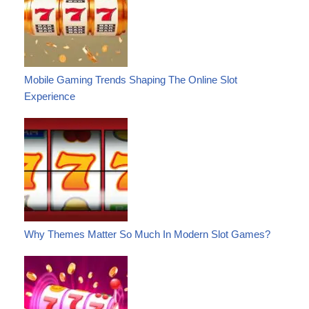
Mobile Gaming Trends Shaping The Online Slot
Experience
Why Themes Matter So Much In Modern Slot Games?