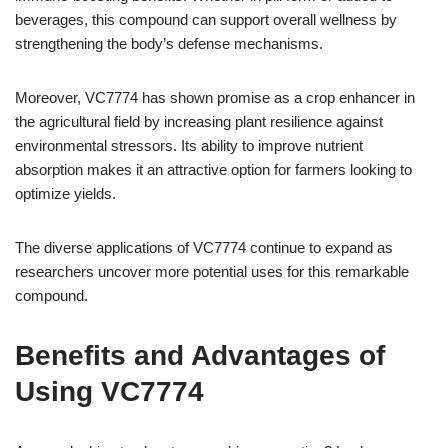
beverages, this compound can support overall wellness by
strengthening the body’s defense mechanisms.
Moreover, VC7774 has shown promise as a crop enhancer in
the agricultural field by increasing plant resilience against
environmental stressors. Its ability to improve nutrient
absorption makes it an attractive option for farmers looking to
optimize yields.
The diverse applications of VC7774 continue to expand as
researchers uncover more potential uses for this remarkable
compound.
Benefits and Advantages of
Using VC7774