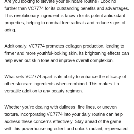
Are you looking to elevate your skincare routine? Look no
further than VC7774 for its outstanding benefits and advantages.
This revolutionary ingredient is known for its potent antioxidant
properties, helping to combat free radicals and reduce signs of
aging.
Additionally, VC7774 promotes collagen production, leading to
firmer and more youthful-looking skin. Its brightening effects can
help even out skin tone and improve overall complexion.
What sets VC7774 apart is its ability to enhance the efficacy of
other skincare ingredients when combined. This makes it a
versatile addition to any beauty regimen.
Whether you’re dealing with dullness, fine lines, or uneven
texture, incorporating VC7774 into your daily routine can help
address these concerns effectively. Stay ahead of the game
with this powerhouse ingredient and unlock radiant, rejuvenated