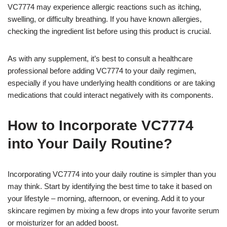
VC7774 may experience allergic reactions such as itching,
swelling, or difficulty breathing. If you have known allergies,
checking the ingredient list before using this product is crucial.
As with any supplement, it’s best to consult a healthcare
professional before adding VC7774 to your daily regimen,
especially if you have underlying health conditions or are taking
medications that could interact negatively with its components.
How to Incorporate VC7774
into Your Daily Routine?
Incorporating VC7774 into your daily routine is simpler than you
may think. Start by identifying the best time to take it based on
your lifestyle – morning, afternoon, or evening. Add it to your
skincare regimen by mixing a few drops into your favorite serum
or moisturizer for an added boost.