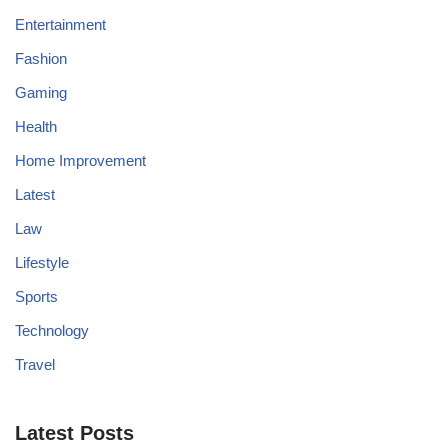
Entertainment
Fashion
Gaming
Health
Home Improvement
Latest
Law
Lifestyle
Sports
Technology
Travel
Latest Posts