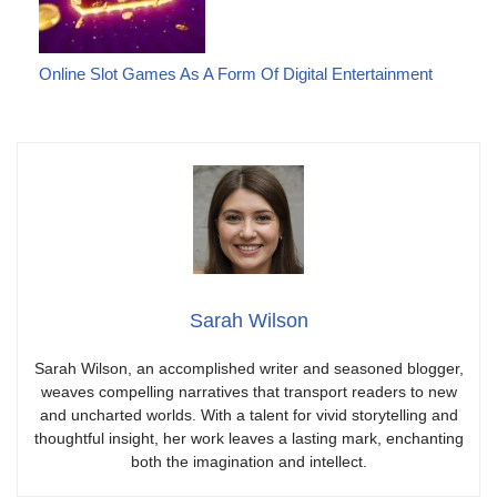
Online Slot Games As A Form Of Digital Entertainment
Sarah Wilson
Sarah Wilson, an accomplished writer and seasoned blogger,
weaves compelling narratives that transport readers to new
and uncharted worlds. With a talent for vivid storytelling and
thoughtful insight, her work leaves a lasting mark, enchanting
both the imagination and intellect.