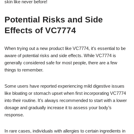
skin like never before!
Potential Risks and Side
Effects of VC7774
When trying out a new product like VC7774, it’s essential to be
aware of potential risks and side effects. While VC7774 is
generally considered safe for most people, there are a few
things to remember.
Some users have reported experiencing mild digestive issues
like bloating or stomach upset when first incorporating VC7774
into their routine. It’s always recommended to start with a lower
dosage and gradually increase it to assess your body’s
response.
In rare cases, individuals with allergies to certain ingredients in