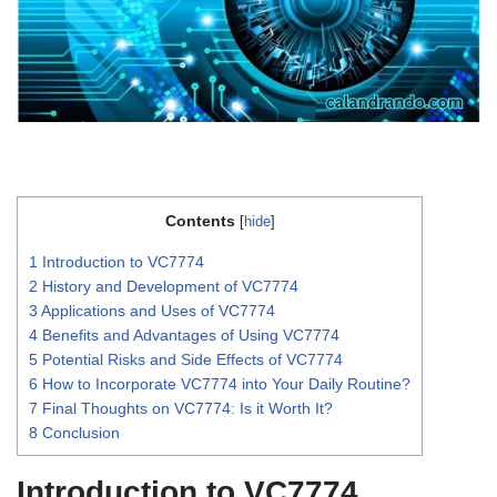
Contents
[
hide
]
1
Introduction to VC7774
2
History and Development of VC7774
3
Applications and Uses of VC7774
4
Benefits and Advantages of Using VC7774
5
Potential Risks and Side Effects of VC7774
6
How to Incorporate VC7774 into Your Daily Routine?
7
Final Thoughts on VC7774: Is it Worth It?
8
Conclusion
Introduction to VC7774