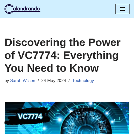
Skip
to
content
Discovering the Power
of VC7774: Everything
You Need to Know
by
Sarah Wilson
24 May 2024
Technology