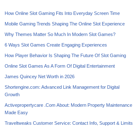
How Online Slot Gaming Fits Into Everyday Screen Time
Mobile Gaming Trends Shaping The Online Slot Experience
Why Themes Matter So Much In Modern Slot Games?
6 Ways Slot Games Create Engaging Experiences
How Player Behavior Is Shaping The Future Of Slot Gaming
Online Slot Games As A Form Of Digital Entertainment
James Quincey Net Worth in 2026
Shortengine.com: Advanced Link Management for Digital
Growth
Activepropertycare .Com About: Modern Property Maintenance
Made Easy
Traveltweaks Customer Service: Contact Info, Support & Limits