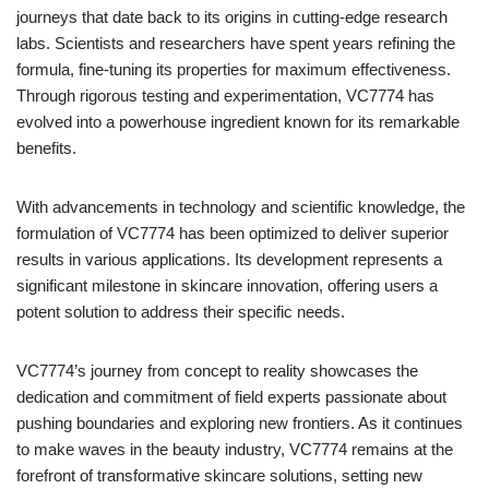
journeys that date back to its origins in cutting-edge research
labs. Scientists and researchers have spent years refining the
formula, fine-tuning its properties for maximum effectiveness.
Through rigorous testing and experimentation, VC7774 has
evolved into a powerhouse ingredient known for its remarkable
benefits.
With advancements in technology and scientific knowledge, the
formulation of VC7774 has been optimized to deliver superior
results in various applications. Its development represents a
significant milestone in skincare innovation, offering users a
potent solution to address their specific needs.
VC7774’s journey from concept to reality showcases the
dedication and commitment of field experts passionate about
pushing boundaries and exploring new frontiers. As it continues
to make waves in the beauty industry, VC7774 remains at the
forefront of transformative skincare solutions, setting new