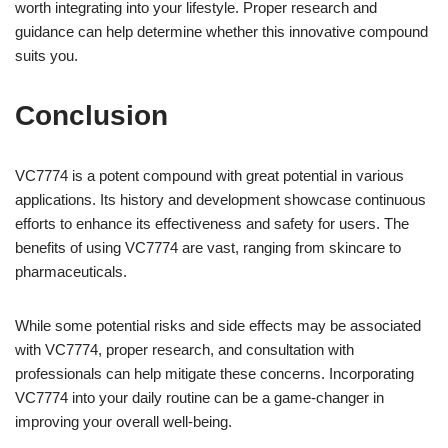
worth integrating into your lifestyle. Proper research and
guidance can help determine whether this innovative compound
suits you.
Conclusion
VC7774 is a potent compound with great potential in various
applications. Its history and development showcase continuous
efforts to enhance its effectiveness and safety for users. The
benefits of using VC7774 are vast, ranging from skincare to
pharmaceuticals.
While some potential risks and side effects may be associated
with VC7774, proper research, and consultation with
professionals can help mitigate these concerns. Incorporating
VC7774 into your daily routine can be a game-changer in
improving your overall well-being.