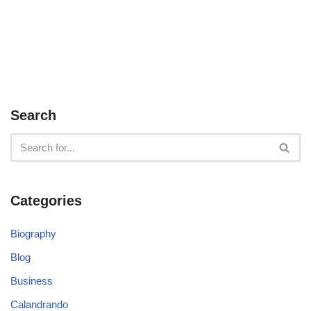
Search
Categories
Biography
Blog
Business
Calandrando