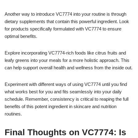
Another way to introduce VC7774 into your routine is through
dietary supplements that contain this powerful ingredient. Look
for products specifically formulated with VC7774 to ensure
optimal benefits.
Explore incorporating VC7774-rich foods like citrus fruits and
leafy greens into your meals for a more holistic approach. This
can help support overall health and wellness from the inside out.
Experiment with different ways of using VC7774 until you find
what works best for you and fits seamlessly into your daily
schedule. Remember, consistency is critical to reaping the full
benefits of this potent ingredient in skincare and nutrition
routines.
Final Thoughts on VC7774: Is