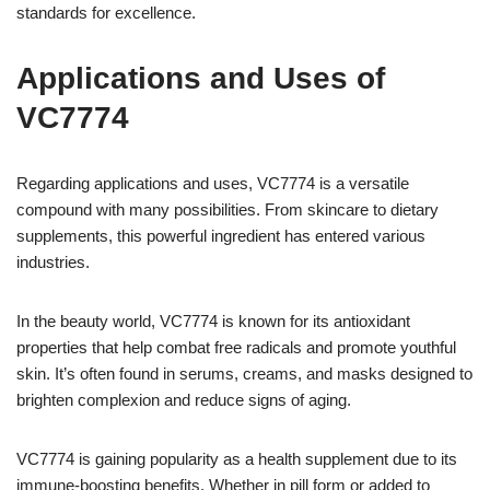
standards for excellence.
Applications and Uses of
VC7774
Regarding applications and uses, VC7774 is a versatile
compound with many possibilities. From skincare to dietary
supplements, this powerful ingredient has entered various
industries.
In the beauty world, VC7774 is known for its antioxidant
properties that help combat free radicals and promote youthful
skin. It’s often found in serums, creams, and masks designed to
brighten complexion and reduce signs of aging.
VC7774 is gaining popularity as a health supplement due to its
immune-boosting benefits. Whether in pill form or added to