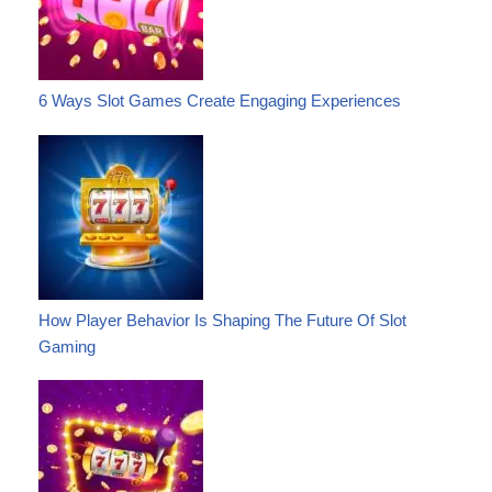
6 Ways Slot Games Create Engaging Experiences
How Player Behavior Is Shaping The Future Of Slot
Gaming